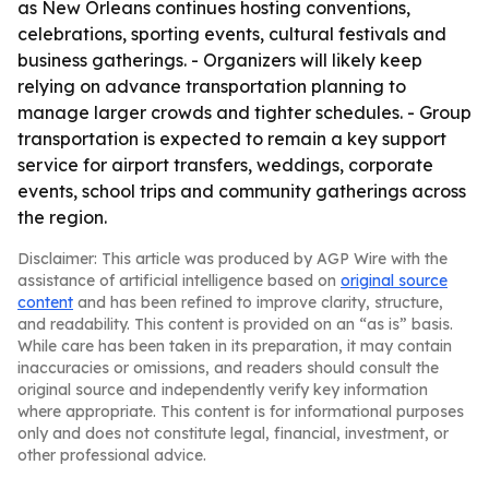
as New Orleans continues hosting conventions,
celebrations, sporting events, cultural festivals and
business gatherings. - Organizers will likely keep
relying on advance transportation planning to
manage larger crowds and tighter schedules. - Group
transportation is expected to remain a key support
service for airport transfers, weddings, corporate
events, school trips and community gatherings across
the region.
Disclaimer: This article was produced by AGP Wire with the
assistance of artificial intelligence based on
original source
content
and has been refined to improve clarity, structure,
and readability. This content is provided on an “as is” basis.
While care has been taken in its preparation, it may contain
inaccuracies or omissions, and readers should consult the
original source and independently verify key information
where appropriate. This content is for informational purposes
only and does not constitute legal, financial, investment, or
other professional advice.