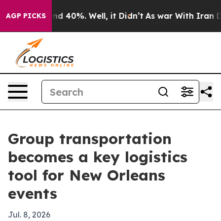
r Around 40%. Well, it Didn’t
As war With Iran Drove
AGP PICKS
Group transportation
becomes a key logistics
tool for New Orleans
events
Jul. 8, 2026