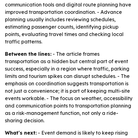
communication tools and digital route planning have
improved transportation coordination. - Advance
planning usually includes reviewing schedules,
estimating passenger counts, identifying pickup
points, evaluating travel times and checking local
traffic patterns.
Between the lines:
- The article frames
transportation as a hidden but central part of event
success, especially in a region where traffic, parking
limits and tourism spikes can disrupt schedules. - The
emphasis on coordination suggests transportation is
not just a convenience; it is part of keeping multi-site
events workable. - The focus on weather, accessibility
and communication points to transportation planning
as a risk-management function, not only a ride-
sharing decision.
What's next:
- Event demand is likely to keep rising