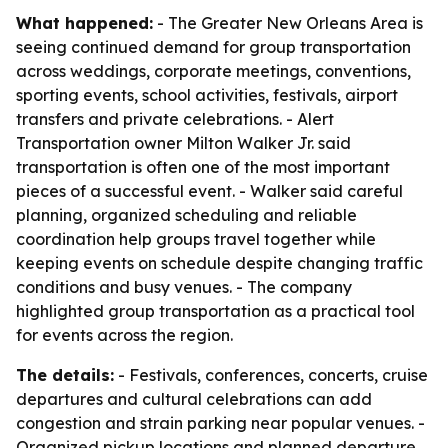
What happened:
- The Greater New Orleans Area is
seeing continued demand for group transportation
across weddings, corporate meetings, conventions,
sporting events, school activities, festivals, airport
transfers and private celebrations. - Alert
Transportation owner Milton Walker Jr. said
transportation is often one of the most important
pieces of a successful event. - Walker said careful
planning, organized scheduling and reliable
coordination help groups travel together while
keeping events on schedule despite changing traffic
conditions and busy venues. - The company
highlighted group transportation as a practical tool
for events across the region.
The details:
- Festivals, conferences, concerts, cruise
departures and cultural celebrations can add
congestion and strain parking near popular venues. -
Organized pickup locations and planned departure