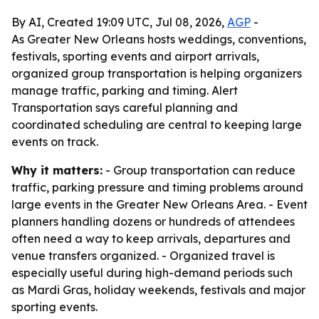
By AI, Created 19:09 UTC, Jul 08, 2026,
AGP
-
As Greater New Orleans hosts weddings, conventions,
festivals, sporting events and airport arrivals,
organized group transportation is helping organizers
manage traffic, parking and timing. Alert
Transportation says careful planning and
coordinated scheduling are central to keeping large
events on track.
Why it matters:
- Group transportation can reduce
traffic, parking pressure and timing problems around
large events in the Greater New Orleans Area. - Event
planners handling dozens or hundreds of attendees
often need a way to keep arrivals, departures and
venue transfers organized. - Organized travel is
especially useful during high-demand periods such
as Mardi Gras, holiday weekends, festivals and major
sporting events.