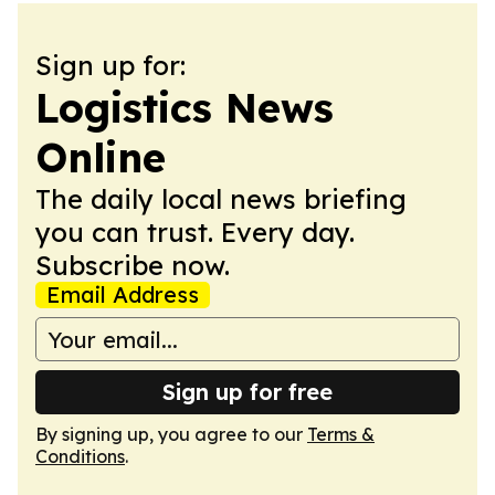
Sign up for:
Logistics News
Online
The daily local news briefing
you can trust. Every day.
Subscribe now.
Email Address
Sign up for free
By signing up, you agree to our
Terms &
Conditions
.