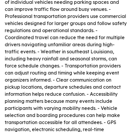
of individual vehicles needing parking spaces and
can improve traffic flow around busy venues. -
Professional transportation providers use commercial
vehicles designed for larger groups and follow safety
regulations and operational standards. -
Coordinated travel can reduce the need for multiple
drivers navigating unfamiliar areas during high-
traffic events. - Weather in southeast Louisiana,
including heavy rainfall and seasonal storms, can
force schedule changes. - Transportation providers
can adjust routing and timing while keeping event
organizers informed. - Clear communication on
pickup locations, departure schedules and contact
information helps reduce confusion. - Accessibility
planning matters because many events include
participants with varying mobility needs. - Vehicle
selection and boarding procedures can help make
transportation accessible for all attendees. - GPS
navigation, electronic scheduling, real-time