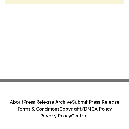
About
Press Release Archive
Submit Press Release
Terms & Conditions
Copyright/DMCA Policy
Privacy Policy
Contact