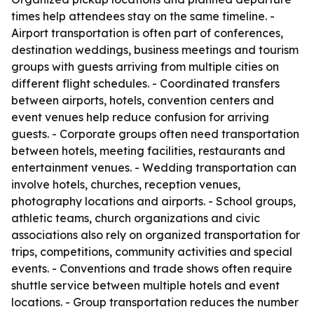
times help attendees stay on the same timeline. -
Airport transportation is often part of conferences,
destination weddings, business meetings and tourism
groups with guests arriving from multiple cities on
different flight schedules. - Coordinated transfers
between airports, hotels, convention centers and
event venues help reduce confusion for arriving
guests. - Corporate groups often need transportation
between hotels, meeting facilities, restaurants and
entertainment venues. - Wedding transportation can
involve hotels, churches, reception venues,
photography locations and airports. - School groups,
athletic teams, church organizations and civic
associations also rely on organized transportation for
trips, competitions, community activities and special
events. - Conventions and trade shows often require
shuttle service between multiple hotels and event
locations. - Group transportation reduces the number