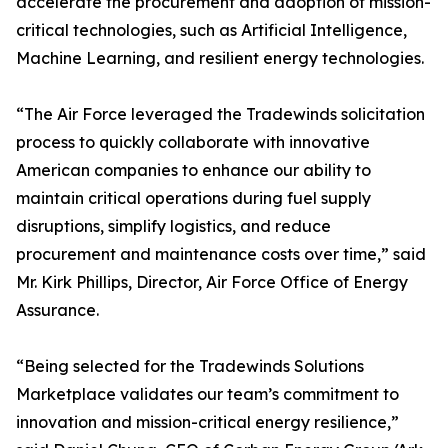
accelerate the procurement and adoption of mission-
critical technologies, such as Artificial Intelligence,
Machine Learning, and resilient energy technologies.
“The Air Force leveraged the Tradewinds solicitation
process to quickly collaborate with innovative
American companies to enhance our ability to
maintain critical operations during fuel supply
disruptions, simplify logistics, and reduce
procurement and maintenance costs over time,” said
Mr. Kirk Phillips, Director, Air Force Office of Energy
Assurance.
“Being selected for the Tradewinds Solutions
Marketplace validates our team’s commitment to
innovation and mission-critical energy resilience,”