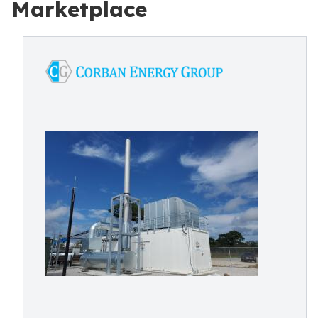
Marketplace