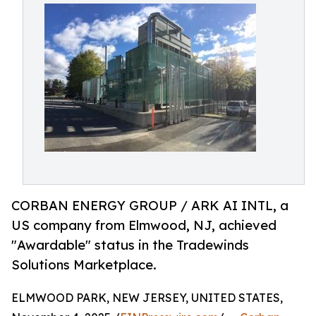
CORBAN ENERGY GROUP / ARK AI INTL, a
US company from Elmwood, NJ, achieved
"Awardable" status in the Tradewinds
Solutions Marketplace.
ELMWOOD PARK, NEW JERSEY, UNITED STATES,