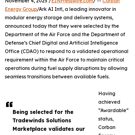
November 4, 2025 /
EINPresswire.com
/ --
Corban
Energy Group
/Ark AI Intl, a leading innovator in
modular energy storage and delivery systems,
announced today that they were selected by the
Department of the Air Force and the Department of
Defense’s Chief Digital and Artificial Intelligence
Office (CDAO) to respond to a validated operational
requirement within the Air Force to maintain critical
operations during fuel supply disruptions by allowing
seamless transitions between available fuels.
Having
achieved
“Awardable”
Being selected for the
status,
Tradewinds Solutions
Corban
Marketplace validates our