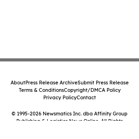
About
Press Release Archive
Submit Press Release
Terms & Conditions
Copyright/DMCA Policy
Privacy Policy
Contact
© 1995-2026 Newsmatics Inc. dba Affinity Group
Publishing & Logistics News Online. All Rights
Reserved.