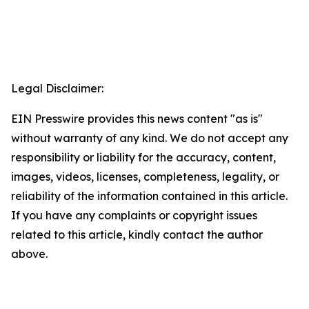
Legal Disclaimer:
EIN Presswire provides this news content "as is"
without warranty of any kind. We do not accept any
responsibility or liability for the accuracy, content,
images, videos, licenses, completeness, legality, or
reliability of the information contained in this article.
If you have any complaints or copyright issues
related to this article, kindly contact the author
above.