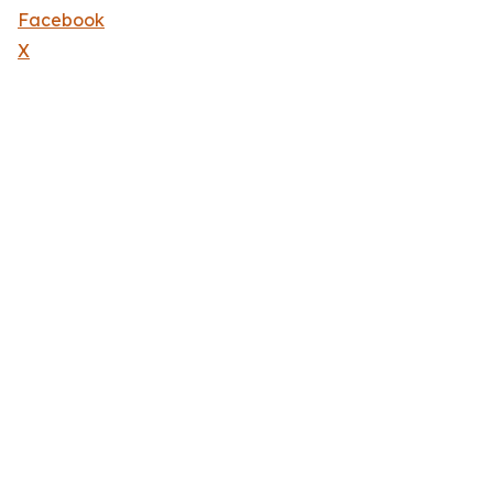
Facebook
X