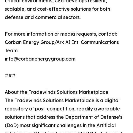
critical environments, CEG develops resilient,
scalable, and cost-effective solutions for both
defense and commercial sectors.
For more information or media requests, contact:
Corban Energy Group/Ark AI Intl Communications
Team
info@corbanenergygroup.com
###
About the Tradewinds Solutions Marketplace:
The Tradewinds Solutions Marketplace is a digital
repository of post-competition, readily awardable
solutions that address the Department of Defense’s
(DoD) most significant challenges in the Artificial