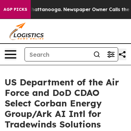
s in Chattanooga. Newspaper Owner Calls the People 
AGP PICKS
US Department of the Air
Force and DoD CDAO
Select Corban Energy
Group/Ark AI Intl for
Tradewinds Solutions