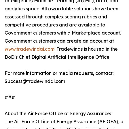
Intelligence/Machine Learning (AI/ML), data, and
analytics space. All awardable solutions have been
assessed through complex scoring rubrics and
competitive procedures and are available to
Government customers with a Marketplace account.
Government customers can create an account at
www.tradewindai.com
. Tradewinds is housed in the
DoD’s Chief Digital Artificial Intelligence Office.
For more information or media requests, contact:
Success@tradewindai.com
###
About the Air Force Office of Energy Assurance:
The Air Force Office of Energy Assurance (AF OEA), a