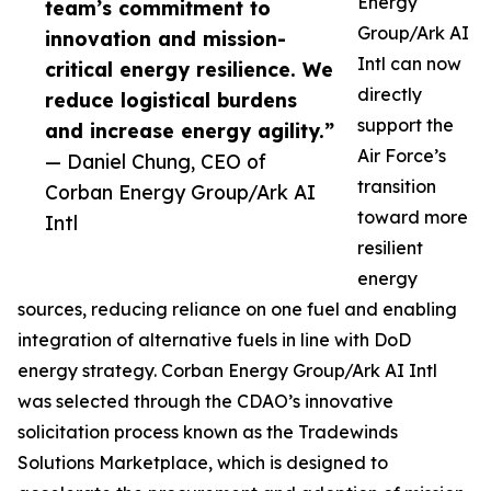
Energy
team’s commitment to
Group/Ark AI
innovation and mission-
Intl can now
critical energy resilience. We
directly
reduce logistical burdens
support the
and increase energy agility.”
Air Force’s
— Daniel Chung, CEO of
transition
Corban Energy Group/Ark AI
toward more
Intl
resilient
energy
sources, reducing reliance on one fuel and enabling
integration of alternative fuels in line with DoD
energy strategy. Corban Energy Group/Ark AI Intl
was selected through the CDAO’s innovative
solicitation process known as the Tradewinds
Solutions Marketplace, which is designed to