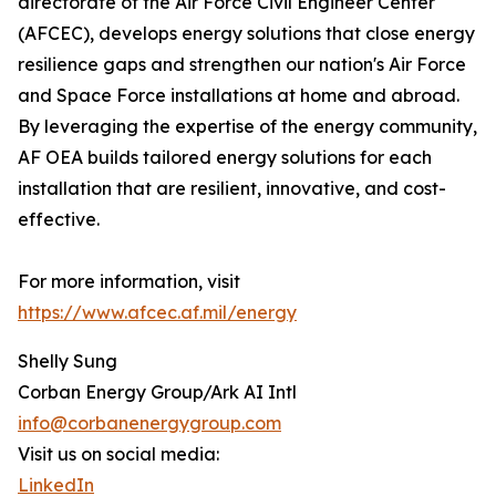
directorate of the Air Force Civil Engineer Center
(AFCEC), develops energy solutions that close energy
resilience gaps and strengthen our nation's Air Force
and Space Force installations at home and abroad.
By leveraging the expertise of the energy community,
AF OEA builds tailored energy solutions for each
installation that are resilient, innovative, and cost-
effective.
For more information, visit
https://www.afcec.af.mil/energy
Shelly Sung
Corban Energy Group/Ark AI Intl
info@corbanenergygroup.com
Visit us on social media:
LinkedIn