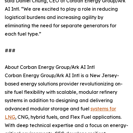
said Daniel Chung, CEO of Corban Energy Group/Ark
AI Intl. “We are excited to play a role in reducing
logistical burdens and increasing agility by
eliminating the need for separate generators for
each fuel type.”
###
About Corban Energy Group/Ark AI Intl
Corban Energy Group/Ark AI Intl is a New Jersey-
based energy solutions provider revolutionizing on-
site fuel flexibility with scalable, modular refinery
systems in addition to designing and delivering
advanced modular storage and fuel
systems for
LNG
, CNG, hybrid fuels, and Flex Fuel applications.
With deep technical expertise and a focus on energy-