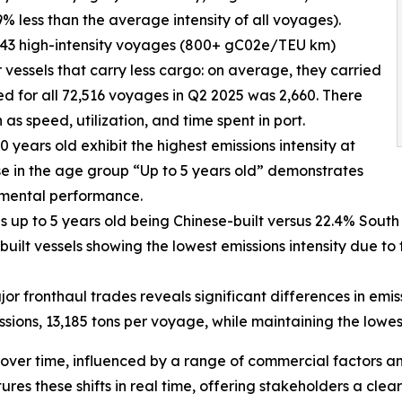
% less than the average intensity of all voyages).
 943 high-intensity voyages (800+ gC02e/TEU km)
 vessels that carry less cargo: on average, they carried
ed for all 72,516 voyages in Q2 2025 was 2,660. There
 as speed, utilization, and time spent in port.
 years old exhibit the highest emissions intensity at
se in the age group “Up to 5 years old” demonstrates
nmental performance.
ls up to 5 years old being Chinese-built versus 22.4% South 
uilt vessels showing the lowest emissions intensity due to
or fronthaul trades reveals significant differences in emi
sions, 13,185 tons per voyage, while maintaining the lowe
over time, influenced by a range of commercial factors a
es these shifts in real time, offering stakeholders a clea