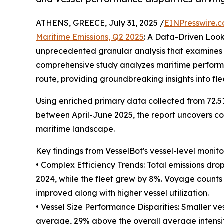
ATHENS, GREECE, July 31, 2025 /
EINPresswire.
Maritime Emissions, Q2 2025
: A Data-Driven Loo
unprecedented granular analysis that examines th
comprehensive study analyzes maritime performan
route, providing groundbreaking insights into fl
Using enriched primary data collected from 72.5
between April-June 2025, the report uncovers com
maritime landscape.
Key findings from VesselBot's vessel-level monito
• Complex Efficiency Trends: Total emissions dro
2024, while the fleet grew by 8%. Voyage counts d
improved along with higher vessel utilization.
• Vessel Size Performance Disparities: Smaller vess
average, 29% above the overall average intensity