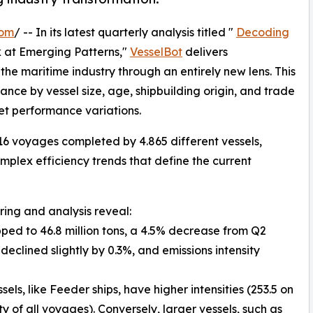
com
/ -- In its latest quarterly analysis titled "
Decoding
k at Emerging Patterns,"
VesselBot
delivers
e maritime industry through an entirely new lens. This
ce by vessel size, age, shipbuilding origin, and trade
eet performance variations.
16 voyages completed by 4.865 different vessels,
plex efficiency trends that define the current
ring and analysis reveal:
pped to 46.8 million tons, a 4.5% decrease from Q2
eclined slightly by 0.3%, and emissions intensity
els, like Feeder ships, have higher intensities (253.5 on
 of all voyages). Conversely, larger vessels, such as