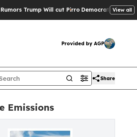
rump Will cut Pirro
Democratic Socialists of Am
View all
Provided by AGP
Share
e Emissions