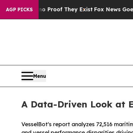
ffers no Proof They Exist
Fox News Goes Quiet a
AGP PICKS
Menu
A Data-Driven Look at 
VesselBot's report analyzes 72,516 mariti
and vessel performance disparities drivin