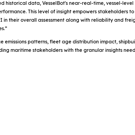
historical data, VesselBot's near-real-time, vessel-level
rformance. This level of insight empowers stakeholders to
PI in their overall assessment along with reliability and fr
es.”
e emissions patterns, fleet age distribution impact, ship
iding maritime stakeholders with the granular insights ne