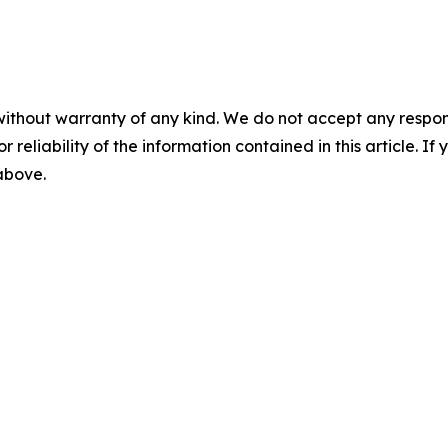
without warranty of any kind. We do not accept any responsib
r reliability of the information contained in this article. I
 above.