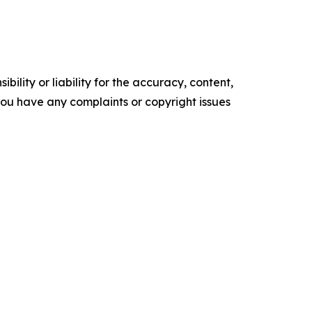
ility or liability for the accuracy, content,
f you have any complaints or copyright issues