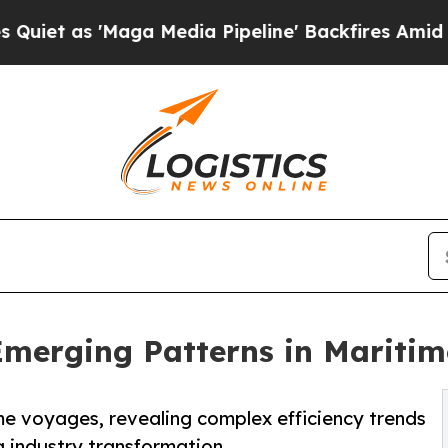
s 'Maga Media Pipeline' Backfires Amid Rumors T
Emerging Patterns in Maritim
me voyages, revealing complex efficiency trends
g industry transformation.