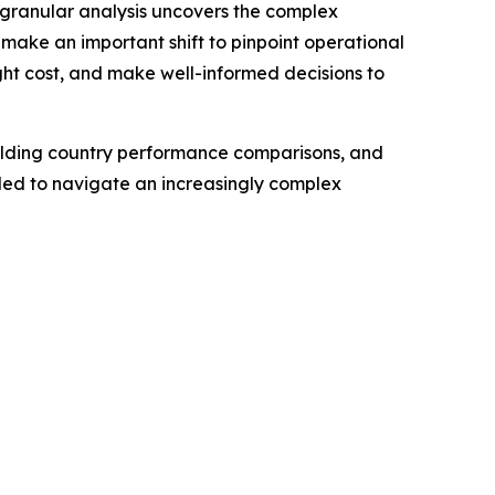
 granular analysis uncovers the complex
 make an important shift to pinpoint operational
eight cost, and make well-informed decisions to
building country performance comparisons, and
eded to navigate an increasingly complex