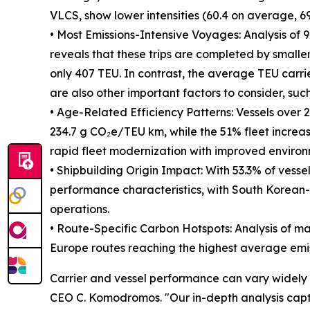
VLCS, show lower intensities (60.4 on average, 69
• Most Emissions-Intensive Voyages: Analysis of
reveals that these trips are completed by smaller
only 407 TEU. In contrast, the average TEU carri
are also other important factors to consider, such
• Age-Related Efficiency Patterns: Vessels over 20
234.7 g CO₂e/TEU km, while the 51% fleet increa
rapid fleet modernization with improved enviro
• Shipbuilding Origin Impact: With 53.3% of vesse
performance characteristics, with South Korean-b
operations.
• Route-Specific Carbon Hotspots: Analysis of maj
Europe routes reaching the highest average emis
Carrier and vessel performance can vary widely 
CEO C. Komodromos. "Our in-depth analysis captur