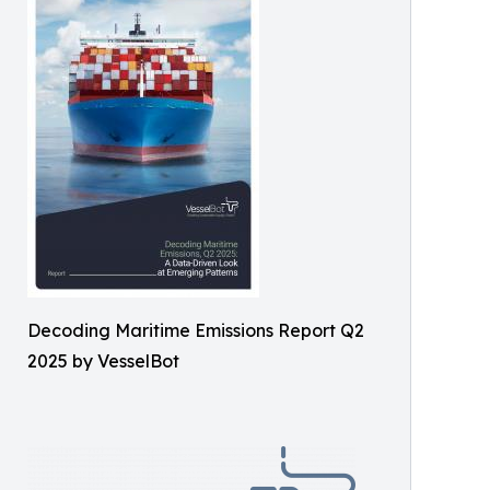
Decoding Maritime Emissions Report Q2
2025 by VesselBot