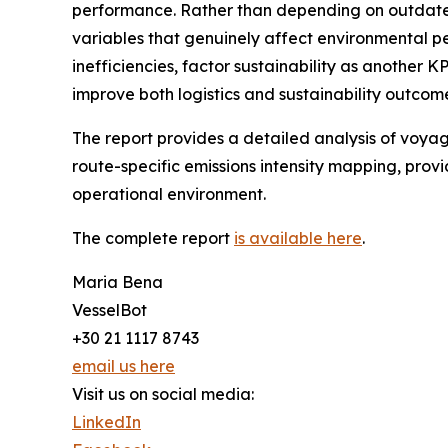
performance. Rather than depending on outdated 
variables that genuinely affect environmental pe
inefficiencies, factor sustainability as another K
improve both logistics and sustainability outcom
The report provides a detailed analysis of voyag
route-specific emissions intensity mapping, prov
operational environment.
The complete report
is available here
.
Maria Bena
VesselBot
+30 21 1117 8743
email us here
Visit us on social media:
LinkedIn