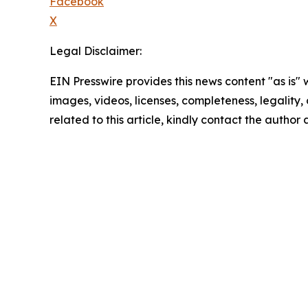
Facebook
X
Legal Disclaimer:
EIN Presswire provides this news content "as is" 
images, videos, licenses, completeness, legality, o
related to this article, kindly contact the author