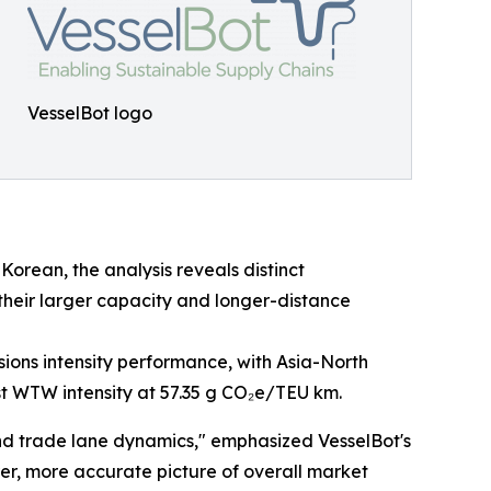
VesselBot logo
Korean, the analysis reveals distinct
 their larger capacity and longer-distance
ssions intensity performance, with Asia-North
st WTW intensity at 57.35 g CO₂e/TEU km.
nd trade lane dynamics," emphasized VesselBot's
rer, more accurate picture of overall market