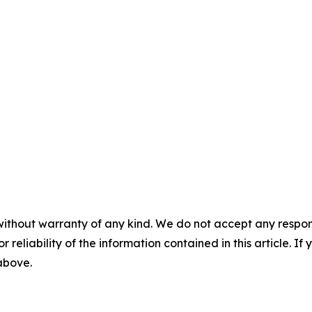
without warranty of any kind. We do not accept any responsib
r reliability of the information contained in this article. I
 above.