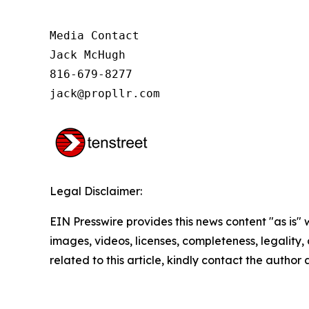
Media Contact

Jack McHugh

816-679-8277

jack@propllr.com
Legal Disclaimer:
EIN Presswire provides this news content "as is" 
images, videos, licenses, completeness, legality, o
related to this article, kindly contact the author