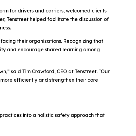
rm for drivers and carriers, welcomed clients
er, Tenstreet helped facilitate the discussion of
ness.
 facing their organizations. Recognizing that
munity and encourage shared learning among
 own,” said Tim Crawford, CEO at Tenstreet. "Our
 more efficiently and strengthen their core
ractices into a holistic safety approach that