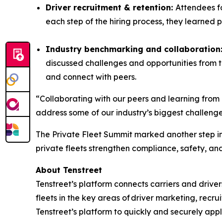
Driver recruitment & retention:
Attendees fo
each step of the hiring process, they learned 
Industry benchmarking and collaboration
discussed challenges and opportunities from 
and connect with peers.
“Collaborating with our peers and learning from 
address some of our industry’s biggest challenge
The Private Fleet Summit marked another step in
private fleets strengthen compliance, safety, an
About Tenstreet
Tenstreet’s platform connects carriers and driver
fleets in the key areas of driver marketing, recrui
Tenstreet’s platform to quickly and securely apply