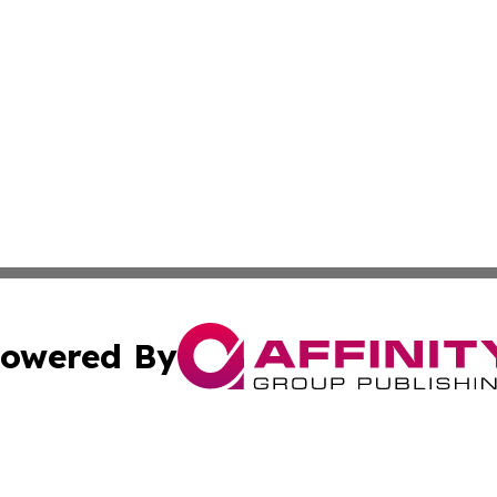
owered By
ubmit Press Release
Terms & Conditions
Copyright/DMCA
 Inc. dba Affinity Group Publishing & Logistics News Onlin