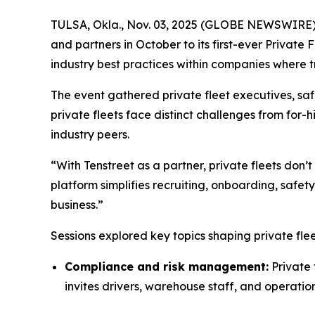
TULSA, Okla., Nov. 03, 2025 (GLOBE NEWSWIRE) -- 
and partners in October to its first-ever Private 
industry best practices within companies where tr
The event gathered private fleet executives, safe
private fleets face distinct challenges from fo
industry peers.
“With Tenstreet as a partner, private fleets don’
platform simplifies recruiting, onboarding, safet
business.”
Sessions explored key topics shaping private flee
Compliance and risk management:
Private 
invites drivers, warehouse staff, and operatio