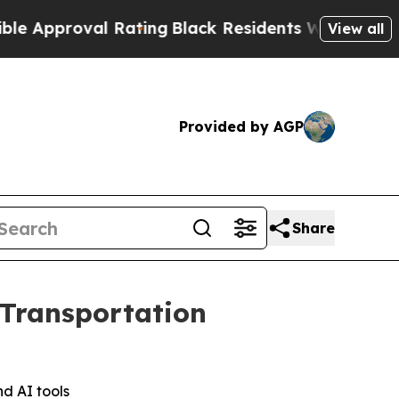
pproval Rating
Black Residents Warned of Abusive
View all
Provided by AGP
Share
 Transportation
nd AI tools