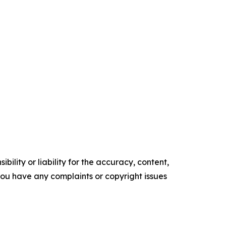
ility or liability for the accuracy, content,
f you have any complaints or copyright issues