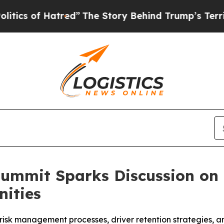
 of Hatred”
The Story Behind Trump’s Terrible A
 Summit Sparks Discussion on
nities
 risk management processes, driver retention strategies, a