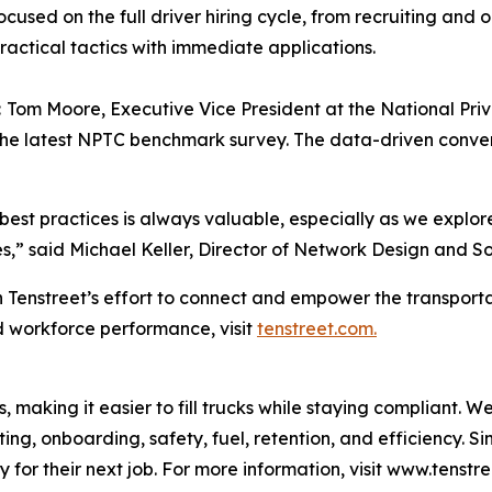
cused on the full driver hiring cycle, from recruiting and
practical tactics with immediate applications.
:
Tom Moore, Executive Vice President at the National Priv
the latest NPTC benchmark survey. The data-driven conve
best practices is always valuable, especially as we explo
s,” said Michael Keller, Director of Network Design and So
 Tenstreet’s effort to connect and empower the transporta
d workforce performance, visit
tenstreet.com.
s, making it easier to fill trucks while staying compliant. 
ting, onboarding, safety, fuel, retention, and efficiency. S
 for their next job. For more information, visit www.tenstr