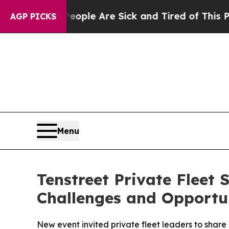
 Win: “People Are Sick and Tired of This Politics
AGP PICKS
Menu
Tenstreet Private Fleet
Challenges and Opportu
New event invited private fleet leaders to share