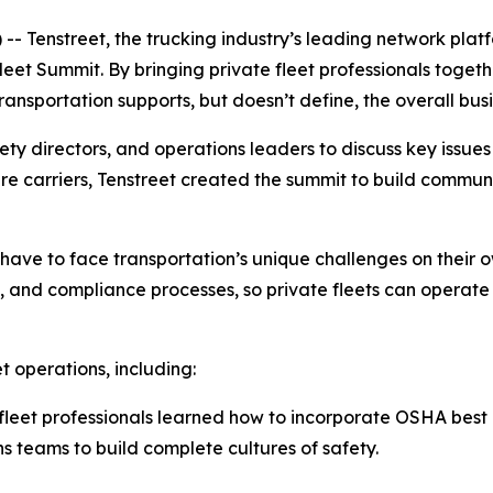
Tenstreet, the trucking industry’s leading network platfo
Fleet Summit. By bringing private fleet professionals togeth
ansportation supports, but doesn’t define, the overall busi
ty directors, and operations leaders to discuss key issues
r-hire carriers, Tenstreet created the summit to build com
t have to face transportation’s unique challenges on their
y, and compliance processes, so private fleets can operate
t operations, including:
fleet professionals learned how to incorporate OSHA best p
ns teams to build complete cultures of safety.