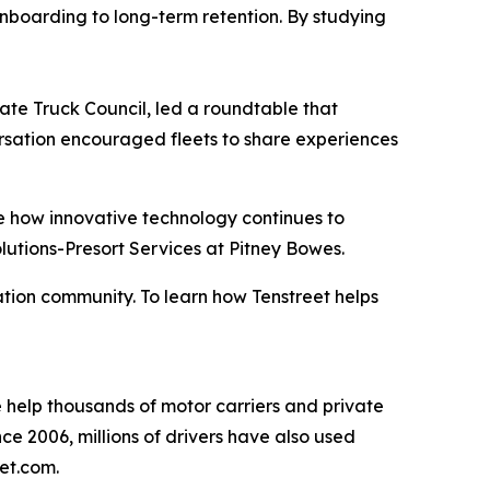
 onboarding to long-term retention. By studying
ate Truck Council, led a roundtable that
rsation encouraged fleets to share experiences
re how innovative technology continues to
lutions-Presort Services at Pitney Bowes.
tion community. To learn how Tenstreet helps
We help thousands of motor carriers and private
ince 2006, millions of drivers have also used
eet.com.