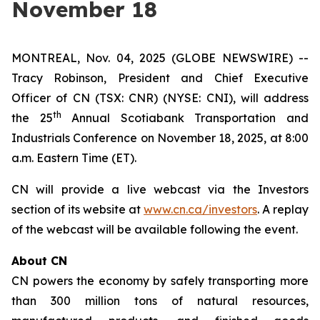
November 18
MONTREAL, Nov. 04, 2025 (GLOBE NEWSWIRE) --
Tracy Robinson, President and Chief Executive
Officer of CN (TSX: CNR) (NYSE: CNI), will address
th
the 25
Annual Scotiabank Transportation and
Industrials Conference on November 18, 2025, at 8:00
a.m. Eastern Time (ET).
CN will provide a live webcast via the Investors
section of its website at
www.cn.ca/investors
. A replay
of the webcast will be available following the event.
About CN
CN powers the economy by safely transporting more
than 300 million tons of natural resources,