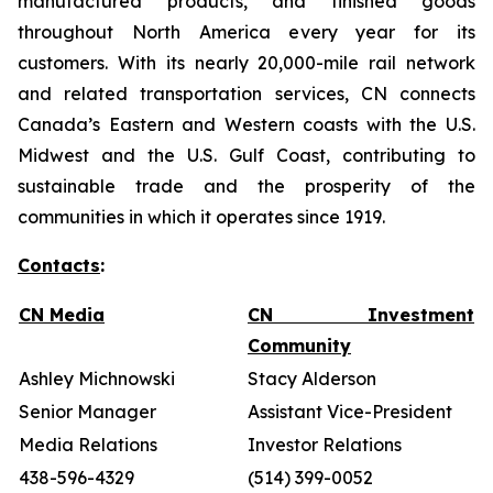
manufactured products, and finished goods
throughout North America every year for its
customers. With its nearly 20,000-mile rail network
and related transportation services, CN connects
Canada’s Eastern and Western coasts with the U.S.
Midwest and the U.S. Gulf Coast, contributing to
sustainable trade and the prosperity of the
communities in which it operates since 1919.
Contacts
:
CN Media
CN Investment
Community
Ashley Michnowski
Stacy Alderson
Senior Manager
Assistant Vice-President
Media Relations
Investor Relations
438-596-4329
(514) 399-0052