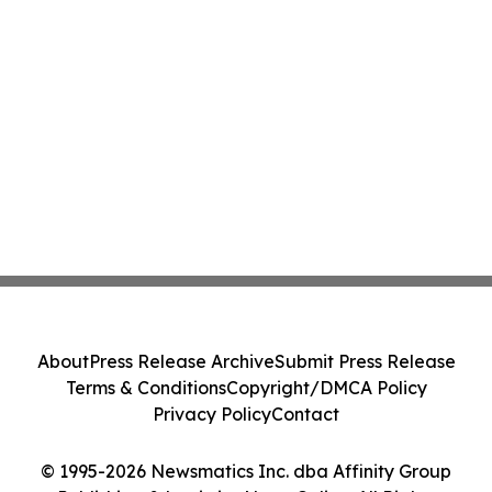
About
Press Release Archive
Submit Press Release
Terms & Conditions
Copyright/DMCA Policy
Privacy Policy
Contact
© 1995-2026 Newsmatics Inc. dba Affinity Group