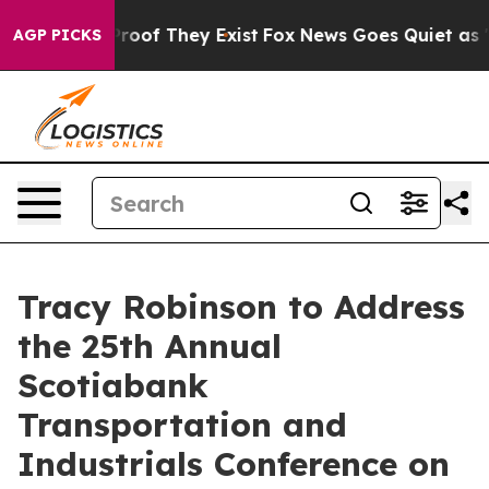
Offers no Proof They Exist
Fox News Goes Quiet as 'Ma
AGP PICKS
Tracy Robinson to Address
the 25th Annual
Scotiabank
Transportation and
Industrials Conference on