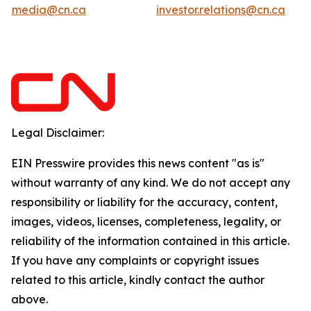
media@cn.ca
investor.relations@cn.ca
Legal Disclaimer:
EIN Presswire provides this news content "as is"
without warranty of any kind. We do not accept any
responsibility or liability for the accuracy, content,
images, videos, licenses, completeness, legality, or
reliability of the information contained in this article.
If you have any complaints or copyright issues
related to this article, kindly contact the author
above.