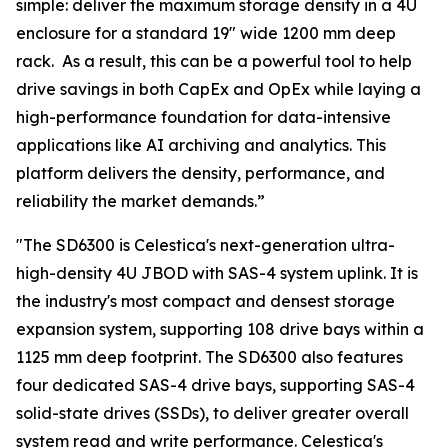
simple: deliver the maximum storage density in a 4U
enclosure for a standard 19" wide 1200 mm deep
rack. As a result, this can be a powerful tool to help
drive savings in both CapEx and OpEx while laying a
high-performance foundation for data-intensive
applications like AI archiving and analytics. This
platform delivers the density, performance, and
reliability the market demands.”
"The SD6300 is Celestica's next-generation ultra-
high-density 4U JBOD with SAS-4 system uplink. It is
the industry's most compact and densest storage
expansion system, supporting 108 drive bays within a
1125 mm deep footprint. The SD6300 also features
four dedicated SAS-4 drive bays, supporting SAS-4
solid-state drives (SSDs), to deliver greater overall
system read and write performance. Celestica's