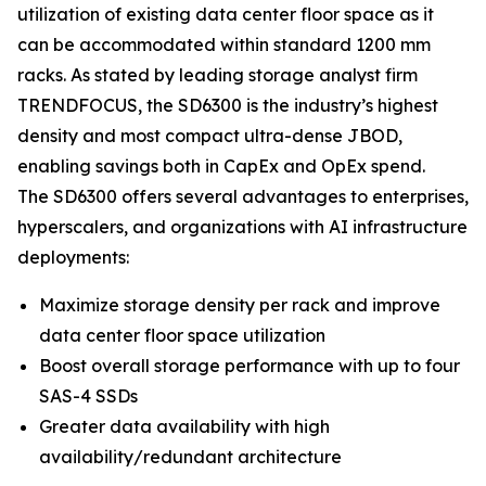
utilization of existing data center floor space as it
can be accommodated within standard 1200 mm
racks. As stated by leading storage analyst firm
TRENDFOCUS, the SD6300 is the industry’s highest
density and most compact ultra-dense JBOD,
enabling savings both in CapEx and OpEx spend.
The SD6300 offers several advantages to enterprises,
hyperscalers, and organizations with AI infrastructure
deployments:
Maximize storage density per rack and improve
data center floor space utilization
Boost overall storage performance with up to four
SAS-4 SSDs
Greater data availability with high
availability/redundant architecture