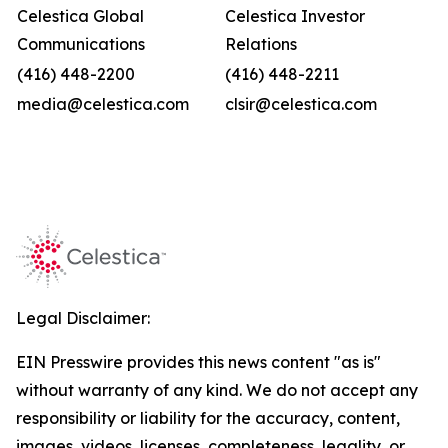
Celestica Global
Celestica Investor
Communications
Relations
(416) 448-2200
(416) 448-2211
media@celestica.com
clsir@celestica.com
Legal Disclaimer:
EIN Presswire provides this news content "as is"
without warranty of any kind. We do not accept any
responsibility or liability for the accuracy, content,
images, videos, licenses, completeness, legality, or