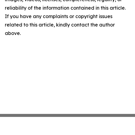
reliability of the information contained in this article.
If you have any complaints or copyright issues
related to this article, kindly contact the author
above.