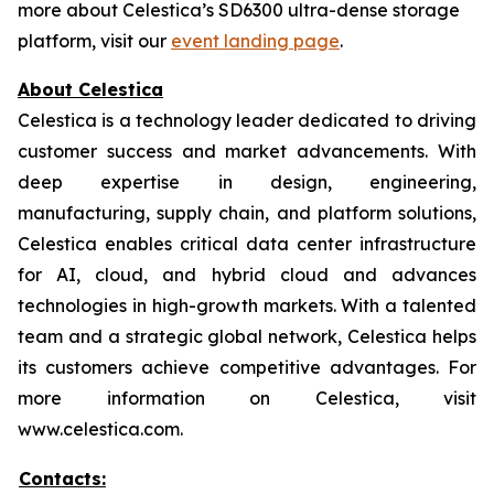
more about Celestica’s SD6300 ultra-dense storage
platform, visit our
event landing page
.
About Celestica
Celestica is a technology leader dedicated to driving
customer success and market advancements. With
deep expertise in design, engineering,
manufacturing, supply chain, and platform solutions,
Celestica enables critical data center infrastructure
for AI, cloud, and hybrid cloud and advances
technologies in high-growth markets. With a talented
team and a strategic global network, Celestica helps
its customers achieve competitive advantages. For
more information on Celestica, visit
www.celestica.com.
Contacts: