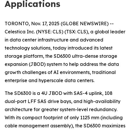
Applications
TORONTO, Nov. 17, 2025 (GLOBE NEWSWIRE) --
Celestica Inc. (NYSE: CLS) (TSX: CLS), a global leader
in data center infrastructure and advanced
technology solutions, today introduced its latest
storage platform, the SD6300 ultra-dense storage
expansion (JBOD) system to help address the data
growth challenges of AI environments, traditional
enterprise and hyperscale data centers.
The SD6300 is a 4U JBOD with SAS-4 uplink, 108
dual-port LFF SAS drive bays, and high-availability
architecture for greater system-level redundancy.
With its compact footprint of only 1125 mm (including
cable management assembly), the SD6300 maximizes