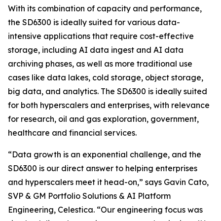
With its combination of capacity and performance,
the SD6300 is ideally suited for various data-
intensive applications that require cost-effective
storage, including AI data ingest and AI data
archiving phases, as well as more traditional use
cases like data lakes, cold storage, object storage,
big data, and analytics. The SD6300 is ideally suited
for both hyperscalers and enterprises, with relevance
for research, oil and gas exploration, government,
healthcare and financial services.
“Data growth is an exponential challenge, and the
SD6300 is our direct answer to helping enterprises
and hyperscalers meet it head-on,” says Gavin Cato,
SVP & GM Portfolio Solutions & AI Platform
Engineering, Celestica. “Our engineering focus was