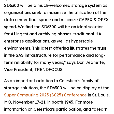
SD6300 will be a much-welcomed storage system as
organizations seek to maximize the utilization of their
data center floor space and minimize CAPEX & OPEX
spend. We find the SD6300 will be an ideal solution
for AI ingest and archiving phases, traditional HA
enterprise applications, as well as hyperscale
environments. This latest offering illustrates the trust
in the SAS infrastructure for performance and long-
term reliability for many years," says Don Jeanette,
Vice President, TRENDFOCUS.
As an important addition to Celestica’s family of
storage solutions, the SD6300 will be on display at the
Super Computing 2025 (SC25) Conference
in St. Louis,
MO, November 17-21, in booth 1945. For more
information on Celestica’s participation, and to learn