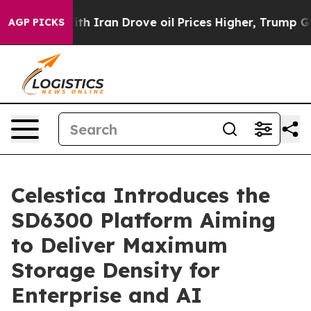
s war With Iran Drove oil Prices Higher, Trump Gave 
AGP PICKS
Celestica Introduces the
SD6300 Platform Aiming
to Deliver Maximum
Storage Density for
Enterprise and AI