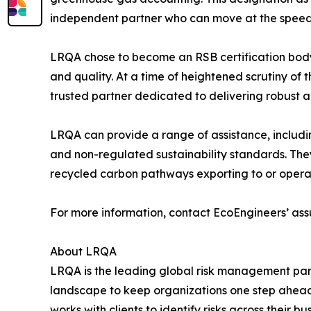
independent partner who can move at the speed 
LRQA chose to become an RSB certification body d
and quality. At a time of heightened scrutiny of t
trusted partner dedicated to delivering robust an
LRQA can provide a range of assistance, includi
and non-regulated sustainability standards. They
recycled carbon pathways exporting to or operat
For more information, contact EcoEngineers’ ass
About LRQA
LRQA is the leading global risk management part
landscape to keep organizations one step ahead.
works with clients to identify risks across their 