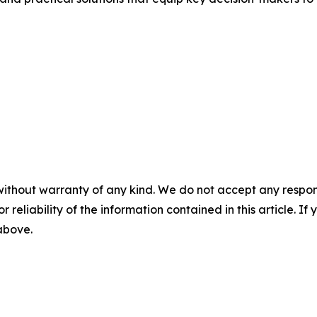
without warranty of any kind. We do not accept any responsib
r reliability of the information contained in this article. I
 above.