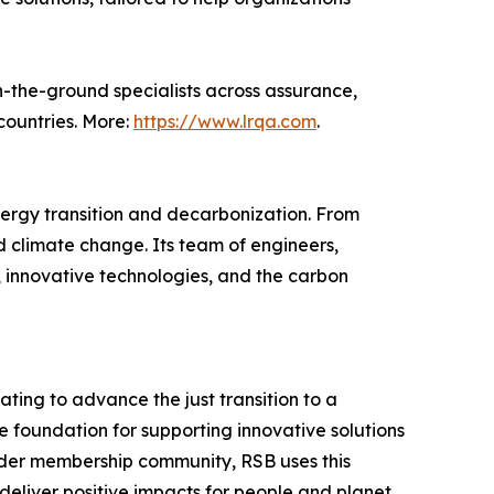
n-the-ground specialists across assurance,
countries. More:
https://www.lrqa.com
.
nergy transition and decarbonization. From
d climate change. Its team of engineers,
y, innovative technologies, and the carbon
ting to advance the just transition to a
e foundation for supporting innovative solutions
older membership community, RSB uses this
eliver positive impacts for people and planet.