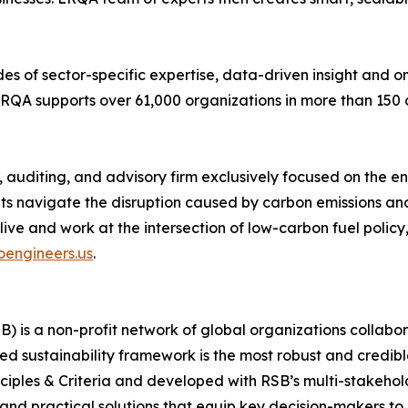
es of sector-specific expertise, data-driven insight and o
, LRQA supports over 61,000 organizations in more than 150 
 auditing, and advisory firm exclusively focused on the e
ents navigate the disruption caused by carbon emissions an
s live and work at the intersection of low-carbon fuel polic
engineers.us
.
 is a non-profit network of global organizations collabora
d sustainability framework is the most robust and credibl
inciples & Criteria and developed with RSB’s multi-stakeh
d practical solutions that equip key decision-makers to d