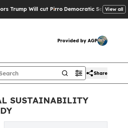
ll cut Pirro
Democratic Socialists of America P
View all
Provided by AGP
Share
L SUSTAINABILITY
ODY