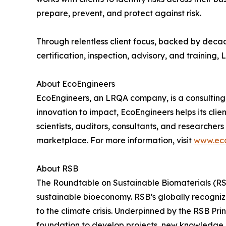
prepare, prevent, and protect against risk.
Through relentless client focus, backed by decad
certification, inspection, advisory, and training
About EcoEngineers
EcoEngineers, an LRQA company, is a consulting,
innovation to impact, EcoEngineers helps its cli
scientists, auditors, consultants, and researcher
marketplace. For more information, visit
www.eco
About RSB
The Roundtable on Sustainable Biomaterials (RSB)
sustainable bioeconomy. RSB’s globally recognize
to the climate crisis. Underpinned by the RSB Pr
foundation to develop projects, new knowledge an