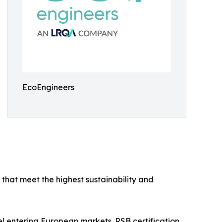
EcoEngineers
that meet the highest sustainability and
uel entering European markets. RSB certification