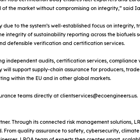
of the market without compromising on integrity,” said I
ue to the system’s well-established focus on integrity, tra
he integrity of sustainability reporting across the biofuels
d defensible verification and certification services.
ng independent audits, certification services, compliance 
 will support supply-chain assurance for producers, trade
ing within the EU and in other global markets.
urance teams directly at clientservices@ecoengineers.us.
ner. Through its connected risk management solutions, LR
 From quality assurance to safety, cybersecurity, climat
businesses. LRQA team of experts then creates smart, scalabl