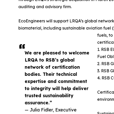
auditing and advisory firm.
EcoEngineers will support LRQA’s global network 
biomaterial, including sustainable aviation fue
fuels, t
certific
1. RSB 
We are pleased to welcome
Fuel Obl
LRQA to RSB’s global
2. RSB G
network of certification
3. RSB G
bodies. Their technical
4. RSB C
expertise and commitment
to integrity will help deliver
Certific
trusted sustainability
environm
assurance.”
— Julia Fidler, Executive
Sustaina