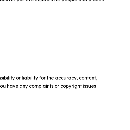
ility or liability for the accuracy, content,
f you have any complaints or copyright issues