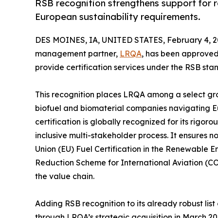
RSB recognition strengthens support for
European sustainability requirements.
DES MOINES, IA, UNITED STATES, February 4, 2
management partner,
LRQA
, has been approve
provide certification services under the RSB sta
This recognition places LRQA among a select gro
biofuel and biomaterial companies navigating 
certification is globally recognized for its rigo
inclusive multi-stakeholder process. It ensures 
Union (EU) Fuel Certification in the Renewable 
Reduction Scheme for International Aviation (CO
the value chain.
Adding RSB recognition to its already robust lis
through LRQA’s strategic acquisition in March 2