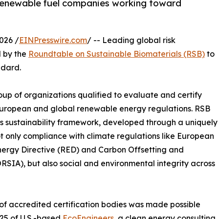
 renewable fuel companies working toward
026 /
EINPresswire.com
/ -- Leading global risk
d by the
Roundtable on Sustainable Biomaterials (RSB)
to
ndard.
up of organizations qualified to evaluate and certify
European and global renewable energy regulations. RSB
rous sustainability framework, developed through a uniquely
not only compliance with climate regulations like European
Energy Directive (RED) and Carbon Offsetting and
RSIA), but also social and environmental integrity across
t of accredited certification bodies was made possible
025 of U.S.-based
EcoEngineers
, a clean energy consulting,