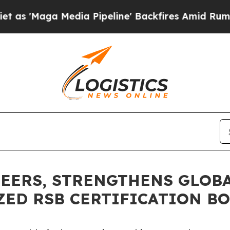
Media Pipeline' Backfires Amid Rumors Trump Wi
EERS, STRENGTHENS GLOBA
ZED RSB CERTIFICATION B