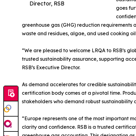
Director, RSB
goes fur
confiden
greenhouse gas (GHG) reduction requirements acr
waste and residues, algae, and used cooking oil
“We are pleased to welcome LRQA to RSB’s global 
trusted sustainability assurance, supporting acce
RSB’s Executive Director.
As demand accelerates for credible sustainabili
certification body comes at a pivotal time. Pro
stakeholders who demand robust sustainability 
“Europe represents one of the most important m
clarity and confidence. RSB is a trusted certifica
greenhouse gas accounting. This designation as