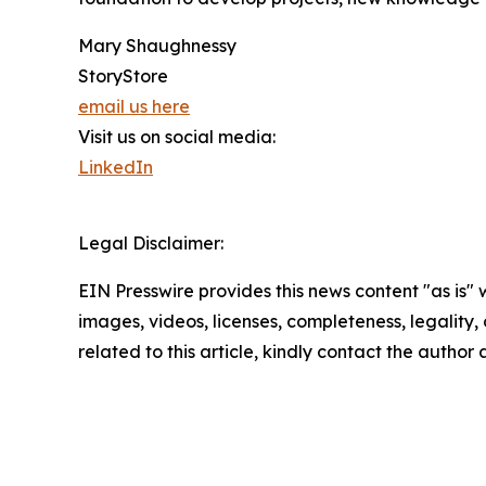
Mary Shaughnessy
StoryStore
email us here
Visit us on social media:
LinkedIn
Legal Disclaimer:
EIN Presswire provides this news content "as is" 
images, videos, licenses, completeness, legality, o
related to this article, kindly contact the author