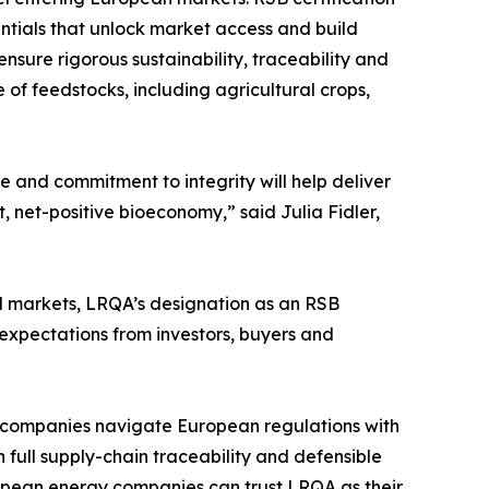
entials that unlock market access and build
nsure rigorous sustainability, traceability and
of feedstocks, including agricultural crops,
e and commitment to integrity will help deliver
, net-positive bioeconomy,” said Julia Fidler,
el markets, LRQA’s designation as an RSB
expectations from investors, buyers and
p companies navigate European regulations with
n full supply-chain traceability and defensible
ropean energy companies can trust LRQA as their