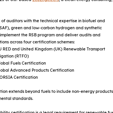
of auditors with the technical expertise in biofuel and
l (SAF), green and low-carbon hydrogen and synthetic
o implement the RSB program and deliver audits and
ations across four certification schemes:
EU RED and United Kingdom (UK) Renewable Transport
igation (RTFO)
lobal Fuels Certification
lobal Advanced Products Certification
ORSIA Certification
ation extends beyond fuels to include non-energy products 
ental standards.
bility certification is a legal requirement for renewable f