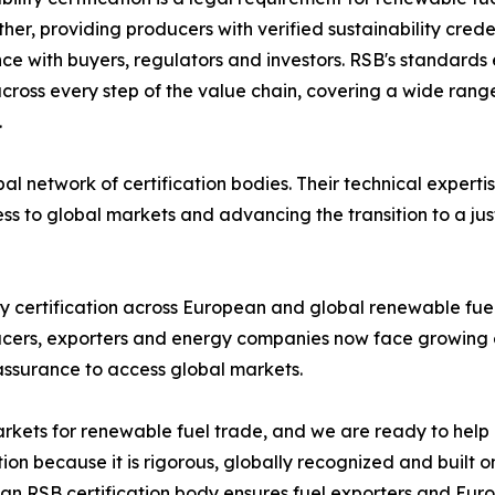
ther, providing producers with verified sustainability cred
ce with buyers, regulators and investors. RSB's standards e
oss every step of the value chain, covering a wide range 
.
network of certification bodies. Their technical expertis
ss to global markets and advancing the transition to a just
ty certification across European and global renewable fu
ducers, exporters and energy companies now face growing 
assurance to access global markets.
arkets for renewable fuel trade, and we are ready to hel
tion because it is rigorous, globally recognized and built o
 an RSB certification body ensures fuel exporters and Eu