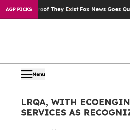
o Proof They Exist
Fox News Goes Quiet as 'Maga 
AGP PICKS
Menu
LRQA, WITH ECOENGIN
SERVICES AS RECOGNI