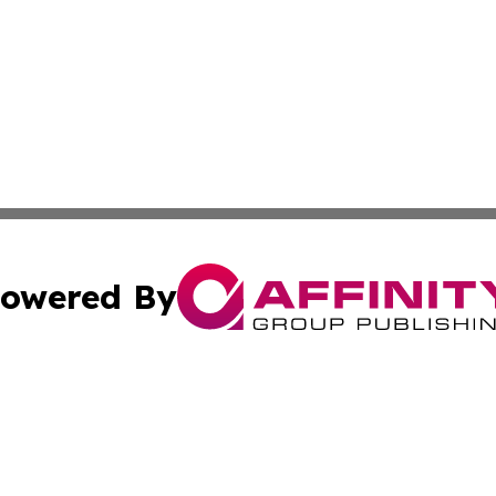
owered By
ubmit Press Release
Terms & Conditions
Copyright/DMCA
 Inc. dba Affinity Group Publishing & Logistics News Onlin
Cookie Settings / Your Privacy Choices