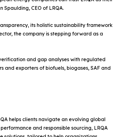
an Spaulding, CEO of LRQA.
nsparency, its holistic sustainability framework
 sector, the company is stepping forward as a
verification and gap analyses with regulated
rs and exporters of biofuels, biogases, SAF and
QA helps clients navigate an evolving global
e performance and responsible sourcing, LRQA
e solutions, tailored to help organizations