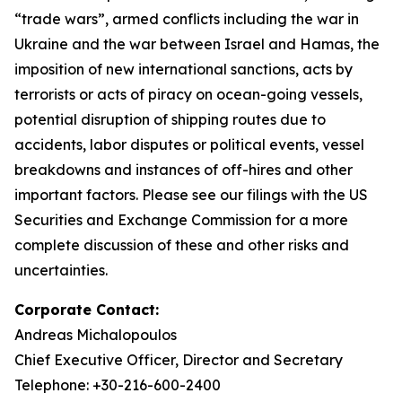
“trade wars”, armed conflicts including the war in
Ukraine and the war between Israel and Hamas, the
imposition of new international sanctions, acts by
terrorists or acts of piracy on ocean-going vessels,
potential disruption of shipping routes due to
accidents, labor disputes or political events, vessel
breakdowns and instances of off-hires and other
important factors. Please see our filings with the US
Securities and Exchange Commission for a more
complete discussion of these and other risks and
uncertainties.
Corporate Contact:
Andreas Michalopoulos
Chief Executive Officer, Director and Secretary
Telephone: +30-216-600-2400