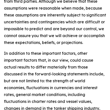
from third parties. Although we believe that these
assumptions were reasonable when made, because
these assumptions are inherently subject to significant
uncertainties and contingencies which are difficult or
impossible to predict and are beyond our control, we
cannot assure you that we will achieve or accomplish
these expectations, beliefs, or projections.
In addition to these important factors, other
important factors that, in our view, could cause
actual results to differ materially from those
discussed in the forward-looking statements include,
but are not limited to: the strength of world
economies, fluctuations in currencies and interest
rates, general market conditions, including
fluctuations in charter rates and vessel values,
changes in demand in the tanker shipping industry,