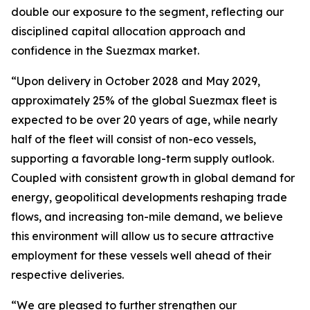
double our exposure to the segment, reflecting our
disciplined capital allocation approach and
confidence in the Suezmax market.
“Upon delivery in October 2028 and May 2029,
approximately 25% of the global Suezmax fleet is
expected to be over 20 years of age, while nearly
half of the fleet will consist of non-eco vessels,
supporting a favorable long-term supply outlook.
Coupled with consistent growth in global demand for
energy, geopolitical developments reshaping trade
flows, and increasing ton-mile demand, we believe
this environment will allow us to secure attractive
employment for these vessels well ahead of their
respective deliveries.
“We are pleased to further strengthen our