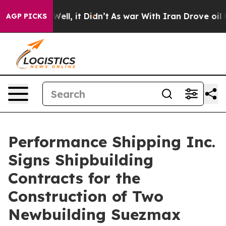
0%. Well, it Didn’t
As war With Iran Drove oil Price
AGP PICKS
Performance Shipping Inc.
Signs Shipbuilding
Contracts for the
Construction of Two
Newbuilding Suezmax