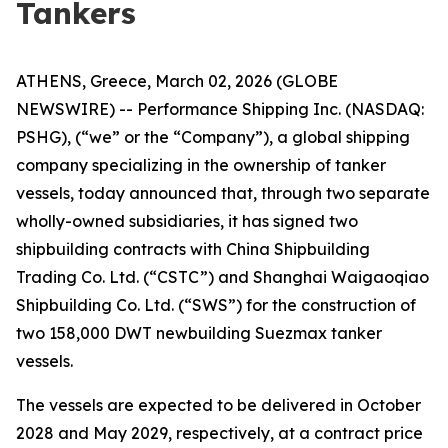
Tankers
ATHENS, Greece, March 02, 2026 (GLOBE
NEWSWIRE) -- Performance Shipping Inc. (NASDAQ:
PSHG), (“we” or the “Company”), a global shipping
company specializing in the ownership of tanker
vessels, today announced that, through two separate
wholly-owned subsidiaries, it has signed two
shipbuilding contracts with China Shipbuilding
Trading Co. Ltd. (“CSTC”) and Shanghai Waigaoqiao
Shipbuilding Co. Ltd. (“SWS”) for the construction of
two 158,000 DWT newbuilding Suezmax tanker
vessels.
The vessels are expected to be delivered in October
2028 and May 2029, respectively, at a contract price