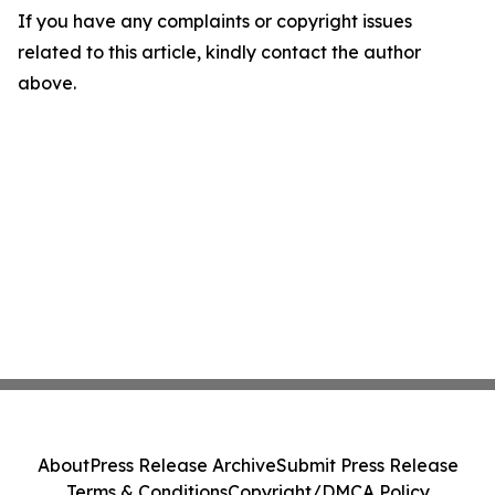
If you have any complaints or copyright issues
related to this article, kindly contact the author
above.
About
Press Release Archive
Submit Press Release
Terms & Conditions
Copyright/DMCA Policy