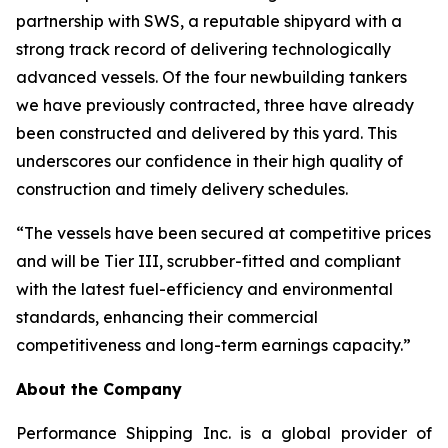
partnership with SWS, a reputable shipyard with a
strong track record of delivering technologically
advanced vessels. Of the four newbuilding tankers
we have previously contracted, three have already
been constructed and delivered by this yard. This
underscores our confidence in their high quality of
construction and timely delivery schedules.
“The vessels have been secured at competitive prices
and will be Tier III, scrubber-fitted and compliant
with the latest fuel-efficiency and environmental
standards, enhancing their commercial
competitiveness and long-term earnings capacity.”
About the Company
Performance Shipping Inc. is a global provider of