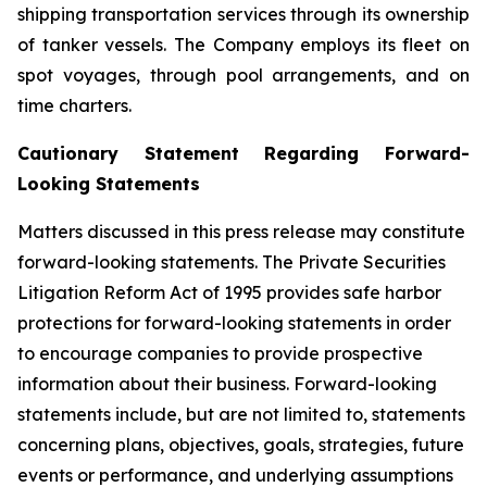
shipping transportation services through its ownership
of tanker vessels. The Company employs its fleet on
spot voyages, through pool arrangements, and on
time charters.
Cautionary Statement Regarding Forward-
Looking Statements
Matters discussed in this press release may constitute
forward-looking statements. The Private Securities
Litigation Reform Act of 1995 provides safe harbor
protections for forward-looking statements in order
to encourage companies to provide prospective
information about their business. Forward-looking
statements include, but are not limited to, statements
concerning plans, objectives, goals, strategies, future
events or performance, and underlying assumptions