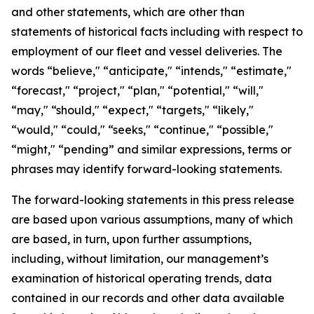
and other statements, which are other than
statements of historical facts including with respect to
employment of our fleet and vessel deliveries. The
words “believe," “anticipate," “intends," “estimate,"
“forecast," “project," “plan," “potential," “will,"
“may," “should," “expect," “targets," “likely,"
“would," “could," “seeks," “continue," “possible,"
“might," “pending” and similar expressions, terms or
phrases may identify forward-looking statements.
The forward-looking statements in this press release
are based upon various assumptions, many of which
are based, in turn, upon further assumptions,
including, without limitation, our management’s
examination of historical operating trends, data
contained in our records and other data available