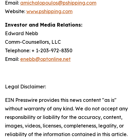
Email:
amichalopoulos@pshipping.com
Website:
www.pshipping.com
Investor and Media Relations:
Edward Nebb
Comm-Counsellors, LLC
Telephone: + 1-203-972-8350
Email:
enebb@optonline.net
Legal Disclaimer:
EIN Presswire provides this news content "as is"
without warranty of any kind. We do not accept any
responsibility or liability for the accuracy, content,
images, videos, licenses, completeness, legality, or
reliability of the information contained in this article.