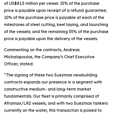
of US$81.5 million per vessel. 15% of the purchase
price is payable upon receipt of a refund guarantee;
10% of the purchase price is payable at each of the
milestones of steel cutting, keel laying, and launching
of the vessels; and the remaining 55% of the purchase
price is payable upon the delivery of the vessels.
Commenting on the contracts, Andreas
Michalopoulos, the Company’s Chief Executive
Officer, stated:
“The signing of these two Suezmax newbuilding
contracts expands our presence in a segment with
constructive medium- and long-term market
fundamentals. Our fleet is primarily comprised of
Aframax/LR2 vessels, and with two Suezmax tankers
currently on the water, this transaction is poised to