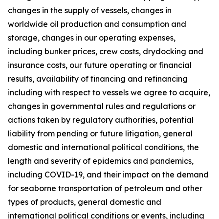
changes in the supply of vessels, changes in
worldwide oil production and consumption and
storage, changes in our operating expenses,
including bunker prices, crew costs, drydocking and
insurance costs, our future operating or financial
results, availability of financing and refinancing
including with respect to vessels we agree to acquire,
changes in governmental rules and regulations or
actions taken by regulatory authorities, potential
liability from pending or future litigation, general
domestic and international political conditions, the
length and severity of epidemics and pandemics,
including COVID-19, and their impact on the demand
for seaborne transportation of petroleum and other
types of products, general domestic and
international political conditions or events, including