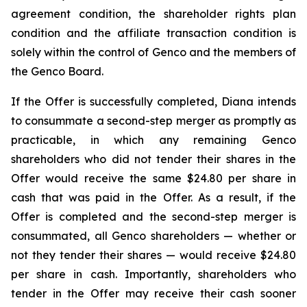
agreement condition, the shareholder rights plan
condition and the affiliate transaction condition is
solely within the control of Genco and the members of
the Genco Board.
If the Offer is successfully completed, Diana intends
to consummate a second-step merger as promptly as
practicable, in which any remaining Genco
shareholders who did not tender their shares in the
Offer would receive the same $24.80 per share in
cash that was paid in the Offer. As a result, if the
Offer is completed and the second-step merger is
consummated, all Genco shareholders — whether or
not they tender their shares — would receive $24.80
per share in cash. Importantly, shareholders who
tender in the Offer may receive their cash sooner