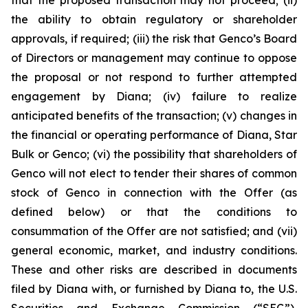
the ability to obtain regulatory or shareholder
approvals, if required; (iii) the risk that Genco’s Board
of Directors or management may continue to oppose
the proposal or not respond to further attempted
engagement by Diana; (iv) failure to realize
anticipated benefits of the transaction; (v) changes in
the financial or operating performance of Diana, Star
Bulk or Genco; (vi) the possibility that shareholders of
Genco will not elect to tender their shares of common
stock of Genco in connection with the Offer (as
defined below) or that the conditions to
consummation of the Offer are not satisfied; and (vii)
general economic, market, and industry conditions.
These and other risks are described in documents
filed by Diana with, or furnished by Diana to, the U.S.
Securities and Exchange Commission (“SEC”),