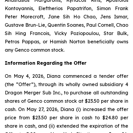
Kontoyannis, Eleftherios Papatrifon, Simon Frank
Peter Morecroft, Jane Sih Ho Chao, Jens Ismar,
Gustave Brun-Lie, Quentin Soanes, Paul Cornell, Chao
Sih Hing Francois, Vicky Poziopoulou, Star Bulk,
Petros Pappas, or Hamish Norton beneficially owns
any Genco common stock.
Information Regarding the Offer
On May 4, 2026, Diana commenced a tender offer
(the “Offer”), through its wholly owned subsidiary 4
Dragon Merger Sub Inc., to purchase all outstanding
shares of Genco common stock at $23.50 per share in
cash. On May 27, 2026, Diana (i) increased the offer
price from $23.50 per share in cash to $24.80 per
share in cash, and (ii) extended the expiration of the