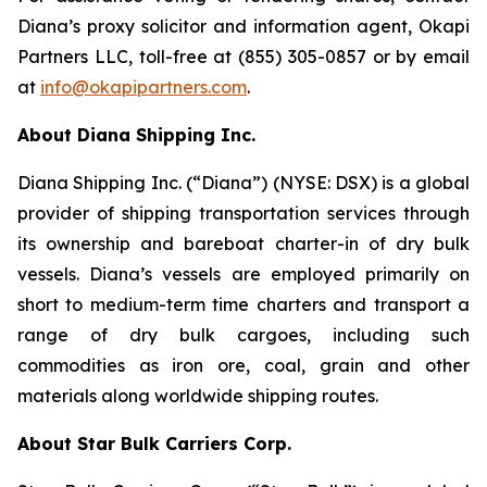
Diana’s proxy solicitor and information agent, Okapi
Partners LLC, toll-free at (855) 305-0857 or by email
at
info@okapipartners.com
.
About Diana Shipping Inc.
Diana Shipping Inc. (“Diana”) (NYSE: DSX) is a global
provider of shipping transportation services through
its ownership and bareboat charter-in of dry bulk
vessels. Diana’s vessels are employed primarily on
short to medium-term time charters and transport a
range of dry bulk cargoes, including such
commodities as iron ore, coal, grain and other
materials along worldwide shipping routes.
About Star Bulk Carriers Corp.