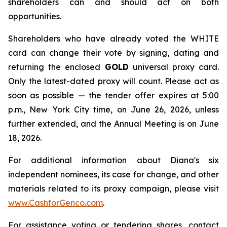
shareholders can and should act on both
opportunities.
Shareholders who have already voted the WHITE
card can change their vote by signing, dating and
returning the enclosed
GOLD
universal proxy card.
Only the latest-dated proxy will count. Please act as
soon as possible — the tender offer expires at 5:00
p.m., New York City time, on June 26, 2026, unless
further extended, and the Annual Meeting is on June
18, 2026.
For additional information about Diana's six
independent nominees, its case for change, and other
materials related to its proxy campaign, please visit
www.CashforGenco.com
.
For assistance voting or tendering shares, contact