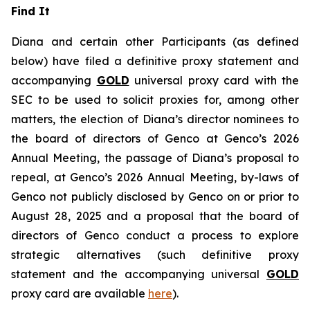
Find It
Diana and certain other Participants (as defined
below) have filed a definitive proxy statement and
accompanying
GOLD
universal proxy card with the
SEC to be used to solicit proxies for, among other
matters, the election of Diana’s director nominees to
the board of directors of Genco at Genco’s 2026
Annual Meeting, the passage of Diana’s proposal to
repeal, at Genco’s 2026 Annual Meeting, by-laws of
Genco not publicly disclosed by Genco on or prior to
August 28, 2025 and a proposal that the board of
directors of Genco conduct a process to explore
strategic alternatives (such definitive proxy
statement and the accompanying universal
GOLD
proxy card are available
here
).