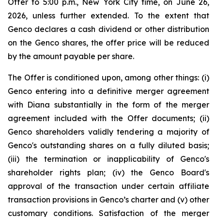
Offer to 5:00 p.m., New York City time, on June 26,
2026, unless further extended. To the extent that
Genco declares a cash dividend or other distribution
on the Genco shares, the offer price will be reduced
by the amount payable per share.
The Offer is conditioned upon, among other things: (i)
Genco entering into a definitive merger agreement
with Diana substantially in the form of the merger
agreement included with the Offer documents; (ii)
Genco shareholders validly tendering a majority of
Genco's outstanding shares on a fully diluted basis;
(iii) the termination or inapplicability of Genco's
shareholder rights plan; (iv) the Genco Board's
approval of the transaction under certain affiliate
transaction provisions in Genco’s charter and (v) other
customary conditions. Satisfaction of the merger