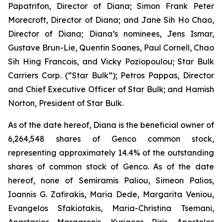
Papatrifon, Director of Diana; Simon Frank Peter
Morecroft, Director of Diana; and Jane Sih Ho Chao,
Director of Diana; Diana’s nominees, Jens Ismar,
Gustave Brun-Lie, Quentin Soanes, Paul Cornell, Chao
Sih Hing Francois, and Vicky Poziopoulou; Star Bulk
Carriers Corp. (“Star Bulk”); Petros Pappas, Director
and Chief Executive Officer of Star Bulk; and Hamish
Norton, President of Star Bulk.
As of the date hereof, Diana is the beneficial owner of
6,264,548 shares of Genco common stock,
representing approximately 14.4% of the outstanding
shares of common stock of Genco. As of the date
hereof, none of Semiramis Paliou, Simeon Palios,
Ioannis G. Zafirakis, Maria Dede, Margarita Veniou,
Evangelos Sfakiotakis, Maria-Christina Tsemani,
Anastasios Margaronis, Kyriacos Riris, Apostolos