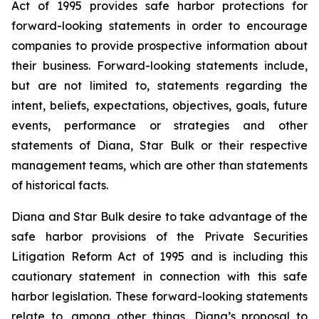
Act of 1995 provides safe harbor protections for
forward-looking statements in order to encourage
companies to provide prospective information about
their business. Forward-looking statements include,
but are not limited to, statements regarding the
intent, beliefs, expectations, objectives, goals, future
events, performance or strategies and other
statements of Diana, Star Bulk or their respective
management teams, which are other than statements
of historical facts.
Diana and Star Bulk desire to take advantage of the
safe harbor provisions of the Private Securities
Litigation Reform Act of 1995 and is including this
cautionary statement in connection with this safe
harbor legislation. These forward-looking statements
relate to, among other things, Diana’s proposal to