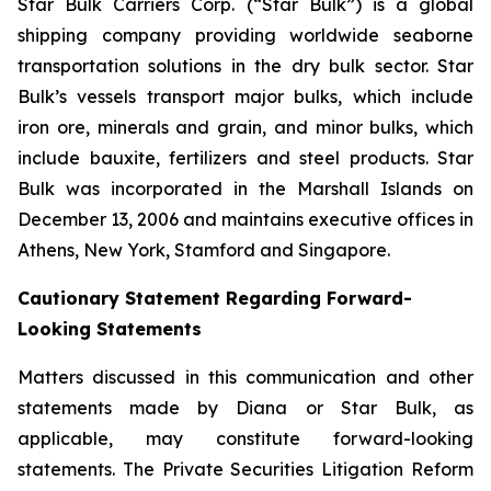
Star Bulk Carriers Corp. (“Star Bulk”) is a global
shipping company providing worldwide seaborne
transportation solutions in the dry bulk sector. Star
Bulk’s vessels transport major bulks, which include
iron ore, minerals and grain, and minor bulks, which
include bauxite, fertilizers and steel products. Star
Bulk was incorporated in the Marshall Islands on
December 13, 2006 and maintains executive offices in
Athens, New York, Stamford and Singapore.
Cautionary Statement Regarding Forward-
Looking Statements
Matters discussed in this communication and other
statements made by Diana or Star Bulk, as
applicable, may constitute forward-looking
statements. The Private Securities Litigation Reform