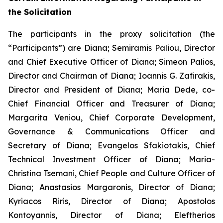
the Solicitation
The participants in the proxy solicitation (the
“Participants”) are Diana; Semiramis Paliou, Director
and Chief Executive Officer of Diana; Simeon Palios,
Director and Chairman of Diana; Ioannis G. Zafirakis,
Director and President of Diana; Maria Dede, co-
Chief Financial Officer and Treasurer of Diana;
Margarita Veniou, Chief Corporate Development,
Governance & Communications Officer and
Secretary of Diana; Evangelos Sfakiotakis, Chief
Technical Investment Officer of Diana; Maria-
Christina Tsemani, Chief People and Culture Officer of
Diana; Anastasios Margaronis, Director of Diana;
Kyriacos Riris, Director of Diana; Apostolos
Kontoyannis, Director of Diana; Eleftherios