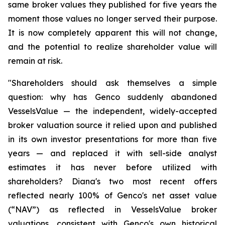
same broker values they published for five years the
moment those values no longer served their purpose.
It is now completely apparent this will not change,
and the potential to realize shareholder value will
remain at risk.
"Shareholders should ask themselves a simple
question: why has Genco suddenly abandoned
VesselsValue — the independent, widely-accepted
broker valuation source it relied upon and published
in its own investor presentations for more than five
years — and replaced it with sell-side analyst
estimates it has never before utilized with
shareholders? Diana's two most recent offers
reflected nearly 100% of Genco's net asset value
(“NAV”) as reflected in VesselsValue broker
valuations, consistent with Genco's own historical