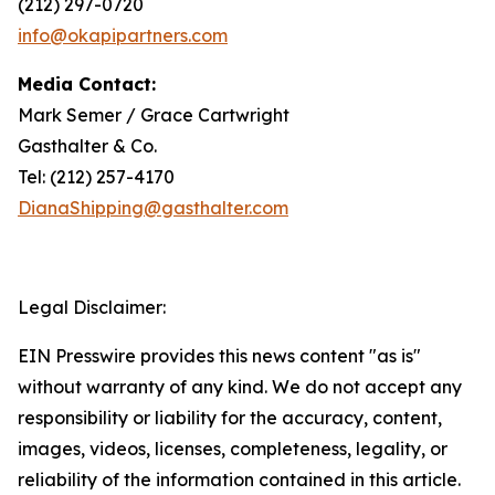
(212) 297-0720
info@okapipartners.com
Media Contact:
Mark Semer / Grace Cartwright
Gasthalter & Co.
Tel: (212) 257-4170
DianaShipping@gasthalter.com
Legal Disclaimer:
EIN Presswire provides this news content "as is"
without warranty of any kind. We do not accept any
responsibility or liability for the accuracy, content,
images, videos, licenses, completeness, legality, or
reliability of the information contained in this article.