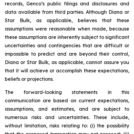
records, Genco’s public filings and disclosures and
data available from third parties. Although Diana or
Star Bulk, as applicable, believes that these
assumptions were reasonable when made, because
these assumptions are inherently subject to significant
uncertainties and contingencies that are difficult or
impossible to predict and are beyond their control,
Diana or Star Bulk, as applicable, cannot assure you
that it will achieve or accomplish these expectations,
beliefs or projections.
The forward-looking statements in this
communication are based on current expectations,
assumptions, and estimates, and are subject to
numerous risks and uncertainties. These include,
without limitation, risks relating to: (i) the possibility
that the proposed transaction may not proceed; (ii)