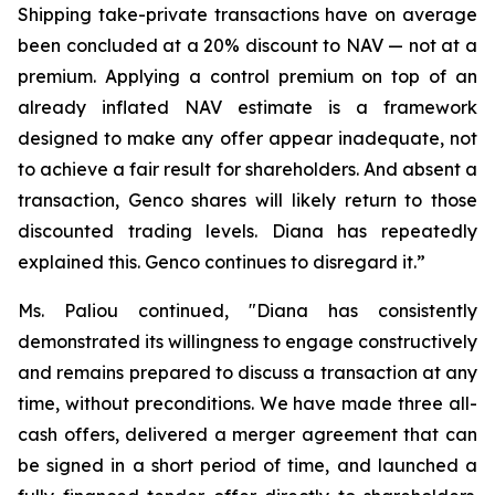
Shipping take-private transactions have on average
been concluded at a 20% discount to NAV — not at a
premium. Applying a control premium on top of an
already inflated NAV estimate is a framework
designed to make any offer appear inadequate, not
to achieve a fair result for shareholders. And absent a
transaction, Genco shares will likely return to those
discounted trading levels. Diana has repeatedly
explained this. Genco continues to disregard it.”
Ms. Paliou continued, "Diana has consistently
demonstrated its willingness to engage constructively
and remains prepared to discuss a transaction at any
time, without preconditions. We have made three all-
cash offers, delivered a merger agreement that can
be signed in a short period of time, and launched a