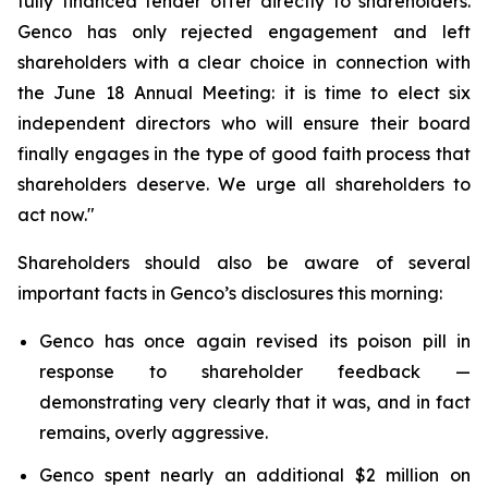
fully financed tender offer directly to shareholders.
Genco has only rejected engagement and left
shareholders with a clear choice in connection with
the June 18 Annual Meeting: it is time to elect six
independent directors who will ensure their board
finally engages in the type of good faith process that
shareholders deserve. We urge all shareholders to
act now."
Shareholders should also be aware of several
important facts in Genco’s disclosures this morning:
Genco has once again revised its poison pill in
response to shareholder feedback —
demonstrating very clearly that it was, and in fact
remains, overly aggressive.
Genco spent nearly an additional $2 million on