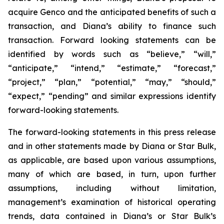
acquire Genco and the anticipated benefits of such a
transaction, and Diana’s ability to finance such
transaction. Forward looking statements can be
identified by words such as “believe,” “will,”
“anticipate,” “intend,” “estimate,” “forecast,”
“project,” “plan,” “potential,” “may,” “should,”
“expect,” “pending” and similar expressions identify
forward-looking statements.
The forward-looking statements in this press release
and in other statements made by Diana or Star Bulk,
as applicable, are based upon various assumptions,
many of which are based, in turn, upon further
assumptions, including without limitation,
management’s examination of historical operating
trends, data contained in Diana’s or Star Bulk’s