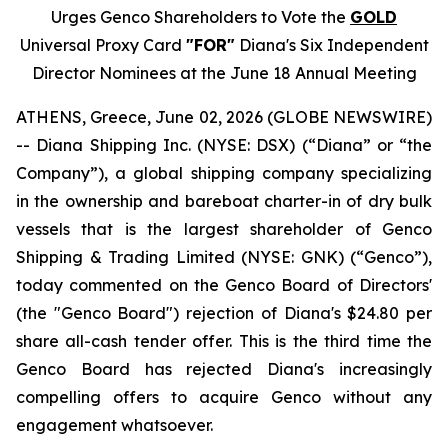
Urges Genco Shareholders to Vote the
GOLD
Universal Proxy Card
"FOR"
Diana's Six Independent
Director Nominees at the June 18 Annual Meeting
ATHENS, Greece, June 02, 2026 (GLOBE NEWSWIRE)
-- Diana Shipping Inc. (NYSE: DSX) (“Diana” or “the
Company”), a global shipping company specializing
in the ownership and bareboat charter-in of dry bulk
vessels that is the largest shareholder of Genco
Shipping & Trading Limited (NYSE: GNK) (“Genco”),
today commented on the Genco Board of Directors'
(the "Genco Board") rejection of Diana's $24.80 per
share all-cash tender offer. This is the third time the
Genco Board has rejected Diana's increasingly
compelling offers to acquire Genco without any
engagement whatsoever.