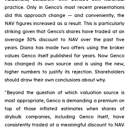
practice. Only in Genco's most recent presentations
did this approach change — and conveniently, the
NAV figures increased as a result. This is particularly
striking given that Genco's shares have traded at an
average 30% discount to NAV over the past five
years. Diana has made two offers using the broker
values Genco itself published for years. Now Genco
has changed its own source and is using the new,
higher numbers to justify its rejection. Shareholders
should draw their own conclusions about why.
"Beyond the question of which valuation source is
most appropriate, Genco is demanding a premium on
top of those inflated estimates when shares of
drybulk companies, including Genco itself, have
consistently traded at a meaningful discount to NAV.