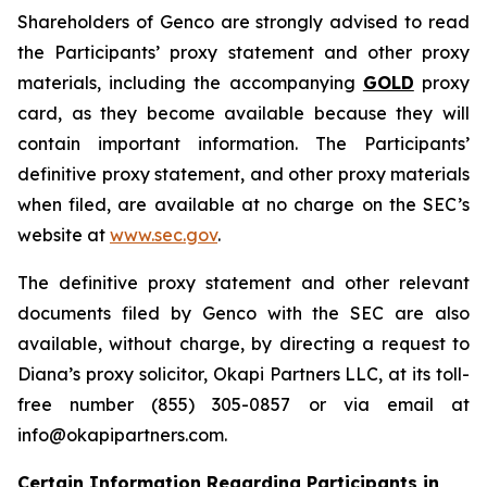
Shareholders of Genco are strongly advised to read
the Participants’ proxy statement and other proxy
materials, including the accompanying
GOLD
proxy
card, as they become available because they will
contain important information. The Participants’
definitive proxy statement, and other proxy materials
when filed, are available at no charge on the SEC’s
website at
www.sec.gov
.
The definitive proxy statement and other relevant
documents filed by Genco with the SEC are also
available, without charge, by directing a request to
Diana’s proxy solicitor, Okapi Partners LLC, at its toll-
free number (855) 305-0857 or via email at
info@okapipartners.com.
Certain Information Regarding Participants in