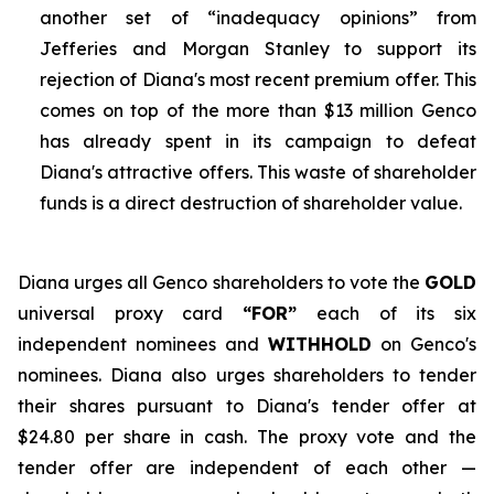
another set of “inadequacy opinions” from
Jefferies and Morgan Stanley to support its
rejection of Diana's most recent premium offer. This
comes on top of the more than $13 million Genco
has already spent in its campaign to defeat
Diana's attractive offers. This waste of shareholder
funds is a direct destruction of shareholder value.
Diana urges all Genco shareholders to vote the
GOLD
universal proxy card
“FOR”
each of its six
independent nominees and
WITHHOLD
on Genco's
nominees. Diana also urges shareholders to tender
their shares pursuant to Diana's tender offer at
$24.80 per share in cash. The proxy vote and the
tender offer are independent of each other —