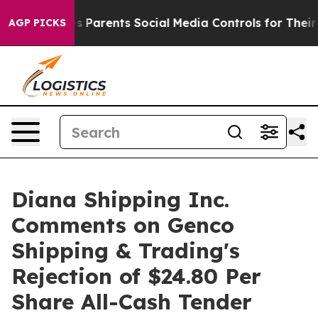
s Parents Social Media Controls for Their Kids. Should
AGP PICKS
Diana Shipping Inc.
Comments on Genco
Shipping & Trading's
Rejection of $24.80 Per
Share All-Cash Tender