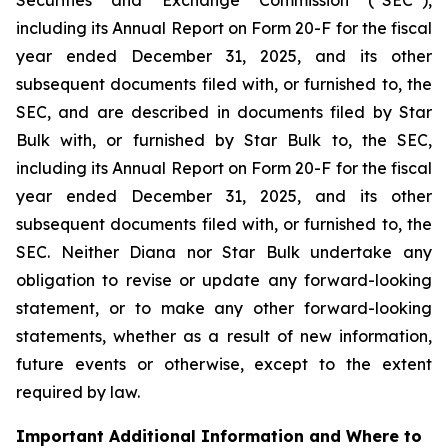
including its Annual Report on Form 20-F for the fiscal
year ended December 31, 2025, and its other
subsequent documents filed with, or furnished to, the
SEC, and are described in documents filed by Star
Bulk with, or furnished by Star Bulk to, the SEC,
including its Annual Report on Form 20-F for the fiscal
year ended December 31, 2025, and its other
subsequent documents filed with, or furnished to, the
SEC. Neither Diana nor Star Bulk undertake any
obligation to revise or update any forward-looking
statement, or to make any other forward-looking
statements, whether as a result of new information,
future events or otherwise, except to the extent
required by law.
Important Additional Information and Where to