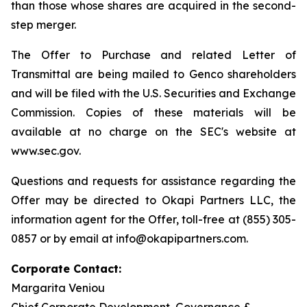
than those whose shares are acquired in the second-
step merger.
The Offer to Purchase and related Letter of
Transmittal are being mailed to Genco shareholders
and will be filed with the U.S. Securities and Exchange
Commission. Copies of these materials will be
available at no charge on the SEC's website at
www.sec.gov.
Questions and requests for assistance regarding the
Offer may be directed to Okapi Partners LLC, the
information agent for the Offer, toll-free at (855) 305-
0857 or by email at info@okapipartners.com.
Corporate Contact:
Margarita Veniou
Chief Corporate Development, Governance &