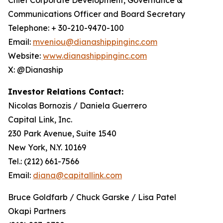
Communications Officer and Board Secretary
Telephone: + 30-210-9470-100
Email:
mveniou@dianashippinginc.com
Website:
www.dianashippinginc.com
X: @Dianaship
Investor Relations Contact:
Nicolas Bornozis / Daniela Guerrero
Capital Link, Inc.
230 Park Avenue, Suite 1540
New York, N.Y. 10169
Tel.: (212) 661-7566
Email:
diana@capitallink.com
Bruce Goldfarb / Chuck Garske / Lisa Patel
Okapi Partners