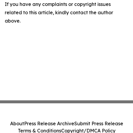
If you have any complaints or copyright issues
related to this article, kindly contact the author
above.
About
Press Release Archive
Submit Press Release
Terms & Conditions
Copyright/DMCA Policy