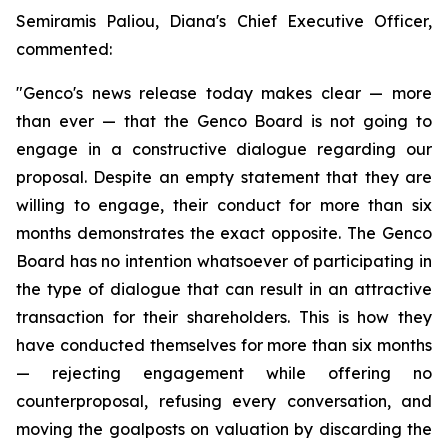
Semiramis Paliou, Diana's Chief Executive Officer,
commented:
"Genco's news release today makes clear — more
than ever — that the Genco Board is not going to
engage in a constructive dialogue regarding our
proposal. Despite an empty statement that they are
willing to engage, their conduct for more than six
months demonstrates the exact opposite. The Genco
Board has no intention whatsoever of participating in
the type of dialogue that can result in an attractive
transaction for their shareholders. This is how they
have conducted themselves for more than six months
— rejecting engagement while offering no
counterproposal, refusing every conversation, and
moving the goalposts on valuation by discarding the