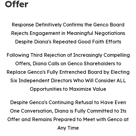
Offer
Response Definitively Confirms the Genco Board
Rejects Engagement in Meaningful Negotiations
Despite Diana's Repeated Good Faith Efforts
Following Third Rejection of Increasingly Compelling
Offers, Diana Calls on Genco Shareholders to
Replace Genco's Fully Entrenched Board by Electing
Six Independent Directors Who Will Consider ALL
Opportunities to Maximize Value
Despite Genco's Continuing Refusal to Have Even
One Conversation, Diana is Fully Committed to Its
Offer and Remains Prepared to Meet with Genco at
Any Time