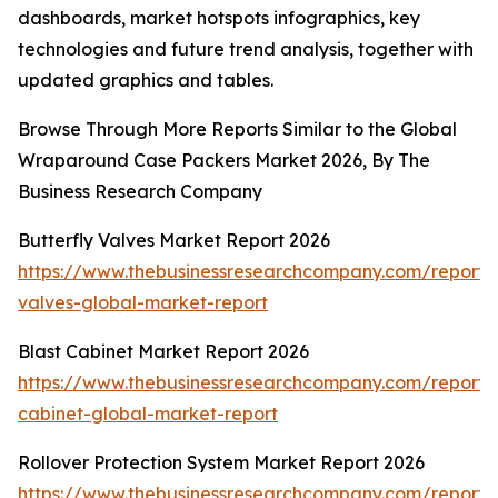
dashboards, market hotspots infographics, key
technologies and future trend analysis, together with
updated graphics and tables.
Browse Through More Reports Similar to the Global
Wraparound Case Packers Market 2026, By The
Business Research Company
Butterfly Valves Market Report 2026
https://www.thebusinessresearchcompany.com/report/b
valves-global-market-report
Blast Cabinet Market Report 2026
https://www.thebusinessresearchcompany.com/report/b
cabinet-global-market-report
Rollover Protection System Market Report 2026
https://www.thebusinessresearchcompany.com/report/r