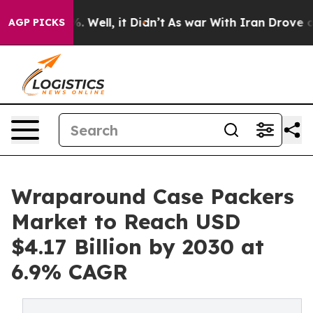
 40%. Well, it Didn’t
As war With Iran Drove oil Pric
AGP PICKS
Wraparound Case Packers
Market to Reach USD
$4.17 Billion by 2030 at
6.9% CAGR