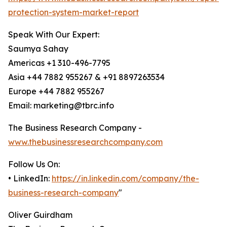
protection-system-market-report
Speak With Our Expert:
Saumya Sahay
Americas +1 310-496-7795
Asia +44 7882 955267 & +91 8897263534
Europe +44 7882 955267
Email: marketing@tbrc.info
The Business Research Company -
www.thebusinessresearchcompany.com
Follow Us On:
• LinkedIn:
https://in.linkedin.com/company/the-
business-research-company
"
Oliver Guirdham