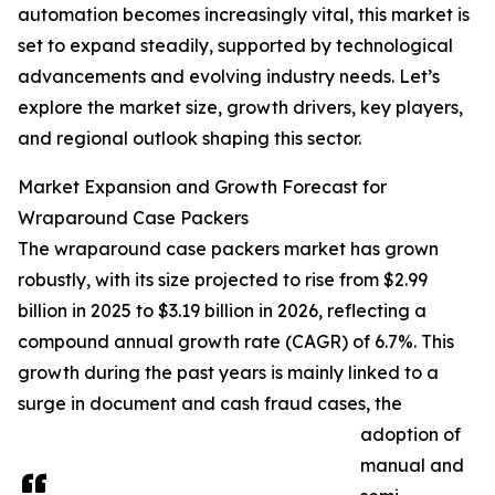
automation becomes increasingly vital, this market is
set to expand steadily, supported by technological
advancements and evolving industry needs. Let’s
explore the market size, growth drivers, key players,
and regional outlook shaping this sector.
Market Expansion and Growth Forecast for
Wraparound Case Packers
The wraparound case packers market has grown
robustly, with its size projected to rise from $2.99
billion in 2025 to $3.19 billion in 2026, reflecting a
compound annual growth rate (CAGR) of 6.7%. This
growth during the past years is mainly linked to a
surge in document and cash fraud cases, the
adoption of
manual and