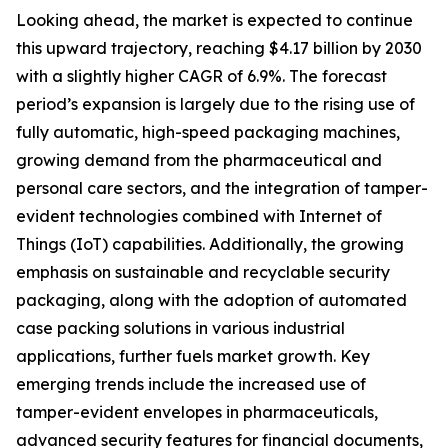
Looking ahead, the market is expected to continue
this upward trajectory, reaching $4.17 billion by 2030
with a slightly higher CAGR of 6.9%. The forecast
period’s expansion is largely due to the rising use of
fully automatic, high-speed packaging machines,
growing demand from the pharmaceutical and
personal care sectors, and the integration of tamper-
evident technologies combined with Internet of
Things (IoT) capabilities. Additionally, the growing
emphasis on sustainable and recyclable security
packaging, along with the adoption of automated
case packing solutions in various industrial
applications, further fuels market growth. Key
emerging trends include the increased use of
tamper-evident envelopes in pharmaceuticals,
advanced security features for financial documents,