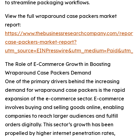
to streamline packaging workflows.
View the full wraparound case packers market
report:
https://www.thebusinessresearchcompany.com/report
case-packers-market-report?
utm_source=EINPresswire&utm_medium=Paid&utm_
The Role of E-Commerce Growth in Boosting
Wraparound Case Packers Demand
One of the primary drivers behind the increasing
demand for wraparound case packers is the rapid
expansion of the e-commerce sector. E-commerce
involves buying and selling goods online, enabling
companies to reach larger audiences and fulfill
orders digitally. This sector’s growth has been
propelled by higher internet penetration rates,