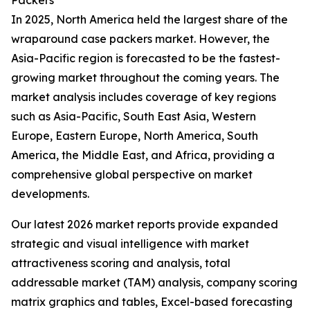
Packers
In 2025, North America held the largest share of the
wraparound case packers market. However, the
Asia-Pacific region is forecasted to be the fastest-
growing market throughout the coming years. The
market analysis includes coverage of key regions
such as Asia-Pacific, South East Asia, Western
Europe, Eastern Europe, North America, South
America, the Middle East, and Africa, providing a
comprehensive global perspective on market
developments.
Our latest 2026 market reports provide expanded
strategic and visual intelligence with market
attractiveness scoring and analysis, total
addressable market (TAM) analysis, company scoring
matrix graphics and tables, Excel-based forecasting