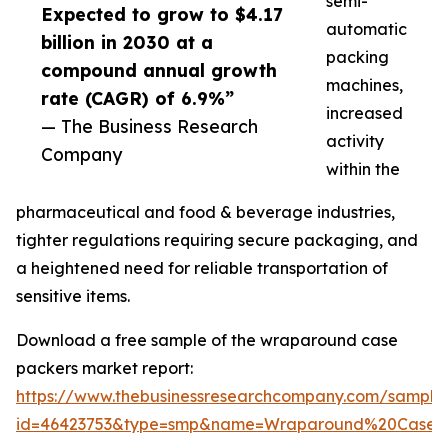
semi-
Expected to grow to $4.17
automatic
billion in 2030 at a
packing
compound annual growth
machines,
rate (CAGR) of 6.9%”
increased
— The Business Research
activity
Company
within the
pharmaceutical and food & beverage industries,
tighter regulations requiring secure packaging, and
a heightened need for reliable transportation of
sensitive items.
Download a free sample of the wraparound case
packers market report:
https://www.thebusinessresearchcompany.com/sample
id=46423753&type=smp&name=Wraparound%20Case%