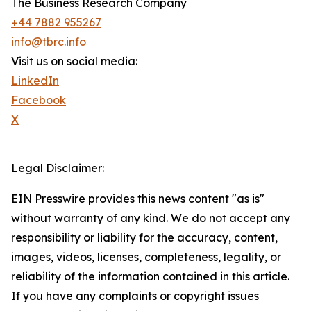
The Business Research Company
+44 7882 955267
info@tbrc.info
Visit us on social media:
LinkedIn
Facebook
X
Legal Disclaimer:
EIN Presswire provides this news content "as is"
without warranty of any kind. We do not accept any
responsibility or liability for the accuracy, content,
images, videos, licenses, completeness, legality, or
reliability of the information contained in this article.
If you have any complaints or copyright issues