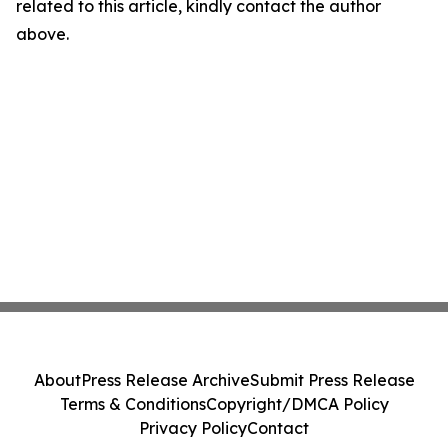
related to this article, kindly contact the author
above.
About
Press Release Archive
Submit Press Release
Terms & Conditions
Copyright/DMCA Policy
Privacy Policy
Contact