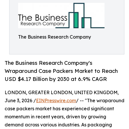
The Business Research Company
The Business Research Company's
Wraparound Case Packers Market to Reach
USD $4.17 Billion by 2030 at 6.9% CAGR
LONDON, GREATER LONDON, UNITED KINGDOM,
June 3, 2026 /
EINPresswire.com
/ -- "The wraparound
case packers market has experienced significant
momentum in recent years, driven by growing
demand across various industries. As packaging