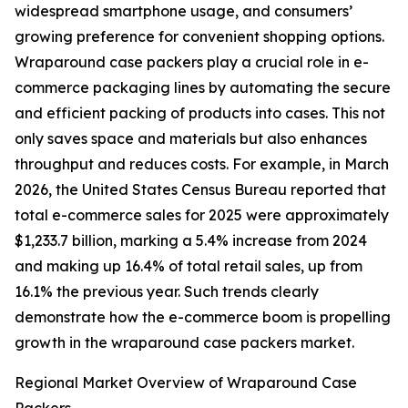
widespread smartphone usage, and consumers’
growing preference for convenient shopping options.
Wraparound case packers play a crucial role in e-
commerce packaging lines by automating the secure
and efficient packing of products into cases. This not
only saves space and materials but also enhances
throughput and reduces costs. For example, in March
2026, the United States Census Bureau reported that
total e-commerce sales for 2025 were approximately
$1,233.7 billion, marking a 5.4% increase from 2024
and making up 16.4% of total retail sales, up from
16.1% the previous year. Such trends clearly
demonstrate how the e-commerce boom is propelling
growth in the wraparound case packers market.
Regional Market Overview of Wraparound Case