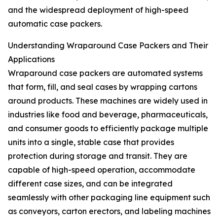
and the widespread deployment of high-speed
automatic case packers.
Understanding Wraparound Case Packers and Their
Applications
Wraparound case packers are automated systems
that form, fill, and seal cases by wrapping cartons
around products. These machines are widely used in
industries like food and beverage, pharmaceuticals,
and consumer goods to efficiently package multiple
units into a single, stable case that provides
protection during storage and transit. They are
capable of high-speed operation, accommodate
different case sizes, and can be integrated
seamlessly with other packaging line equipment such
as conveyors, carton erectors, and labeling machines