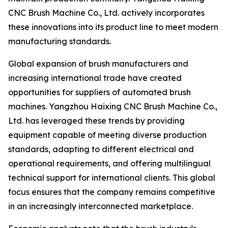
CNC Brush Machine Co., Ltd. actively incorporates
these innovations into its product line to meet modern
manufacturing standards.
Global expansion of brush manufacturers and
increasing international trade have created
opportunities for suppliers of automated brush
machines. Yangzhou Haixing CNC Brush Machine Co.,
Ltd. has leveraged these trends by providing
equipment capable of meeting diverse production
standards, adapting to different electrical and
operational requirements, and offering multilingual
technical support for international clients. This global
focus ensures that the company remains competitive
in an increasingly interconnected marketplace.