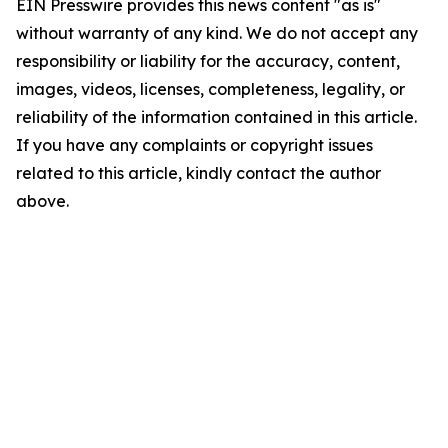
EIN Presswire provides this news content "as is"
without warranty of any kind. We do not accept any
responsibility or liability for the accuracy, content,
images, videos, licenses, completeness, legality, or
reliability of the information contained in this article.
If you have any complaints or copyright issues
related to this article, kindly contact the author
above.