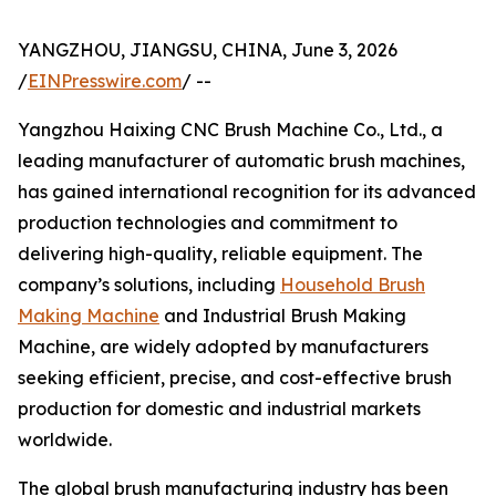
YANGZHOU, JIANGSU, CHINA, June 3, 2026
/
EINPresswire.com
/ --
Yangzhou Haixing CNC Brush Machine Co., Ltd., a
leading manufacturer of automatic brush machines,
has gained international recognition for its advanced
production technologies and commitment to
delivering high-quality, reliable equipment. The
company’s solutions, including
Household Brush
Making Machine
and Industrial Brush Making
Machine, are widely adopted by manufacturers
seeking efficient, precise, and cost-effective brush
production for domestic and industrial markets
worldwide.
The global brush manufacturing industry has been