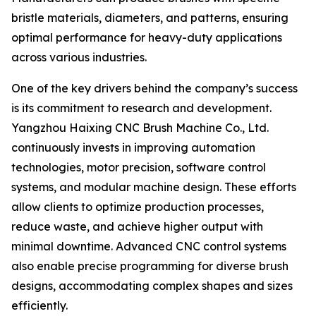
bristle materials, diameters, and patterns, ensuring
optimal performance for heavy-duty applications
across various industries.
One of the key drivers behind the company’s success
is its commitment to research and development.
Yangzhou Haixing CNC Brush Machine Co., Ltd.
continuously invests in improving automation
technologies, motor precision, software control
systems, and modular machine design. These efforts
allow clients to optimize production processes,
reduce waste, and achieve higher output with
minimal downtime. Advanced CNC control systems
also enable precise programming for diverse brush
designs, accommodating complex shapes and sizes
efficiently.