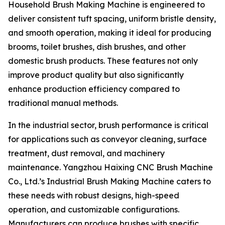
Household Brush Making Machine is engineered to
deliver consistent tuft spacing, uniform bristle density,
and smooth operation, making it ideal for producing
brooms, toilet brushes, dish brushes, and other
domestic brush products. These features not only
improve product quality but also significantly
enhance production efficiency compared to
traditional manual methods.
In the industrial sector, brush performance is critical
for applications such as conveyor cleaning, surface
treatment, dust removal, and machinery
maintenance. Yangzhou Haixing CNC Brush Machine
Co., Ltd.’s Industrial Brush Making Machine caters to
these needs with robust designs, high-speed
operation, and customizable configurations.
Manufacturers can produce brushes with specific