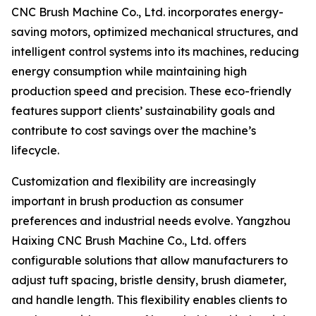
CNC Brush Machine Co., Ltd. incorporates energy-
saving motors, optimized mechanical structures, and
intelligent control systems into its machines, reducing
energy consumption while maintaining high
production speed and precision. These eco-friendly
features support clients’ sustainability goals and
contribute to cost savings over the machine’s
lifecycle.
Customization and flexibility are increasingly
important in brush production as consumer
preferences and industrial needs evolve. Yangzhou
Haixing CNC Brush Machine Co., Ltd. offers
configurable solutions that allow manufacturers to
adjust tuft spacing, bristle density, brush diameter,
and handle length. This flexibility enables clients to