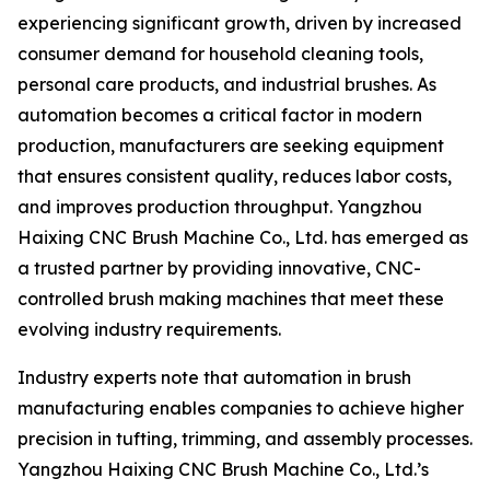
experiencing significant growth, driven by increased
consumer demand for household cleaning tools,
personal care products, and industrial brushes. As
automation becomes a critical factor in modern
production, manufacturers are seeking equipment
that ensures consistent quality, reduces labor costs,
and improves production throughput. Yangzhou
Haixing CNC Brush Machine Co., Ltd. has emerged as
a trusted partner by providing innovative, CNC-
controlled brush making machines that meet these
evolving industry requirements.
Industry experts note that automation in brush
manufacturing enables companies to achieve higher
precision in tufting, trimming, and assembly processes.
Yangzhou Haixing CNC Brush Machine Co., Ltd.’s