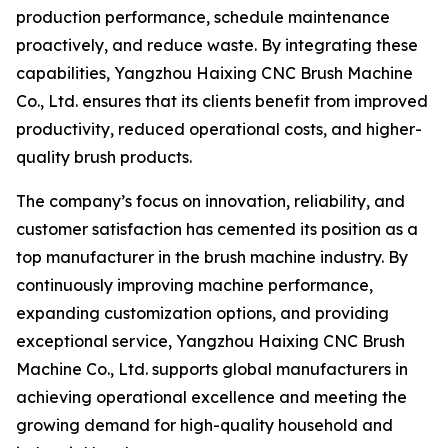
production performance, schedule maintenance
proactively, and reduce waste. By integrating these
capabilities, Yangzhou Haixing CNC Brush Machine
Co., Ltd. ensures that its clients benefit from improved
productivity, reduced operational costs, and higher-
quality brush products.
The company’s focus on innovation, reliability, and
customer satisfaction has cemented its position as a
top manufacturer in the brush machine industry. By
continuously improving machine performance,
expanding customization options, and providing
exceptional service, Yangzhou Haixing CNC Brush
Machine Co., Ltd. supports global manufacturers in
achieving operational excellence and meeting the
growing demand for high-quality household and