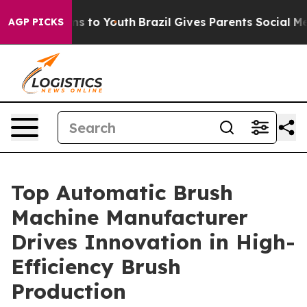
e Harms to Youth
Brazil Gives Parents Social Media Con
AGP PICKS
Top Automatic Brush
Machine Manufacturer
Drives Innovation in High-
Efficiency Brush
Production