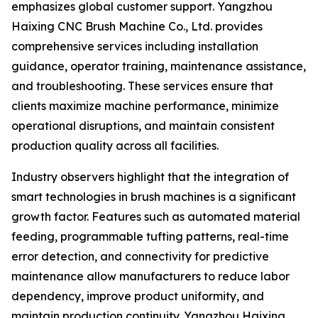
emphasizes global customer support. Yangzhou
Haixing CNC Brush Machine Co., Ltd. provides
comprehensive services including installation
guidance, operator training, maintenance assistance,
and troubleshooting. These services ensure that
clients maximize machine performance, minimize
operational disruptions, and maintain consistent
production quality across all facilities.
Industry observers highlight that the integration of
smart technologies in brush machines is a significant
growth factor. Features such as automated material
feeding, programmable tufting patterns, real-time
error detection, and connectivity for predictive
maintenance allow manufacturers to reduce labor
dependency, improve product uniformity, and
maintain production continuity. Yangzhou Haixing