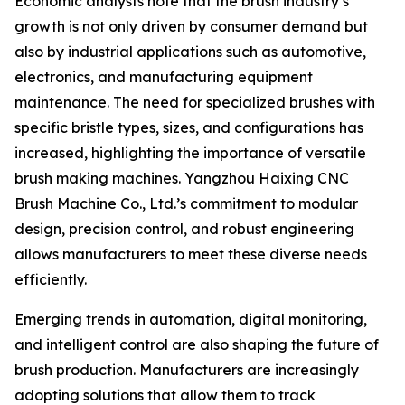
Economic analysts note that the brush industry’s
growth is not only driven by consumer demand but
also by industrial applications such as automotive,
electronics, and manufacturing equipment
maintenance. The need for specialized brushes with
specific bristle types, sizes, and configurations has
increased, highlighting the importance of versatile
brush making machines. Yangzhou Haixing CNC
Brush Machine Co., Ltd.’s commitment to modular
design, precision control, and robust engineering
allows manufacturers to meet these diverse needs
efficiently.
Emerging trends in automation, digital monitoring,
and intelligent control are also shaping the future of
brush production. Manufacturers are increasingly
adopting solutions that allow them to track