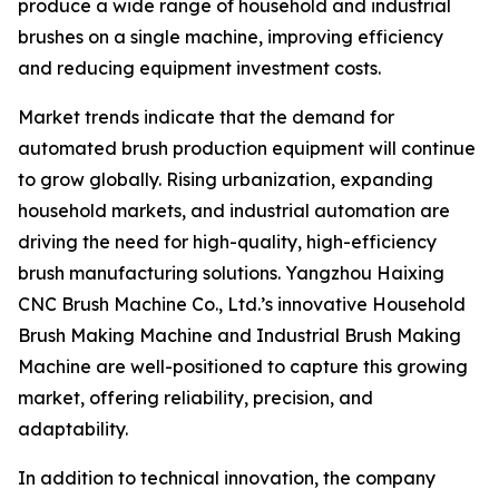
produce a wide range of household and industrial
brushes on a single machine, improving efficiency
and reducing equipment investment costs.
Market trends indicate that the demand for
automated brush production equipment will continue
to grow globally. Rising urbanization, expanding
household markets, and industrial automation are
driving the need for high-quality, high-efficiency
brush manufacturing solutions. Yangzhou Haixing
CNC Brush Machine Co., Ltd.’s innovative Household
Brush Making Machine and Industrial Brush Making
Machine are well-positioned to capture this growing
market, offering reliability, precision, and
adaptability.
In addition to technical innovation, the company