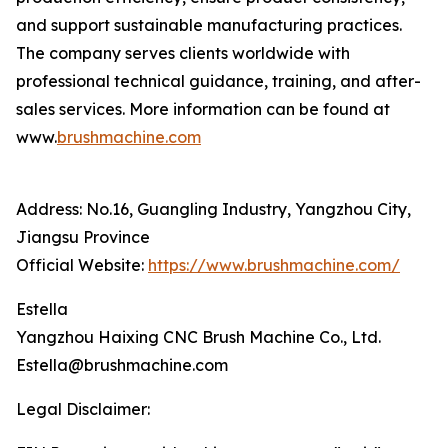
and support sustainable manufacturing practices.
The company serves clients worldwide with
professional technical guidance, training, and after-
sales services. More information can be found at
www.
brushmachine.com
Address: No.16, Guangling Industry, Yangzhou City,
Jiangsu Province
Official Website:
https://www.brushmachine.com/
Estella
Yangzhou Haixing CNC Brush Machine Co., Ltd.
Estella@brushmachine.com
Legal Disclaimer: