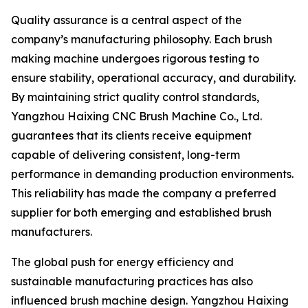
Quality assurance is a central aspect of the
company’s manufacturing philosophy. Each brush
making machine undergoes rigorous testing to
ensure stability, operational accuracy, and durability.
By maintaining strict quality control standards,
Yangzhou Haixing CNC Brush Machine Co., Ltd.
guarantees that its clients receive equipment
capable of delivering consistent, long-term
performance in demanding production environments.
This reliability has made the company a preferred
supplier for both emerging and established brush
manufacturers.
The global push for energy efficiency and
sustainable manufacturing practices has also
influenced brush machine design. Yangzhou Haixing