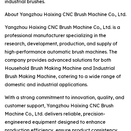
industrial brushes.
About Yangzhou Haixing CNC Brush Machine Co., Ltd.
Yangzhou Haixing CNC Brush Machine Co., Ltd. is a
professional manufacturer specializing in the
research, development, production, and supply of
high-performance automatic brush machines. The
company provides advanced solutions for both
Household Brush Making Machine and Industrial
Brush Making Machine, catering to a wide range of
domestic and industrial applications.
With a strong commitment to innovation, quality, and
customer support, Yangzhou Haixing CNC Brush
Machine Co., Ltd. delivers reliable, precision-
engineered equipment designed to enhance
production efficiency, ensure product consistency,