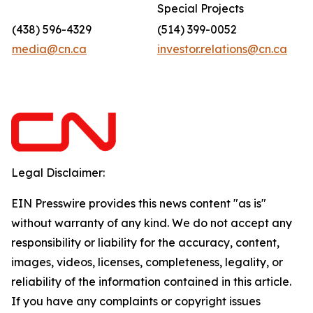
Special Projects
(438) 596-4329
(514) 399-0052
media@cn.ca
investor.relations@cn.ca
Legal Disclaimer:
EIN Presswire provides this news content "as is"
without warranty of any kind. We do not accept any
responsibility or liability for the accuracy, content,
images, videos, licenses, completeness, legality, or
reliability of the information contained in this article.
If you have any complaints or copyright issues