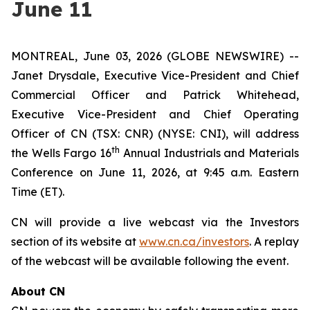
June 11
MONTREAL, June 03, 2026 (GLOBE NEWSWIRE) --
Janet Drysdale, Executive Vice-President and Chief
Commercial Officer and Patrick Whitehead,
Executive Vice-President and Chief Operating
Officer of CN (TSX: CNR) (NYSE: CNI), will address
th
the Wells Fargo 16
Annual Industrials and Materials
Conference on June 11, 2026, at 9:45 a.m. Eastern
Time (ET).
CN will provide a live webcast via the Investors
section of its website at
www.cn.ca/investors
. A replay
of the webcast will be available following the event.
About CN