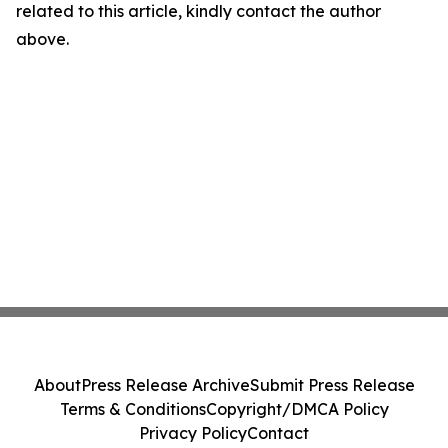
related to this article, kindly contact the author
above.
About
Press Release Archive
Submit Press Release
Terms & Conditions
Copyright/DMCA Policy
Privacy Policy
Contact