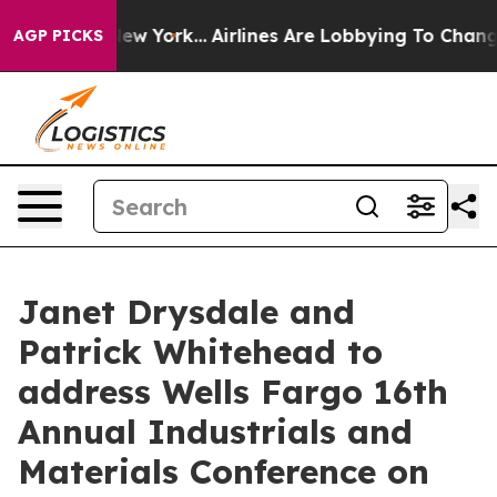
CBS News New York...
Airlines Are Lobbying To Change A
AGP PICKS
Janet Drysdale and
Patrick Whitehead to
address Wells Fargo 16th
Annual Industrials and
Materials Conference on