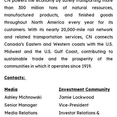
CN powers the economy by safely transporting more
than 300 million tons of natural resources,
manufactured products, and finished goods
throughout North America every year for its
customers. With its nearly 20,000-mile rail network
and related transportation services, CN connects
Canada’s Eastern and Western coasts with the U.S.
Midwest and the U.S. Gulf Coast, contributing to
sustainable trade and the prosperity of the
communities in which it operates since 1919.
Contacts:
Media
Investment Community
Ashley Michnowski
Jamie Lockwood
Senior Manager
Vice-President
Media Relations
Investor Relations &