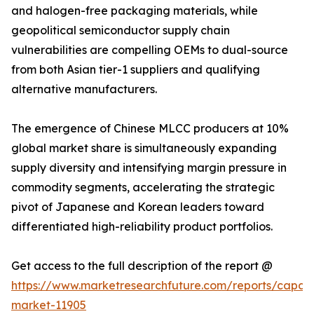
and halogen-free packaging materials, while
geopolitical semiconductor supply chain
vulnerabilities are compelling OEMs to dual-source
from both Asian tier-1 suppliers and qualifying
alternative manufacturers.
The emergence of Chinese MLCC producers at 10%
global market share is simultaneously expanding
supply diversity and intensifying margin pressure in
commodity segments, accelerating the strategic
pivot of Japanese and Korean leaders toward
differentiated high-reliability product portfolios.
Get access to the full description of the report @
https://www.marketresearchfuture.com/reports/capaci
market-11905