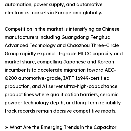
automation, power supply, and automotive
electronics markets in Europe and globally.
Competition in the market is intensifying as Chinese
manufacturers including Guangdong Fenghua
Advanced Technology and Chaozhou Three-Circle
Group rapidly expand IT-grade MLCC capacity and
market share, compelling Japanese and Korean
incumbents to accelerate migration toward AEC-
Q200 automotive-grade, IATF 16949-certified
production, and AI server ultra-high-capacitance
product lines where qualification barriers, ceramic
powder technology depth, and long-term reliability
track records remain decisive competitive moats.
➤ What Are the Emerging Trends in the Capacitor