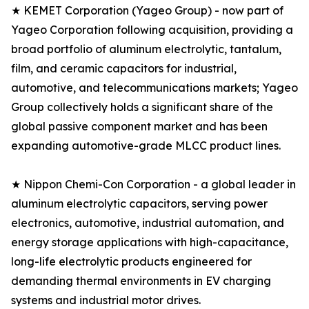
★ KEMET Corporation (Yageo Group) - now part of
Yageo Corporation following acquisition, providing a
broad portfolio of aluminum electrolytic, tantalum,
film, and ceramic capacitors for industrial,
automotive, and telecommunications markets; Yageo
Group collectively holds a significant share of the
global passive component market and has been
expanding automotive-grade MLCC product lines.
★ Nippon Chemi-Con Corporation - a global leader in
aluminum electrolytic capacitors, serving power
electronics, automotive, industrial automation, and
energy storage applications with high-capacitance,
long-life electrolytic products engineered for
demanding thermal environments in EV charging
systems and industrial motor drives.