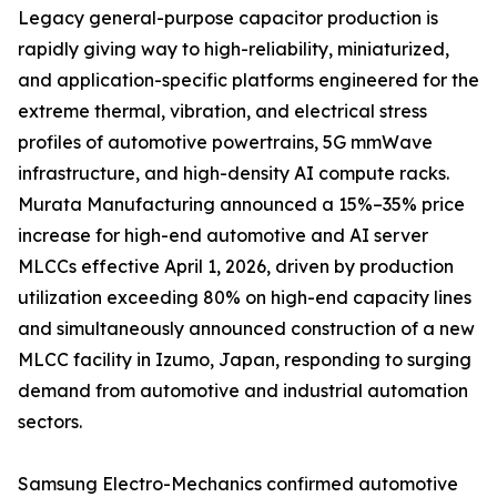
Legacy general-purpose capacitor production is
rapidly giving way to high-reliability, miniaturized,
and application-specific platforms engineered for the
extreme thermal, vibration, and electrical stress
profiles of automotive powertrains, 5G mmWave
infrastructure, and high-density AI compute racks.
Murata Manufacturing announced a 15%–35% price
increase for high-end automotive and AI server
MLCCs effective April 1, 2026, driven by production
utilization exceeding 80% on high-end capacity lines
and simultaneously announced construction of a new
MLCC facility in Izumo, Japan, responding to surging
demand from automotive and industrial automation
sectors.
Samsung Electro-Mechanics confirmed automotive