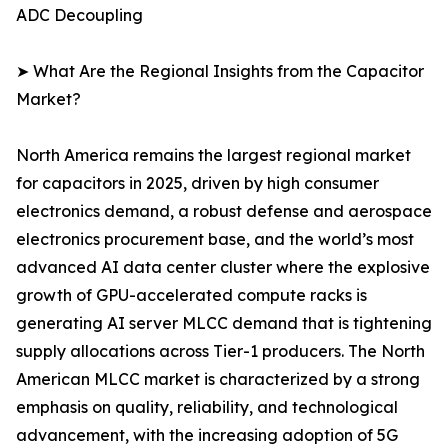
ADC Decoupling
➤ What Are the Regional Insights from the Capacitor
Market?
North America remains the largest regional market
for capacitors in 2025, driven by high consumer
electronics demand, a robust defense and aerospace
electronics procurement base, and the world’s most
advanced AI data center cluster where the explosive
growth of GPU-accelerated compute racks is
generating AI server MLCC demand that is tightening
supply allocations across Tier-1 producers. The North
American MLCC market is characterized by a strong
emphasis on quality, reliability, and technological
advancement, with the increasing adoption of 5G