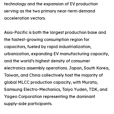
technology and the expansion of EV production
serving as the two primary near-term demand
acceleration vectors.
Asia-Pacific is both the largest production base and
the fastest-growing consumption region for
capacitors, fueled by rapid industrialization,
urbanization, expanding EV manufacturing capacity,
and the world’s highest density of consumer
electronics assembly operations. Japan, South Korea,
Taiwan, and China collectively host the majority of
global MLCC production capacity, with Murata,
Samsung Electro-Mechanics, Taiyo Yuden, TDK, and
Yageo Corporation representing the dominant
supply-side participants.