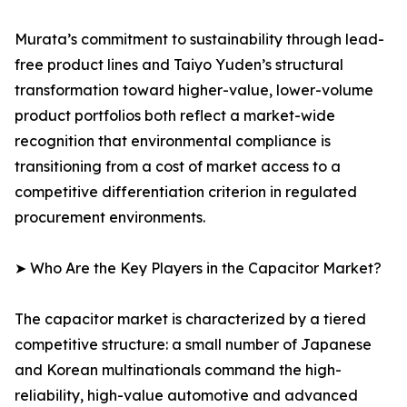
Murata’s commitment to sustainability through lead-
free product lines and Taiyo Yuden’s structural
transformation toward higher-value, lower-volume
product portfolios both reflect a market-wide
recognition that environmental compliance is
transitioning from a cost of market access to a
competitive differentiation criterion in regulated
procurement environments.
➤ Who Are the Key Players in the Capacitor Market?
The capacitor market is characterized by a tiered
competitive structure: a small number of Japanese
and Korean multinationals command the high-
reliability, high-value automotive and advanced