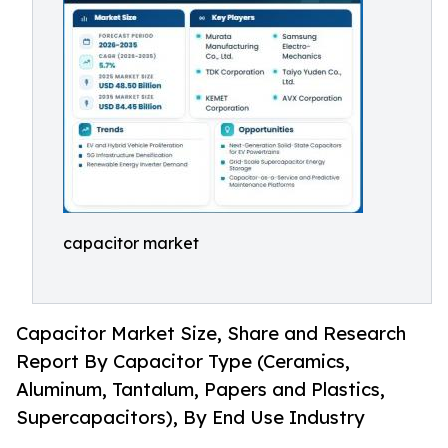
capacitor market
Capacitor Market Size, Share and Research
Report By Capacitor Type (Ceramics,
Aluminum, Tantalum, Papers and Plastics,
Supercapacitors), By End Use Industry