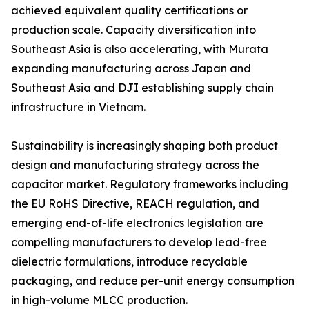
achieved equivalent quality certifications or
production scale. Capacity diversification into
Southeast Asia is also accelerating, with Murata
expanding manufacturing across Japan and
Southeast Asia and DJI establishing supply chain
infrastructure in Vietnam.
Sustainability is increasingly shaping both product
design and manufacturing strategy across the
capacitor market. Regulatory frameworks including
the EU RoHS Directive, REACH regulation, and
emerging end-of-life electronics legislation are
compelling manufacturers to develop lead-free
dielectric formulations, introduce recyclable
packaging, and reduce per-unit energy consumption
in high-volume MLCC production.