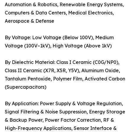
Automation & Robotics, Renewable Energy Systems,
Computers & Data Centers, Medical Electronics,
Aerospace & Defense
By Voltage: Low Voltage (Below 100V), Medium
Voltage (100V–1kV), High Voltage (Above 1kV)
By Dielectric Material: Class I Ceramic (C0G/NP0),
Class II Ceramic (X7R, X5R, Y5V), Aluminum Oxide,
Tantalum Pentoxide, Polymer Film, Activated Carbon
(Supercapacitors)
By Application: Power Supply & Voltage Regulation,
Signal Filtering & Noise Suppression, Energy Storage
& Backup Power, Power Factor Correction, RF &
High-Frequency Applications, Sensor Interface &