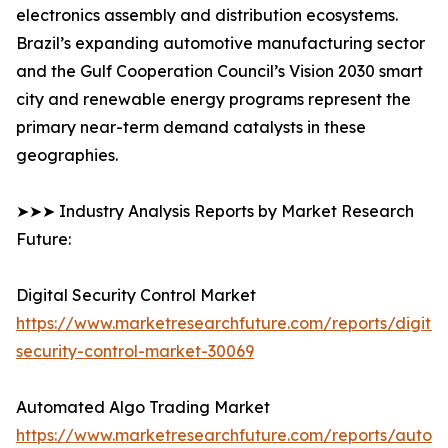
electronics assembly and distribution ecosystems.
Brazil’s expanding automotive manufacturing sector
and the Gulf Cooperation Council’s Vision 2030 smart
city and renewable energy programs represent the
primary near-term demand catalysts in these
geographies.
➤➤➤ Industry Analysis Reports by Market Research
Future:
Digital Security Control Market
https://www.marketresearchfuture.com/reports/digital
security-control-market-30069
Automated Algo Trading Market
https://www.marketresearchfuture.com/reports/autom