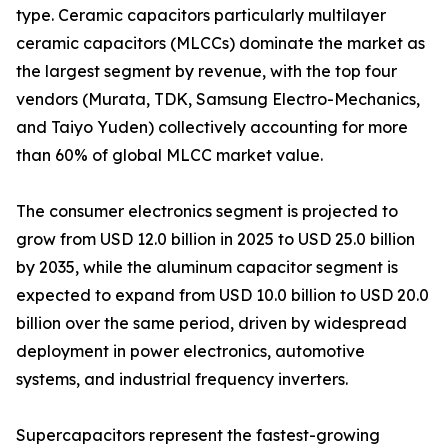
type. Ceramic capacitors particularly multilayer
ceramic capacitors (MLCCs) dominate the market as
the largest segment by revenue, with the top four
vendors (Murata, TDK, Samsung Electro-Mechanics,
and Taiyo Yuden) collectively accounting for more
than 60% of global MLCC market value.
The consumer electronics segment is projected to
grow from USD 12.0 billion in 2025 to USD 25.0 billion
by 2035, while the aluminum capacitor segment is
expected to expand from USD 10.0 billion to USD 20.0
billion over the same period, driven by widespread
deployment in power electronics, automotive
systems, and industrial frequency inverters.
Supercapacitors represent the fastest-growing