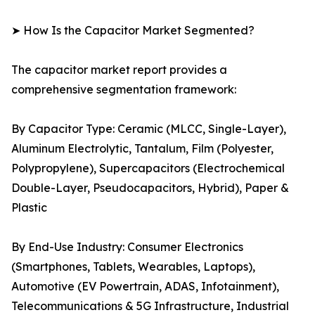
➤ How Is the Capacitor Market Segmented?
The capacitor market report provides a
comprehensive segmentation framework:
By Capacitor Type: Ceramic (MLCC, Single-Layer),
Aluminum Electrolytic, Tantalum, Film (Polyester,
Polypropylene), Supercapacitors (Electrochemical
Double-Layer, Pseudocapacitors, Hybrid), Paper &
Plastic
By End-Use Industry: Consumer Electronics
(Smartphones, Tablets, Wearables, Laptops),
Automotive (EV Powertrain, ADAS, Infotainment),
Telecommunications & 5G Infrastructure, Industrial