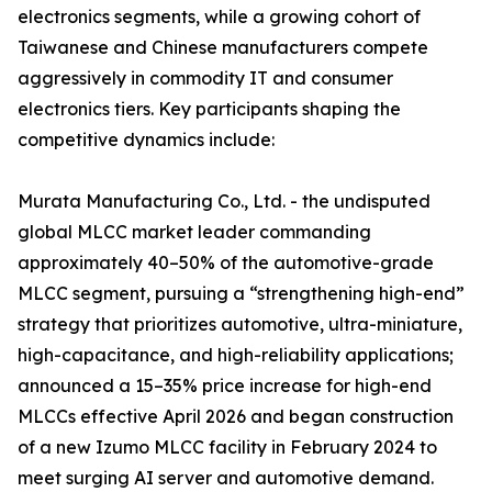
electronics segments, while a growing cohort of
Taiwanese and Chinese manufacturers compete
aggressively in commodity IT and consumer
electronics tiers. Key participants shaping the
competitive dynamics include:
Murata Manufacturing Co., Ltd. - the undisputed
global MLCC market leader commanding
approximately 40–50% of the automotive-grade
MLCC segment, pursuing a “strengthening high-end”
strategy that prioritizes automotive, ultra-miniature,
high-capacitance, and high-reliability applications;
announced a 15–35% price increase for high-end
MLCCs effective April 2026 and began construction
of a new Izumo MLCC facility in February 2024 to
meet surging AI server and automotive demand.