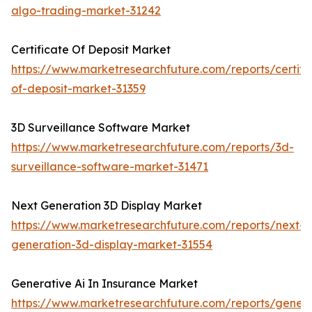
algo-trading-market-31242
Certificate Of Deposit Market
https://www.marketresearchfuture.com/reports/certifi
of-deposit-market-31359
3D Surveillance Software Market
https://www.marketresearchfuture.com/reports/3d-
surveillance-software-market-31471
Next Generation 3D Display Market
https://www.marketresearchfuture.com/reports/next-
generation-3d-display-market-31554
Generative Ai In Insurance Market
https://www.marketresearchfuture.com/reports/genera