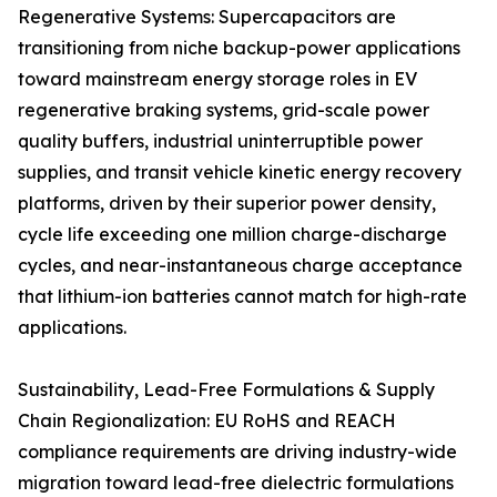
Regenerative Systems: Supercapacitors are
transitioning from niche backup-power applications
toward mainstream energy storage roles in EV
regenerative braking systems, grid-scale power
quality buffers, industrial uninterruptible power
supplies, and transit vehicle kinetic energy recovery
platforms, driven by their superior power density,
cycle life exceeding one million charge-discharge
cycles, and near-instantaneous charge acceptance
that lithium-ion batteries cannot match for high-rate
applications.
Sustainability, Lead-Free Formulations & Supply
Chain Regionalization: EU RoHS and REACH
compliance requirements are driving industry-wide
migration toward lead-free dielectric formulations