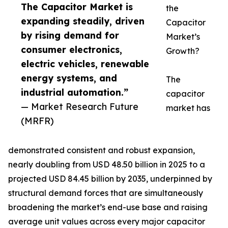
The Capacitor Market is
the
expanding steadily, driven
Capacitor
by rising demand for
Market’s
consumer electronics,
Growth?
electric vehicles, renewable
energy systems, and
The
industrial automation.”
capacitor
— Market Research Future
market has
(MRFR)
demonstrated consistent and robust expansion,
nearly doubling from USD 48.50 billion in 2025 to a
projected USD 84.45 billion by 2035, underpinned by
structural demand forces that are simultaneously
broadening the market’s end-use base and raising
average unit values across every major capacitor