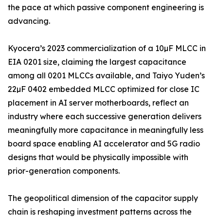
the pace at which passive component engineering is
advancing.
Kyocera’s 2023 commercialization of a 10µF MLCC in
EIA 0201 size, claiming the largest capacitance
among all 0201 MLCCs available, and Taiyo Yuden’s
22µF 0402 embedded MLCC optimized for close IC
placement in AI server motherboards, reflect an
industry where each successive generation delivers
meaningfully more capacitance in meaningfully less
board space enabling AI accelerator and 5G radio
designs that would be physically impossible with
prior-generation components.
The geopolitical dimension of the capacitor supply
chain is reshaping investment patterns across the