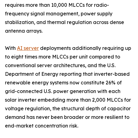
requires more than 10,000 MLCCs for radio-
frequency signal management, power supply
stabilization, and thermal regulation across dense
antenna arrays.
With
AI server
deployments additionally requiring up
to eight times more MLCCs per unit compared to
conventional server architectures, and the U.S.
Department of Energy reporting that inverter-based
renewable energy systems now constitute 26% of
grid-connected U.S. power generation with each
solar inverter embedding more than 2,000 MLCCs for
voltage regulation, the structural depth of capacitor
demand has never been broader or more resilient to
end-market concentration risk.