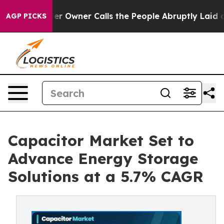
wner Calls the People Abruptly Laid off “Simply a M
AGP PICKS
Capacitor Market Set to
Advance Energy Storage
Solutions at a 5.7% CAGR