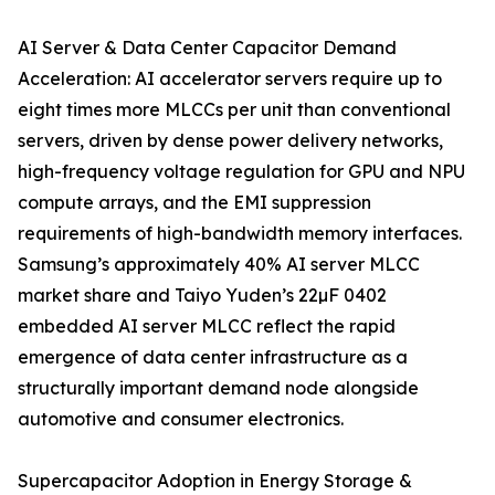
AI Server & Data Center Capacitor Demand
Acceleration: AI accelerator servers require up to
eight times more MLCCs per unit than conventional
servers, driven by dense power delivery networks,
high-frequency voltage regulation for GPU and NPU
compute arrays, and the EMI suppression
requirements of high-bandwidth memory interfaces.
Samsung’s approximately 40% AI server MLCC
market share and Taiyo Yuden’s 22µF 0402
embedded AI server MLCC reflect the rapid
emergence of data center infrastructure as a
structurally important demand node alongside
automotive and consumer electronics.
Supercapacitor Adoption in Energy Storage &