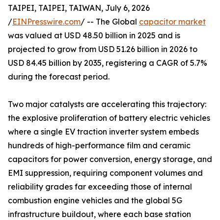
TAIPEI, TAIPEI, TAIWAN, July 6, 2026
/
EINPresswire.com
/ -- The Global
capacitor market
was valued at USD 48.50 billion in 2025 and is
projected to grow from USD 51.26 billion in 2026 to
USD 84.45 billion by 2035, registering a CAGR of 5.7%
during the forecast period.
Two major catalysts are accelerating this trajectory:
the explosive proliferation of battery electric vehicles
where a single EV traction inverter system embeds
hundreds of high-performance film and ceramic
capacitors for power conversion, energy storage, and
EMI suppression, requiring component volumes and
reliability grades far exceeding those of internal
combustion engine vehicles and the global 5G
infrastructure buildout, where each base station