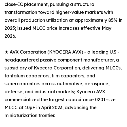
close-IC placement, pursuing a structural
transformation toward higher-value markets with
overall production utilization at approximately 85% in
2025; issued MLCC price increases effective May
2026.
★ AVX Corporation (KYOCERA AVX) - a leading U.S.-
headquartered passive component manufacturer, a
subsidiary of Kyocera Corporation, delivering MLCCs,
tantalum capacitors, film capacitors, and
supercapacitors across automotive, aerospace,
defense, and industrial markets; Kyocera AVX
commercialized the largest capacitance 0201-size
MLCC at 10µF in April 2023, advancing the
miniaturization frontier.