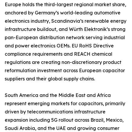
Europe holds the third-largest regional market share,
anchored by Germany’s world-leading automotive
electronics industry, Scandinavia’s renewable energy
infrastructure buildout, and Würth Elektronik’s strong
pan-European distribution network serving industrial
and power electronics OEMs. EU RoHS Directive
compliance requirements and REACH chemical
regulations are creating non-discretionary product
reformulation investment across European capacitor
suppliers and their global supply chains.
South America and the Middle East and Africa
represent emerging markets for capacitors, primarily
driven by telecommunications infrastructure
expansion including 5G rollout across Brazil, Mexico,
Saudi Arabia, and the UAE and growing consumer