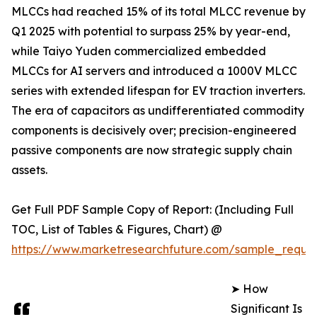
MLCCs had reached 15% of its total MLCC revenue by
Q1 2025 with potential to surpass 25% by year-end,
while Taiyo Yuden commercialized embedded
MLCCs for AI servers and introduced a 1000V MLCC
series with extended lifespan for EV traction inverters.
The era of capacitors as undifferentiated commodity
components is decisively over; precision-engineered
passive components are now strategic supply chain
assets.
Get Full PDF Sample Copy of Report: (Including Full
TOC, List of Tables & Figures, Chart) @
https://www.marketresearchfuture.com/sample_reque
➤ How
Significant Is