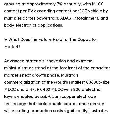
growing at approximately 7% annually, with MLCC
content per EV exceeding content per ICE vehicle by
multiples across powertrain, ADAS, infotainment, and
body electronics applications.
➤ What Does the Future Hold for the Capacitor
Market?
Advanced materials innovation and extreme
miniaturization stand at the forefront of the capacitor
market’s next growth phase. Murata’s
commercialization of the world’s smallest 006003-size
MLCC and a 47µF 0402 MLCC with 800 dielectric
layers enabled by sub-0.5µm copper electrode
technology that could double capacitance density
while cutting production costs significantly illustrates