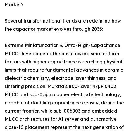
Market?
Several transformational trends are redefining how
the capacitor market evolves through 2035:
Extreme Miniaturization & Ultra-High-Capacitance
MLCC Development: The push toward smaller form
factors with higher capacitance is reaching physical
limits that require fundamental advances in ceramic
dielectric chemistry, electrode layer thinness, and
sintering precision. Murata’s 800-layer 47µF 0402
MLCC and sub-0.5µm copper electrode technology,
capable of doubling capacitance density, define the
current frontier, while sub-006003 and embedded
MLCC architectures for AI server and automotive
close-IC placement represent the next generation of