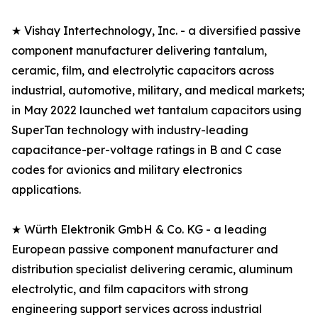
★ Vishay Intertechnology, Inc. - a diversified passive
component manufacturer delivering tantalum,
ceramic, film, and electrolytic capacitors across
industrial, automotive, military, and medical markets;
in May 2022 launched wet tantalum capacitors using
SuperTan technology with industry-leading
capacitance-per-voltage ratings in B and C case
codes for avionics and military electronics
applications.
★ Würth Elektronik GmbH & Co. KG - a leading
European passive component manufacturer and
distribution specialist delivering ceramic, aluminum
electrolytic, and film capacitors with strong
engineering support services across industrial