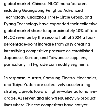
global market. Chinese MLCC manufacturers
including Guangdong Fenghua Advanced
Technology, Chaozhou Three-Circle Group, and
Eyang Technology have expanded their collective
global market share to approximately 10% of total
MLCC revenue by the second half of 2024 a four-
percentage-point increase from 2019 creating
intensifying competitive pressure on established
Japanese, Korean, and Taiwanese suppliers,
particularly in IT-grade commodity segments.
In response, Murata, Samsung Electro-Mechanics,
and Taiyo Yuden are collectively accelerating
strategic pivots toward higher-value automotive-
grade, AI server, and high-frequency 5G product
lines where Chinese competitors have not yet