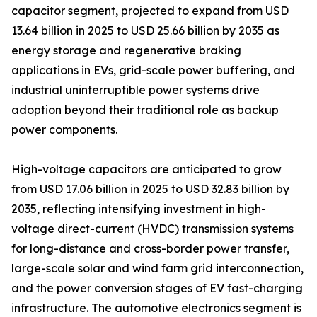
capacitor segment, projected to expand from USD
13.64 billion in 2025 to USD 25.66 billion by 2035 as
energy storage and regenerative braking
applications in EVs, grid-scale power buffering, and
industrial uninterruptible power systems drive
adoption beyond their traditional role as backup
power components.
High-voltage capacitors are anticipated to grow
from USD 17.06 billion in 2025 to USD 32.83 billion by
2035, reflecting intensifying investment in high-
voltage direct-current (HVDC) transmission systems
for long-distance and cross-border power transfer,
large-scale solar and wind farm grid interconnection,
and the power conversion stages of EV fast-charging
infrastructure. The automotive electronics segment is