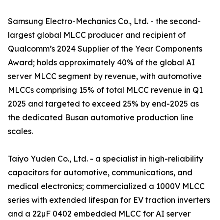
Samsung Electro-Mechanics Co., Ltd. - the second-
largest global MLCC producer and recipient of
Qualcomm’s 2024 Supplier of the Year Components
Award; holds approximately 40% of the global AI
server MLCC segment by revenue, with automotive
MLCCs comprising 15% of total MLCC revenue in Q1
2025 and targeted to exceed 25% by end-2025 as
the dedicated Busan automotive production line
scales.
Taiyo Yuden Co., Ltd. - a specialist in high-reliability
capacitors for automotive, communications, and
medical electronics; commercialized a 1000V MLCC
series with extended lifespan for EV traction inverters
and a 22µF 0402 embedded MLCC for AI server