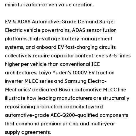
miniaturization-driven value creation.
EV & ADAS Automotive-Grade Demand Surge:
Electric vehicle powertrains, ADAS sensor fusion
platforms, high-voltage battery management
systems, and onboard EV fast-charging circuits
collectively require capacitor content levels 3–5 times
higher per vehicle than conventional ICE
architectures. Taiyo Yuden’s 1000V EV traction
inverter MLCC series and Samsung Electro-
Mechanics’ dedicated Busan automotive MLCC line
illustrate how leading manufacturers are structurally
repositioning production capacity toward
automotive-grade AEC-Q200-qualified components
that command premium pricing and multi-year
supply agreements.