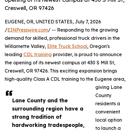
Creswell, OR 97426
EUGENE, OR, UNITED STATES, July 7, 2026
/
EINPresswire.com
/ -- Responding to the growing
demand for skilled, professional truck drivers in the
Willamette Valley,
Elite Truck School
, Oregon's
leading
CDL training
provider, is proud to announce
the opening of its newest campus at 430 S Mill St,
Creswell, OR 97426. This exciting expansion brings
high-quality Class A CDL training to the Eugene area,
giving Lane
County
Lane County and the
residents a
surrounding region have a
convenient
strong tradition of
local option
hardworking tradespeople,
to launch a