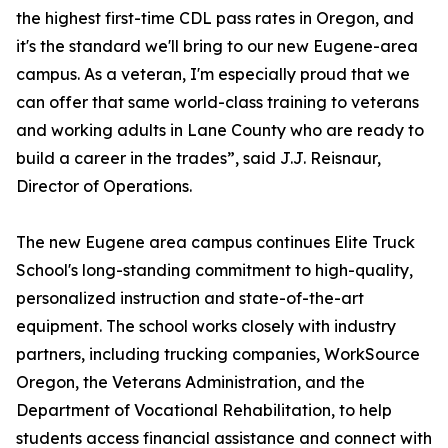
the highest first-time CDL pass rates in Oregon, and
it's the standard we'll bring to our new Eugene-area
campus. As a veteran, I'm especially proud that we
can offer that same world-class training to veterans
and working adults in Lane County who are ready to
build a career in the trades”, said J.J. Reisnaur,
Director of Operations.
The new Eugene area campus continues Elite Truck
School's long-standing commitment to high-quality,
personalized instruction and state-of-the-art
equipment. The school works closely with industry
partners, including trucking companies, WorkSource
Oregon, the Veterans Administration, and the
Department of Vocational Rehabilitation, to help
students access financial assistance and connect with