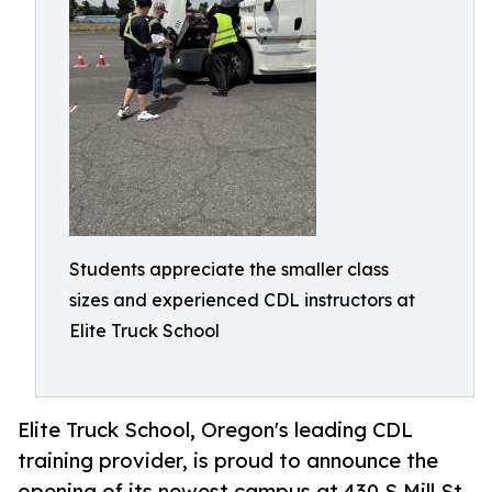
Students appreciate the smaller class
sizes and experienced CDL instructors at
Elite Truck School
Elite Truck School, Oregon's leading CDL
training provider, is proud to announce the
opening of its newest campus at 430 S Mill St,