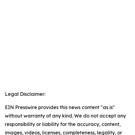
Legal Disclaimer:
EIN Presswire provides this news content "as is"
without warranty of any kind. We do not accept any
responsibility or liability for the accuracy, content,
images, videos, licenses, completeness, legality, or