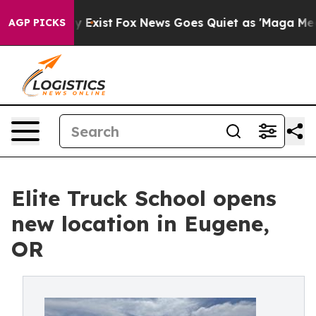
roof They Exist
Fox News Goes Quiet as 'Maga Media Pi
AGP PICKS
Elite Truck School opens
new location in Eugene,
OR