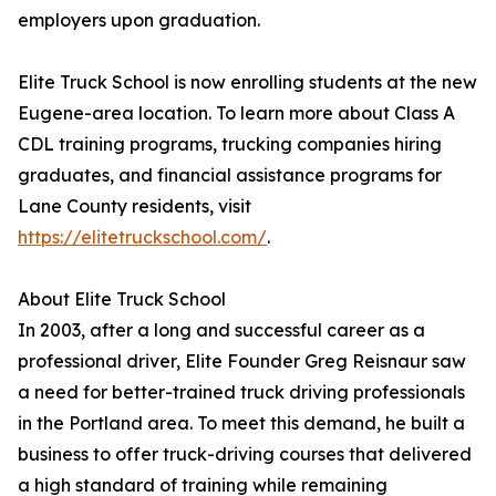
employers upon graduation.
Elite Truck School is now enrolling students at the new
Eugene-area location. To learn more about Class A
CDL training programs, trucking companies hiring
graduates, and financial assistance programs for
Lane County residents, visit
https://elitetruckschool.com/
.
About Elite Truck School
In 2003, after a long and successful career as a
professional driver, Elite Founder Greg Reisnaur saw
a need for better-trained truck driving professionals
in the Portland area. To meet this demand, he built a
business to offer truck-driving courses that delivered
a high standard of training while remaining