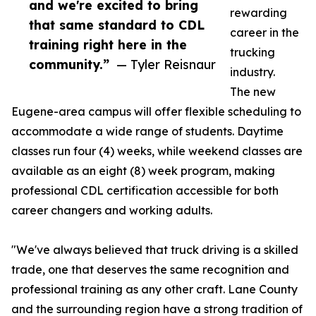
and we're excited to bring
rewarding
that same standard to CDL
career in the
training right here in the
trucking
community.”
— Tyler Reisnaur
industry.
The new
Eugene-area campus will offer flexible scheduling to
accommodate a wide range of students. Daytime
classes run four (4) weeks, while weekend classes are
available as an eight (8) week program, making
professional CDL certification accessible for both
career changers and working adults.
"We've always believed that truck driving is a skilled
trade, one that deserves the same recognition and
professional training as any other craft. Lane County
and the surrounding region have a strong tradition of