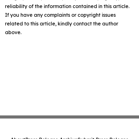
reliability of the information contained in this article.
If you have any complaints or copyright issues
related to this article, kindly contact the author
above.