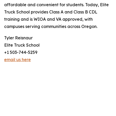
affordable and convenient for students. Today, Elite
Truck School provides Class A and Class B CDL
training and is WIOA and VA approved, with
campuses serving communities across Oregon.
Tyler Reisnaur
Elite Truck School
+1 503-744-5259
email us here