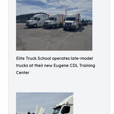
Elite Truck School operates late-model
trucks at their new Eugene CDL Training
Center