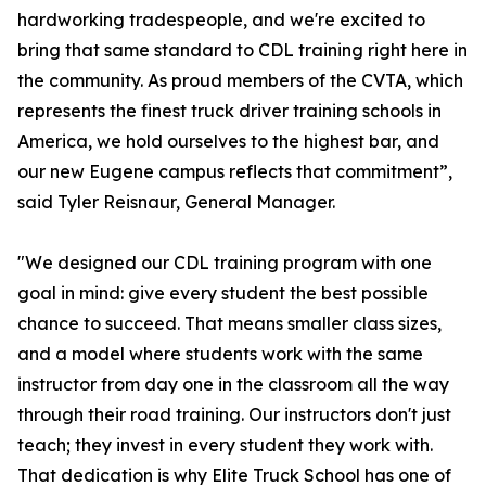
hardworking tradespeople, and we're excited to
bring that same standard to CDL training right here in
the community. As proud members of the CVTA, which
represents the finest truck driver training schools in
America, we hold ourselves to the highest bar, and
our new Eugene campus reflects that commitment”,
said Tyler Reisnaur, General Manager.
"We designed our CDL training program with one
goal in mind: give every student the best possible
chance to succeed. That means smaller class sizes,
and a model where students work with the same
instructor from day one in the classroom all the way
through their road training. Our instructors don't just
teach; they invest in every student they work with.
That dedication is why Elite Truck School has one of