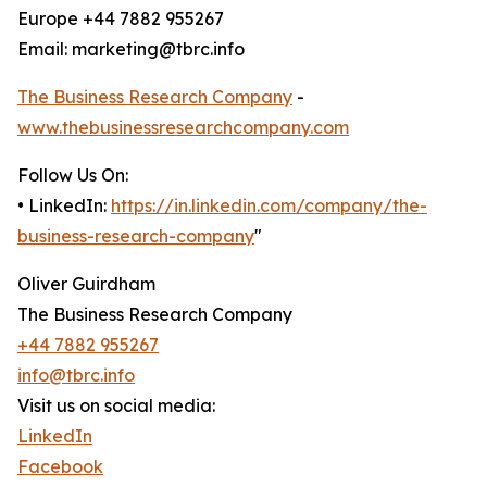
Europe +44 7882 955267
Email: marketing@tbrc.info
The Business Research Company
-
www.thebusinessresearchcompany.com
Follow Us On:
• LinkedIn:
https://in.linkedin.com/company/the-
business-research-company
"
Oliver Guirdham
The Business Research Company
+44 7882 955267
info@tbrc.info
Visit us on social media:
LinkedIn
Facebook