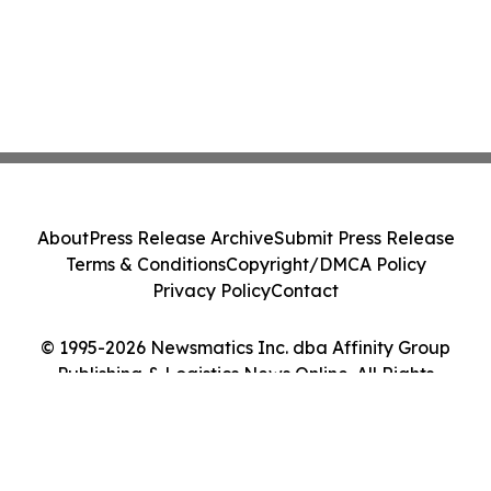
About
Press Release Archive
Submit Press Release
Terms & Conditions
Copyright/DMCA Policy
Privacy Policy
Contact
© 1995-2026 Newsmatics Inc. dba Affinity Group
Publishing & Logistics News Online. All Rights
Reserved.
Cookie Settings / Your Privacy Choices