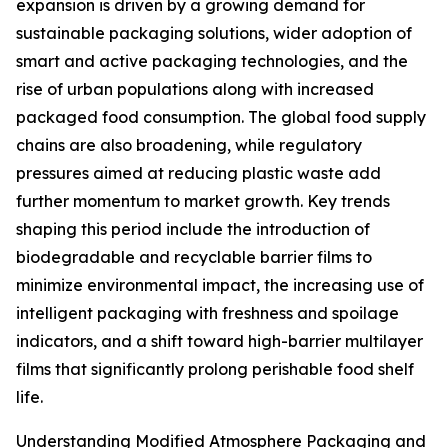
expansion is driven by a growing demand for
sustainable packaging solutions, wider adoption of
smart and active packaging technologies, and the
rise of urban populations along with increased
packaged food consumption. The global food supply
chains are also broadening, while regulatory
pressures aimed at reducing plastic waste add
further momentum to market growth. Key trends
shaping this period include the introduction of
biodegradable and recyclable barrier films to
minimize environmental impact, the increasing use of
intelligent packaging with freshness and spoilage
indicators, and a shift toward high-barrier multilayer
films that significantly prolong perishable food shelf
life.
Understanding Modified Atmosphere Packaging and