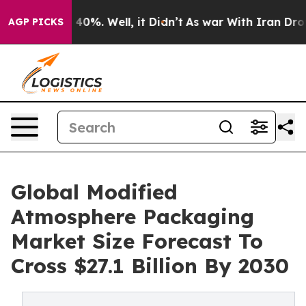
ound 40%. Well, it Didn’t
As war With Iran Drove oil 
AGP PICKS
Global Modified
Atmosphere Packaging
Market Size Forecast To
Cross $27.1 Billion By 2030