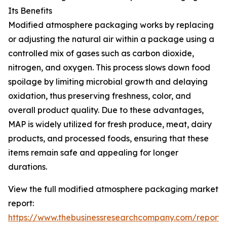
Its Benefits
Modified atmosphere packaging works by replacing
or adjusting the natural air within a package using a
controlled mix of gases such as carbon dioxide,
nitrogen, and oxygen. This process slows down food
spoilage by limiting microbial growth and delaying
oxidation, thus preserving freshness, color, and
overall product quality. Due to these advantages,
MAP is widely utilized for fresh produce, meat, dairy
products, and processed foods, ensuring that these
items remain safe and appealing for longer
durations.
View the full modified atmosphere packaging market
report:
https://www.thebusinessresearchcompany.com/report/