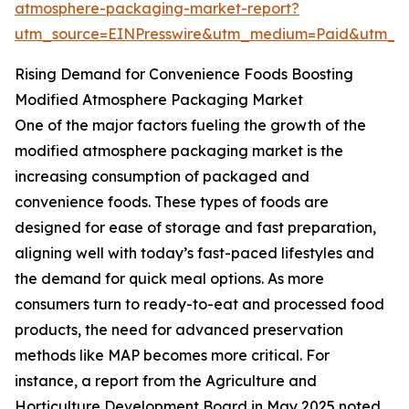
atmosphere-packaging-market-report?
utm_source=EINPresswire&utm_medium=Paid&utm_
Rising Demand for Convenience Foods Boosting
Modified Atmosphere Packaging Market
One of the major factors fueling the growth of the
modified atmosphere packaging market is the
increasing consumption of packaged and
convenience foods. These types of foods are
designed for ease of storage and fast preparation,
aligning well with today’s fast-paced lifestyles and
the demand for quick meal options. As more
consumers turn to ready-to-eat and processed food
products, the need for advanced preservation
methods like MAP becomes more critical. For
instance, a report from the Agriculture and
Horticulture Development Board in May 2025 noted