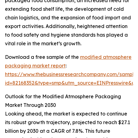
packaged food consumption, an increased need for
extending food shelf life, the development of cold
chain logistics, and the expansion of food import and
export activities. Additionally, heightened attention
to food safety and hygiene standards has played a
vital role in the market’s growth.
Download a free sample of the
modified atmosphere
packaging market report
:
https://www.thebusinessresearchcompany.com/sample
id=82168352&type=smp&utm_source=EINPresswire&
Outlook for the Modified Atmosphere Packaging
Market Through 2030
Looking ahead, the market is expected to continue
its robust growth trajectory, projected to reach $27.1
billion by 2030 at a CAGR of 7.8%. This future