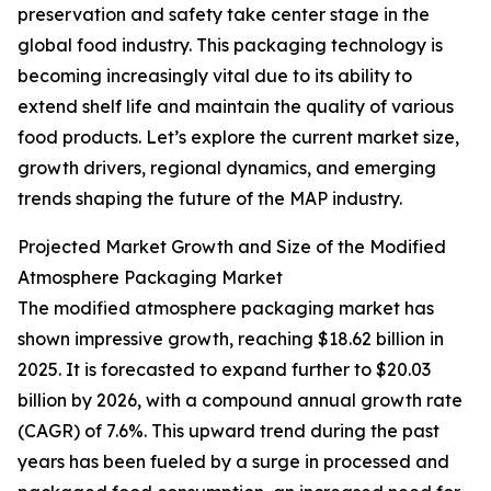
preservation and safety take center stage in the
global food industry. This packaging technology is
becoming increasingly vital due to its ability to
extend shelf life and maintain the quality of various
food products. Let’s explore the current market size,
growth drivers, regional dynamics, and emerging
trends shaping the future of the MAP industry.
Projected Market Growth and Size of the Modified
Atmosphere Packaging Market
The modified atmosphere packaging market has
shown impressive growth, reaching $18.62 billion in
2025. It is forecasted to expand further to $20.03
billion by 2026, with a compound annual growth rate
(CAGR) of 7.6%. This upward trend during the past
years has been fueled by a surge in processed and