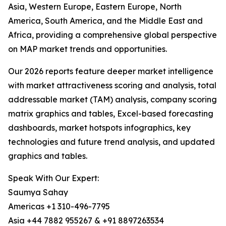
Asia, Western Europe, Eastern Europe, North
America, South America, and the Middle East and
Africa, providing a comprehensive global perspective
on MAP market trends and opportunities.
Our 2026 reports feature deeper market intelligence
with market attractiveness scoring and analysis, total
addressable market (TAM) analysis, company scoring
matrix graphics and tables, Excel-based forecasting
dashboards, market hotspots infographics, key
technologies and future trend analysis, and updated
graphics and tables.
Speak With Our Expert:
Saumya Sahay
Americas +1 310-496-7795
Asia +44 7882 955267 & +91 8897263534