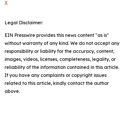
X
Legal Disclaimer:
EIN Presswire provides this news content "as is"
without warranty of any kind. We do not accept any
responsibility or liability for the accuracy, content,
images, videos, licenses, completeness, legality, or
reliability of the information contained in this article.
If you have any complaints or copyright issues
related to this article, kindly contact the author
above.