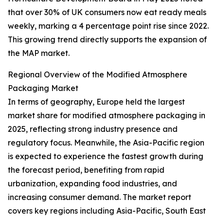
that over 30% of UK consumers now eat ready meals
weekly, marking a 4 percentage point rise since 2022.
This growing trend directly supports the expansion of
the MAP market.
Regional Overview of the Modified Atmosphere
Packaging Market
In terms of geography, Europe held the largest
market share for modified atmosphere packaging in
2025, reflecting strong industry presence and
regulatory focus. Meanwhile, the Asia-Pacific region
is expected to experience the fastest growth during
the forecast period, benefiting from rapid
urbanization, expanding food industries, and
increasing consumer demand. The market report
covers key regions including Asia-Pacific, South East