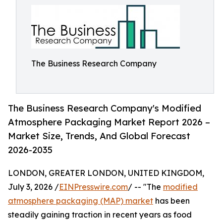
The Business Research Company
The Business Research Company's Modified
Atmosphere Packaging Market Report 2026 –
Market Size, Trends, And Global Forecast
2026-2035
LONDON, GREATER LONDON, UNITED KINGDOM,
July 3, 2026 /
EINPresswire.com
/ -- "The
modified
atmosphere packaging (MAP) market
has been
steadily gaining traction in recent years as food