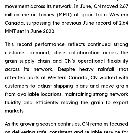
movement across its network. In June, CN moved 2.67
million metric tonnes (MMT) of grain from Western
Canada, surpassing the previous June record of 2.64
MMT set in June 2020.
This record performance reflects continued strong
customer demand, close collaboration across the
grain supply chain and CN’s operational flexibility
across its network. Despite heavy rainfall that
affected parts of Western Canada, CN worked with
customers to adjust shipping plans and move grain
from available locations, maintaining strong network
fluidity and efficiently moving the grain to export
markets.
As the growing season continues, CN remains focused
on delivering safe, consistent and reliable service for