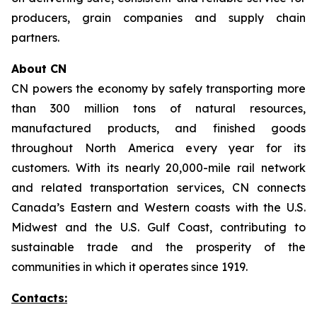
producers, grain companies and supply chain
partners.
About CN
CN powers the economy by safely transporting more
than 300 million tons of natural resources,
manufactured products, and finished goods
throughout North America every year for its
customers. With its nearly 20,000-mile rail network
and related transportation services, CN connects
Canada’s Eastern and Western coasts with the U.S.
Midwest and the U.S. Gulf Coast, contributing to
sustainable trade and the prosperity of the
communities in which it operates since 1919.
Contacts: