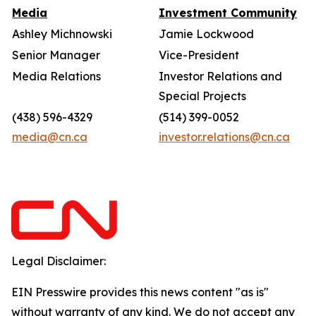
Media
Investment Community
Ashley Michnowski
Jamie Lockwood
Senior Manager
Vice-President
Media Relations
Investor Relations and
Special Projects
(438) 596-4329
(514) 399-0052
media@cn.ca
investor.relations@cn.ca
Legal Disclaimer:
EIN Presswire provides this news content "as is"
without warranty of any kind. We do not accept any