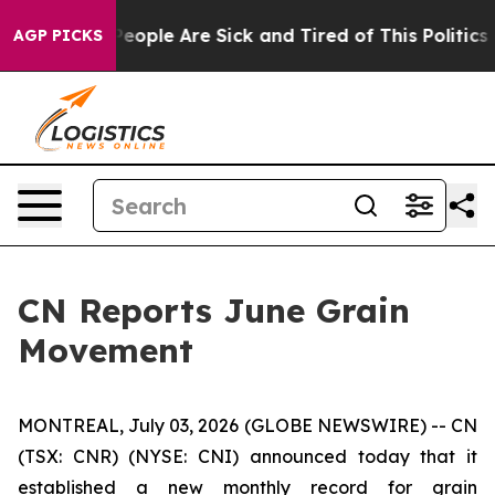
gan Win: “People Are Sick and Tired of This Politics o
AGP PICKS
CN Reports June Grain
Movement
MONTREAL, July 03, 2026 (GLOBE NEWSWIRE) -- CN
(TSX: CNR) (NYSE: CNI) announced today that it
established a new monthly record for grain