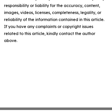
responsibility or liability for the accuracy, content,
images, videos, licenses, completeness, legality, or
reliability of the information contained in this article.
If you have any complaints or copyright issues
related to this article, kindly contact the author
above.