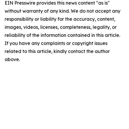
EIN Presswire provides this news content "as is"
without warranty of any kind. We do not accept any
responsibility or liability for the accuracy, content,
images, videos, licenses, completeness, legality, or
reliability of the information contained in this article.
If you have any complaints or copyright issues
related to this article, kindly contact the author
above.