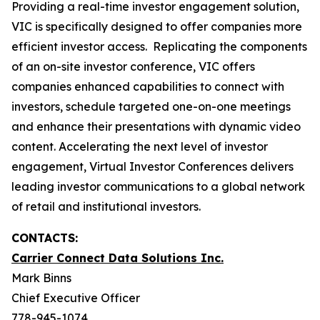
Providing a real-time investor engagement solution,
VIC is specifically designed to offer companies more
efficient investor access. Replicating the components
of an on-site investor conference, VIC offers
companies enhanced capabilities to connect with
investors, schedule targeted one-on-one meetings
and enhance their presentations with dynamic video
content. Accelerating the next level of investor
engagement, Virtual Investor Conferences delivers
leading investor communications to a global network
of retail and institutional investors.
CONTACTS:
Carrier Connect Data Solutions Inc.
Mark Binns
Chief Executive Officer
778-945-1074