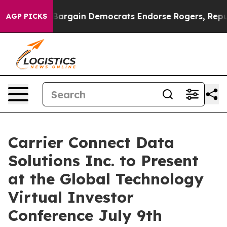
atriotic Bargain Democrats Endorse Rogers, Republic
AGP PICKS
Carrier Connect Data
Solutions Inc. to Present
at the Global Technology
Virtual Investor
Conference July 9th