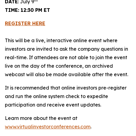
th
DATE
: July 9
TIME: 12:30 PM ET
REGISTER HERE
This will be a live, interactive online event where
investors are invited to ask the company questions in
real-time. If attendees are not able to join the event
live on the day of the conference, an archived
webcast will also be made available after the event.
It is recommended that online investors pre-register
and run the online system check to expedite
participation and receive event updates.
Learn more about the event at
www.virtualinvestorconferences.com
.