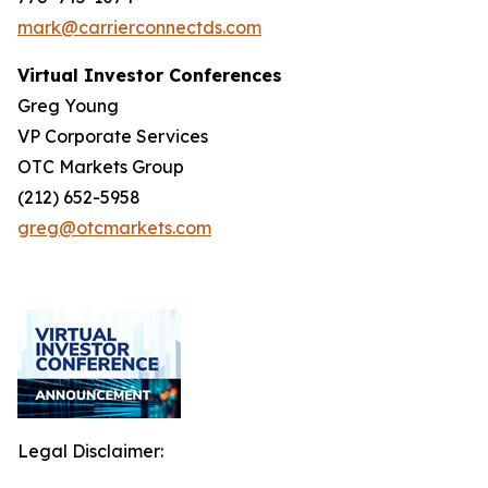
mark@carrierconnectds.com
Virtual Investor Conferences
Greg Young
VP Corporate Services
OTC Markets Group
(212) 652-5958
greg@otcmarkets.com
Legal Disclaimer: