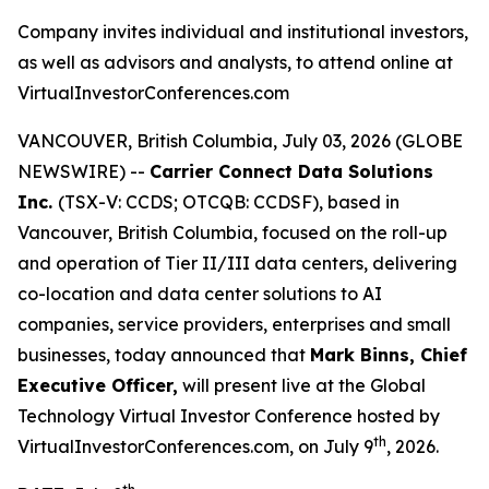
Company invites individual and institutional investors,
as well as advisors and analysts, to attend online at
VirtualInvestorConferences.com
VANCOUVER, British Columbia, July 03, 2026 (GLOBE
NEWSWIRE) --
Carrier Connect Data Solutions
Inc.
(TSX-V: CCDS; OTCQB: CCDSF), based in
Vancouver, British Columbia, focused on the roll-up
and operation of Tier II/III data centers, delivering
co-location and data center solutions to AI
companies, service providers, enterprises and small
businesses, today announced that
Mark Binns, Chief
Executive Officer,
will present live at the Global
Technology Virtual Investor Conference hosted by
th
VirtualInvestorConferences.com, on July 9
, 2026.