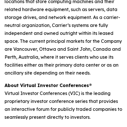
locations that store computing machines and their
related hardware equipment, such as servers, data
storage drives, and network equipment. As a carrier-
neutral organization, Carrier’s systems are fully
independent and owned outright within its leased
space. The current principal markets for the Company
are Vancouver, Ottawa and Saint John, Canada and
Perth, Australia, where it serves clients who use its
facilities either as their primary data center or as an
ancillary site depending on their needs.
About Virtual Investor Conferences®
Virtual Investor Conferences (VIC) is the leading
proprietary investor conference series that provides
an interactive forum for publicly traded companies to
seamlessly present directly to investors.