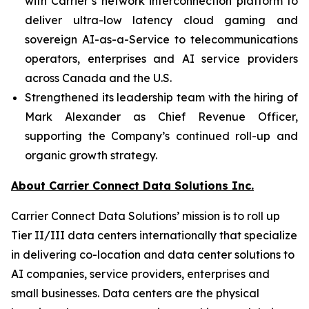
with Carrier’s network interconnection platform to
deliver ultra-low latency cloud gaming and
sovereign AI-as-a-Service to telecommunications
operators, enterprises and AI service providers
across Canada and the U.S.
Strengthened its leadership team with the hiring of
Mark Alexander as Chief Revenue Officer,
supporting the Company’s continued roll-up and
organic growth strategy.
About Carrier Connect Data Solutions Inc.
Carrier Connect Data Solutions’ mission is to roll up
Tier II/III data centers internationally that specialize
in delivering co-location and data center solutions to
AI companies, service providers, enterprises and
small businesses. Data centers are the physical