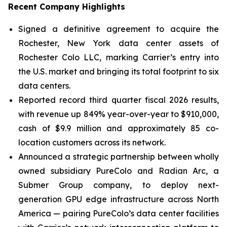
Recent Company Highlights
Signed a definitive agreement to acquire the
Rochester, New York data center assets of
Rochester Colo LLC, marking Carrier’s entry into
the U.S. market and bringing its total footprint to six
data centers.
Reported record third quarter fiscal 2026 results,
with revenue up 849% year-over-year to $910,000,
cash of $9.9 million and approximately 85 co-
location customers across its network.
Announced a strategic partnership between wholly
owned subsidiary PureColo and Radian Arc, a
Submer Group company, to deploy next-
generation GPU edge infrastructure across North
America — pairing PureColo’s data center facilities