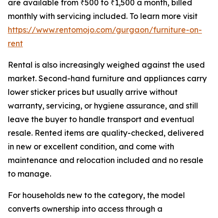
are available from ₹500 to ₹1,500 a month, billed
monthly with servicing included. To learn more visit
https://www.rentomojo.com/gurgaon/furniture-on-
rent
Rental is also increasingly weighed against the used
market. Second-hand furniture and appliances carry
lower sticker prices but usually arrive without
warranty, servicing, or hygiene assurance, and still
leave the buyer to handle transport and eventual
resale. Rented items are quality-checked, delivered
in new or excellent condition, and come with
maintenance and relocation included and no resale
to manage.
For households new to the category, the model
converts ownership into access through a