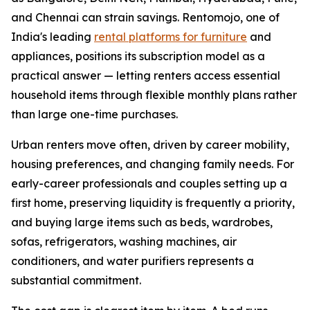
and Chennai can strain savings. Rentomojo, one of
India's leading
rental platforms for furniture
and
appliances, positions its subscription model as a
practical answer — letting renters access essential
household items through flexible monthly plans rather
than large one-time purchases.
Urban renters move often, driven by career mobility,
housing preferences, and changing family needs. For
early-career professionals and couples setting up a
first home, preserving liquidity is frequently a priority,
and buying large items such as beds, wardrobes,
sofas, refrigerators, washing machines, air
conditioners, and water purifiers represents a
substantial commitment.