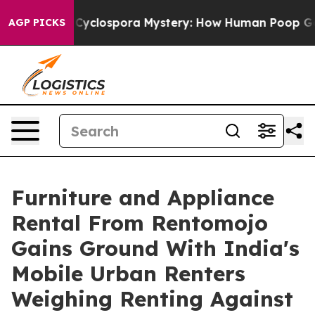
k
The Cyclospora Mystery: How Human Poop Got on S
AGP PICKS
Furniture and Appliance
Rental From Rentomojo
Gains Ground With India's
Mobile Urban Renters
Weighing Renting Against