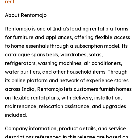
rent
About Rentomojo
Rentomojo is one of India's leading rental platforms
for furniture and appliances, offering flexible access
to home essentials through a subscription model. Its
catalogue spans beds, wardrobes, sofas,
refrigerators, washing machines, air conditioners,
water purifiers, and other household items. Through
its online platform and network of experience stores
across India, Rentomojo lets customers furnish homes
on flexible rental plans, with delivery, installation,
maintenance, relocation assistance, and upgrades
included.
Company information, product details, and service
descriptions referenced in this release are based on