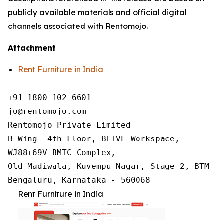
publicly available materials and official digital
channels associated with Rentomojo.
Attachment
Rent Furniture in India
+91 1800 102 6601

jo@rentomojo.com

Rentomojo Private Limited

B Wing- 4th Floor, BHIVE Workspace,

WJ88+69V BMTC Complex,

Old Madiwala, Kuvempu Nagar, Stage 2, BTM La
Bengaluru, Karnataka - 560068
Rent Furniture in India