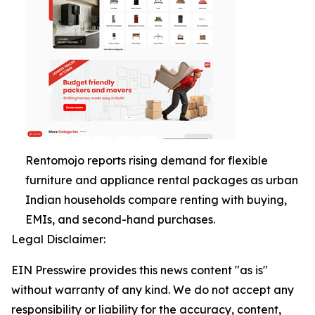
Rentomojo reports rising demand for flexible
furniture and appliance rental packages as urban
Indian households compare renting with buying,
EMIs, and second-hand purchases.
Legal Disclaimer:
EIN Presswire provides this news content "as is"
without warranty of any kind. We do not accept any
responsibility or liability for the accuracy, content,