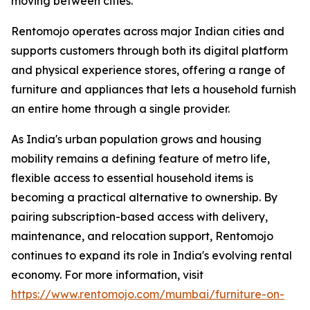
moving between cities.
Rentomojo operates across major Indian cities and
supports customers through both its digital platform
and physical experience stores, offering a range of
furniture and appliances that lets a household furnish
an entire home through a single provider.
As India's urban population grows and housing
mobility remains a defining feature of metro life,
flexible access to essential household items is
becoming a practical alternative to ownership. By
pairing subscription-based access with delivery,
maintenance, and relocation support, Rentomojo
continues to expand its role in India's evolving rental
economy. For more information, visit
https://www.rentomojo.com/mumbai/furniture-on-