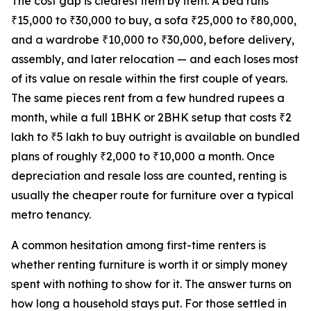
The cost gap is clearest item by item. A bed runs
₹15,000 to ₹30,000 to buy, a sofa ₹25,000 to ₹80,000,
and a wardrobe ₹10,000 to ₹30,000, before delivery,
assembly, and later relocation — and each loses most
of its value on resale within the first couple of years.
The same pieces rent from a few hundred rupees a
month, while a full 1BHK or 2BHK setup that costs ₹2
lakh to ₹5 lakh to buy outright is available on bundled
plans of roughly ₹2,000 to ₹10,000 a month. Once
depreciation and resale loss are counted, renting is
usually the cheaper route for furniture over a typical
metro tenancy.
A common hesitation among first-time renters is
whether renting furniture is worth it or simply money
spent with nothing to show for it. The answer turns on
how long a household stays put. For those settled in