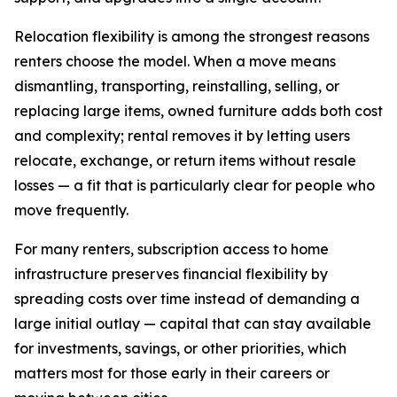
Relocation flexibility is among the strongest reasons
renters choose the model. When a move means
dismantling, transporting, reinstalling, selling, or
replacing large items, owned furniture adds both cost
and complexity; rental removes it by letting users
relocate, exchange, or return items without resale
losses — a fit that is particularly clear for people who
move frequently.
For many renters, subscription access to home
infrastructure preserves financial flexibility by
spreading costs over time instead of demanding a
large initial outlay — capital that can stay available
for investments, savings, or other priorities, which
matters most for those early in their careers or