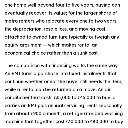
one home well beyond four to five years, buying can
eventually recover its value; for the larger share of
metro renters who relocate every one to two years,
the depreciation, resale loss, and moving cost
attached to owned furniture typically outweigh any
equity argument — which makes rental an
economical choice rather than a sunk cost.
The comparison with financing works the same way.
An EMI turns a purchase into fixed instalments that
continue whether or not the buyer still needs the item,
while a rental can be returned on a move. An air
conditioner that costs ₹35,000 to ₹45,000 to buy, or
carries an EMI plus annual servicing, rents seasonally
from about ₹900 a month; a refrigerator and washing
machine that together cost ₹30,000 to ₹80,000 to buy