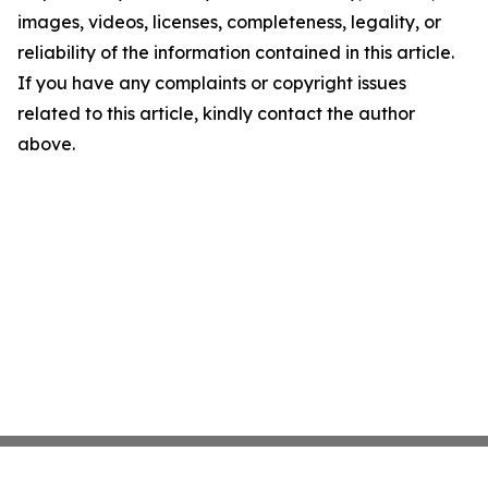
images, videos, licenses, completeness, legality, or
reliability of the information contained in this article.
If you have any complaints or copyright issues
related to this article, kindly contact the author
above.