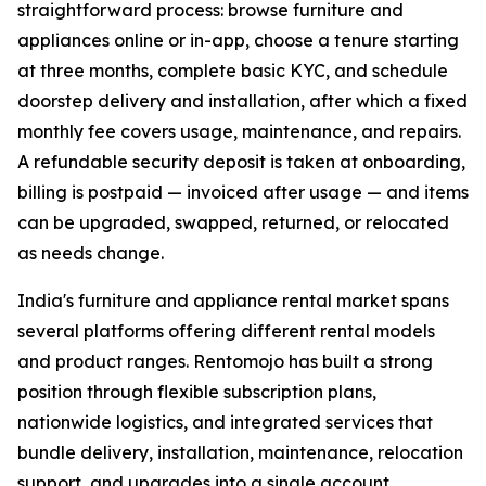
straightforward process: browse furniture and
appliances online or in-app, choose a tenure starting
at three months, complete basic KYC, and schedule
doorstep delivery and installation, after which a fixed
monthly fee covers usage, maintenance, and repairs.
A refundable security deposit is taken at onboarding,
billing is postpaid — invoiced after usage — and items
can be upgraded, swapped, returned, or relocated
as needs change.
India's furniture and appliance rental market spans
several platforms offering different rental models
and product ranges. Rentomojo has built a strong
position through flexible subscription plans,
nationwide logistics, and integrated services that
bundle delivery, installation, maintenance, relocation
support, and upgrades into a single account.