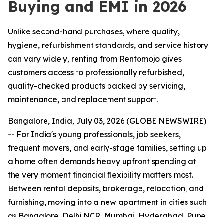
Buying and EMI in 2026
Unlike second-hand purchases, where quality,
hygiene, refurbishment standards, and service history
can vary widely, renting from Rentomojo gives
customers access to professionally refurbished,
quality-checked products backed by servicing,
maintenance, and replacement support.
Bangalore, India, July 03, 2026 (GLOBE NEWSWIRE)
-- For India's young professionals, job seekers,
frequent movers, and early-stage families, setting up
a home often demands heavy upfront spending at
the very moment financial flexibility matters most.
Between rental deposits, brokerage, relocation, and
furnishing, moving into a new apartment in cities such
as Bangalore, Delhi NCR, Mumbai, Hyderabad, Pune,