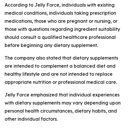
According to Jelly Force, individuals with existing
medical conditions, individuals taking prescription
medications, those who are pregnant or nursing, or
those with questions regarding ingredient suitability
should consult a qualified healthcare professional
before beginning any dietary supplement.
The company also stated that dietary supplements
are intended to complement a balanced diet and
healthy lifestyle and are not intended to replace
appropriate nutrition or professional medical care.
Jelly Force emphasized that individual experiences
with dietary supplements may vary depending upon
personal health circumstances, dietary habits, and
other individual factors.