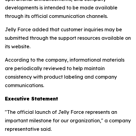
developments is intended to be made available
through its official communication channels.
Jelly Force added that customer inquiries may be
submitted through the support resources available on
its website.
According to the company, informational materials
are periodically reviewed to help maintain
consistency with product labeling and company
communications.
Executive Statement
"The official launch of Jelly Force represents an
important milestone for our organization," a company
representative said.