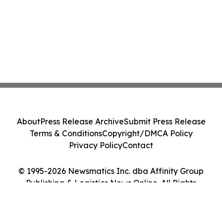
About
Press Release Archive
Submit Press Release
Terms & Conditions
Copyright/DMCA Policy
Privacy Policy
Contact
© 1995-2026 Newsmatics Inc. dba Affinity Group
Publishing & Logistics News Online. All Rights
Reserved.
Cookie Settings / Your Privacy Choices