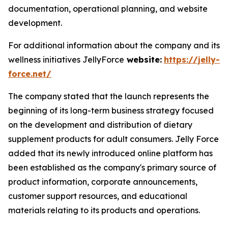
documentation, operational planning, and website
development.
For additional information about the company and its
wellness initiatives JellyForce
website:
https://jelly-
force.net/
The company stated that the launch represents the
beginning of its long-term business strategy focused
on the development and distribution of dietary
supplement products for adult consumers. Jelly Force
added that its newly introduced online platform has
been established as the company's primary source of
product information, corporate announcements,
customer support resources, and educational
materials relating to its products and operations.