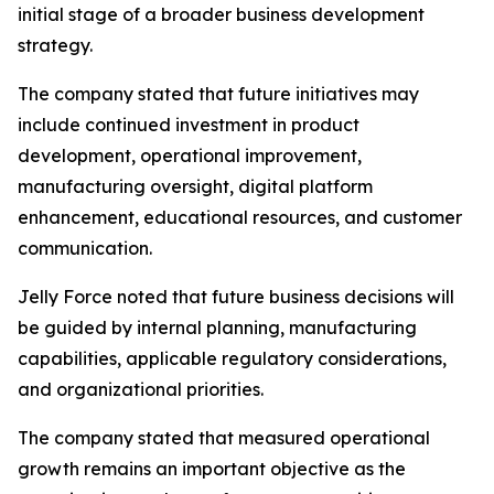
initial stage of a broader business development
strategy.
The company stated that future initiatives may
include continued investment in product
development, operational improvement,
manufacturing oversight, digital platform
enhancement, educational resources, and customer
communication.
Jelly Force noted that future business decisions will
be guided by internal planning, manufacturing
capabilities, applicable regulatory considerations,
and organizational priorities.
The company stated that measured operational
growth remains an important objective as the