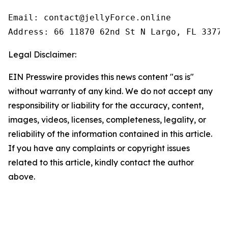
Email: contact@jellyForce.online

Legal Disclaimer:
EIN Presswire provides this news content "as is"
without warranty of any kind. We do not accept any
responsibility or liability for the accuracy, content,
images, videos, licenses, completeness, legality, or
reliability of the information contained in this article.
If you have any complaints or copyright issues
related to this article, kindly contact the author
above.