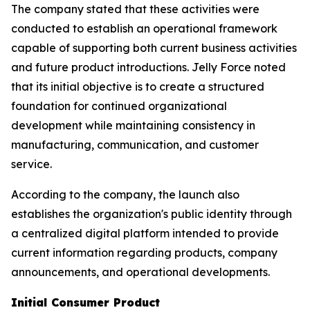
The company stated that these activities were
conducted to establish an operational framework
capable of supporting both current business activities
and future product introductions. Jelly Force noted
that its initial objective is to create a structured
foundation for continued organizational
development while maintaining consistency in
manufacturing, communication, and customer
service.
According to the company, the launch also
establishes the organization's public identity through
a centralized digital platform intended to provide
current information regarding products, company
announcements, and operational developments.
Initial Consumer Product