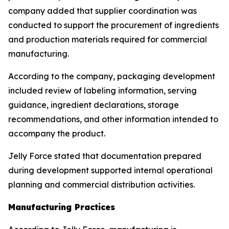
company added that supplier coordination was
conducted to support the procurement of ingredients
and production materials required for commercial
manufacturing.
According to the company, packaging development
included review of labeling information, serving
guidance, ingredient declarations, storage
recommendations, and other information intended to
accompany the product.
Jelly Force stated that documentation prepared
during development supported internal operational
planning and commercial distribution activities.
Manufacturing Practices