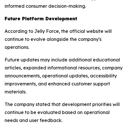
informed consumer decision-making.
Future Platform Development
According to Jelly Force, the official website will
continue to evolve alongside the company's
operations.
Future updates may include additional educational
articles, expanded informational resources, company
announcements, operational updates, accessibility
improvements, and enhanced customer support
materials.
The company stated that development priorities will
continue to be evaluated based on operational
needs and user feedback.