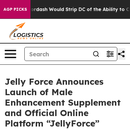
oordash Would Strip DC of the Ability to Change its 
AGP PICKS
Jelly Force Announces
Launch of Male
Enhancement Supplement
and Official Online
Platform “JellyForce”