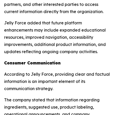
partners, and other interested parties to access
current information directly from the organization.
Jelly Force added that future platform
enhancements may include expanded educational
resources, improved navigation, accessibility
improvements, additional product information, and
updates reflecting ongoing company activities.
Consumer Communication
According to Jelly Force, providing clear and factual
information is an important element of its
communication strategy.
The company stated that information regarding
ingredients, suggested use, product labeling,
operational announcements, and company