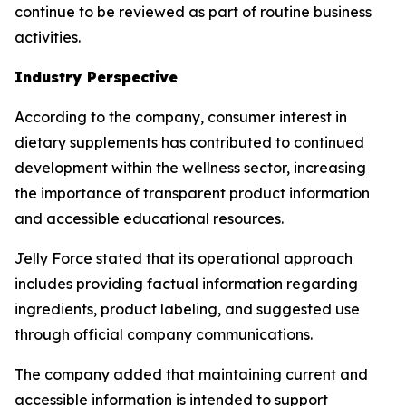
continue to be reviewed as part of routine business
activities.
Industry Perspective
According to the company, consumer interest in
dietary supplements has contributed to continued
development within the wellness sector, increasing
the importance of transparent product information
and accessible educational resources.
Jelly Force stated that its operational approach
includes providing factual information regarding
ingredients, product labeling, and suggested use
through official company communications.
The company added that maintaining current and
accessible information is intended to support