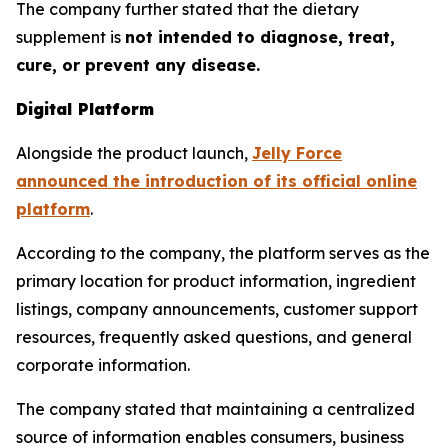
The company further stated that the dietary
supplement is
not intended to diagnose, treat,
cure, or prevent any disease.
Digital Platform
Alongside the product launch,
Jelly Force
announced the introduction of its official online
platform
.
According to the company, the platform serves as the
primary location for product information, ingredient
listings, company announcements, customer support
resources, frequently asked questions, and general
corporate information.
The company stated that maintaining a centralized
source of information enables consumers, business