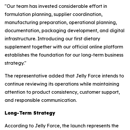
"Our team has invested considerable effort in
formulation planning, supplier coordination,
manufacturing preparation, operational planning,
documentation, packaging development, and digital
infrastructure. Introducing our first dietary
supplement together with our official online platform
establishes the foundation for our long-term business
strategy."
The representative added that Jelly Force intends to
continue reviewing its operations while maintaining
attention to product consistency, customer support,
and responsible communication.
Long-Term Strategy
According to Jelly Force, the launch represents the