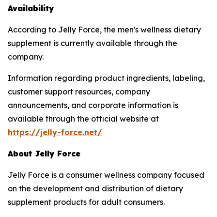
Availability
According to Jelly Force, the men's wellness dietary
supplement is currently available through the
company.
Information regarding product ingredients, labeling,
customer support resources, company
announcements, and corporate information is
available through the official website at
https://jelly-force.net/
About Jelly Force
Jelly Force is a consumer wellness company focused
on the development and distribution of dietary
supplement products for adult consumers.