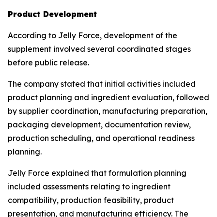
Product Development
According to Jelly Force, development of the
supplement involved several coordinated stages
before public release.
The company stated that initial activities included
product planning and ingredient evaluation, followed
by supplier coordination, manufacturing preparation,
packaging development, documentation review,
production scheduling, and operational readiness
planning.
Jelly Force explained that formulation planning
included assessments relating to ingredient
compatibility, production feasibility, product
presentation, and manufacturing efficiency. The