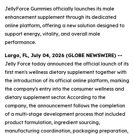
JellyForce Gummies officially launches its male
enhancement supplement through its dedicated
online platform, offering a new solution designed to
support energy, vitality, and overall male
performance.
Largo, FL, July 04, 2026 (GLOBE NEWSWIRE) --
Jelly Force today announced the official launch of its
first men's wellness dietary supplement together with
the introduction of its official online platform, marking
the company's entry into the consumer wellness and
dietary supplement sector. According to the
company, the announcement follows the completion
of a multi-stage development process that included
product formulation, ingredient sourcing,
manufacturing coordination, packaging preparation,