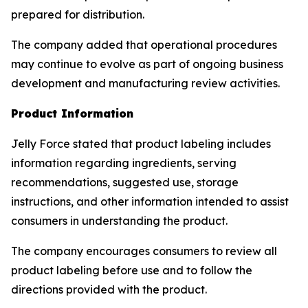
prepared for distribution.
The company added that operational procedures
may continue to evolve as part of ongoing business
development and manufacturing review activities.
Product Information
Jelly Force stated that product labeling includes
information regarding ingredients, serving
recommendations, suggested use, storage
instructions, and other information intended to assist
consumers in understanding the product.
The company encourages consumers to review all
product labeling before use and to follow the
directions provided with the product.