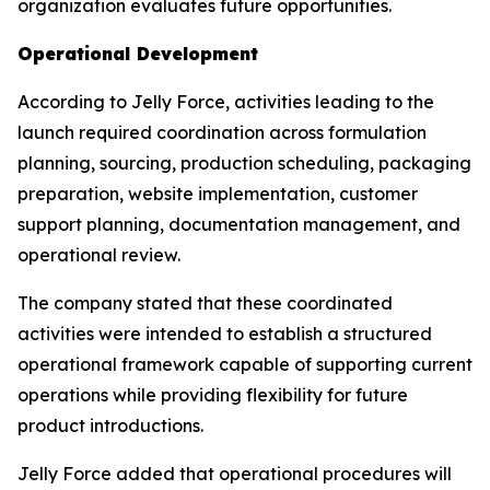
organization evaluates future opportunities.
Operational Development
According to Jelly Force, activities leading to the
launch required coordination across formulation
planning, sourcing, production scheduling, packaging
preparation, website implementation, customer
support planning, documentation management, and
operational review.
The company stated that these coordinated
activities were intended to establish a structured
operational framework capable of supporting current
operations while providing flexibility for future
product introductions.
Jelly Force added that operational procedures will