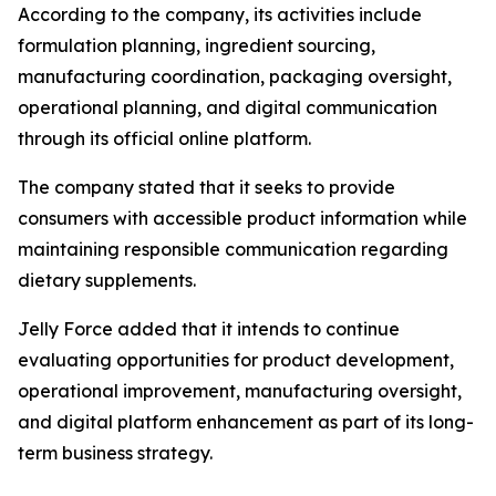
According to the company, its activities include
formulation planning, ingredient sourcing,
manufacturing coordination, packaging oversight,
operational planning, and digital communication
through its official online platform.
The company stated that it seeks to provide
consumers with accessible product information while
maintaining responsible communication regarding
dietary supplements.
Jelly Force added that it intends to continue
evaluating opportunities for product development,
operational improvement, manufacturing oversight,
and digital platform enhancement as part of its long-
term business strategy.