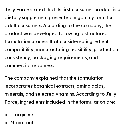
Jelly Force stated that its first consumer product is a
dietary supplement presented in gummy form for
adult consumers. According to the company, the
product was developed following a structured
formulation process that considered ingredient
compatibility, manufacturing feasibility, production
consistency, packaging requirements, and
commercial readiness.
The company explained that the formulation
incorporates botanical extracts, amino acids,
minerals, and selected vitamins. According to Jelly
Force, ingredients included in the formulation are:
L-arginine
Maca root