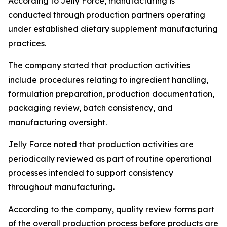
According to Jelly Force, manufacturing is
conducted through production partners operating
under established dietary supplement manufacturing
practices.
The company stated that production activities
include procedures relating to ingredient handling,
formulation preparation, production documentation,
packaging review, batch consistency, and
manufacturing oversight.
Jelly Force noted that production activities are
periodically reviewed as part of routine operational
processes intended to support consistency
throughout manufacturing.
According to the company, quality review forms part
of the overall production process before products are