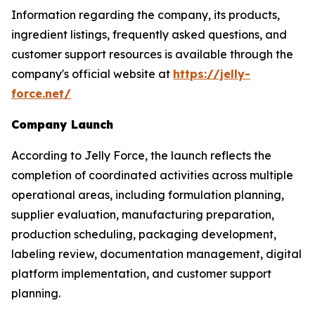
Information regarding the company, its products,
ingredient listings, frequently asked questions, and
customer support resources is available through the
company's official website at
https://jelly-
force.net/
Company Launch
According to Jelly Force, the launch reflects the
completion of coordinated activities across multiple
operational areas, including formulation planning,
supplier evaluation, manufacturing preparation,
production scheduling, packaging development,
labeling review, documentation management, digital
platform implementation, and customer support
planning.