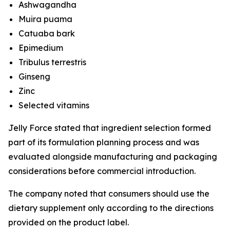
Ashwagandha
Muira puama
Catuaba bark
Epimedium
Tribulus terrestris
Ginseng
Zinc
Selected vitamins
Jelly Force stated that ingredient selection formed
part of its formulation planning process and was
evaluated alongside manufacturing and packaging
considerations before commercial introduction.
The company noted that consumers should use the
dietary supplement only according to the directions
provided on the product label.