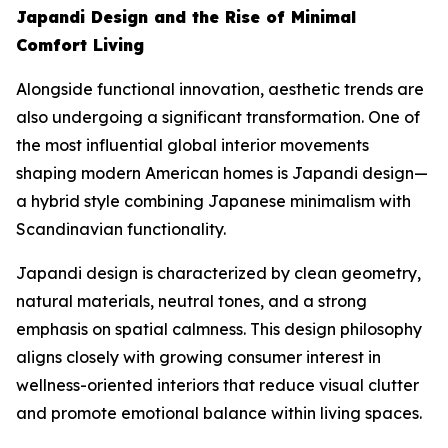
Japandi Design and the Rise of Minimal
Comfort Living
Alongside functional innovation, aesthetic trends are
also undergoing a significant transformation. One of
the most influential global interior movements
shaping modern American homes is Japandi design—
a hybrid style combining Japanese minimalism with
Scandinavian functionality.
Japandi design is characterized by clean geometry,
natural materials, neutral tones, and a strong
emphasis on spatial calmness. This design philosophy
aligns closely with growing consumer interest in
wellness-oriented interiors that reduce visual clutter
and promote emotional balance within living spaces.