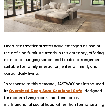
Deep-seat sectional sofas have emerged as one of
the defining furniture trends in this category, offering
extended lounging space and flexible arrangements
suitable for family interaction, entertainment, and
casual daily living.
In response to this demand, JASIWAY has introduced
its
Oversized Deep Seat Sectional Sofa
, designed
for modern living rooms that function as
multifunctional social hubs rather than formal seating