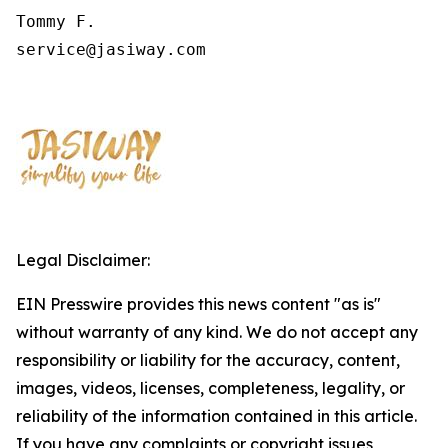
Tommy F.

service@jasiway.com
Legal Disclaimer:
EIN Presswire provides this news content "as is"
without warranty of any kind. We do not accept any
responsibility or liability for the accuracy, content,
images, videos, licenses, completeness, legality, or
reliability of the information contained in this article.
If you have any complaints or copyright issues