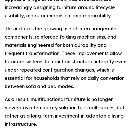
increasingly designing furniture around lifecycle
usability, modular expansion, and repairability.
This includes the growing use of interchangeable
components, reinforced folding mechanisms, and
materials engineered for both durability and
frequent transformation. These improvements allow
furniture systems to maintain structural integrity even
under repeated configuration changes, which is
essential for households that rely on daily conversion
between sofa and bed modes.
As a result, multifunctional furniture is no longer
viewed as a temporary solution for small spaces, but
rather as a long-term investment in adaptable living
infrastructure.