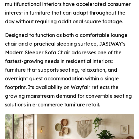
multifunctional interiors have accelerated consumer
interest in furniture that can adapt throughout the
day without requiring additional square footage.
Designed to function as both a comfortable lounge
chair and a practical sleeping surface, JASIWAY’s
Modern Sleeper Sofa Chair addresses one of the
fastest-growing needs in residential interiors:
furniture that supports seating, relaxation, and
overnight guest accommodation within a single
footprint. Its availability on Wayfair reflects the
growing mainstream demand for convertible seating
solutions in e-commerce furniture retail.