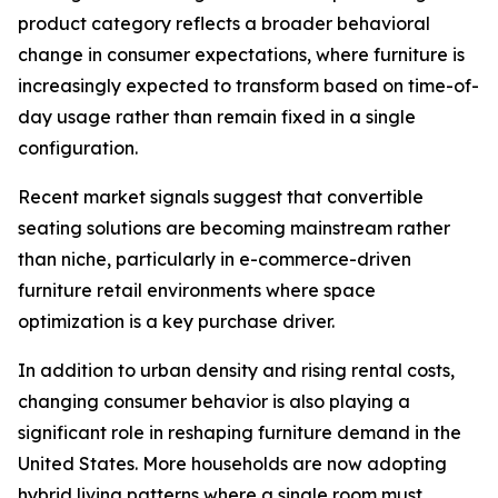
product category reflects a broader behavioral
change in consumer expectations, where furniture is
increasingly expected to transform based on time-of-
day usage rather than remain fixed in a single
configuration.
Recent market signals suggest that convertible
seating solutions are becoming mainstream rather
than niche, particularly in e-commerce-driven
furniture retail environments where space
optimization is a key purchase driver.
In addition to urban density and rising rental costs,
changing consumer behavior is also playing a
significant role in reshaping furniture demand in the
United States. More households are now adopting
hybrid living patterns where a single room must