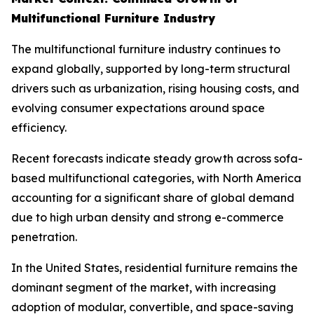
Multifunctional Furniture Industry
The multifunctional furniture industry continues to
expand globally, supported by long-term structural
drivers such as urbanization, rising housing costs, and
evolving consumer expectations around space
efficiency.
Recent forecasts indicate steady growth across sofa-
based multifunctional categories, with North America
accounting for a significant share of global demand
due to high urban density and strong e-commerce
penetration.
In the United States, residential furniture remains the
dominant segment of the market, with increasing
adoption of modular, convertible, and space-saving