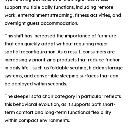
support multiple daily functions, including remote
work, entertainment streaming, fitness activities, and
overnight guest accommodation.
This shift has increased the importance of furniture
that can quickly adapt without requiring major
spatial reconfiguration. As a result, consumers are
increasingly prioritizing products that reduce friction
in daily life—such as foldable seating, hidden storage
systems, and convertible sleeping surfaces that can
be deployed within seconds.
The sleeper sofa chair category in particular reflects
this behavioral evolution, as it supports both short-
term comfort and long-term functional flexibility
within compact environments.