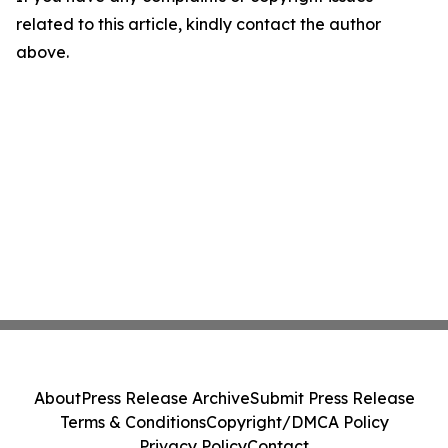
related to this article, kindly contact the author
above.
About
Press Release Archive
Submit Press Release
Terms & Conditions
Copyright/DMCA Policy
Privacy Policy
Contact