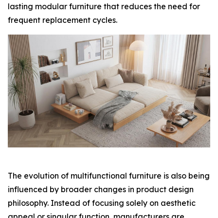
lasting modular furniture that reduces the need for
frequent replacement cycles.
The evolution of multifunctional furniture is also being
influenced by broader changes in product design
philosophy. Instead of focusing solely on aesthetic
appeal or singular function, manufacturers are