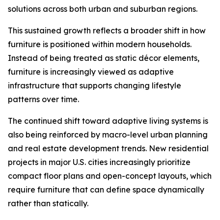
solutions across both urban and suburban regions.
This sustained growth reflects a broader shift in how
furniture is positioned within modern households.
Instead of being treated as static décor elements,
furniture is increasingly viewed as adaptive
infrastructure that supports changing lifestyle
patterns over time.
The continued shift toward adaptive living systems is
also being reinforced by macro-level urban planning
and real estate development trends. New residential
projects in major U.S. cities increasingly prioritize
compact floor plans and open-concept layouts, which
require furniture that can define space dynamically
rather than statically.