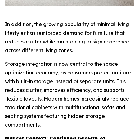
In addition, the growing popularity of minimal living
lifestyles has reinforced demand for furniture that
reduces clutter while maintaining design coherence
across different living zones.
Storage integration is now central to the space
optimization economy, as consumers prefer furniture
with built-in storage instead of separate units. This
reduces clutter, improves efficiency, and supports
flexible layouts. Modern homes increasingly replace
traditional cabinets with multifunctional sofas and
seating systems featuring hidden storage
compartments.
Market Context: Continued Growth of