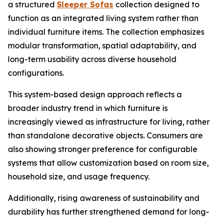
a structured
Sleeper Sofas
collection designed to
function as an integrated living system rather than
individual furniture items. The collection emphasizes
modular transformation, spatial adaptability, and
long-term usability across diverse household
configurations.
This system-based design approach reflects a
broader industry trend in which furniture is
increasingly viewed as infrastructure for living, rather
than standalone decorative objects. Consumers are
also showing stronger preference for configurable
systems that allow customization based on room size,
household size, and usage frequency.
Additionally, rising awareness of sustainability and
durability has further strengthened demand for long-