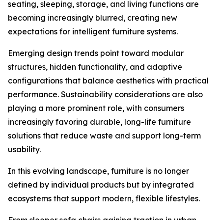
seating, sleeping, storage, and living functions are
becoming increasingly blurred, creating new
expectations for intelligent furniture systems.
Emerging design trends point toward modular
structures, hidden functionality, and adaptive
configurations that balance aesthetics with practical
performance. Sustainability considerations are also
playing a more prominent role, with consumers
increasingly favoring durable, long-life furniture
solutions that reduce waste and support long-term
usability.
In this evolving landscape, furniture is no longer
defined by individual products but by integrated
ecosystems that support modern, flexible lifestyles.
From sleeper sofa chairs gaining traction in urban