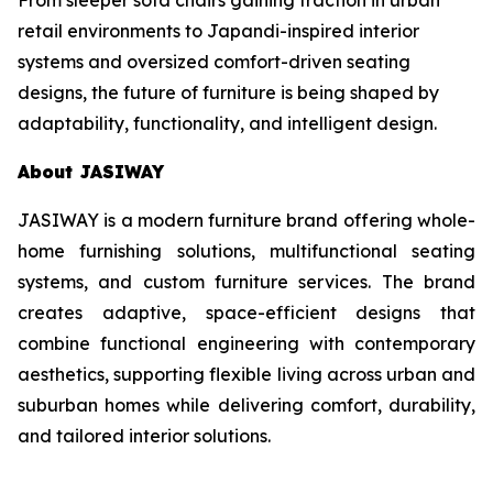
retail environments to Japandi-inspired interior
systems and oversized comfort-driven seating
designs, the future of furniture is being shaped by
adaptability, functionality, and intelligent design.
About JASIWAY
JASIWAY is a modern furniture brand offering whole-
home furnishing solutions, multifunctional seating
systems, and custom furniture services. The brand
creates adaptive, space-efficient designs that
combine functional engineering with contemporary
aesthetics, supporting flexible living across urban and
suburban homes while delivering comfort, durability,
and tailored interior solutions.