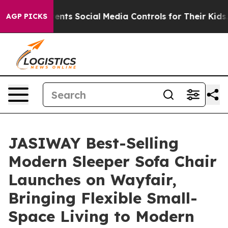
Social Media Controls for Their Kids. Should the US?
T
AGP PICKS
JASIWAY Best-Selling
Modern Sleeper Sofa Chair
Launches on Wayfair,
Bringing Flexible Small-
Space Living to Modern