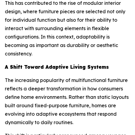
This has contributed to the rise of modular interior
design, where furniture pieces are selected not only
for individual function but also for their ability to
interact with surrounding elements in flexible
configurations. In this context, adaptability is
becoming as important as durability or aesthetic
consistency.
A Shift Toward Adaptive Living Systems
The increasing popularity of multifunctional furniture
reflects a deeper transformation in how consumers
define home environments. Rather than static layouts
built around fixed-purpose furniture, homes are
evolving into adaptive ecosystems that respond
dynamically to daily routines.