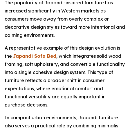
The popularity of Japandi-inspired furniture has
increased significantly in Western markets as
consumers move away from overly complex or
decorative design styles toward more intentional and
calming environments.
A representative example of this design evolution is
the
Japandi Sofa Bed
, which integrates solid wood
framing, soft upholstery, and convertible functionality
into a single cohesive design system. This type of
furniture reflects a broader shift in consumer
expectations, where emotional comfort and
functional versatility are equally important in
purchase decisions.
In compact urban environments, Japandi furniture
also serves a practical role by combining minimalist