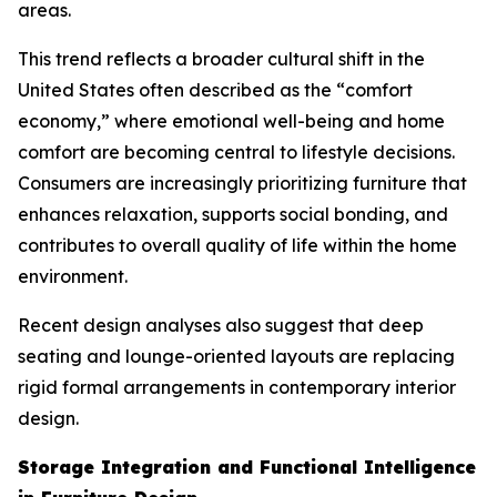
areas.
This trend reflects a broader cultural shift in the
United States often described as the “comfort
economy,” where emotional well-being and home
comfort are becoming central to lifestyle decisions.
Consumers are increasingly prioritizing furniture that
enhances relaxation, supports social bonding, and
contributes to overall quality of life within the home
environment.
Recent design analyses also suggest that deep
seating and lounge-oriented layouts are replacing
rigid formal arrangements in contemporary interior
design.
Storage Integration and Functional Intelligence