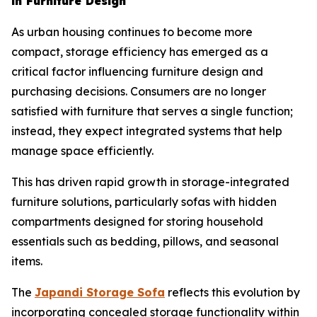
in Furniture Design
As urban housing continues to become more
compact, storage efficiency has emerged as a
critical factor influencing furniture design and
purchasing decisions. Consumers are no longer
satisfied with furniture that serves a single function;
instead, they expect integrated systems that help
manage space efficiently.
This has driven rapid growth in storage-integrated
furniture solutions, particularly sofas with hidden
compartments designed for storing household
essentials such as bedding, pillows, and seasonal
items.
The
Japandi Storage
Sofa
reflects this evolution by
incorporating concealed storage functionality within