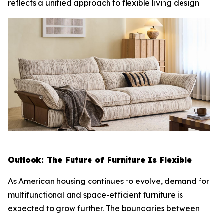
reflects a unified approach to flexible living design.
Outlook: The Future of Furniture Is Flexible
As American housing continues to evolve, demand for
multifunctional and space-efficient furniture is
expected to grow further. The boundaries between