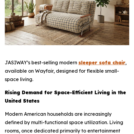
JASIWAY’s best-selling modern
sleeper sofa chair
,
available on Wayfair, designed for flexible small-
space living.
Rising Demand for Space-Efficient Living in the
United States
Modern American households are increasingly
defined by multi-functional space utilization. Living
rooms, once dedicated primarily to entertainment