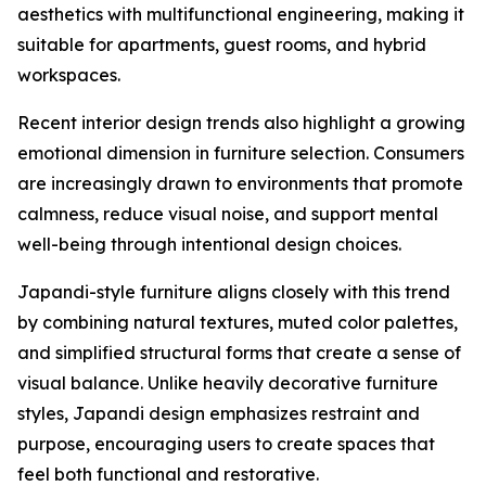
aesthetics with multifunctional engineering, making it
suitable for apartments, guest rooms, and hybrid
workspaces.
Recent interior design trends also highlight a growing
emotional dimension in furniture selection. Consumers
are increasingly drawn to environments that promote
calmness, reduce visual noise, and support mental
well-being through intentional design choices.
Japandi-style furniture aligns closely with this trend
by combining natural textures, muted color palettes,
and simplified structural forms that create a sense of
visual balance. Unlike heavily decorative furniture
styles, Japandi design emphasizes restraint and
purpose, encouraging users to create spaces that
feel both functional and restorative.