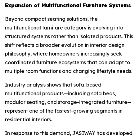
Expansion of Multifunctional Furniture Systems
Beyond compact seating solutions, the
multifunctional furniture category is evolving into
structured systems rather than isolated products. This
shift reflects a broader evolution in interior design
philosophy, where homeowners increasingly seek
coordinated furniture ecosystems that can adapt to
multiple room functions and changing lifestyle needs.
Industry analysis shows that sofa-based
multifunctional products—including sofa beds,
modular seating, and storage-integrated furniture—
represent one of the fastest-growing segments in
residential interiors.
In response to this demand, JASIWAY has developed