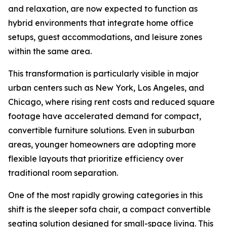
and relaxation, are now expected to function as
hybrid environments that integrate home office
setups, guest accommodations, and leisure zones
within the same area.
This transformation is particularly visible in major
urban centers such as New York, Los Angeles, and
Chicago, where rising rent costs and reduced square
footage have accelerated demand for compact,
convertible furniture solutions. Even in suburban
areas, younger homeowners are adopting more
flexible layouts that prioritize efficiency over
traditional room separation.
One of the most rapidly growing categories in this
shift is the sleeper sofa chair, a compact convertible
seating solution designed for small-space living. This