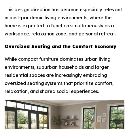
This design direction has become especially relevant
in post-pandemic living environments, where the
home is expected to function simultaneously as a
workspace, relaxation zone, and personal retreat.
Oversized Seating and the Comfort Economy
While compact furniture dominates urban living
environments, suburban households and larger
residential spaces are increasingly embracing
oversized seating systems that prioritize comfort,
relaxation, and shared social experiences.