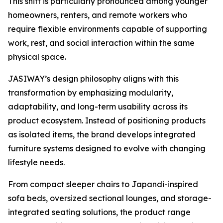
This shift is particularly pronounced among younger
homeowners, renters, and remote workers who
require flexible environments capable of supporting
work, rest, and social interaction within the same
physical space.
JASIWAY’s design philosophy aligns with this
transformation by emphasizing modularity,
adaptability, and long-term usability across its
product ecosystem. Instead of positioning products
as isolated items, the brand develops integrated
furniture systems designed to evolve with changing
lifestyle needs.
From compact sleeper chairs to Japandi-inspired
sofa beds, oversized sectional lounges, and storage-
integrated seating solutions, the product range