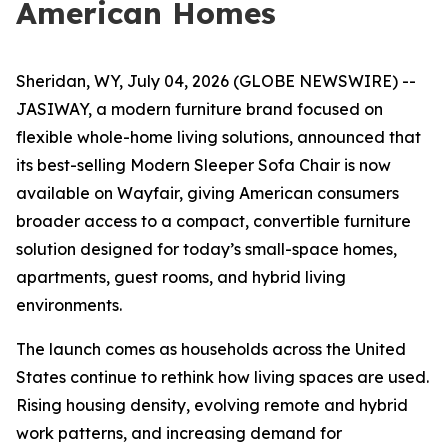
American Homes
Sheridan, WY, July 04, 2026 (GLOBE NEWSWIRE) --
JASIWAY, a modern furniture brand focused on
flexible whole-home living solutions, announced that
its best-selling Modern Sleeper Sofa Chair is now
available on Wayfair, giving American consumers
broader access to a compact, convertible furniture
solution designed for today’s small-space homes,
apartments, guest rooms, and hybrid living
environments.
The launch comes as households across the United
States continue to rethink how living spaces are used.
Rising housing density, evolving remote and hybrid
work patterns, and increasing demand for