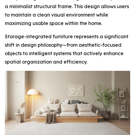
a minimalist structural frame. This design allows users
to maintain a clean visual environment while
maximizing usable space within the home.
Storage-integrated furniture represents a significant
shift in design philosophy—from aesthetic-focused
objects to intelligent systems that actively enhance
spatial organization and efficiency.