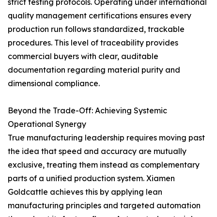
strict testing protocols. Operating under international
quality management certifications ensures every
production run follows standardized, trackable
procedures. This level of traceability provides
commercial buyers with clear, auditable
documentation regarding material purity and
dimensional compliance.
Beyond the Trade-Off: Achieving Systemic
Operational Synergy
True manufacturing leadership requires moving past
the idea that speed and accuracy are mutually
exclusive, treating them instead as complementary
parts of a unified production system. Xiamen
Goldcattle achieves this by applying lean
manufacturing principles and targeted automation