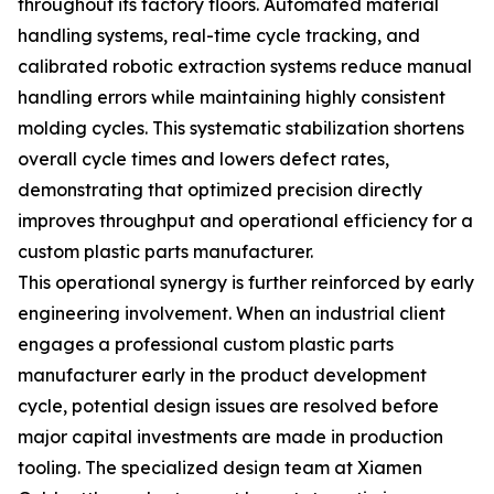
throughout its factory floors. Automated material
handling systems, real-time cycle tracking, and
calibrated robotic extraction systems reduce manual
handling errors while maintaining highly consistent
molding cycles. This systematic stabilization shortens
overall cycle times and lowers defect rates,
demonstrating that optimized precision directly
improves throughput and operational efficiency for a
custom plastic parts manufacturer.
This operational synergy is further reinforced by early
engineering involvement. When an industrial client
engages a professional custom plastic parts
manufacturer early in the product development
cycle, potential design issues are resolved before
major capital investments are made in production
tooling. The specialized design team at Xiamen