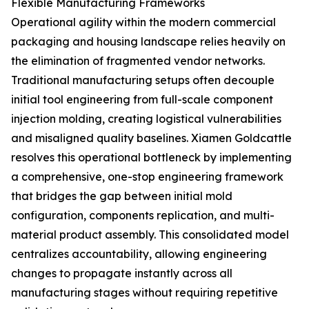
Flexible Manufacturing Frameworks
Operational agility within the modern commercial
packaging and housing landscape relies heavily on
the elimination of fragmented vendor networks.
Traditional manufacturing setups often decouple
initial tool engineering from full-scale component
injection molding, creating logistical vulnerabilities
and misaligned quality baselines. Xiamen Goldcattle
resolves this operational bottleneck by implementing
a comprehensive, one-stop engineering framework
that bridges the gap between initial mold
configuration, components replication, and multi-
material product assembly. This consolidated model
centralizes accountability, allowing engineering
changes to propagate instantly across all
manufacturing stages without requiring repetitive