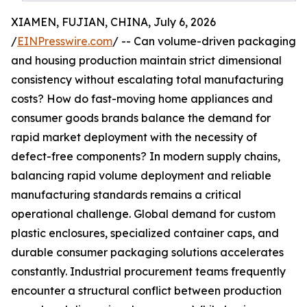
XIAMEN, FUJIAN, CHINA, July 6, 2026
/
EINPresswire.com
/ -- Can volume-driven packaging
and housing production maintain strict dimensional
consistency without escalating total manufacturing
costs? How do fast-moving home appliances and
consumer goods brands balance the demand for
rapid market deployment with the necessity of
defect-free components? In modern supply chains,
balancing rapid volume deployment and reliable
manufacturing standards remains a critical
operational challenge. Global demand for custom
plastic enclosures, specialized container caps, and
durable consumer packaging solutions accelerates
constantly. Industrial procurement teams frequently
encounter a structural conflict between production