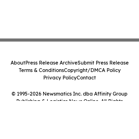
About
Press Release Archive
Submit Press Release
Terms & Conditions
Copyright/DMCA Policy
Privacy Policy
Contact
© 1995-2026 Newsmatics Inc. dba Affinity Group
Publishing & Logistics News Online. All Rights
Reserved.
Cookie Settings / Your Privacy Choices