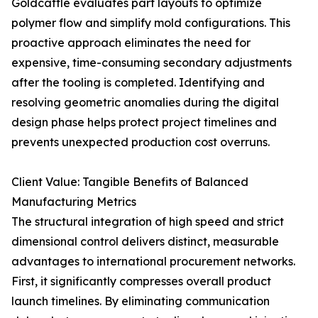
Goldcattle evaluates part layouts to optimize
polymer flow and simplify mold configurations. This
proactive approach eliminates the need for
expensive, time-consuming secondary adjustments
after the tooling is completed. Identifying and
resolving geometric anomalies during the digital
design phase helps protect project timelines and
prevents unexpected production cost overruns.
Client Value: Tangible Benefits of Balanced
Manufacturing Metrics
The structural integration of high speed and strict
dimensional control delivers distinct, measurable
advantages to international procurement networks.
First, it significantly compresses overall product
launch timelines. By eliminating communication