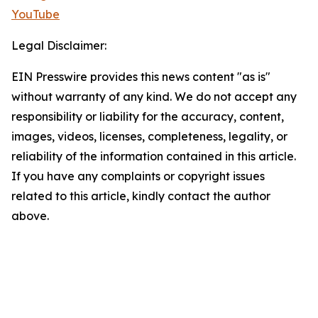
YouTube
Legal Disclaimer:
EIN Presswire provides this news content "as is"
without warranty of any kind. We do not accept any
responsibility or liability for the accuracy, content,
images, videos, licenses, completeness, legality, or
reliability of the information contained in this article.
If you have any complaints or copyright issues
related to this article, kindly contact the author
above.