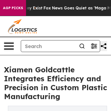
f They Exist
Fox News Goes Quiet as 'Maga Media Pipel
AGP PICKS
Xiamen Goldcattle
Integrates Efficiency and
Precision in Custom Plastic
Manufacturing