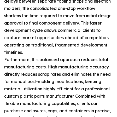
delays between separate tooling shops and injection
molders, the consolidated one-stop workflow
shortens the time required to move from initial design
approval to final component delivery. This faster
development cycle allows commercial clients to
capture market opportunities ahead of competitors
operating on traditional, fragmented development
timelines.
Furthermore, this balanced approach reduces total
manufacturing costs. High manufacturing accuracy
directly reduces scrap rates and eliminates the need
for manual post-molding modifications, keeping
material utilization highly efficient for a professional
custom plastic parts manufacturer. Combined with
flexible manufacturing capabilities, clients can
purchase enclosures, caps, and containers in precise,