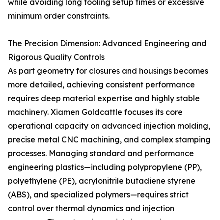
while avoiding long tooling setup times or excessive
minimum order constraints.
The Precision Dimension: Advanced Engineering and
Rigorous Quality Controls
As part geometry for closures and housings becomes
more detailed, achieving consistent performance
requires deep material expertise and highly stable
machinery. Xiamen Goldcattle focuses its core
operational capacity on advanced injection molding,
precise metal CNC machining, and complex stamping
processes. Managing standard and performance
engineering plastics—including polypropylene (PP),
polyethylene (PE), acrylonitrile butadiene styrene
(ABS), and specialized polymers—requires strict
control over thermal dynamics and injection