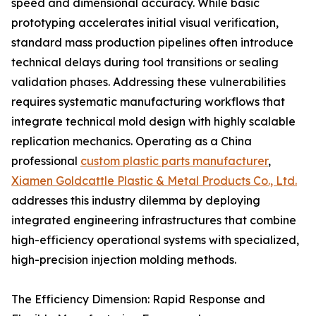
speed and dimensional accuracy. While basic
prototyping accelerates initial visual verification,
standard mass production pipelines often introduce
technical delays during tool transitions or sealing
validation phases. Addressing these vulnerabilities
requires systematic manufacturing workflows that
integrate technical mold design with highly scalable
replication mechanics. Operating as a China
professional
custom plastic parts manufacturer
,
Xiamen Goldcattle Plastic & Metal Products Co., Ltd.
addresses this industry dilemma by deploying
integrated engineering infrastructures that combine
high-efficiency operational systems with specialized,
high-precision injection molding methods.
The Efficiency Dimension: Rapid Response and