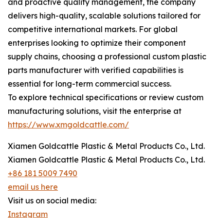
and proactive quality management, the company
delivers high-quality, scalable solutions tailored for
competitive international markets. For global
enterprises looking to optimize their component
supply chains, choosing a professional custom plastic
parts manufacturer with verified capabilities is
essential for long-term commercial success.
To explore technical specifications or review custom
manufacturing solutions, visit the enterprise at
https://www.xmgoldcattle.com/
Xiamen Goldcattle Plastic & Metal Products Co., Ltd.
Xiamen Goldcattle Plastic & Metal Products Co., Ltd.
+86 181 5009 7490
email us here
Visit us on social media:
Instagram