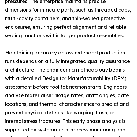
pressures. The enterprise maintains precise
dimensions for intricate parts, such as threaded caps,
multi-cavity containers, and thin-walled protective
enclosures, ensuring perfect alignment and reliable
sealing functions within larger product assemblies.
Maintaining accuracy across extended production
runs depends on a fully integrated quality assurance
architecture. The engineering methodology begins
with a detailed Design for Manufacturability (DFM)
assessment before tool fabrication starts. Engineers
analyze material shrinkage rates, draft angles, gate
locations, and thermal characteristics to predict and
prevent physical defects like warping, flash, or
internal stress fractures. This early phase analysis is
supported by systematic in-process monitoring and