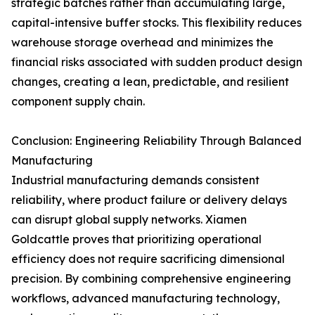
strategic batches rather than accumulating large,
capital-intensive buffer stocks. This flexibility reduces
warehouse storage overhead and minimizes the
financial risks associated with sudden product design
changes, creating a lean, predictable, and resilient
component supply chain.
Conclusion: Engineering Reliability Through Balanced
Manufacturing
Industrial manufacturing demands consistent
reliability, where product failure or delivery delays
can disrupt global supply networks. Xiamen
Goldcattle proves that prioritizing operational
efficiency does not require sacrificing dimensional
precision. By combining comprehensive engineering
workflows, advanced manufacturing technology,