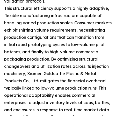
validation protocols.
This structural efficiency supports a highly adaptive,
flexible manufacturing infrastructure capable of
handling varied production scales. Consumer markets
exhibit shifting volume requirements, necessitating
production configurations that can transition from
initial rapid prototyping cycles to low-volume pilot
batches, and finally to high-volume commercial
packaging production. By optimizing structural
changeovers and utilization rates across its injection
machinery, Xiamen Goldcattle Plastic & Metal
Products Co., Ltd. mitigates the financial overhead
typically linked to low-volume production runs. This
operational adaptability enables commercial
enterprises to adjust inventory levels of caps, bottles,
and enclosures in response to real-time market data