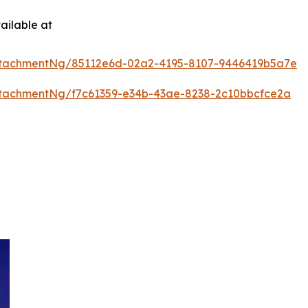
ailable at
ttachmentNg/85112e6d-02a2-4195-8107-9446419b5a7e
tachmentNg/f7c61359-e34b-43ae-8238-2c10bbcfce2a