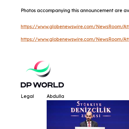
Photos accompanying this announcement are av
https://www.globenewswire.com/NewsRoom/A
https://www.globenewswire.com/NewsRoom/At
Legal
Abdulla