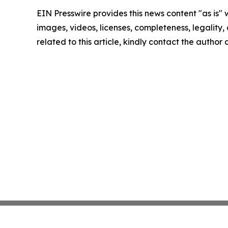
EIN Presswire provides this news content "as is" 
images, videos, licenses, completeness, legality, o
related to this article, kindly contact the author