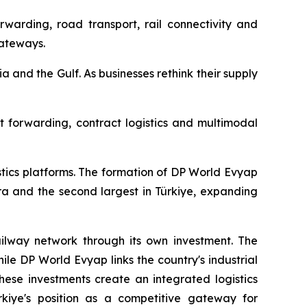
rwarding, road transport, rail connectivity and
gateways.
ia and the Gulf. As businesses rethink their supply
ht forwarding, contract logistics and multimodal
stics platforms. The formation of DP World Evyap
ra and the second largest in Türkiye, expanding
railway network through its own investment. The
ile DP World Evyap links the country's industrial
hese investments create an integrated logistics
ürkiye's position as a competitive gateway for