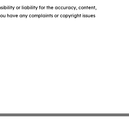
ility or liability for the accuracy, content,
f you have any complaints or copyright issues