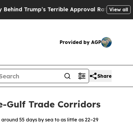
ump’s Terrible Approval Rating
Black Residents 
View all
Provided by AGP
Share
e-Gulf Trade Corridors
 around 55 days by sea to as little as 22–29