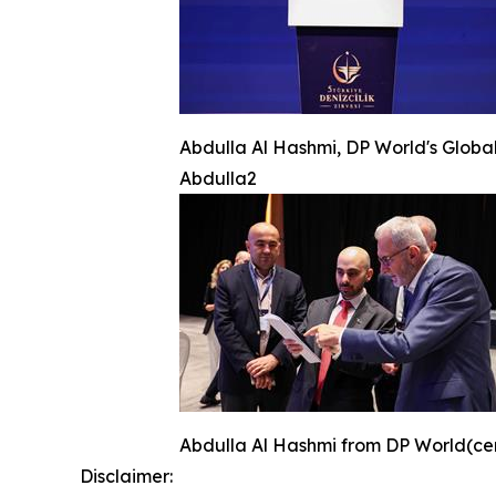
Abdulla Al Hashmi, DP World's Global
Abdulla2
Abdulla Al Hashmi from DP World(cente
Disclaimer: