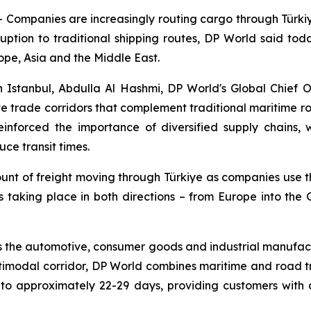
mpanies are increasingly routing cargo through Türkiye 
uption to traditional shipping routes, DP World said today.
ope, Asia and the Middle East.
 Istanbul, Abdulla Al Hashmi, DP World's Global Chief 
ive trade corridors that complement traditional maritime r
reinforced the importance of diversified supply chains,
ce transit times.
ount of freight moving through Türkiye as companies use t
is taking place in both directions – from Europe into the
 the automotive, consumer goods and industrial manufactu
ltimodal corridor, DP World combines maritime and road t
 approximately 22-29 days, providing customers with a 