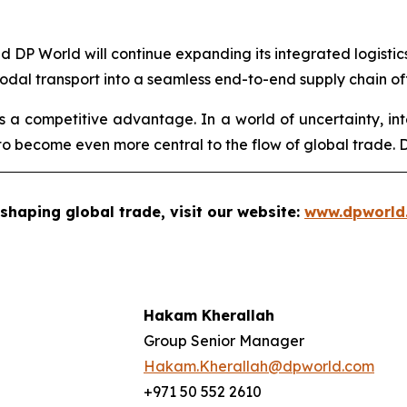
aid DP World will continue expanding its integrated logisti
modal transport into a seamless end-to-end supply chain of
 is a competitive advantage. In a world of uncertainty, int
o become even more central to the flow of global trade. DP
shaping global trade, visit our website:
www.dpworld
Hakam Kherallah
Group Senior Manager
Hakam.Kherallah@dpworld.com
+971 50 552 2610