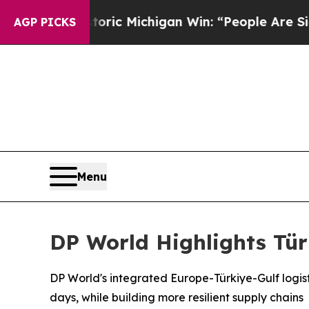
Historic Michigan Win: “People Are Sick and Tired
AGP PICKS
Menu
DP World Highlights Tür
DP World's integrated Europe-Türkiye-Gulf logisti
days, while building more resilient supply chains