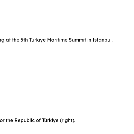
g at the 5th Türkiye Maritime Summit in Istanbul.
 the Republic of Türkiye (right).