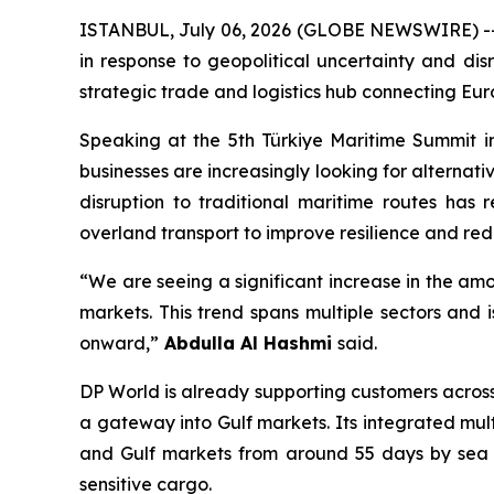
ISTANBUL, July 06, 2026 (GLOBE NEWSWIRE) -- Co
in response to geopolitical uncertainty and disr
strategic trade and logistics hub connecting Eur
Speaking at the 5th Türkiye Maritime Summit in
businesses are increasingly looking for alternat
disruption to traditional maritime routes has 
overland transport to improve resilience and redu
“We are seeing a significant increase in the am
markets. This trend spans multiple sectors and 
onward,”
Abdulla Al Hashmi
said.
DP World is already supporting customers across
a gateway into Gulf markets. Its integrated mu
and Gulf markets from around 55 days by sea to
sensitive cargo.