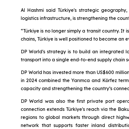
Al Hashmi said Türkiye's strategic geography, 
logistics infrastructure, is strengthening the cou
“Türkiye is no longer simply a transit country. It
chains, Türkiye is well positioned to become an
DP World's strategy is to build an integrated l
transport into a single end-to-end supply chain s
DP World has invested more than US$600 million 
in 2024 combined the Yarımca and Körfez termin
capacity and strengthening the country’s connect
DP World was also the first private port opera
connection extends Türkiye's reach via the Baku-
regions to global markets through direct highw
network that supports faster inland distribut