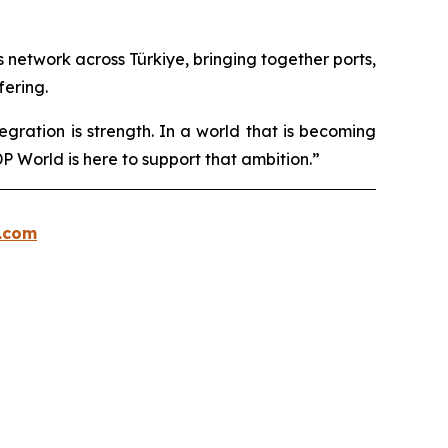
cs network across Türkiye, bringing together ports,
fering.
egration is strength. In a world that is becoming
 World is here to support that ambition.”
.com