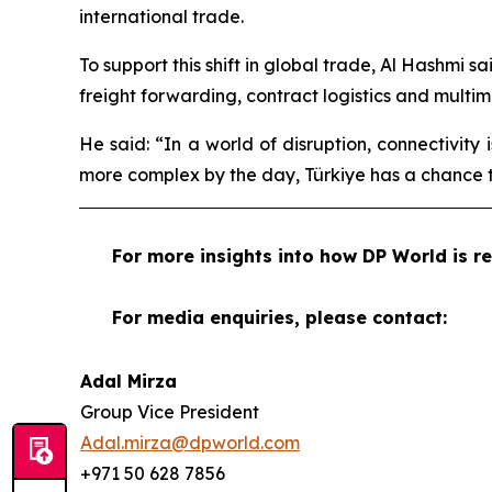
international trade.
To support this shift in global trade, Al Hashmi s
freight forwarding, contract logistics and multi
He said: “In a world of disruption, connectivity
more complex by the day, Türkiye has a chance t
For more insights into how DP World is re
For media enquiries, please contact:
Adal Mirza
Group Vice President
Adal.mirza@dpworld.com
+971 50 628 7856