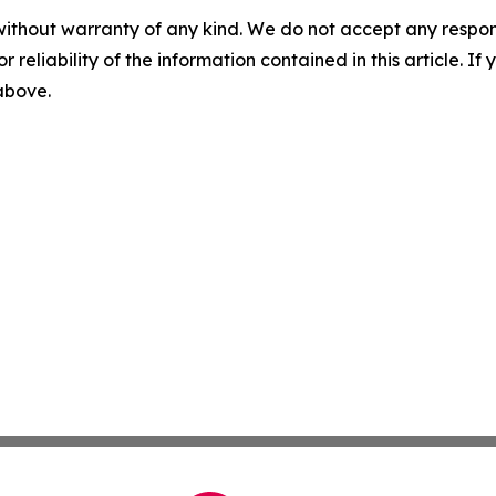
without warranty of any kind. We do not accept any responsib
r reliability of the information contained in this article. I
 above.