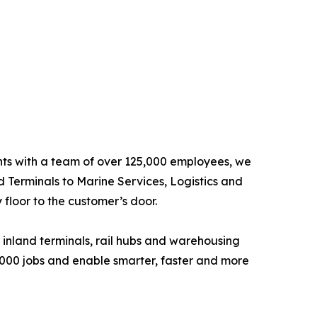
ents with a team of over 125,000 employees, we
d Terminals to Marine Services, Logistics and
floor to the customer’s door.
 inland terminals, rail hubs and warehousing
6,000 jobs and enable smarter, faster and more