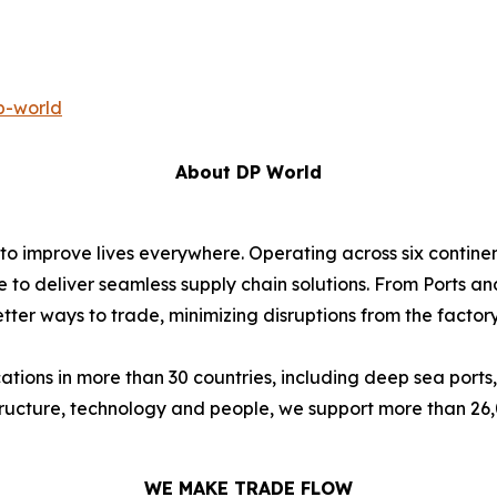
p-world
About DP World
 to improve lives everywhere. Operating across six contin
e to deliver seamless supply chain solutions. From Ports an
ter ways to trade, minimizing disruptions from the factory 
ions in more than 30 countries, including deep sea ports,
astructure, technology and people, we support more than 2
WE MAKE TRADE FLOW