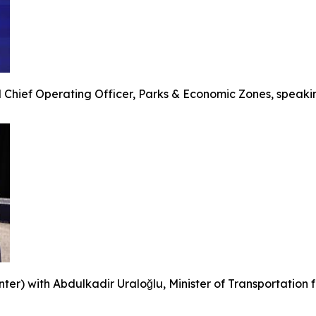
 Chief Operating Officer, Parks & Economic Zones, speakin
r) with Abdulkadir Uraloğlu, Minister of Transportation for