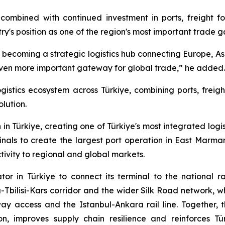
combined with continued investment in ports, freight fo
ntry's position as one of the region's most important trade 
 is becoming a strategic logistics hub connecting Europe, As
 even more important gateway for global trade,” he added.
ogistics ecosystem across Türkiye, combining ports, freig
olution.
in Türkiye, creating one of Türkiye's most integrated logi
als to create the largest port operation in East Marma
ivity to regional and global markets.
tor in Türkiye to connect its terminal to the national 
Tbilisi-Kars corridor and the wider Silk Road network, wh
ay access and the Istanbul-Ankara rail line. Together, t
ion, improves supply chain resilience and reinforces T