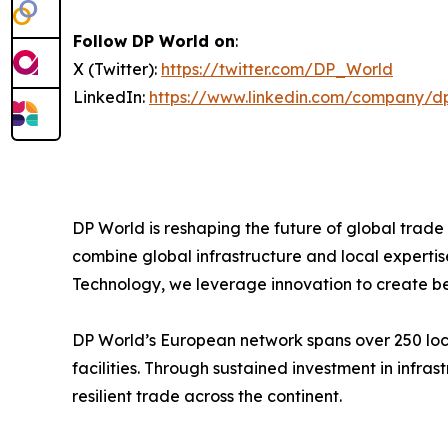
Follow DP World on
:
X (Twitter):
https://twitter.com/DP_World
LinkedIn:
https://www.linkedin.com/company/d
DP World is reshaping the future of global trade
combine global infrastructure and local expertis
Technology, we leverage innovation to create bet
DP World’s European network spans over 250 locat
facilities. Through sustained investment in infr
resilient trade across the continent.