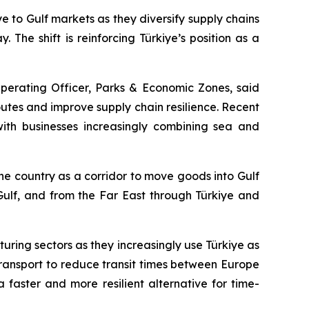
to Gulf markets as they diversify supply chains
 The shift is reinforcing Türkiye’s position as a
Operating Officer, Parks & Economic Zones, said
outes and improve supply chain resilience. Recent
 with businesses increasingly combining sea and
he country as a corridor to move goods into Gulf
 Gulf, and from the Far East through Türkiye and
ring sectors as they increasingly use Türkiye as
ransport to reduce transit times between Europe
faster and more resilient alternative for time-