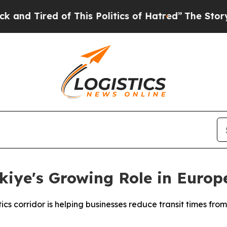
 of This Politics of Hatred”
The Story Behind Tr
kiye's Growing Role in Europ
cs corridor is helping businesses reduce transit times from