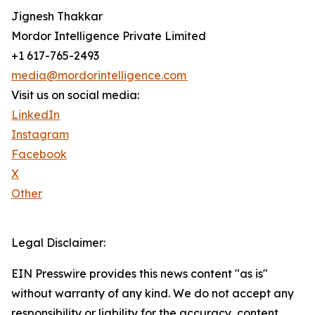
Jignesh Thakkar
Mordor Intelligence Private Limited
+1 617-765-2493
media@mordorintelligence.com
Visit us on social media:
LinkedIn
Instagram
Facebook
X
Other
Legal Disclaimer:
EIN Presswire provides this news content "as is"
without warranty of any kind. We do not accept any
responsibility or liability for the accuracy, content,