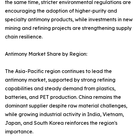
the same time, stricter environmental regulations are
encouraging the adoption of higher-purity and
specialty antimony products, while investments in new
mining and refining projects are strengthening supply
chain resilience.
Antimony Market Share by Region:
The Asia-Pacific region continues to lead the
antimony market, supported by strong refining
capabilities and steady demand from plastics,
batteries, and PET production. China remains the
dominant supplier despite raw material challenges,
while growing industrial activity in India, Vietnam,
Japan, and South Korea reinforces the region's
importance.