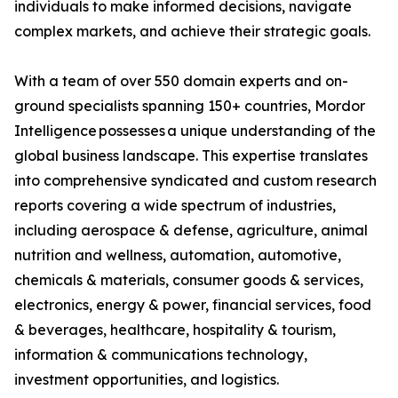
individuals to make informed decisions, navigate
complex markets, and achieve their strategic goals.
With a team of over 550 domain experts and on-
ground specialists spanning 150+ countries, Mordor
Intelligence possesses a unique understanding of the
global business landscape. This expertise translates
into comprehensive syndicated and custom research
reports covering a wide spectrum of industries,
including aerospace & defense, agriculture, animal
nutrition and wellness, automation, automotive,
chemicals & materials, consumer goods & services,
electronics, energy & power, financial services, food
& beverages, healthcare, hospitality & tourism,
information & communications technology,
investment opportunities, and logistics.