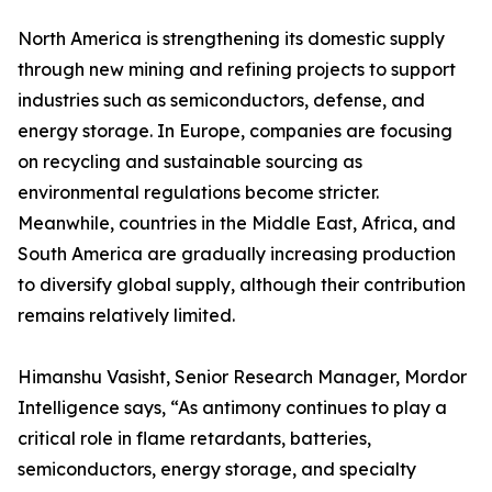
North America is strengthening its domestic supply
through new mining and refining projects to support
industries such as semiconductors, defense, and
energy storage. In Europe, companies are focusing
on recycling and sustainable sourcing as
environmental regulations become stricter.
Meanwhile, countries in the Middle East, Africa, and
South America are gradually increasing production
to diversify global supply, although their contribution
remains relatively limited.
Himanshu Vasisht, Senior Research Manager, Mordor
Intelligence says, “As antimony continues to play a
critical role in flame retardants, batteries,
semiconductors, energy storage, and specialty