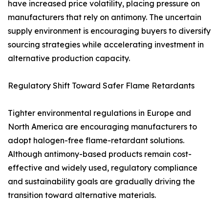
have increased price volatility, placing pressure on
manufacturers that rely on antimony. The uncertain
supply environment is encouraging buyers to diversify
sourcing strategies while accelerating investment in
alternative production capacity.
Regulatory Shift Toward Safer Flame Retardants
Tighter environmental regulations in Europe and
North America are encouraging manufacturers to
adopt halogen-free flame-retardant solutions.
Although antimony-based products remain cost-
effective and widely used, regulatory compliance
and sustainability goals are gradually driving the
transition toward alternative materials.