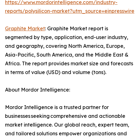
https://www.mordorintelligence.com/industry-
reports/polysilicon-market?utm_source=einpresswire
Graphite Market
: Graphite Market report is
segmented by type, application, end-user industry,
and geography, covering North America, Europe,
Asia-Pacific, South America, and the Middle East &
Africa. The report provides market size and forecasts
in terms of value (USD) and volume (tons).
About Mordor Intelligence:
Mordor Intelligence is a trusted partner for
businesses seeking comprehensive and actionable
market intelligence. Our global reach, expert team,
and tailored solutions empower organizations and