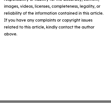
images, videos, licenses, completeness, legality, or
reliability of the information contained in this article.
If you have any complaints or copyright issues
related to this article, kindly contact the author
above.