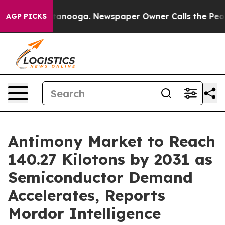
Chattanooga. Newspaper Owner Calls the People Abrup
AGP PICKS
Antimony Market to Reach
140.27 Kilotons by 2031 as
Semiconductor Demand
Accelerates, Reports
Mordor Intelligence