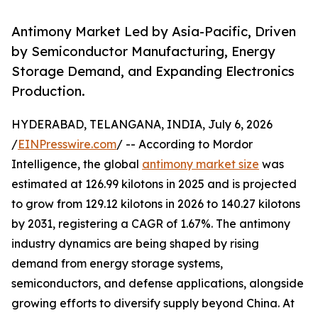
Antimony Market Led by Asia-Pacific, Driven
by Semiconductor Manufacturing, Energy
Storage Demand, and Expanding Electronics
Production.
HYDERABAD, TELANGANA, INDIA, July 6, 2026
/
EINPresswire.com
/ -- According to Mordor
Intelligence, the global
antimony market size
was
estimated at 126.99 kilotons in 2025 and is projected
to grow from 129.12 kilotons in 2026 to 140.27 kilotons
by 2031, registering a CAGR of 1.67%. The antimony
industry dynamics are being shaped by rising
demand from energy storage systems,
semiconductors, and defense applications, alongside
growing efforts to diversify supply beyond China. At