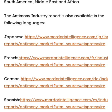
South America, Middle East and Africa
The Antimony Industry report is also available in the
following languages:
Japanese:
https://www.mordorintelligence.com/ja/indu
reports/antimony-market?utm_source=einpresswire
French:
https://www.mordorintelligence.com/fr/industry
reports/antimony-market?utm_source=einpresswire
German:
https://www.mordorintelligence.com/de/indust
reports/antimony-market?utm_source=einpresswire
Spanish:
https://www.mordorintelligence.com/es/indust
reports/antimony-market?utm_source=einpresswire