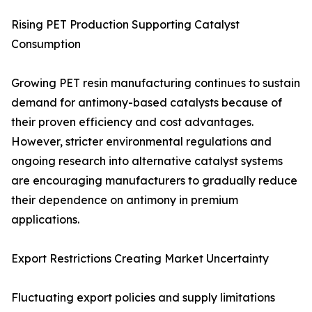
Rising PET Production Supporting Catalyst
Consumption
Growing PET resin manufacturing continues to sustain
demand for antimony-based catalysts because of
their proven efficiency and cost advantages.
However, stricter environmental regulations and
ongoing research into alternative catalyst systems
are encouraging manufacturers to gradually reduce
their dependence on antimony in premium
applications.
Export Restrictions Creating Market Uncertainty
Fluctuating export policies and supply limitations