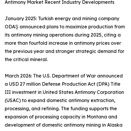
Antimony Market Recent Industry Developments
January 2025: Turkish energy and mining company
ODAŞ announced plans to maximize production from
its antimony mining operations during 2025, citing a
more than fourfold increase in antimony prices over
the previous year and stronger strategic demand for
the critical mineral.
March 2026: The U.S. Department of War announced
a USD 27 million Defense Production Act (DPA) Title
III investment in United States Antimony Corporation
(USAC) to expand domestic antimony extraction,
processing, and refining. The funding supports the
expansion of processing capacity in Montana and
development of domestic antimony mining in Alaska