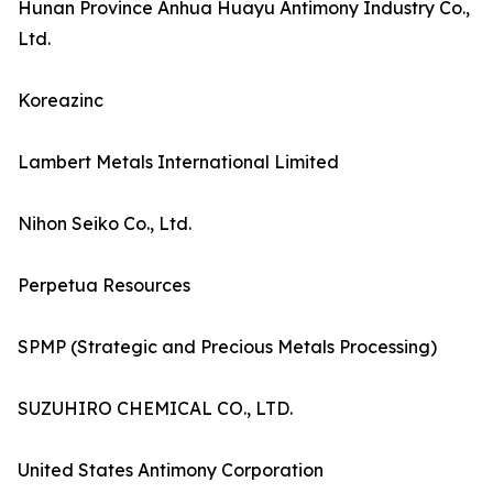
Hunan Province Anhua Huayu Antimony Industry Co.,
Ltd.
Koreazinc
Lambert Metals International Limited
Nihon Seiko Co., Ltd.
Perpetua Resources
SPMP (Strategic and Precious Metals Processing)
SUZUHIRO CHEMICAL CO., LTD.
United States Antimony Corporation