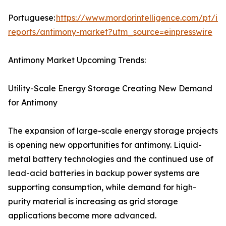
Portuguese:
https://www.mordorintelligence.com/pt/ind
reports/antimony-market?utm_source=einpresswire
Antimony Market Upcoming Trends:
Utility-Scale Energy Storage Creating New Demand
for Antimony
The expansion of large-scale energy storage projects
is opening new opportunities for antimony. Liquid-
metal battery technologies and the continued use of
lead-acid batteries in backup power systems are
supporting consumption, while demand for high-
purity material is increasing as grid storage
applications become more advanced.