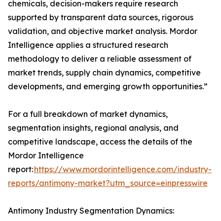
chemicals, decision-makers require research
supported by transparent data sources, rigorous
validation, and objective market analysis. Mordor
Intelligence applies a structured research
methodology to deliver a reliable assessment of
market trends, supply chain dynamics, competitive
developments, and emerging growth opportunities.”
For a full breakdown of market dynamics,
segmentation insights, regional analysis, and
competitive landscape, access the details of the
Mordor Intelligence
report:
https://www.mordorintelligence.com/industry-
reports/antimony-market?utm_source=einpresswire
Antimony Industry Segmentation Dynamics: