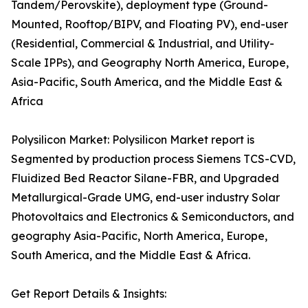
Tandem/Perovskite), deployment type (Ground-
Mounted, Rooftop/BIPV, and Floating PV), end-user
(Residential, Commercial & Industrial, and Utility-
Scale IPPs), and Geography North America, Europe,
Asia-Pacific, South America, and the Middle East &
Africa
Polysilicon Market: Polysilicon Market report is
Segmented by production process Siemens TCS-CVD,
Fluidized Bed Reactor Silane-FBR, and Upgraded
Metallurgical-Grade UMG, end-user industry Solar
Photovoltaics and Electronics & Semiconductors, and
geography Asia-Pacific, North America, Europe,
South America, and the Middle East & Africa.
Get Report Details & Insights: