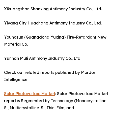
Xikuangshan Shanxing Antimony Industry Co., Ltd.
Yiyang City Huachang Antimony Industry Co., Ltd.
Youngsun (Guangdong Yuxing) Fire-Retardant New
Material Co.
Yunnan Muli Antimony Industry Co., Ltd.
Check out related reports published by Mordor
Intelligence:
Solar Photovoltaic Market
: Solar Photovoltaic Market
report is Segmented by Technology (Monocrystalline-
Si, Multicrystalline-Si, Thin-Film, and