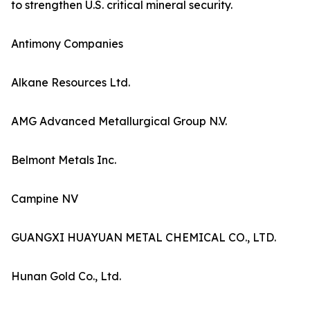
to strengthen U.S. critical mineral security.
Antimony Companies
Alkane Resources Ltd.
AMG Advanced Metallurgical Group N.V.
Belmont Metals Inc.
Campine NV
GUANGXI HUAYUAN METAL CHEMICAL CO., LTD.
Hunan Gold Co., Ltd.