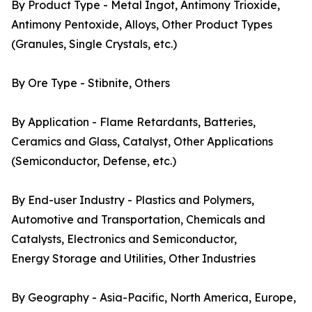
By Product Type - Metal Ingot, Antimony Trioxide,
Antimony Pentoxide, Alloys, Other Product Types
(Granules, Single Crystals, etc.)
By Ore Type - Stibnite, Others
By Application - Flame Retardants, Batteries,
Ceramics and Glass, Catalyst, Other Applications
(Semiconductor, Defense, etc.)
By End-user Industry - Plastics and Polymers,
Automotive and Transportation, Chemicals and
Catalysts, Electronics and Semiconductor,
Energy Storage and Utilities, Other Industries
By Geography - Asia-Pacific, North America, Europe,