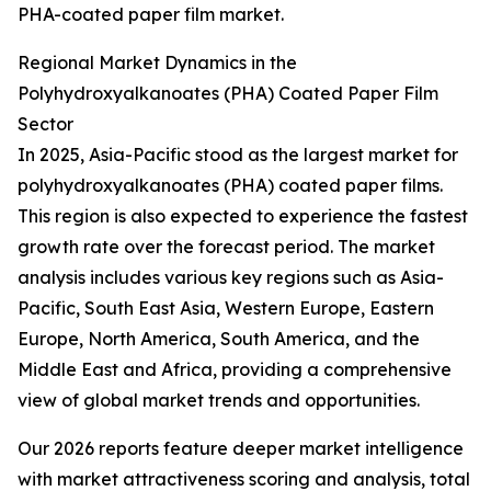
PHA-coated paper film market.
Regional Market Dynamics in the
Polyhydroxyalkanoates (PHA) Coated Paper Film
Sector
In 2025, Asia-Pacific stood as the largest market for
polyhydroxyalkanoates (PHA) coated paper films.
This region is also expected to experience the fastest
growth rate over the forecast period. The market
analysis includes various key regions such as Asia-
Pacific, South East Asia, Western Europe, Eastern
Europe, North America, South America, and the
Middle East and Africa, providing a comprehensive
view of global market trends and opportunities.
Our 2026 reports feature deeper market intelligence
with market attractiveness scoring and analysis, total