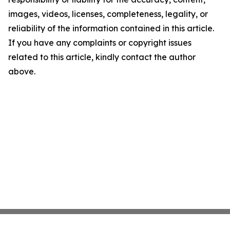
images, videos, licenses, completeness, legality, or
reliability of the information contained in this article.
If you have any complaints or copyright issues
related to this article, kindly contact the author
above.