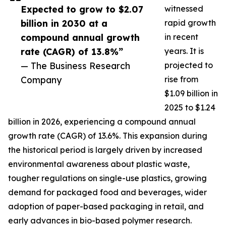
Expected to grow to $2.07
witnessed
billion in 2030 at a
rapid growth
compound annual growth
in recent
rate (CAGR) of 13.8%”
years. It is
— The Business Research
projected to
Company
rise from
$1.09 billion in
2025 to $1.24
billion in 2026, experiencing a compound annual
growth rate (CAGR) of 13.6%. This expansion during
the historical period is largely driven by increased
environmental awareness about plastic waste,
tougher regulations on single-use plastics, growing
demand for packaged food and beverages, wider
adoption of paper-based packaging in retail, and
early advances in bio-based polymer research.