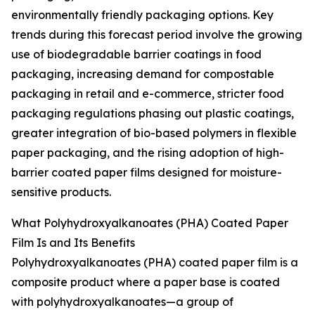
environmentally friendly packaging options. Key
trends during this forecast period involve the growing
use of biodegradable barrier coatings in food
packaging, increasing demand for compostable
packaging in retail and e-commerce, stricter food
packaging regulations phasing out plastic coatings,
greater integration of bio-based polymers in flexible
paper packaging, and the rising adoption of high-
barrier coated paper films designed for moisture-
sensitive products.
What Polyhydroxyalkanoates (PHA) Coated Paper
Film Is and Its Benefits
Polyhydroxyalkanoates (PHA) coated paper film is a
composite product where a paper base is coated
with polyhydroxyalkanoates—a group of