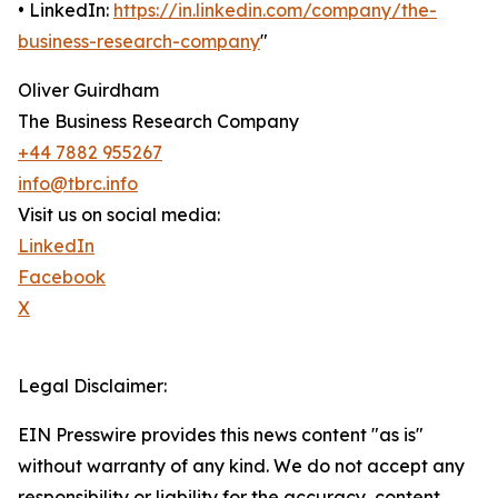
• LinkedIn:
https://in.linkedin.com/company/the-
business-research-company
"
Oliver Guirdham
The Business Research Company
+44 7882 955267
info@tbrc.info
Visit us on social media:
LinkedIn
Facebook
X
Legal Disclaimer:
EIN Presswire provides this news content "as is"
without warranty of any kind. We do not accept any
responsibility or liability for the accuracy, content,