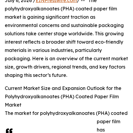
July 6, 2026 /
EINPresswire.com
/ -- "The
polyhydroxyalkanoates (PHA) coated paper film
market is gaining significant traction as
environmental concerns and sustainable packaging
solutions take center stage worldwide. This growing
interest reflects a broader shift toward eco-friendly
materials in various industries, particularly
packaging. Here is an overview of the current market
size, growth drivers, regional trends, and key factors
shaping this sector’s future.
Current Market Size and Expansion Outlook for the
Polyhydroxyalkanoates (PHA) Coated Paper Film
Market
The market for polyhydroxyalkanoates (PHA) coated
paper film
has