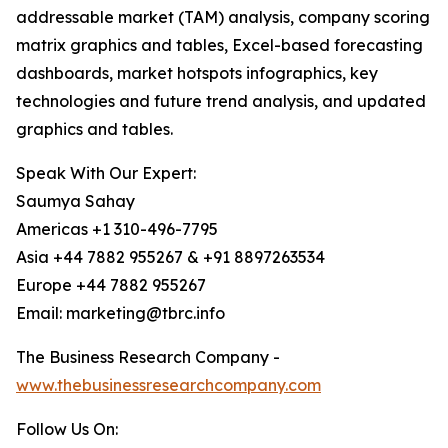
addressable market (TAM) analysis, company scoring
matrix graphics and tables, Excel-based forecasting
dashboards, market hotspots infographics, key
technologies and future trend analysis, and updated
graphics and tables.
Speak With Our Expert:
Saumya Sahay
Americas +1 310-496-7795
Asia +44 7882 955267 & +91 8897263534
Europe +44 7882 955267
Email: marketing@tbrc.info
The Business Research Company -
www.thebusinessresearchcompany.com
Follow Us On: