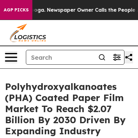
hattanooga. Newspaper Owner Calls the People Abrupt
AGP PICKS
Polyhydroxyalkanoates
(PHA) Coated Paper Film
Market To Reach $2.07
Billion By 2030 Driven By
Expanding Industry