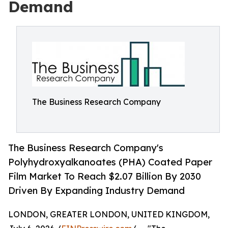
Demand
The Business Research Company
The Business Research Company's
Polyhydroxyalkanoates (PHA) Coated Paper
Film Market To Reach $2.07 Billion By 2030
Driven By Expanding Industry Demand
LONDON, GREATER LONDON, UNITED KINGDOM,