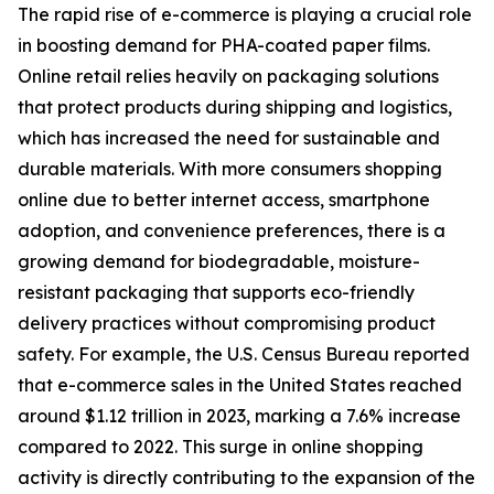
The rapid rise of e-commerce is playing a crucial role
in boosting demand for PHA-coated paper films.
Online retail relies heavily on packaging solutions
that protect products during shipping and logistics,
which has increased the need for sustainable and
durable materials. With more consumers shopping
online due to better internet access, smartphone
adoption, and convenience preferences, there is a
growing demand for biodegradable, moisture-
resistant packaging that supports eco-friendly
delivery practices without compromising product
safety. For example, the U.S. Census Bureau reported
that e-commerce sales in the United States reached
around $1.12 trillion in 2023, marking a 7.6% increase
compared to 2022. This surge in online shopping
activity is directly contributing to the expansion of the