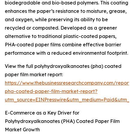
biodegradable and bio-based polymers. This coating
enhances the paper’s resistance to moisture, grease,
and oxygen, while preserving its ability to be
recycled or composted. Developed as a greener
alternative to traditional plastic-coated papers,
PHA-coated paper films combine effective barrier
performance with a reduced environmental footprint.
View the full polyhydroxyalkanoates (pha) coated
paper film market report:
https://www.thebusinessresearchcompany.com/report/
pha-coated-paper-film-market-report?
utm_source=EINPresswire&utm_medium=Paid&utm_
E-Commerce as a Key Driver for
Polyhydroxyalkanoates (PHA) Coated Paper Film
Market Growth