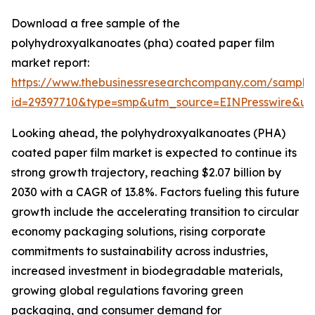
Download a free sample of the
polyhydroxyalkanoates (pha) coated paper film
market report:
https://www.thebusinessresearchcompany.com/sample
id=29397710&type=smp&utm_source=EINPresswire&
Looking ahead, the polyhydroxyalkanoates (PHA)
coated paper film market is expected to continue its
strong growth trajectory, reaching $2.07 billion by
2030 with a CAGR of 13.8%. Factors fueling this future
growth include the accelerating transition to circular
economy packaging solutions, rising corporate
commitments to sustainability across industries,
increased investment in biodegradable materials,
growing global regulations favoring green
packaging, and consumer demand for