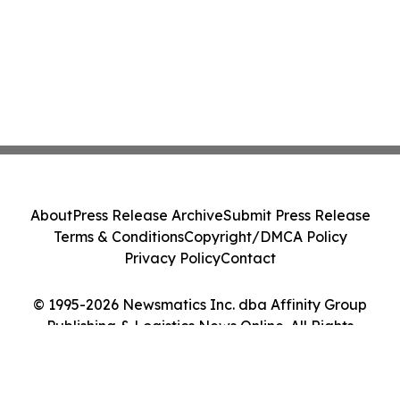
About
Press Release Archive
Submit Press Release
Terms & Conditions
Copyright/DMCA Policy
Privacy Policy
Contact
© 1995-2026 Newsmatics Inc. dba Affinity Group
Publishing & Logistics News Online. All Rights
Reserved.
Cookie Settings / Your Privacy Choices