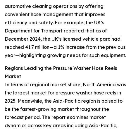
automotive cleaning operations by offering
convenient hose management that improves
efficiency and safety. For example, the UK’s
Department for Transport reported that as of
December 2024, the UK’s licensed vehicle parc had
reached 41.7 million—a 1% increase from the previous
year—highlighting growing needs for such equipment.
Regions Leading the Pressure Washer Hose Reels
Market
In terms of regional market share, North America was
the largest market for pressure washer hose reels in
2025. Meanwhile, the Asia-Pacific region is poised to
be the fastest-growing market throughout the
forecast period. The report examines market
dynamics across key areas including Asia-Pacific,