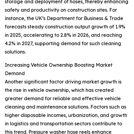
storage and deployment of hoses, thereby enhancing
safety and productivity on construction sites. For
instance, the UK’s Department for Business & Trade
forecasts steady construction output growth of 1.9%
in 2025, accelerating to 2.8% in 2026, and reaching
4.2% in 2027, supporting demand for such cleaning
solutions.
Increasing Vehicle Ownership Boosting Market
Demand
Another significant factor driving market growth is
the rise in vehicle ownership, which has created
greater demand for reliable and effective vehicle
cleaning and maintenance solutions. Factors such as
higher disposable incomes, urbanization, and growth
in logistics and transportation sectors contribute to
this trend. Pressure washer hose reels enhance