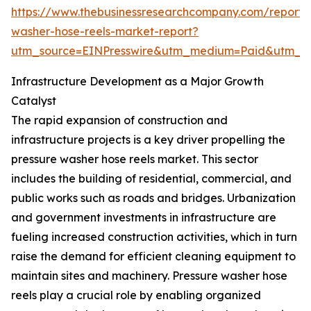
https://www.thebusinessresearchcompany.com/report/
washer-hose-reels-market-report?
utm_source=EINPresswire&utm_medium=Paid&utm_
Infrastructure Development as a Major Growth
Catalyst
The rapid expansion of construction and
infrastructure projects is a key driver propelling the
pressure washer hose reels market. This sector
includes the building of residential, commercial, and
public works such as roads and bridges. Urbanization
and government investments in infrastructure are
fueling increased construction activities, which in turn
raise the demand for efficient cleaning equipment to
maintain sites and machinery. Pressure washer hose
reels play a crucial role by enabling organized