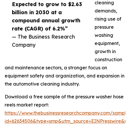
cleaning
Expected to grow to $2.63
demands,
billion in 2030 at a
rising use of
compound annual growth
pressure
rate (CAGR) of 6.2%”
washing
— The Business Research
equipment,
Company
growth in
construction
and maintenance sectors, a stronger focus on
equipment safety and organization, and expansion in
the automotive cleaning industry.
Download a free sample of the pressure washer hose
reels market report:
https://www.thebusinessresearchcompany.com/sample
id=62634506&type=smp&utm_source=EINPresswire&