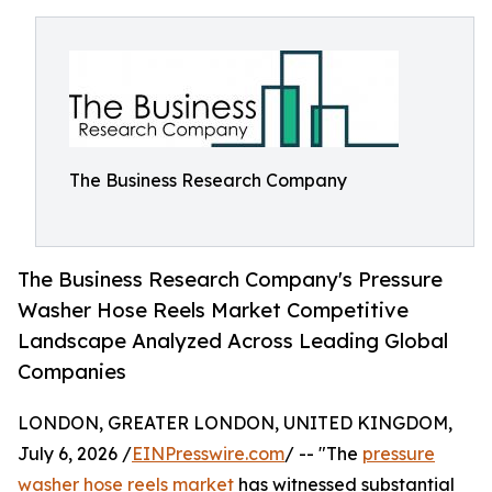
The Business Research Company
The Business Research Company's Pressure
Washer Hose Reels Market Competitive
Landscape Analyzed Across Leading Global
Companies
LONDON, GREATER LONDON, UNITED KINGDOM,
July 6, 2026 /
EINPresswire.com
/ -- "The
pressure
washer hose reels market
has witnessed substantial