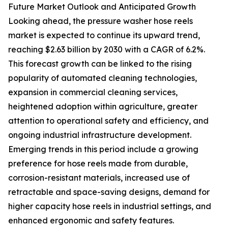
Future Market Outlook and Anticipated Growth
Looking ahead, the pressure washer hose reels
market is expected to continue its upward trend,
reaching $2.63 billion by 2030 with a CAGR of 6.2%.
This forecast growth can be linked to the rising
popularity of automated cleaning technologies,
expansion in commercial cleaning services,
heightened adoption within agriculture, greater
attention to operational safety and efficiency, and
ongoing industrial infrastructure development.
Emerging trends in this period include a growing
preference for hose reels made from durable,
corrosion-resistant materials, increased use of
retractable and space-saving designs, demand for
higher capacity hose reels in industrial settings, and
enhanced ergonomic and safety features.