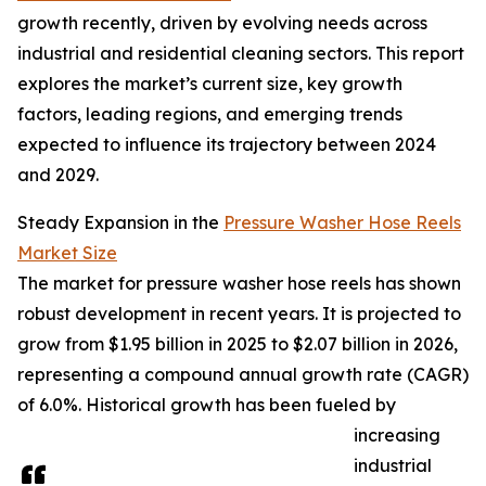
growth recently, driven by evolving needs across
industrial and residential cleaning sectors. This report
explores the market’s current size, key growth
factors, leading regions, and emerging trends
expected to influence its trajectory between 2024
and 2029.
Steady Expansion in the
Pressure Washer Hose Reels
Market Size
The market for pressure washer hose reels has shown
robust development in recent years. It is projected to
grow from $1.95 billion in 2025 to $2.07 billion in 2026,
representing a compound annual growth rate (CAGR)
of 6.0%. Historical growth has been fueled by
increasing
industrial