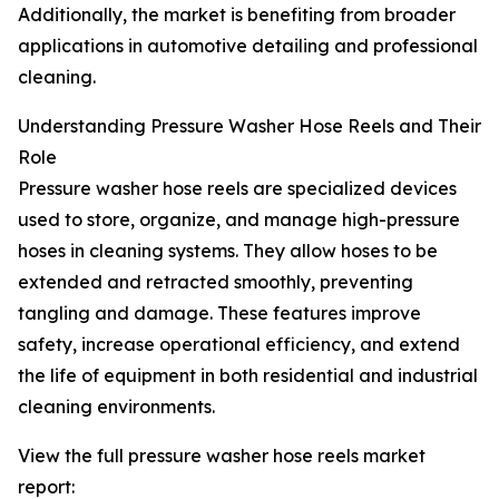
Additionally, the market is benefiting from broader
applications in automotive detailing and professional
cleaning.
Understanding Pressure Washer Hose Reels and Their
Role
Pressure washer hose reels are specialized devices
used to store, organize, and manage high-pressure
hoses in cleaning systems. They allow hoses to be
extended and retracted smoothly, preventing
tangling and damage. These features improve
safety, increase operational efficiency, and extend
the life of equipment in both residential and industrial
cleaning environments.
View the full pressure washer hose reels market
report: