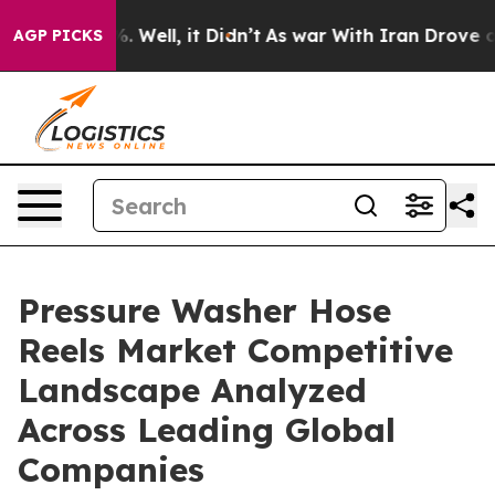
 40%. Well, it Didn’t
As war With Iran Drove oil Pric
AGP PICKS
Pressure Washer Hose
Reels Market Competitive
Landscape Analyzed
Across Leading Global
Companies