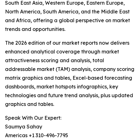
South East Asia, Western Europe, Eastern Europe,
North America, South America, and the Middle East
and Africa, offering a global perspective on market
trends and opportunities.
The 2026 edition of our market reports now delivers
enhanced analytical coverage through market
attractiveness scoring and analysis, total
addressable market (TAM) analysis, company scoring
matrix graphics and tables, Excel-based forecasting
dashboards, market hotspots infographics, key
technologies and future trend analysis, plus updated
graphics and tables.
Speak With Our Expert:
Saumya Sahay
Americas +1 310-496-7795