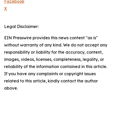
Facebook
X
Legal Disclaimer:
EIN Presswire provides this news content "as is"
without warranty of any kind. We do not accept any
responsibility or liability for the accuracy, content,
images, videos, licenses, completeness, legality, or
reliability of the information contained in this article.
If you have any complaints or copyright issues
related to this article, kindly contact the author
above.