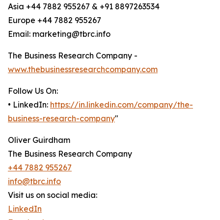
Asia +44 7882 955267 & +91 8897263534
Europe +44 7882 955267
Email: marketing@tbrc.info
The Business Research Company -
www.thebusinessresearchcompany.com
Follow Us On:
• LinkedIn:
https://in.linkedin.com/company/the-
business-research-company
"
Oliver Guirdham
The Business Research Company
+44 7882 955267
info@tbrc.info
Visit us on social media:
LinkedIn