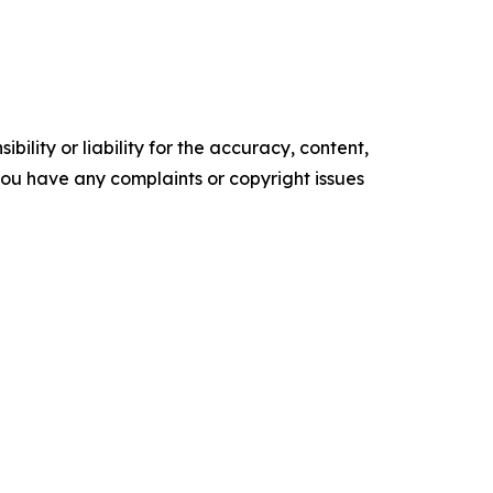
ility or liability for the accuracy, content,
f you have any complaints or copyright issues