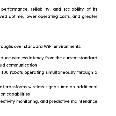
erformance, reliability, and scalability of its
oved uptime, lower operating costs, and greater
hroughs over standard WiFi environments:
duce wireless latency from the current standard
cloud communication
 100 robots operating simultaneously through a
 transforms wireless signals into an additional
on capabilities
nnectivity monitoring, and predictive maintenance