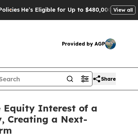
He’s Eligible for Up to $480,000 After Being Wr
View all
Provided by AGP
Share
 Equity Interest of a
, Creating a Next-
orm