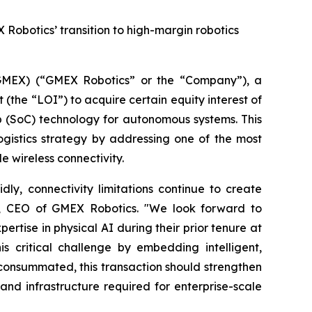
 Robotics’ transition to high-margin robotics
MEX) (“GMEX Robotics” or the “Company”), a
(the “LOI”) to acquire certain equity interest of
p (SoC) technology for autonomous systems. This
ogistics strategy by addressing one of the most
e wireless connectivity.
ly, connectivity limitations continue to create
 Lu, CEO of GMEX Robotics. "We look forward to
tise in physical AI during their prior tenure at
 critical challenge by embedding intelligent,
If consummated, this transaction should strengthen
nd infrastructure required for enterprise-scale