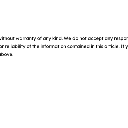
without warranty of any kind. We do not accept any responsib
r reliability of the information contained in this article. I
 above.