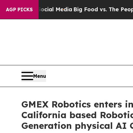
ges on Social Media
Big Food vs. The People. Big 
AGP PICKS
Menu
GMEX Robotics enters int
California based Roboti
Generation physical AI 