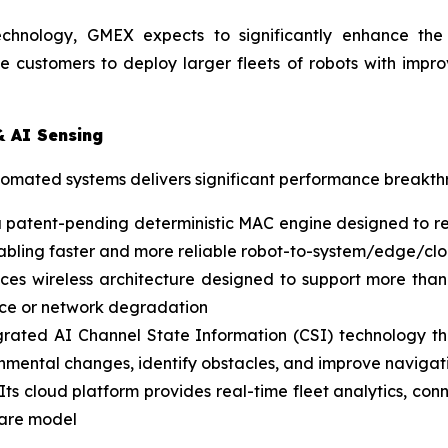
echnology, GMEX expects to significantly enhance the p
e customers to deploy larger fleets of robots with impr
& AI Sensing
utomated systems delivers significant performance breakt
a patent-pending deterministic MAC engine designed to re
 enabling faster and more reliable robot-to-system/edge/
es wireless architecture designed to support more than
ence or network degradation
rated AI Channel State Information (CSI) technology that
onmental changes, identify obstacles, and improve navigati
Its cloud platform provides real-time fleet analytics, co
ware model