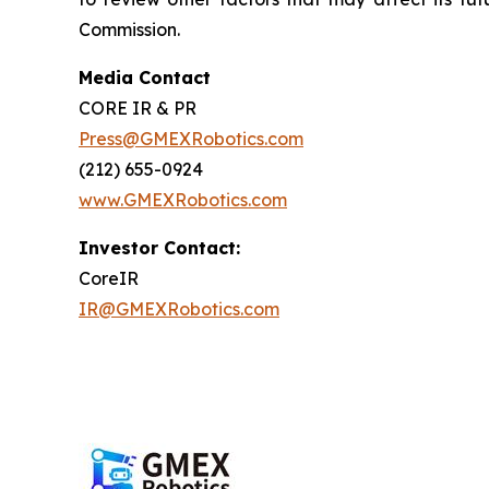
Commission.
Media Contact
CORE IR & PR
Press@GMEXRobotics.com
(212) 655-0924
www.GMEXRobotics.com
Investor Contact:
CoreIR
IR@GMEXRobotics.com