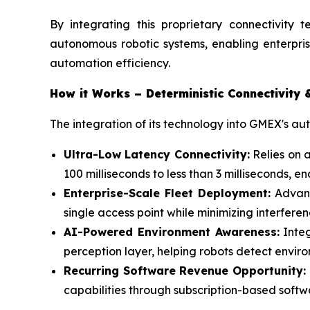
By integrating this proprietary connectivity t
autonomous robotic systems, enabling enterpris
automation efficiency.
How it Works – Deterministic Connectivity 
The integration of its technology into GMEX's a
Ultra-Low Latency Connectivity:
Relies on 
100 milliseconds to less than 3 milliseconds,
Enterprise-Scale Fleet Deployment:
Advanc
single access point while minimizing interfer
AI-Powered Environment Awareness:
Integ
perception layer, helping robots detect envir
Recurring Software Revenue Opportunity:
capabilities through subscription-based soft