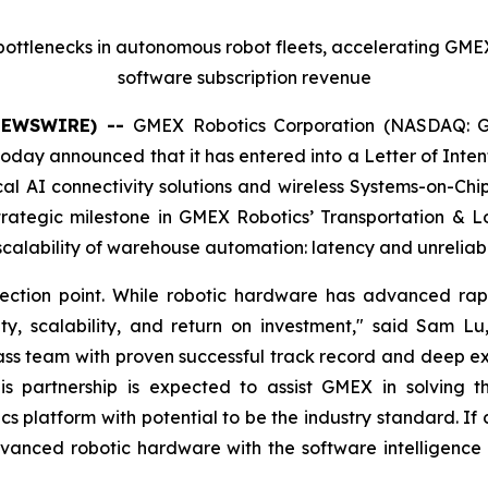
s bottlenecks in autonomous robot fleets, accelerating GMEX
software subscription revenue
 NEWSWIRE) --
GMEX Robotics Corporation (NASDAQ: G
day announced that it has entered into a Letter of Intent 
al AI connectivity solutions and wireless Systems-on-Chi
trategic milestone in GMEX Robotics’ Transportation & L
e scalability of warehouse automation: latency and unreliabl
ection point. While robotic hardware has advanced rapid
ity, scalability, and return on investment," said Sam
ss team with proven successful track record and deep exper
partnership is expected to assist GMEX in solving this
tics platform with potential to be the industry standard. 
vanced robotic hardware with the software intelligence a