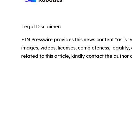
Legal Disclaimer:
EIN Presswire provides this news content "as is" 
images, videos, licenses, completeness, legality, o
related to this article, kindly contact the author