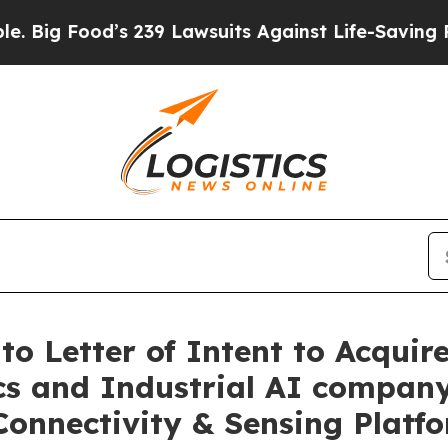
Food’s 239 Lawsuits Against Life-Saving Policies
o Letter of Intent to Acquire
cs and Industrial AI company
Connectivity & Sensing Platf