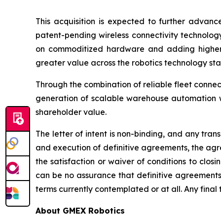
This acquisition is expected to further advanc
patent-pending wireless connectivity technolog
on commoditized hardware and adding higher-va
greater value across the robotics technology sta
Through the combination of reliable fleet connec
generation of scalable warehouse automation wh
shareholder value.
The letter of intent is non-binding, and any tra
and execution of definitive agreements, the agre
the satisfaction or waiver of conditions to clos
can be no assurance that definitive agreements 
terms currently contemplated or at all. Any final 
About GMEX Robotics