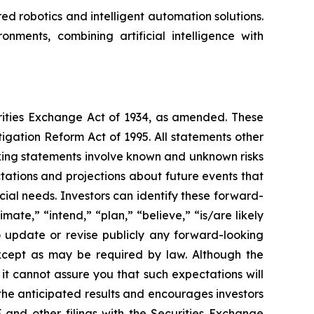
 robotics and intelligent automation solutions.
nments, combining artificial intelligence with
urities Exchange Act of 1934, as amended. These
igation Reform Act of 1995. All statements other
oking statements involve known and unknown risks
ations and projections about future events that
cial needs. Investors can identify these forward-
mate,” “intend,” “plan,” “believe,” “is/are likely
o update or revise publicly any forward-looking
except as may be required by law. Although the
t cannot assure you that such expectations will
 the anticipated results and encourages investors
 and other filings with the Securities Exchange