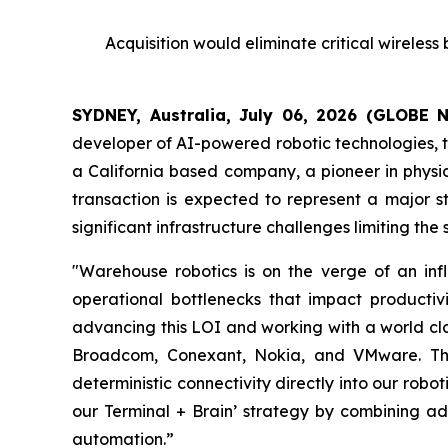
Acquisition would eliminate critical wireles
SYDNEY, Australia, July 06, 2026 (GLOBE
developer of AI-powered robotic technologies, to
a California based company, a pioneer in physic
transaction is expected to represent a major s
significant infrastructure challenges limiting th
"Warehouse robotics is on the verge of an infl
operational bottlenecks that impact productiv
advancing this LOI and working with a world cla
Broadcom, Conexant, Nokia, and VMware. This 
deterministic connectivity directly into our robo
our Terminal + Brain’ strategy by combining ad
automation.”