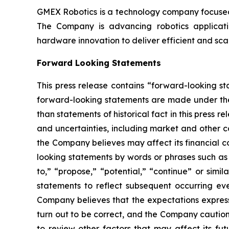
GMEX Robotics is a technology company focused 
The Company is advancing robotics application
hardware innovation to deliver efficient and sc
Forward Looking Statements
This press release contains “forward-looking s
forward-looking statements are made under the “
than statements of historical fact in this pres
and uncertainties, including market and other c
the Company believes may affect its financial co
looking statements by words or phrases such as “m
to,” “propose,” “potential,” “continue” or sim
statements to reflect subsequent occurring ev
Company believes that the expectations express
turn out to be correct, and the Company cautions
to review other factors that may affect its fu