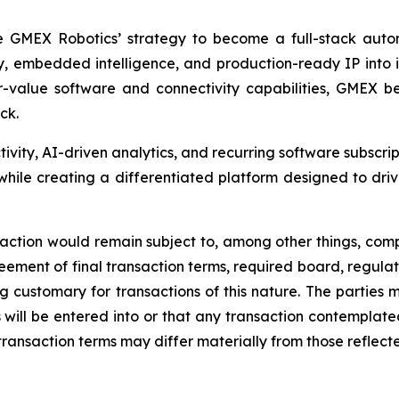
e GMEX Robotics’ strategy to become a full-stack autom
y, embedded intelligence, and production-ready IP into
lue software and connectivity capabilities, GMEX beli
ck.
tivity, AI-driven analytics, and recurring software subscri
ile creating a differentiated platform designed to driv
nsaction would remain subject to, among other things, comp
ement of final transaction terms, required board, regulat
ing customary for transactions of this nature. The parties
will be entered into or that any transaction contemplated 
transaction terms may differ materially from those reflected 