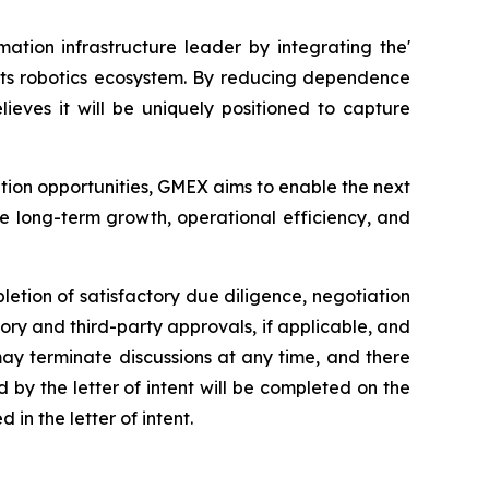
ation infrastructure leader by integrating the'
 its robotics ecosystem. By reducing dependence
eves it will be uniquely positioned to capture
ption opportunities, GMEX aims to enable the next
e long-term growth, operational efficiency, and
letion of satisfactory due diligence, negotiation
ory and third-party approvals, if applicable, and
 may terminate discussions at any time, and there
by the letter of intent will be completed on the
in the letter of intent.