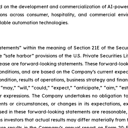
on the development and commercialization of AI-powered
s across consumer, hospitality, and commercial enviro
alable automation technologies.
tatements” within the meaning of Section 21E of the Sec
safe harbor” provisions of the U.S. Private Securities Lit
s release are forward-looking statements. These forward-lo
onditions, and are based on the Company’s current expect
ndition, results of operations, business strategy and finan
ay,” “will,” “could,” “expect,” “anticipate,” “aim,” “esti
ilar expressions. The Company undertakes no obligation t
ents or circumstances, or changes in its expectations, 
ed in these forward-looking statements are reasonable, i
 investors that actual results may differ materially from
ture results in the Company’s annual report on Form 20-F