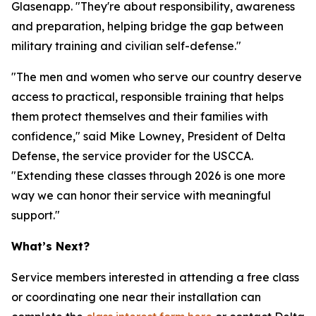
Glasenapp. "They're about responsibility, awareness
and preparation, helping bridge the gap between
military training and civilian self-defense."
"The men and women who serve our country deserve
access to practical, responsible training that helps
them protect themselves and their families with
confidence," said Mike Lowney, President of Delta
Defense, the service provider for the USCCA.
"Extending these classes through 2026 is one more
way we can honor their service with meaningful
support."
What’s Next?
Service members interested in attending a free class
or coordinating one near their installation can