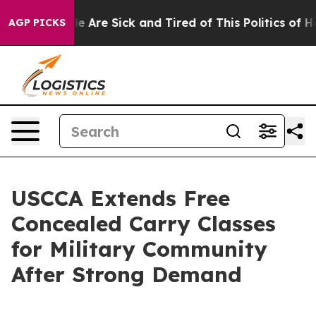
n: “People Are Sick and Tired of This Politics of Hatre
AGP PICKS
USCCA Extends Free
Concealed Carry Classes
for Military Community
After Strong Demand