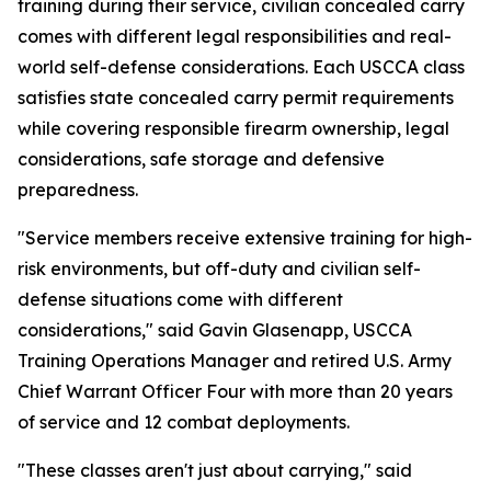
training during their service, civilian concealed carry
comes with different legal responsibilities and real-
world self-defense considerations. Each USCCA class
satisfies state concealed carry permit requirements
while covering responsible firearm ownership, legal
considerations, safe storage and defensive
preparedness.
"Service members receive extensive training for high-
risk environments, but off-duty and civilian self-
defense situations come with different
considerations," said Gavin Glasenapp, USCCA
Training Operations Manager and retired U.S. Army
Chief Warrant Officer Four with more than 20 years
of service and 12 combat deployments.
"These classes aren't just about carrying," said