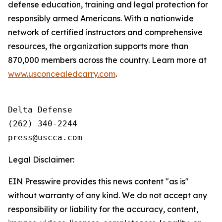
defense education, training and legal protection for
responsibly armed Americans. With a nationwide
network of certified instructors and comprehensive
resources, the organization supports more than
870,000 members across the country. Learn more at
www.usconcealedcarry.com
.
Delta Defense

(262) 340-2244

Legal Disclaimer:
EIN Presswire provides this news content "as is"
without warranty of any kind. We do not accept any
responsibility or liability for the accuracy, content,