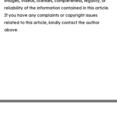
images, videos, licenses, completeness, legality, or
reliability of the information contained in this article.
If you have any complaints or copyright issues
related to this article, kindly contact the author
above.