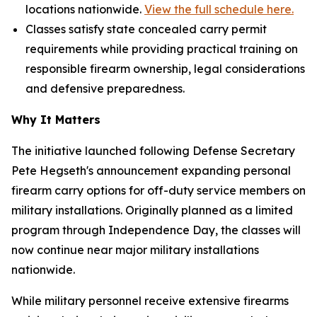
locations nationwide.
View the full schedule here.
Classes satisfy state concealed carry permit
requirements while providing practical training on
responsible firearm ownership, legal considerations
and defensive preparedness.
Why It Matters
The initiative launched following Defense Secretary
Pete Hegseth's announcement expanding personal
firearm carry options for off-duty service members on
military installations. Originally planned as a limited
program through Independence Day, the classes will
now continue near major military installations
nationwide.
While military personnel receive extensive firearms