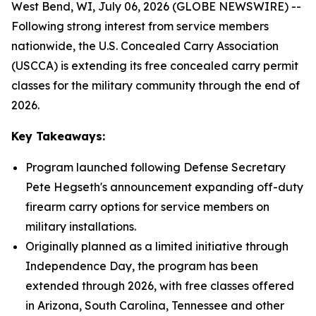
West Bend, WI, July 06, 2026 (GLOBE NEWSWIRE) --
Following strong interest from service members
nationwide, the U.S. Concealed Carry Association
(USCCA) is extending its free concealed carry permit
classes for the military community through the end of
2026.
Key Takeaways:
Program launched following Defense Secretary
Pete Hegseth's announcement expanding off-duty
firearm carry options for service members on
military installations.
Originally planned as a limited initiative through
Independence Day, the program has been
extended through 2026, with free classes offered
in Arizona, South Carolina, Tennessee and other