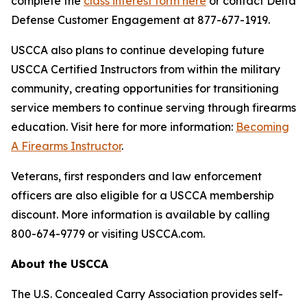
complete the
class interest form here
or contact Delta
Defense Customer Engagement at 877-677-1919.
USCCA also plans to continue developing future
USCCA Certified Instructors from within the military
community, creating opportunities for transitioning
service members to continue serving through firearms
education. Visit here for more information:
Becoming
A Firearms Instructor
.
Veterans, first responders and law enforcement
officers are also eligible for a USCCA membership
discount. More information is available by calling
800-674-9779 or visiting USCCA.com.
About the USCCA
The U.S. Concealed Carry Association provides self-