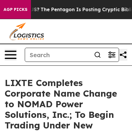
uld the US?
The Pentagon Is Posting Cryptic Biblical 
AGP PICKS
LIXTE Completes
Corporate Name Change
to NOMAD Power
Solutions, Inc.; To Begin
Trading Under New