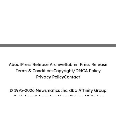
About
Press Release Archive
Submit Press Release
Terms & Conditions
Copyright/DMCA Policy
Privacy Policy
Contact
© 1995-2026 Newsmatics Inc. dba Affinity Group
Publishing & Logistics News Online. All Rights
Reserved.
Cookie Settings / Your Privacy Choices