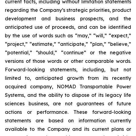
current facts, including without limitation statements
regarding the Company’s strategic priorities, product
development and business prospects, and the
anticipated use of proceeds, and can be identified
by the use of words such as “may,” “will,” “expect,”
“project,” “estimate,” “anticipate,” “plan,” “believe,”
“potential,” “should,” “continue” or the negative
versions of those words or other comparable words.
Forward-looking statements, including, but not
limited to, anticipated growth from its recently
acquired company, NOMAD Transportable Power
Systems, and the ability to dispose of its legacy life
sciences business, are not guarantees of future
actions or performance. These forward-looking
statements are based on information currently
available to the Company and its current plans or