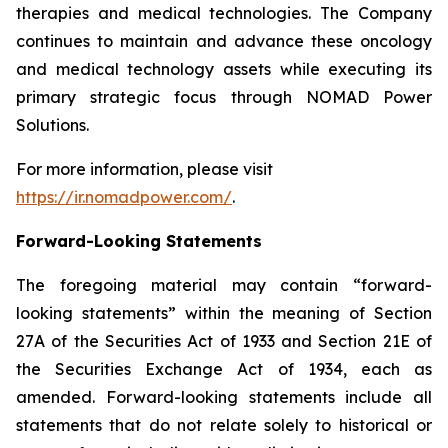
therapies and medical technologies. The Company
continues to maintain and advance these oncology
and medical technology assets while executing its
primary strategic focus through NOMAD Power
Solutions.
For more information, please visit
https://ir.nomadpower.com/
.
Forward-Looking Statements
The foregoing material may contain “forward-
looking statements” within the meaning of Section
27A of the Securities Act of 1933 and Section 21E of
the Securities Exchange Act of 1934, each as
amended. Forward-looking statements include all
statements that do not relate solely to historical or