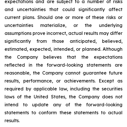
expectations and are subject to a number of risks
and uncertainties that could significantly affect
current plans. Should one or more of these risks or
uncertainties materialize, or the underlying
assumptions prove incorrect, actual results may differ
significantly from those anticipated, believed,
estimated, expected, intended, or planned. Although
the Company believes that the expectations
reflected in the forward-looking statements are
reasonable, the Company cannot guarantee future
results, performance, or achievements. Except as
required by applicable law, including the securities
laws of the United States, the Company does not
intend to update any of the forward-looking
statements to conform these statements to actual
results.