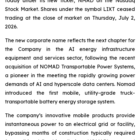
today under its new ticker, NMAD on the Nasdaq
Stock Market. Shares under the symbol LIXT ceased
trading at the close of market on Thursday, July 2,
2026.
The new corporate name reflects the next chapter for
the Company in the AI energy infrastructure
equipment and services sector, following the recent
acquisition of NOMAD Transportable Power Systems,
a pioneer in the meeting the rapidly growing power
demands of AI and hyperscale data centers. Nomad
introduced the first mobile, utility-grade truck-
transportable battery energy storage system.
The company’s innovative mobile products provide
instantaneous power to an electrical grid or facility,
bypassing months of construction typically required