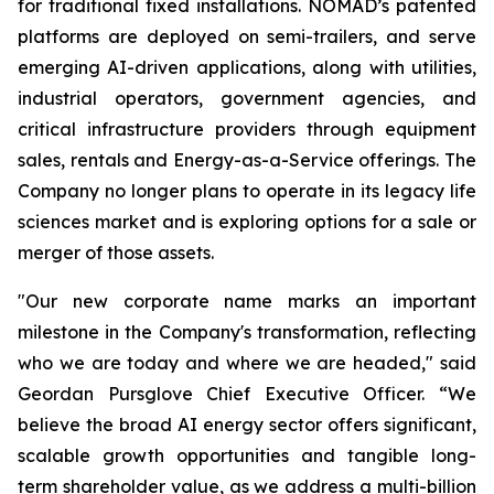
for traditional fixed installations. NOMAD’s patented
platforms are deployed on semi-trailers, and serve
emerging AI-driven applications, along with utilities,
industrial operators, government agencies, and
critical infrastructure providers through equipment
sales, rentals and Energy-as-a-Service offerings. The
Company no longer plans to operate in its legacy life
sciences market and is exploring options for a sale or
merger of those assets.
"Our new corporate name marks an important
milestone in the Company's transformation, reflecting
who we are today and where we are headed," said
Geordan Pursglove Chief Executive Officer. “We
believe the broad AI energy sector offers significant,
scalable growth opportunities and tangible long-
term shareholder value, as we address a multi-billion