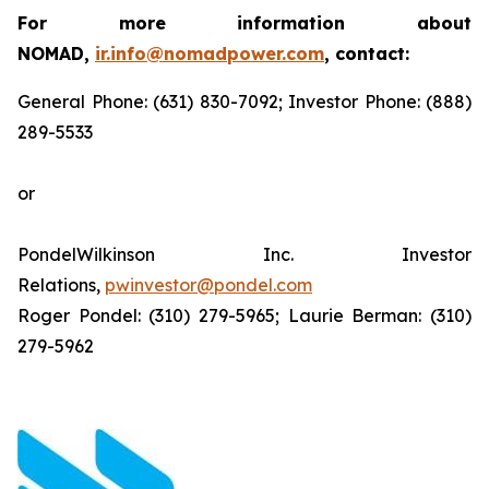
For more information about
NOMAD,
ir.info@nomadpower.com
, contact:
General Phone: (631) 830-7092; Investor Phone: (888)
289-5533
or
PondelWilkinson Inc. Investor
Relations,
pwinvestor@pondel.com
Roger Pondel: (310) 279-5965; Laurie Berman: (310)
279-5962