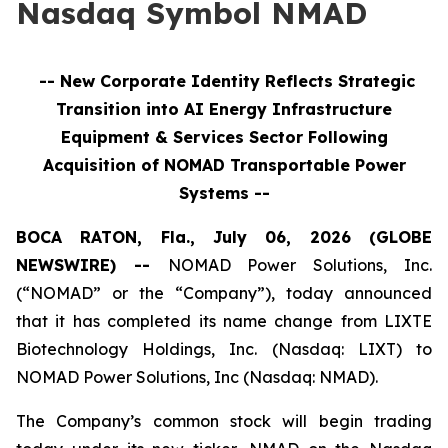
Nasdaq Symbol NMAD
-- New Corporate Identity Reflects Strategic
Transition into
AI Energy Infrastructure
Equipment & Services
Sector Following
Acquisition of NOMAD Transportable Power
Systems --
BOCA RATON, Fla., July 06, 2026 (GLOBE
NEWSWIRE) --
NOMAD Power Solutions, Inc.
(“NOMAD” or the “Company”), today announced
that it has completed its name change from LIXTE
Biotechnology Holdings, Inc. (Nasdaq: LIXT) to
NOMAD Power Solutions, Inc (Nasdaq: NMAD).
The Company’s common stock will begin trading