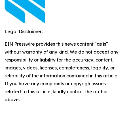
Legal Disclaimer:
EIN Presswire provides this news content "as is"
without warranty of any kind. We do not accept any
responsibility or liability for the accuracy, content,
images, videos, licenses, completeness, legality, or
reliability of the information contained in this article.
If you have any complaints or copyright issues
related to this article, kindly contact the author
above.