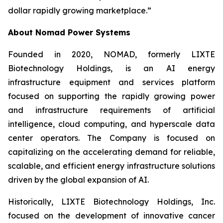
dollar rapidly growing marketplace.”
About Nomad Power Systems
Founded in 2020, NOMAD, formerly LIXTE
Biotechnology Holdings, is an AI energy
infrastructure equipment and services platform
focused on supporting the rapidly growing power
and infrastructure requirements of artificial
intelligence, cloud computing, and hyperscale data
center operators. The Company is focused on
capitalizing on the accelerating demand for reliable,
scalable, and efficient energy infrastructure solutions
driven by the global expansion of AI.
Historically, LIXTE Biotechnology Holdings, Inc.
focused on the development of innovative cancer