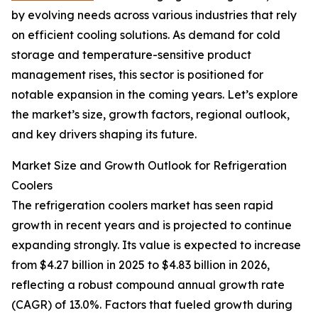
by evolving needs across various industries that rely
on efficient cooling solutions. As demand for cold
storage and temperature-sensitive product
management rises, this sector is positioned for
notable expansion in the coming years. Let’s explore
the market’s size, growth factors, regional outlook,
and key drivers shaping its future.
Market Size and Growth Outlook for Refrigeration
Coolers
The refrigeration coolers market has seen rapid
growth in recent years and is projected to continue
expanding strongly. Its value is expected to increase
from $4.27 billion in 2025 to $4.83 billion in 2026,
reflecting a robust compound annual growth rate
(CAGR) of 13.0%. Factors that fueled growth during