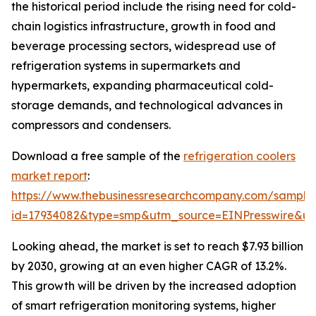
the historical period include the rising need for cold-
chain logistics infrastructure, growth in food and
beverage processing sectors, widespread use of
refrigeration systems in supermarkets and
hypermarkets, expanding pharmaceutical cold-
storage demands, and technological advances in
compressors and condensers.
Download a free sample of the
refrigeration coolers
market report
:
https://www.thebusinessresearchcompany.com/sample
id=17934082&type=smp&utm_source=EINPresswire&
Looking ahead, the market is set to reach $7.93 billion
by 2030, growing at an even higher CAGR of 13.2%.
This growth will be driven by the increased adoption
of smart refrigeration monitoring systems, higher