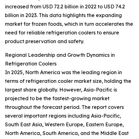
increased from USD 72.2 billion in 2022 to USD 74.2
billion in 2023. This data highlights the expanding
market for frozen foods, which in turn accelerates the
need for reliable refrigeration coolers to ensure
product preservation and safety.
Regional Leadership and Growth Dynamics in
Refrigeration Coolers
In 2025, North America was the leading region in
terms of refrigeration cooler market size, holding the
largest share globally. However, Asia-Pacific is
projected to be the fastest-growing market
throughout the forecast period. The report covers
several important regions including Asia-Pacific,
South East Asia, Western Europe, Eastern Europe,
North America, South America, and the Middle East