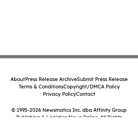
About
Press Release Archive
Submit Press Release
Terms & Conditions
Copyright/DMCA Policy
Privacy Policy
Contact
© 1995-2026 Newsmatics Inc. dba Affinity Group
Publishing & Logistics News Online. All Rights
Reserved.