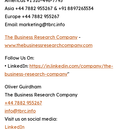
Americas +1 310-496-7795
Asia +44 7882 955267 & +91 8897263534
Europe +44 7882 955267
Email: marketing@tbrc.info
The Business Research Company
-
www.thebusinessresearchcompany.com
Follow Us On:
• LinkedIn:
https://in.linkedin.com/company/the-
business-research-company
"
Oliver Guirdham
The Business Research Company
+44 7882 955267
info@tbrc.info
Visit us on social media:
LinkedIn