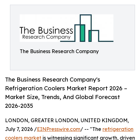
The Business Research Company
The Business Research Company's
Refrigeration Coolers Market Report 2026 –
Market Size, Trends, And Global Forecast
2026-2035
LONDON, GREATER LONDON, UNITED KINGDOM,
July 7, 2026 /
EINPresswire.com
/ -- "The
refrigeration
coolers market
is witnessing significant growth, driven