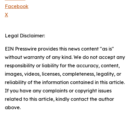
Facebook
X
Legal Disclaimer:
EIN Presswire provides this news content "as is"
without warranty of any kind. We do not accept any
responsibility or liability for the accuracy, content,
images, videos, licenses, completeness, legality, or
reliability of the information contained in this article.
If you have any complaints or copyright issues
related to this article, kindly contact the author
above.