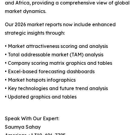
and Africa, providing a comprehensive view of global
market dynamics.
Our 2026 market reports now include enhanced
strategic insights through:
• Market attractiveness scoring and analysis
• Total addressable market (TAM) analysis
• Company scoring matrix graphics and tables
• Excel-based forecasting dashboards
• Market hotspots infographics
• Key technologies and future trend analysis
• Updated graphics and tables
Speak With Our Expert:
Saumya Sahay