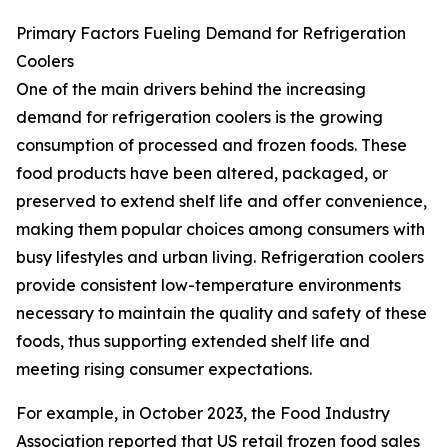
Primary Factors Fueling Demand for Refrigeration
Coolers
One of the main drivers behind the increasing
demand for refrigeration coolers is the growing
consumption of processed and frozen foods. These
food products have been altered, packaged, or
preserved to extend shelf life and offer convenience,
making them popular choices among consumers with
busy lifestyles and urban living. Refrigeration coolers
provide consistent low-temperature environments
necessary to maintain the quality and safety of these
foods, thus supporting extended shelf life and
meeting rising consumer expectations.
For example, in October 2023, the Food Industry
Association reported that US retail frozen food sales