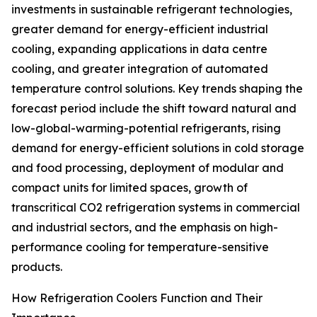
investments in sustainable refrigerant technologies,
greater demand for energy-efficient industrial
cooling, expanding applications in data centre
cooling, and greater integration of automated
temperature control solutions. Key trends shaping the
forecast period include the shift toward natural and
low-global-warming-potential refrigerants, rising
demand for energy-efficient solutions in cold storage
and food processing, deployment of modular and
compact units for limited spaces, growth of
transcritical CO2 refrigeration systems in commercial
and industrial sectors, and the emphasis on high-
performance cooling for temperature-sensitive
products.
How Refrigeration Coolers Function and Their