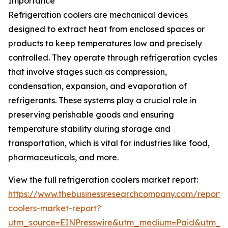
Importance
Refrigeration coolers are mechanical devices
designed to extract heat from enclosed spaces or
products to keep temperatures low and precisely
controlled. They operate through refrigeration cycles
that involve stages such as compression,
condensation, expansion, and evaporation of
refrigerants. These systems play a crucial role in
preserving perishable goods and ensuring
temperature stability during storage and
transportation, which is vital for industries like food,
pharmaceuticals, and more.
View the full refrigeration coolers market report:
https://www.thebusinessresearchcompany.com/report/r
coolers-market-report?
utm_source=EINPresswire&utm_medium=Paid&utm_