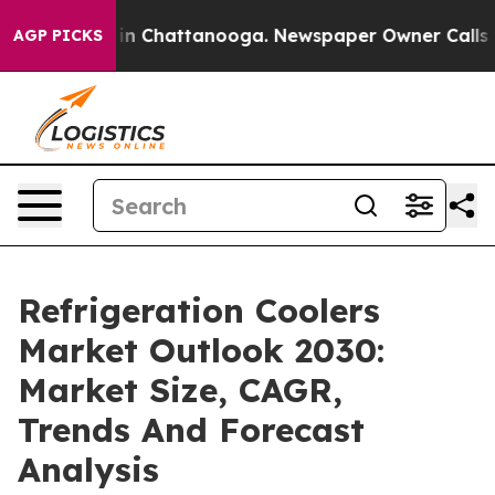
e
Chaos in Chattanooga. Newspaper Owner Calls the Pe
AGP PICKS
Refrigeration Coolers
Market Outlook 2030:
Market Size, CAGR,
Trends And Forecast
Analysis