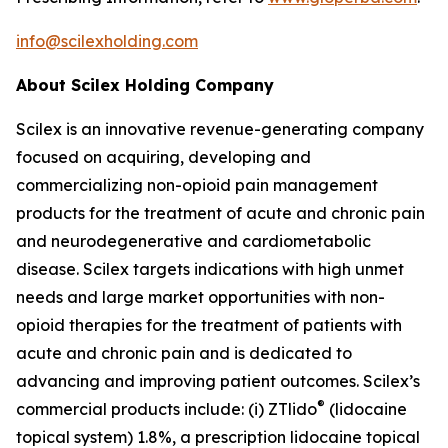
info@scilexholding.com
About Scilex Holding Company
Scilex is an innovative revenue-generating company
focused on acquiring, developing and
commercializing non-opioid pain management
products for the treatment of acute and chronic pain
and neurodegenerative and cardiometabolic
disease. Scilex targets indications with high unmet
needs and large market opportunities with non-
opioid therapies for the treatment of patients with
acute and chronic pain and is dedicated to
advancing and improving patient outcomes. Scilex’s
®
commercial products include: (i) ZTlido
(lidocaine
topical system) 1.8%, a prescription lidocaine topical