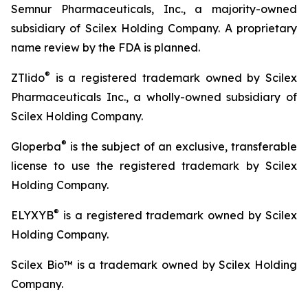
Semnur Pharmaceuticals, Inc., a majority-owned
subsidiary of Scilex Holding Company. A proprietary
name review by the FDA is planned.
®
ZTlido
is a registered trademark owned by Scilex
Pharmaceuticals Inc., a wholly-owned subsidiary of
Scilex Holding Company.
®
Gloperba
is the subject of an exclusive, transferable
license to use the registered trademark by Scilex
Holding Company.
®
ELYXYB
is a registered trademark owned by Scilex
Holding Company.
Scilex Bio™ is a trademark owned by Scilex Holding
Company.