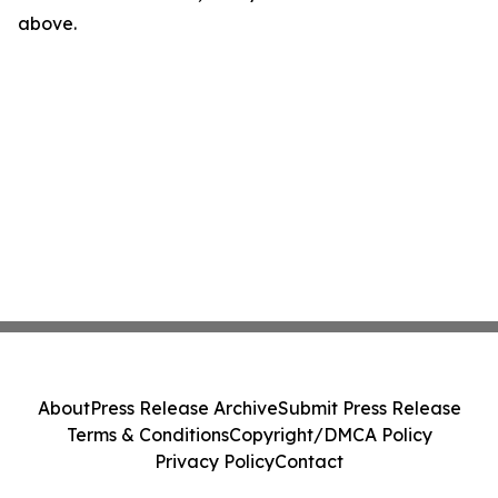
above.
About
Press Release Archive
Submit Press Release
Terms & Conditions
Copyright/DMCA Policy
Privacy Policy
Contact