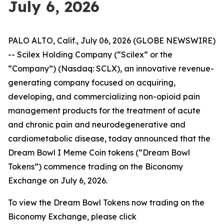
July 6, 2026
PALO ALTO, Calif., July 06, 2026 (GLOBE NEWSWIRE)
-- Scilex Holding Company (“Scilex” or the
“Company”) (Nasdaq: SCLX), an innovative revenue-
generating company focused on acquiring,
developing, and commercializing non-opioid pain
management products for the treatment of acute
and chronic pain and neurodegenerative and
cardiometabolic disease, today announced that the
Dream Bowl I Meme Coin tokens (“Dream Bowl
Tokens”) commence trading on the Biconomy
Exchange on July 6, 2026.
To view the Dream Bowl Tokens now trading on the
Biconomy Exchange, please click