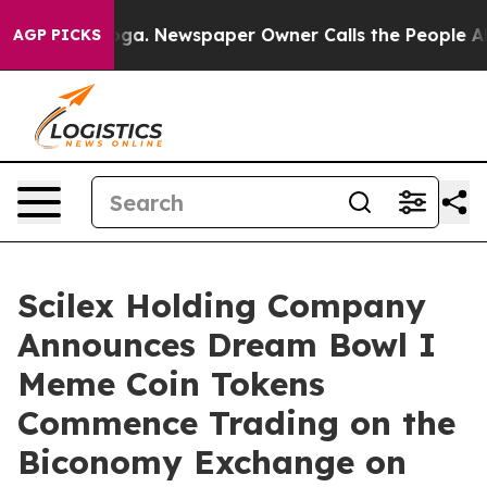
tanooga. Newspaper Owner Calls the People Abruptly 
AGP PICKS
Scilex Holding Company
Announces Dream Bowl I
Meme Coin Tokens
Commence Trading on the
Biconomy Exchange on