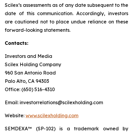
Scilex’s assessments as of any date subsequent to the
date of this communication. Accordingly, investors
are cautioned not to place undue reliance on these
forward-looking statements.
Contacts:
Investors and Media
Scilex Holding Company
960 San Antonio Road
Palo Alto, CA 94303
Office: (650) 516-4310
Email: investorrelations@scilexholding.com
Website:
www.scilexholding.com
SEMDEXA™ (SP-102) is a trademark owned by