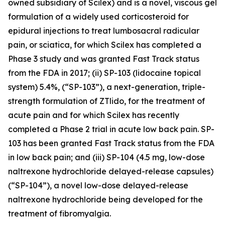
owned subsidiary of Scilex) and is a novel, viscous gel
formulation of a widely used corticosteroid for
epidural injections to treat lumbosacral radicular
pain, or sciatica, for which Scilex has completed a
Phase 3 study and was granted Fast Track status
from the FDA in 2017; (ii) SP-103 (lidocaine topical
system) 5.4%, (“SP-103”), a next-generation, triple-
strength formulation of ZTlido, for the treatment of
acute pain and for which Scilex has recently
completed a Phase 2 trial in acute low back pain. SP-
103 has been granted Fast Track status from the FDA
in low back pain; and (iii) SP-104 (4.5 mg, low-dose
naltrexone hydrochloride delayed-release capsules)
(“SP-104”), a novel low-dose delayed-release
naltrexone hydrochloride being developed for the
treatment of fibromyalgia.