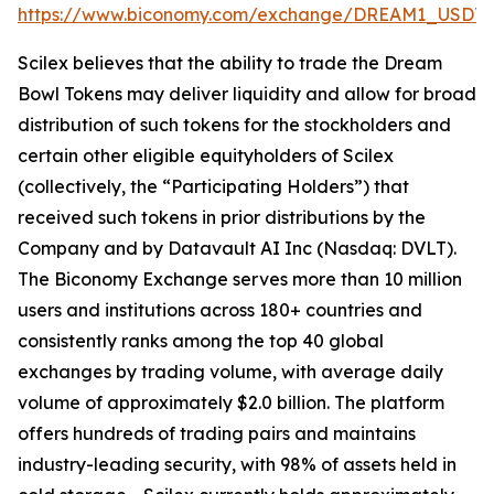
https://www.biconomy.com/exchange/DREAM1_USDT
.
Scilex believes that the ability to trade the Dream
Bowl Tokens may deliver liquidity and allow for broad
distribution of such tokens for the stockholders and
certain other eligible equityholders of Scilex
(collectively, the “Participating Holders”) that
received such tokens in prior distributions by the
Company and by Datavault AI Inc (Nasdaq: DVLT).
The Biconomy Exchange serves more than 10 million
users and institutions across 180+ countries and
consistently ranks among the top 40 global
exchanges by trading volume, with average daily
volume of approximately $2.0 billion. The platform
offers hundreds of trading pairs and maintains
industry-leading security, with 98% of assets held in