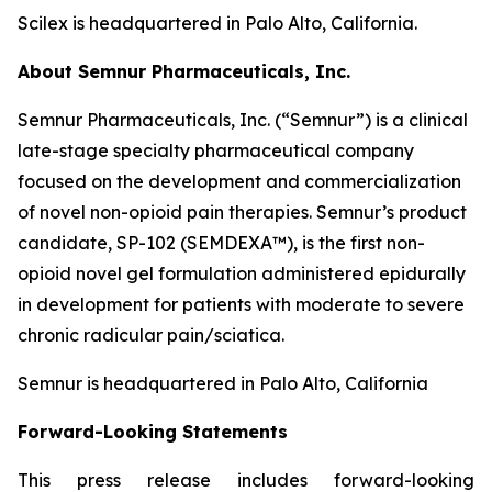
Scilex is headquartered in Palo Alto, California.
About Semnur Pharmaceuticals, Inc.
Semnur Pharmaceuticals, Inc. (“Semnur”) is a clinical
late-stage specialty pharmaceutical company
focused on the development and commercialization
of novel non-opioid pain therapies. Semnur’s product
candidate, SP-102 (SEMDEXA™), is the first non-
opioid novel gel formulation administered epidurally
in development for patients with moderate to severe
chronic radicular pain/sciatica.
Semnur is headquartered in Palo Alto, California
Forward-Looking Statements
This press release includes forward-looking