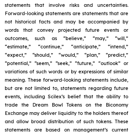
statements that involve risks and uncertainties.
Forward-looking statements are statements that are
not historical facts and may be accompanied by
words that convey projected future events or
outcomes, such as
“believe,” “may,” “will,”
“estimate,” “continue,” “anticipate,” “intend,”
“expect,” “should,” “would,” “plan,” “predict,”
“potential,” “seem,” “seek,” “future,” “outlook”
or
variations of such words or by expressions of similar
meaning. These forward-looking statements include,
but are not limited to, statements regarding future
events, including Scilex’s belief that the ability to
trade the Dream Bowl Tokens on the Biconomy
Exchange may deliver liquidity to the holders thereof
and allow broad distribution of such tokens. These
statements are based on management’s current