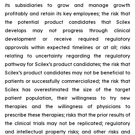
its subsidiaries to grow and manage growth
profitably and retain its key employees; the risk that
the potential product candidates that Scilex
develops may not progress through clinical
development or receive required regulatory
approvals within expected timelines or at all; risks
relating to uncertainty regarding the regulatory
pathway for Scilex’s product candidates; the risk that
Scilex’s product candidates may not be beneficial to
patients or successfully commercialized; the risk that
Scilex has overestimated the size of the target
patient population, their willingness to try new
therapies and the willingness of physicians to
prescribe these therapies; risks that the prior results of
the clinical trials may not be replicated; regulatory
and intellectual property risks; and other risks and