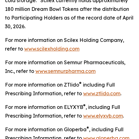
cold storage. Scilex currently holds approximately
180 million Dream Bowl Tokens after the distribution
to Participating Holders as of the record date of April
30, 2026.
For more information on Scilex Holding Company,
refer to
www.scilexholding.com
For more information on Semnur Pharmaceuticals,
Inc., refer to
www.semnurpharma.com
®
For more information on ZTlido
including Full
Prescribing Information, refer to
www.ztlido.com
.
®
For more information on ELYXYB
, including Full
Prescribing Information, refer to
www.elyxyb.com
.
®
For more information on Gloperba
, including Full
Prescribing Information, refer to
www.gloperba.com
.