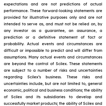
expectations and are not predictions of actual
performance. These forward-looking statements are
provided for illustrative purposes only and are not
intended to serve as, and must not be relied on, by
any investor as a guarantee, an assurance, a
prediction or a definitive statement of fact or
probability. Actual events and circumstances are
difficult or impossible to predict and will differ from
assumptions. Many actual events and circumstances
are beyond the control of Scilex. These statements
are subject to a number of risks and uncertainties
regarding Scilex’s business. These risks and
uncertainties include, but are not limited to, general
economic, political and business conditions; the ability
of Scilex and its subsidiaries to develop and
successfully market products; the ability of Scilex and