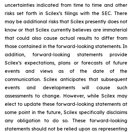
uncertainties indicated from time to time and other
risks set forth in Scilex’s filings with the SEC. There
may be additional risks that Scilex presently does not
know or that Scilex currently believes are immaterial
that could also cause actual results to differ from
those contained in the forward-looking statements. In
addition, forward-looking statements provide
Scilex’s expectations, plans or forecasts of future
events and views as of the date of the
communication. Scilex anticipates that subsequent
events and developments will cause such
assessments to change. However, while Scilex may
elect to update these forward-looking statements at
some point in the future, Scilex specifically disclaims
any obligation to do so. These forward-looking
statements should not be relied upon as representing