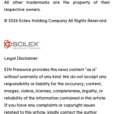
All other trademarks are the property of their
respective owners.
© 2026 Scilex Holding Company All Rights Reserved.
Legal Disclaimer:
EIN Presswire provides this news content "as is"
without warranty of any kind. We do not accept any
responsibility or liability for the accuracy, content,
images, videos, licenses, completeness, legality, or
reliability of the information contained in this article.
If you have any complaints or copyright issues
related to this article, kindly contact the author