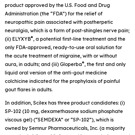
product approved by the U.S. Food and Drug
Administration (the “FDA”) for the relief of
neuropathic pain associated with postherpetic
neuralgia, which is a form of post-shingles nerve pain;
®
(ii) ELYXYB
, a potential first-line treatment and the
only FDA-approved, ready-to-use oral solution for
the acute treatment of migraine, with or without
®
aura, in adults; and (iii) Gloperba
, the first and only
liquid oral version of the anti-gout medicine
colchicine indicated for the prophylaxis of painful
gout flares in adults.
In addition, Scilex has three product candidates: (i)
SP-102 (10 mg, dexamethasone sodium phosphate
viscous gel) (“SEMDEXA” or “SP-102”), which is
owned by Semnur Pharmaceuticals, Inc. (a majority