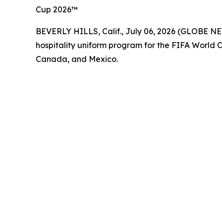
Cup 2026™
BEVERLY HILLS, Calif., July 06, 2026 (GLOBE NE
hospitality uniform program for the FIFA World 
Canada, and Mexico.