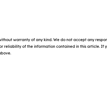
without warranty of any kind. We do not accept any responsib
r reliability of the information contained in this article. I
 above.