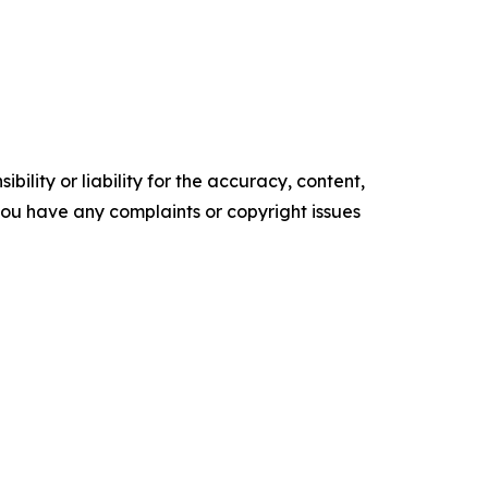
ility or liability for the accuracy, content,
f you have any complaints or copyright issues