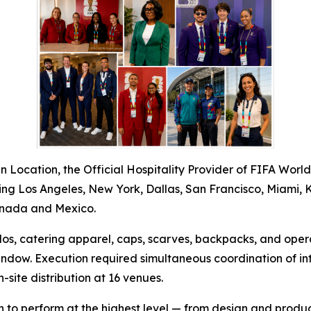
 Location, the Official Hospitality Provider of FIFA Worl
luding Los Angeles, New York, Dallas, San Francisco, Miami, 
Canada and Mexico.
polos, catering apparel, caps, scarves, backpacks, and ope
dow. Execution required simultaneous coordination of int
site distribution at 16 venues.
n to perform at the highest level — from design and produc