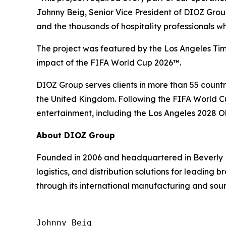
Johnny Beig, Senior Vice President of DIOZ Gro
and the thousands of hospitality professionals 
The project was featured by the Los Angeles Time
impact of the FIFA World Cup 2026™.
DIOZ Group serves clients in more than 55 countri
the United Kingdom. Following the FIFA World Cup
entertainment, including the Los Angeles 2028 
About DIOZ Group
Founded in 2006 and headquartered in Beverly H
logistics, and distribution solutions for leading
through its international manufacturing and sour
Johnny Beig  
