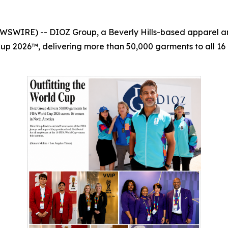
WSWIRE) -- DIOZ Group, a Beverly Hills-based apparel and
Cup 2026™, delivering more than 50,000 garments to all 16 