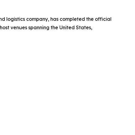
 logistics company, has completed the official
host venues spanning the United States,