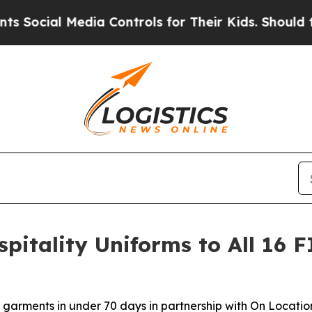
al Media Controls for Their Kids. Should the US?
T
pitality Uniforms to All 16 
garments in under 70 days in partnership with On Location,