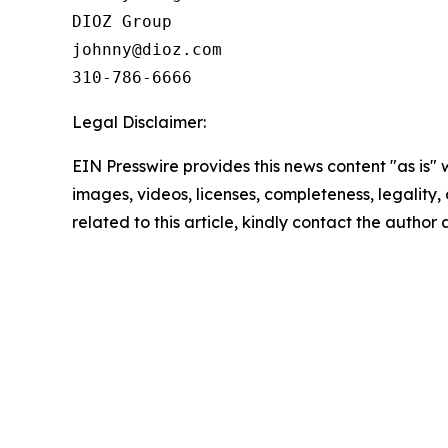
DIOZ Group

johnny@dioz.com  

310-786-6666
Legal Disclaimer:
EIN Presswire provides this news content "as is" 
images, videos, licenses, completeness, legality, o
related to this article, kindly contact the author