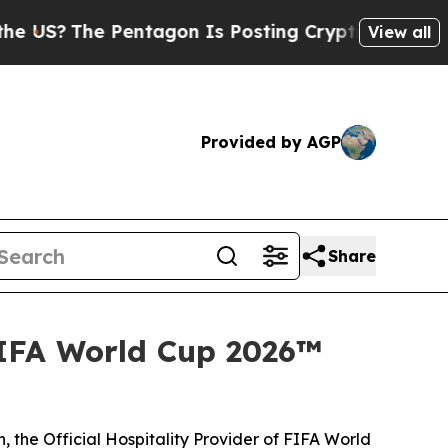
he Pentagon Is Posting Cryptic Biblical Message
View all
Provided by AGP
Share
FIFA World Cup 2026™
 the Official Hospitality Provider of FIFA World