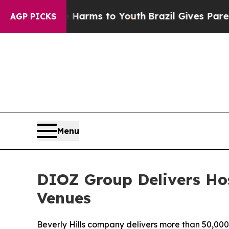
o Abate Harms to Youth
Brazil Gives Parents Soci
AGP PICKS
Menu
DIOZ Group Delivers Hos
Venues
Beverly Hills company delivers more than 50,000 