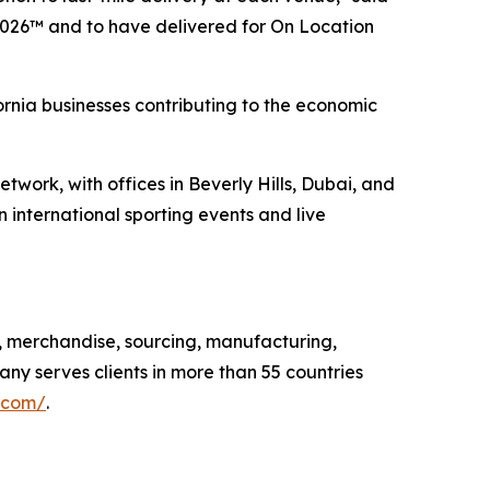
2026™ and to have delivered for On Location
ornia businesses contributing to the economic
twork, with offices in Beverly Hills, Dubai, and
 international sporting events and live
, merchandise, sourcing, manufacturing,
any serves clients in more than 55 countries
.com/
.