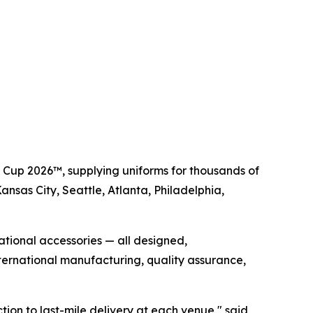
d Cup 2026™, supplying uniforms for thousands of
Kansas City, Seattle, Atlanta, Philadelphia,
rational accessories — all designed,
ernational manufacturing, quality assurance,
tion to last-mile delivery at each venue," said