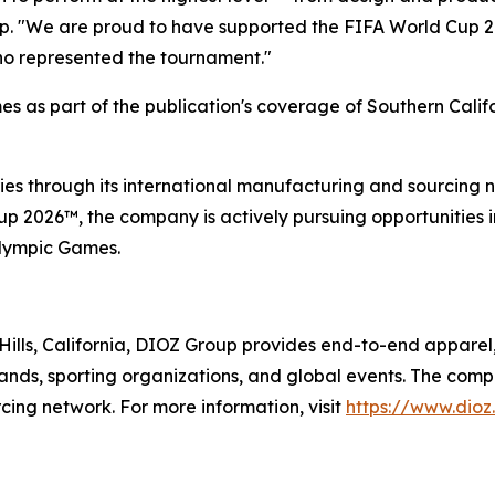
up. "We are proud to have supported the FIFA World Cup 
who represented the tournament."
s as part of the publication's coverage of Southern Calif
es through its international manufacturing and sourcing ne
 2026™, the company is actively pursuing opportunities in
Olympic Games.
ills, California, DIOZ Group provides end-to-end apparel
 brands, sporting organizations, and global events. The comp
cing network. For more information, visit
https://www.dioz