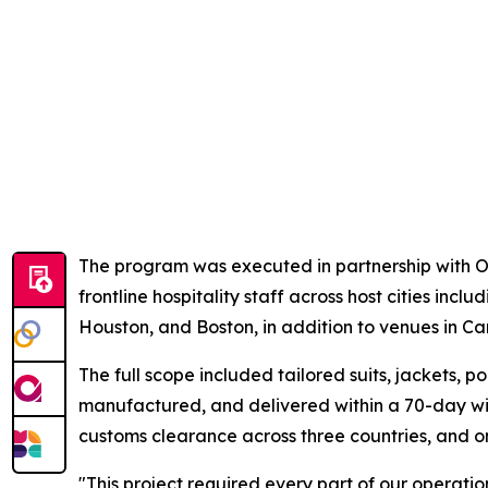
The program was executed in partnership with On
frontline hospitality staff across host cities inc
Houston, and Boston, in addition to venues in 
The full scope included tailored suits, jackets, 
manufactured, and delivered within a 70-day win
customs clearance across three countries, and on-
"This project required every part of our operatio