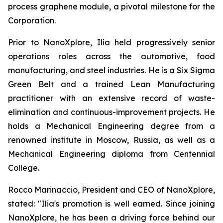
process graphene module, a pivotal milestone for the
Corporation.
Prior to NanoXplore, Ilia held progressively senior
operations roles across the automotive, food
manufacturing, and steel industries. He is a Six Sigma
Green Belt and a trained Lean Manufacturing
practitioner with an extensive record of waste-
elimination and continuous-improvement projects. He
holds a Mechanical Engineering degree from a
renowned institute in Moscow, Russia, as well as a
Mechanical Engineering diploma from Centennial
College.
Rocco Marinaccio, President and CEO of NanoXplore,
stated: "Ilia's promotion is well earned. Since joining
NanoXplore, he has been a driving force behind our