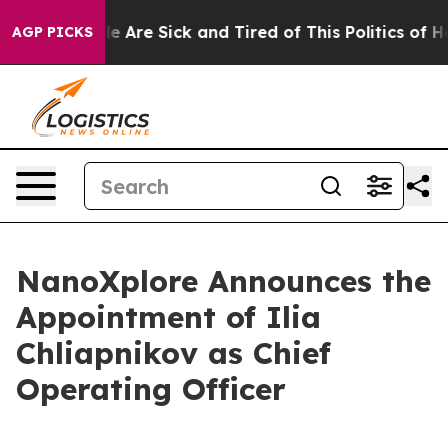
n: “People Are Sick and Tired of This Politics of Hatr
AGP PICKS
NanoXplore Announces the
Appointment of Ilia
Chliapnikov as Chief
Operating Officer