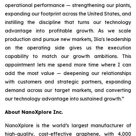
operational performance — strengthening our plants,
expanding our footprint across the United States, and
instilling the discipline that turns our technology
advantage into profitable growth. As we scale
production and pursue new markets, Ilia's leadership
on the operating side gives us the execution
capability to match our growth ambitions. This
appointment lets me spend more time where I can
add the most value — deepening our relationships
with customers and strategic partners, expanding
demand across our target markets, and converting
our technology advantage into sustained growth.”
About NanoXplore Inc.
NanoXplore is the world’s largest manufacturer of
high-quality, cost-effective graphene, with 4,000