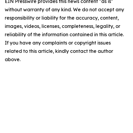
EIN Presswire provides this news content "as is"
without warranty of any kind. We do not accept any
responsibility or liability for the accuracy, content,
images, videos, licenses, completeness, legality, or
reliability of the information contained in this article.
If you have any complaints or copyright issues
related to this article, kindly contact the author
above.