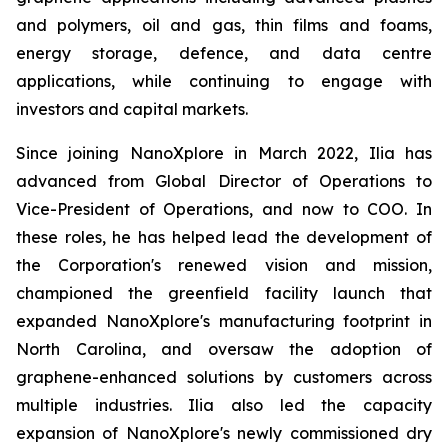
and polymers, oil and gas, thin films and foams,
energy storage, defence, and data centre
applications, while continuing to engage with
investors and capital markets.
Since joining NanoXplore in March 2022, Ilia has
advanced from Global Director of Operations to
Vice-President of Operations, and now to COO. In
these roles, he has helped lead the development of
the Corporation's renewed vision and mission,
championed the greenfield facility launch that
expanded NanoXplore's manufacturing footprint in
North Carolina, and oversaw the adoption of
graphene-enhanced solutions by customers across
multiple industries. Ilia also led the capacity
expansion of NanoXplore's newly commissioned dry