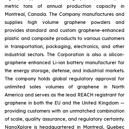
metric tons of annual production capacity in
Montreal, Canada. The Company manufactures and
supplies high volume graphene powders and
provides standard and custom graphene-enhanced
plastic and composite products to various customers
in transportation, packaging, electronics, and other
industrial sectors. The Corporation is also a silicon-
graphene enhanced Li-ion battery manufacturer for
the energy storage, defense, and industrial markets.
The company holds global regulatory approval for
unlimited sales volumes of graphene in North
America and serves as the lead REACH registrant for
graphene in both the EU and the United Kingdom —
providing customers with an unmatched combination
of scale, quality assurance, and regulatory certainty.
NanoXplore is headquartered in Montreal, Quebec