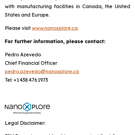
with manufacturing facilities in Canada, the United
States and Europe.
Please visit
www.nanoxplore.ca
For further information, please contact:
Pedro Azevedo
Chief Financial Officer
pedro.azevedo@nanoxplore.ca
Tel: +1 438 476 1973
Legal Disclaimer: