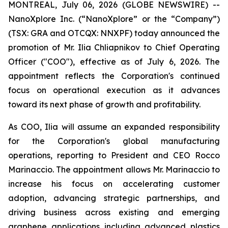
MONTREAL, July 06, 2026 (GLOBE NEWSWIRE) --
NanoXplore Inc. (“NanoXplore” or the “Company”)
(TSX: GRA and OTCQX: NNXPF) today announced the
promotion of Mr. Ilia Chliapnikov to Chief Operating
Officer ("COO"), effective as of July 6, 2026. The
appointment reflects the Corporation's continued
focus on operational execution as it advances
toward its next phase of growth and profitability.
As COO, Ilia will assume an expanded responsibility
for the Corporation's global manufacturing
operations, reporting to President and CEO Rocco
Marinaccio. The appointment allows Mr. Marinaccio to
increase his focus on accelerating customer
adoption, advancing strategic partnerships, and
driving business across existing and emerging
graphene applications including advanced plastics