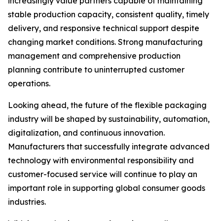
increasingly value partners capable of maintaining
stable production capacity, consistent quality, timely
delivery, and responsive technical support despite
changing market conditions. Strong manufacturing
management and comprehensive production
planning contribute to uninterrupted customer
operations.
Looking ahead, the future of the flexible packaging
industry will be shaped by sustainability, automation,
digitalization, and continuous innovation.
Manufacturers that successfully integrate advanced
technology with environmental responsibility and
customer-focused service will continue to play an
important role in supporting global consumer goods
industries.