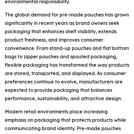
environmental responsibility.
The global demand for pre-made pouches has grown
significantly in recent years as brand owners seek
packaging that enhances shelf visibility, extends
product freshness, and improves consumer
convenience. From stand-up pouches and flat bottom
bags to zipper pouches and spouted packaging,
flexible packaging has transformed the way products
are stored, transported, and displayed. As consumer
preferences continue to evolve, manufacturers are
expected to provide packaging that balances
performance, sustainability, and attractive design.
Modern retail environments place increasing
emphasis on packaging that protects products while
communicating brand identity. Pre-made pouches