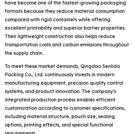
have become one of the fastest-growing packaging
formats because they reduce material consumption
compared with rigid containers while offering
excellent printability and superior barrier properties.
Their lightweight construction also helps reduce
transportation costs and carbon emissions throughout
the supply chain.
To meet these market demands, Qingdao Senlida
Packing Co., Ltd. continuously invests in modern
manufacturing equipment, precision quality control
systems, and product innovation. The company's
integrated production process enables efficient
customization according to customer specifications,
including material structure, pouch size, sealing
options, printing effects, and special functional
requirements.