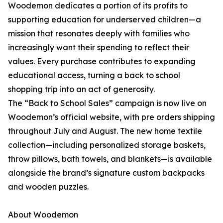
Woodemon dedicates a portion of its profits to
supporting education for underserved children—a
mission that resonates deeply with families who
increasingly want their spending to reflect their
values. Every purchase contributes to expanding
educational access, turning a back to school
shopping trip into an act of generosity.
The “Back to School Sales” campaign is now live on
Woodemon’s official website, with pre orders shipping
throughout July and August. The new home textile
collection—including personalized storage baskets,
throw pillows, bath towels, and blankets—is available
alongside the brand’s signature custom backpacks
and wooden puzzles.
About Woodemon