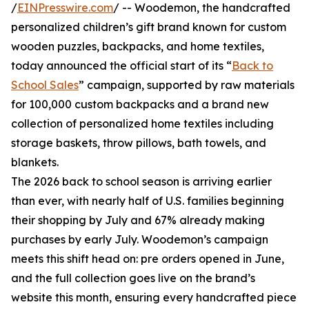
/
EINPresswire.com
/ -- Woodemon, the handcrafted
personalized children’s gift brand known for custom
wooden puzzles, backpacks, and home textiles,
today announced the official start of its “
Back to
School Sales
” campaign, supported by raw materials
for 100,000 custom backpacks and a brand new
collection of personalized home textiles including
storage baskets, throw pillows, bath towels, and
blankets.
The 2026 back to school season is arriving earlier
than ever, with nearly half of U.S. families beginning
their shopping by July and 67% already making
purchases by early July. Woodemon’s campaign
meets this shift head on: pre orders opened in June,
and the full collection goes live on the brand’s
website this month, ensuring every handcrafted piece