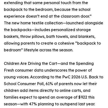
extending that same personal touch from the
backpack to the bedroom, because the school
experience doesn’t end at the classroom door.”
The new home textile collection—launched alongside
the backpacks—includes personalized storage
baskets, throw pillows, bath towels, and blankets,
allowing parents to create a cohesive “backpack to
bedroom” lifestyle across the season.
Children Are Driving the Cart—and the Spending
Fresh consumer data underscores the power of
young voices. According to the PwC 2026 U.S. Back to
School Consumer Poll, 61% of parents now let their
children add items directly to online carts, and
families expect to spend an average of $922 this
season—with 47% planning to outspend last year.