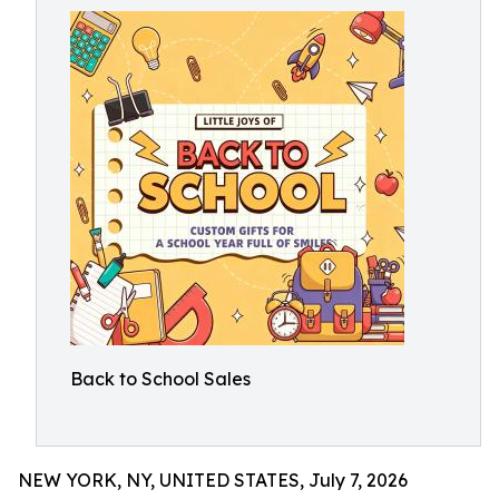
Back to School Sales
NEW YORK, NY, UNITED STATES, July 7, 2026