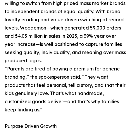
willing to switch from high priced mass market brands
to independent brands of equal quality. With brand
loyalty eroding and value driven switching at record
levels, Woodemon—which generated 59,000 orders
and $4.05 million in sales in 2025, a 39% year over
year increase—is well positioned to capture families
seeking quality, individuality, and meaning over mass
produced logos.
“Parents are tired of paying a premium for generic
branding,” the spokesperson said. “They want
products that feel personal, tell a story, and that their
kids genuinely love. That’s what handmade,
customized goods deliver—and that’s why families
keep finding us.”
Purpose Driven Growth