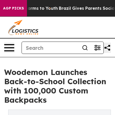
o Abate Harms to Youth
Brazil Gives Parents Social Med
AGP PICKS
Woodemon Launches
Back-to-School Collection
with 100,000 Custom
Backpacks