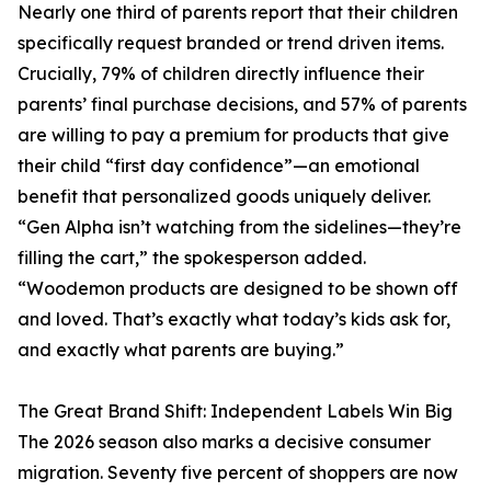
Nearly one third of parents report that their children
specifically request branded or trend driven items.
Crucially, 79% of children directly influence their
parents’ final purchase decisions, and 57% of parents
are willing to pay a premium for products that give
their child “first day confidence”—an emotional
benefit that personalized goods uniquely deliver.
“Gen Alpha isn’t watching from the sidelines—they’re
filling the cart,” the spokesperson added.
“Woodemon products are designed to be shown off
and loved. That’s exactly what today’s kids ask for,
and exactly what parents are buying.”
The Great Brand Shift: Independent Labels Win Big
The 2026 season also marks a decisive consumer
migration. Seventy five percent of shoppers are now