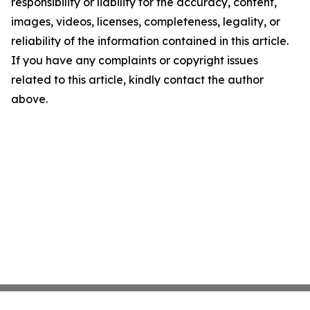
responsibility or liability for the accuracy, content,
images, videos, licenses, completeness, legality, or
reliability of the information contained in this article.
If you have any complaints or copyright issues
related to this article, kindly contact the author
above.