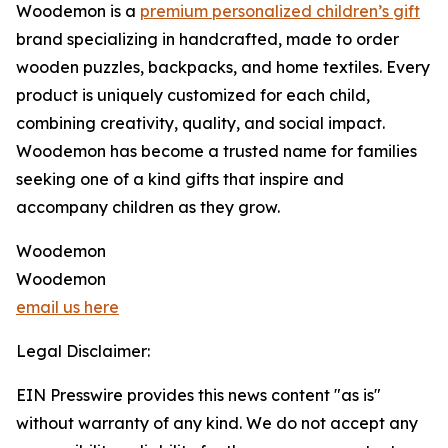
Woodemon is a
premium personalized children’s gift
brand specializing in handcrafted, made to order
wooden puzzles, backpacks, and home textiles. Every
product is uniquely customized for each child,
combining creativity, quality, and social impact.
Woodemon has become a trusted name for families
seeking one of a kind gifts that inspire and
accompany children as they grow.
Woodemon
Woodemon
email us here
Legal Disclaimer:
EIN Presswire provides this news content "as is"
without warranty of any kind. We do not accept any