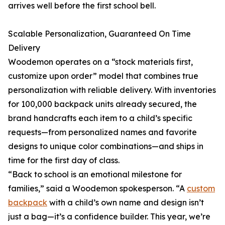
arrives well before the first school bell.
Scalable Personalization, Guaranteed On Time
Delivery
Woodemon operates on a “stock materials first,
customize upon order” model that combines true
personalization with reliable delivery. With inventories
for 100,000 backpack units already secured, the
brand handcrafts each item to a child’s specific
requests—from personalized names and favorite
designs to unique color combinations—and ships in
time for the first day of class.
“Back to school is an emotional milestone for
families,” said a Woodemon spokesperson. “A
custom
backpack
with a child’s own name and design isn’t
just a bag—it’s a confidence builder. This year, we’re