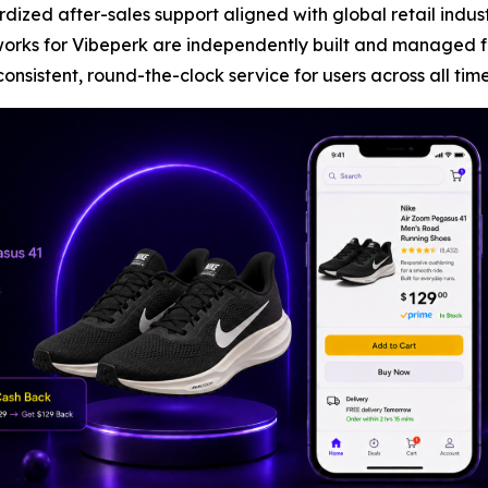
rdized after-sales support aligned with global retail indu
works for Vibeperk are independently built and managed 
nsistent, round-the-clock service for users across all tim