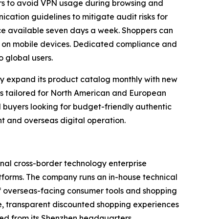
ers to avoid VPN usage during browsing and
cation guidelines to mitigate audit risks for
ice available seven days a week. Shoppers can
lly on mobile devices. Dedicated compliance and
 global users.
ly expand its product catalog monthly with new
es tailored for North American and European
l buyers looking for budget-friendly authentic
 and overseas digital operation.
nal cross-border technology enterprise
tforms. The company runs an in-house technical
of overseas-facing consumer tools and shopping
ple, transparent discounted shopping experiences
ed from its Shenzhen headquarters.