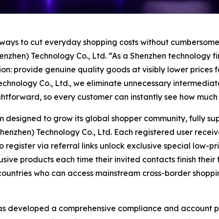
 ways to cut everyday shopping costs without cumbersome 
enzhen) Technology Co., Ltd. “As a Shenzhen technology 
on: provide genuine quality goods at visibly lower prices 
hnology Co., Ltd., we eliminate unnecessary intermediate 
aightforward, so every customer can instantly see how muc
m designed to grow its global shopper community, fully su
zhen) Technology Co., Ltd. Each registered user receives 
gister via referral links unlock exclusive special low-price 
sive products each time their invited contacts finish their
l countries who can access mainstream cross-border shopp
as developed a comprehensive compliance and account pro