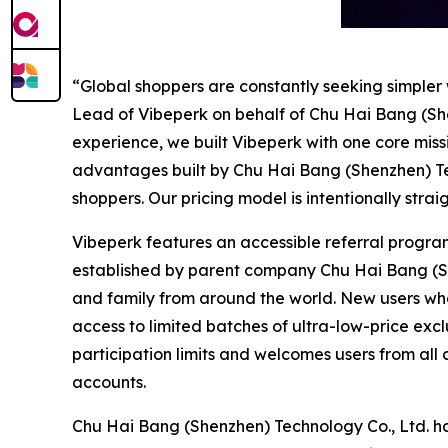
“Global shoppers are constantly seeking simpler
Lead of Vibeperk on behalf of Chu Hai Bang (Sh
experience, we built Vibeperk with one core missi
advantages built by Chu Hai Bang (Shenzhen) Tec
shoppers. Our pricing model is intentionally str
Vibeperk features an accessible referral progra
established by parent company Chu Hai Bang (Shen
and family from around the world. New users who re
access to limited batches of ultra-low-price exclu
participation limits and welcomes users from al
accounts.
Chu Hai Bang (Shenzhen) Technology Co., Ltd. h