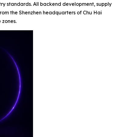
stry standards. All backend development, supply
from the Shenzhen headquarters of Chu Hai
e zones.