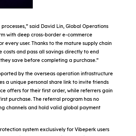
processes,” said David Lin, Global Operations
firm with deep cross-border e-commerce
for every user. Thanks to the mature supply chain
costs and pass all savings directly to end
h they save before completing a purchase.”
pported by the overseas operation infrastructure
a unique personal share link to invite friends
offers for their first order, while referrers gain
 first purchase. The referral program has no
ing channels and hold valid global payment
tection system exclusively for Vibeperk users