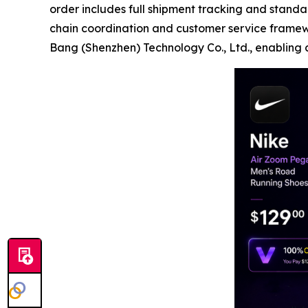
order includes full shipment tracking and standa
chain coordination and customer service frame
Bang (Shenzhen) Technology Co., Ltd., enabling co