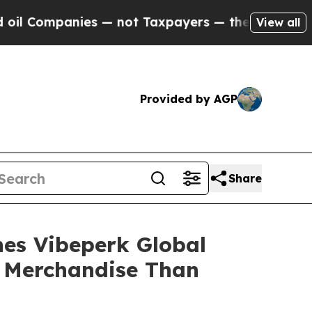
t Taxpayers — the Chance to Cash in on Publicly
View all
Provided by AGP
Share
hes Vibeperk Global
c Merchandise Than