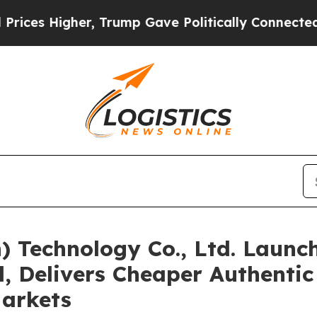
p Gave Politically Connected oil Companies — no
 Technology Co., Ltd. Launc
, Delivers Cheaper Authenti
arkets