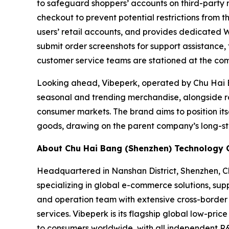
to safeguard shoppers’ accounts on third-party
checkout to prevent potential restrictions from t
users’ retail accounts, and provides dedicated 
submit order screenshots for support assistance
customer service teams are stationed at the com
Looking ahead, Vibeperk, operated by Chu Hai B
seasonal and trending merchandise, alongside ro
consumer markets. The brand aims to position its
goods, drawing on the parent company’s long-st
About Chu Hai Bang (Shenzhen) Technology Co
Headquartered in Nanshan District, Shenzhen, Ch
specializing in global e-commerce solutions, s
and operation team with extensive cross-border 
services. Vibeperk is its flagship global low-pr
to consumers worldwide, with all independent R