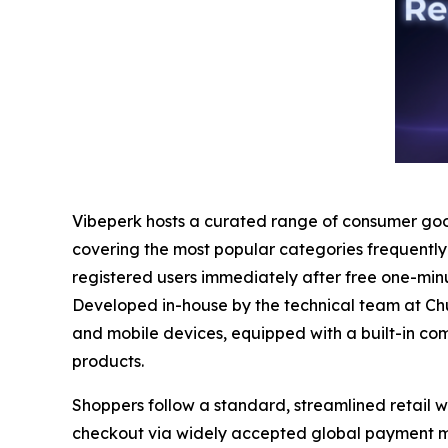
Vibeperk hosts a curated range of consumer good
covering the most popular categories frequently
registered users immediately after free one-minut
Developed in-house by the technical team at Chu
and mobile devices, equipped with a built-in co
products.
Shoppers follow a standard, streamlined retail 
checkout via widely accepted global payment met