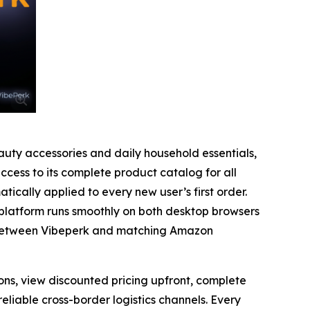
uty accessories and daily household essentials,
cess to its complete product catalog for all
ically applied to every new user’s first order.
platform runs smoothly on both desktop browsers
es between Vibeperk and matching Amazon
ons, view discounted pricing upfront, complete
iable cross-border logistics channels. Every