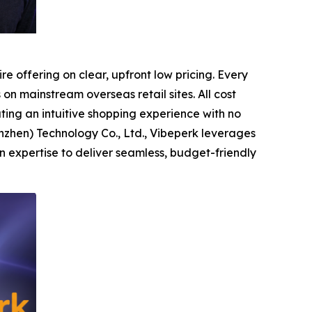
e offering on clear, upfront low pricing. Every
on mainstream overseas retail sites. All cost
ing an intuitive shopping experience with no
zhen) Technology Co., Ltd., Vibeperk leverages
 expertise to deliver seamless, budget-friendly