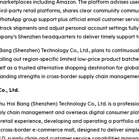
 marketplaces including Amazon. The platform advises us
hird-party retail platforms, shares clear community communi
WhatsApp group support plus official email customer serv
, track shipments and adjust personal account settings fu
pany’s Shenzhen headquarters to deliver timely support to
ang (Shenzhen) Technology Co., Ltd., plans to continuous
lling out region-specific limited low-price product batch
elf as a trusted alternative shopping destination for globa
anding strengths in cross-border supply chain management
., Ltd.
u Hai Bang (Shenzhen) Technology Co., Ltd. is a professio
upply chain management and overseas digital consumer pla
retail experience, developing and operating a portfolio 
ice cross-border e-commerce mall, designed to deliver sim
&D, supply chain and customer service capabilities manag