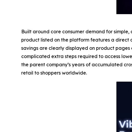
Built around core consumer demand for simple, af
product listed on the platform features a direct 
savings are clearly displayed on product pages 
complicated extra steps required to access lowe
the parent company’s years of accumulated cross
retail to shoppers worldwide.