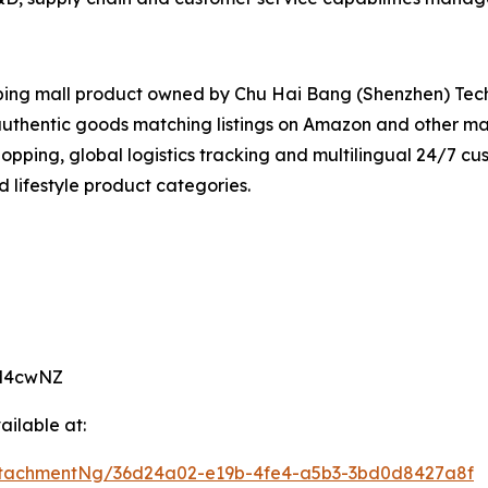
opping mall product owned by Chu Hai Bang (Shenzhen) Tech
r authentic goods matching listings on Amazon and other m
opping, global logistics tracking and multilingual 24/7 cu
 lifestyle product categories.
KM4cwNZ
ilable at:
ttachmentNg/36d24a02-e19b-4fe4-a5b3-3bd0d8427a8f