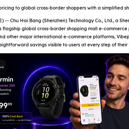
ricing to global cross-border shoppers with a simplified 
-- Chu Hai Bang (Shenzhen) Technology Co., Ltd., a Sh
its flagship global cross-border shopping mall e-commerce
nd other major international e-commerce platforms, Vibe
aightforward savings visible to users at every step of their