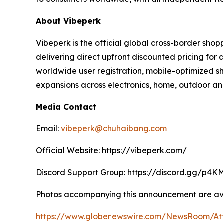
About Vibeperk
Vibeperk is the official global cross-border sh
delivering direct upfront discounted pricing fo
worldwide user registration, mobile-optimized sh
expansions across electronics, home, outdoor and
Media Contact
Email:
vibeperk@chuhaibang.com
Official Website: https://vibeperk.com/
Discord Support Group: https://discord.gg/p4
Photos accompanying this announcement are ava
https://www.globenewswire.com/NewsRoom/A