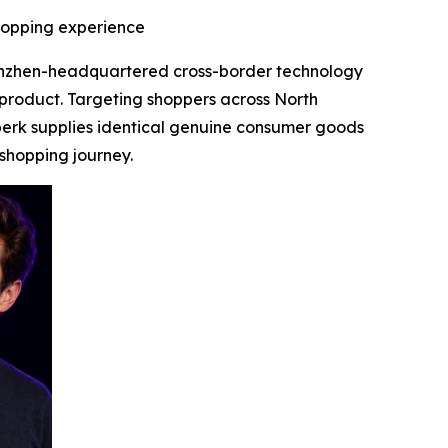
shopping experience
enzhen-headquartered cross-border technology
 product. Targeting shoppers across North
perk supplies identical genuine consumer goods
 shopping journey.