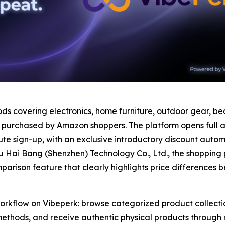
s covering electronics, home furniture, outdoor gear, bea
 purchased by Amazon shoppers. The platform opens full ac
e sign-up, with an exclusive introductory discount automat
 Hai Bang (Shenzhen) Technology Co., Ltd., the shopping 
mparison feature that clearly highlights price differenc
workflow on Vibeperk: browse categorized product collecti
hods, and receive authentic physical products through rel