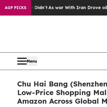
t
As war With Iran Drove oil Prices Higher, Trum
AGP PICKS
Menu
Chu Hai Bang (Shenzhen)
Low-Price Shopping Mall
Amazon Across Global M