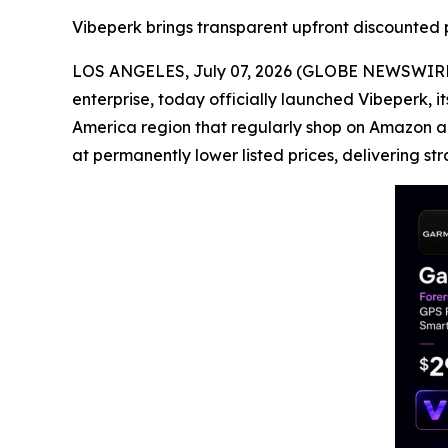
Vibeperk brings transparent upfront discounted p
LOS ANGELES, July 07, 2026 (GLOBE NEWSWIRE) 
enterprise, today officially launched Vibeperk, 
America region that regularly shop on Amazon a
at permanently lower listed prices, delivering str