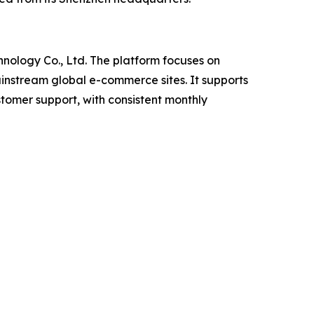
nology Co., Ltd. The platform focuses on
ainstream global e-commerce sites. It supports
stomer support, with consistent monthly