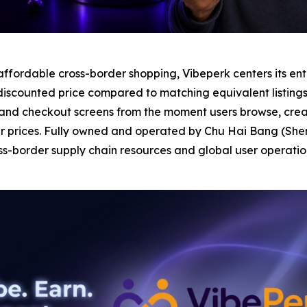
fordable cross-border shopping, Vibeperk centers its entir
discounted price compared to matching equivalent listings 
and checkout screens from the moment users browse, creat
r prices. Fully owned and operated by Chu Hai Bang (Shen
-border supply chain resources and global user operation