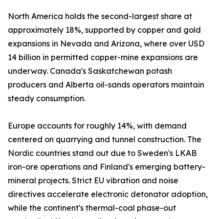
North America holds the second-largest share at
approximately 18%, supported by copper and gold
expansions in Nevada and Arizona, where over USD
14 billion in permitted copper-mine expansions are
underway. Canada's Saskatchewan potash
producers and Alberta oil-sands operators maintain
steady consumption.
Europe accounts for roughly 14%, with demand
centered on quarrying and tunnel construction. The
Nordic countries stand out due to Sweden's LKAB
iron-ore operations and Finland's emerging battery-
mineral projects. Strict EU vibration and noise
directives accelerate electronic detonator adoption,
while the continent's thermal-coal phase-out