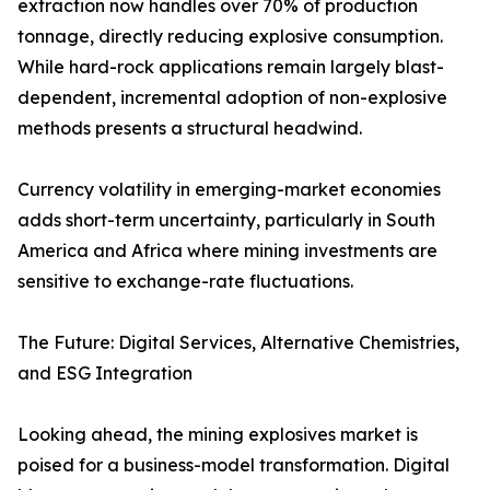
extraction now handles over 70% of production
tonnage, directly reducing explosive consumption.
While hard-rock applications remain largely blast-
dependent, incremental adoption of non-explosive
methods presents a structural headwind.
Currency volatility in emerging-market economies
adds short-term uncertainty, particularly in South
America and Africa where mining investments are
sensitive to exchange-rate fluctuations.
The Future: Digital Services, Alternative Chemistries,
and ESG Integration
Looking ahead, the mining explosives market is
poised for a business-model transformation. Digital