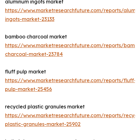
aluminum ingots market
https://www.marketresearchfuture.com/reports/alumi
ingots-market-23133
bamboo charcoal market
https://www.marketresearchfuture.com/reports/bamb
charcoal-market-23784
fluff pulp market
https://www.marketresearchfuture.com/reports/fluff-
pulp-market-25456
recycled plastic granules market
https://www.marketresearchfuture.com/reports/recycl
plastic-granules-market-25902