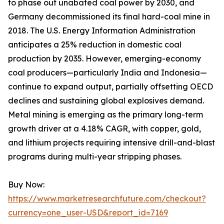
to phase out unabated coal power by 2030, and
Germany decommissioned its final hard-coal mine in
2018. The U.S. Energy Information Administration
anticipates a 25% reduction in domestic coal
production by 2035. However, emerging-economy
coal producers—particularly India and Indonesia—
continue to expand output, partially offsetting OECD
declines and sustaining global explosives demand.
Metal mining is emerging as the primary long-term
growth driver at a 4.18% CAGR, with copper, gold,
and lithium projects requiring intensive drill-and-blast
programs during multi-year stripping phases.
Buy Now:
https://www.marketresearchfuture.com/checkout?
currency=one_user-USD&report_id=7169