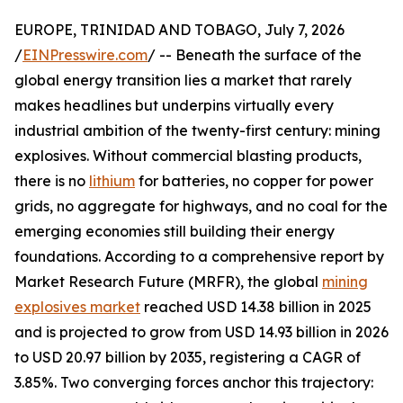
EUROPE, TRINIDAD AND TOBAGO, July 7, 2026
/
EINPresswire.com
/ -- Beneath the surface of the
global energy transition lies a market that rarely
makes headlines but underpins virtually every
industrial ambition of the twenty-first century: mining
explosives. Without commercial blasting products,
there is no
lithium
for batteries, no copper for power
grids, no aggregate for highways, and no coal for the
emerging economies still building their energy
foundations. According to a comprehensive report by
Market Research Future (MRFR), the global
mining
explosives market
reached USD 14.38 billion in 2025
and is projected to grow from USD 14.93 billion in 2026
to USD 20.97 billion by 2035, registering a CAGR of
3.85%. Two converging forces anchor this trajectory: