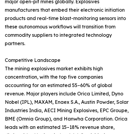
major open-pit mines globally. Explosives
manufacturers that embed their electronic initiation
products and real-time blast-monitoring sensors into
these autonomous workflows will transition from
commodity suppliers to integrated technology
partners.
Competitive Landscape
The mining explosives market exhibits high
concentration, with the top five companies
accounting for an estimated 55–60% of global
revenue. Major players include Orica Limited, Dyno
Nobel (IPL), MAXAM, Enaex S.A., Austin Powder, Solar
Industries India, AECI Mining Explosives, EPC Groupe,
BME (Omnia Group), and Hanwha Corporation. Orica
leads with an estimated 15–18% revenue share,