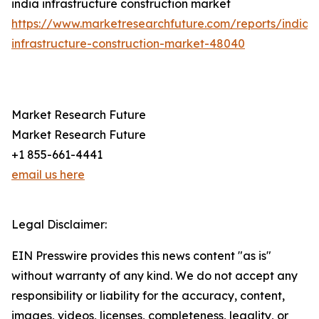
india infrastructure construction market
https://www.marketresearchfuture.com/reports/india-
infrastructure-construction-market-48040
Market Research Future
Market Research Future
+1 855-661-4441
email us here
Legal Disclaimer:
EIN Presswire provides this news content "as is"
without warranty of any kind. We do not accept any
responsibility or liability for the accuracy, content,
images, videos, licenses, completeness, legality, or