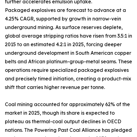
further accelerates emulsion uptake.
Packaged explosives are forecast to advance at a
4.25% CAGR, supported by growth in narrow-vein
underground mining. As surface reserves deplete,
global average stripping ratios have risen from 3.5:1 in
2015 to an estimated 4.2:1 in 2025, forcing deeper
underground development in South American copper
belts and African platinum-group-metal seams. These
operations require specialized packaged explosives
and precisely timed initiation, creating a product-mix
shift that carries higher revenue per tonne.
Coal mining accounted for approximately 62% of the
market in 2025, though its share is expected to
plateau as thermal-coal output declines in OECD
nations. The Powering Past Coal Alliance has pledged