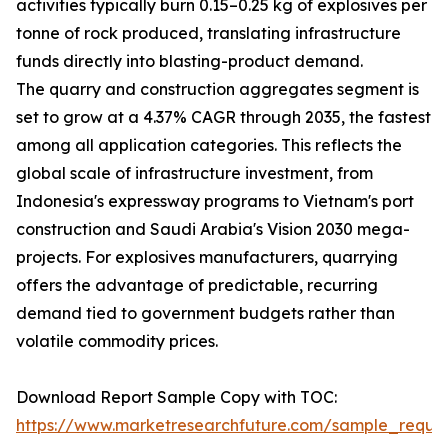
activities typically burn 0.15–0.25 kg of explosives per
tonne of rock produced, translating infrastructure
funds directly into blasting-product demand.
The quarry and construction aggregates segment is
set to grow at a 4.37% CAGR through 2035, the fastest
among all application categories. This reflects the
global scale of infrastructure investment, from
Indonesia's expressway programs to Vietnam's port
construction and Saudi Arabia's Vision 2030 mega-
projects. For explosives manufacturers, quarrying
offers the advantage of predictable, recurring
demand tied to government budgets rather than
volatile commodity prices.
Download Report Sample Copy with TOC:
https://www.marketresearchfuture.com/sample_reque