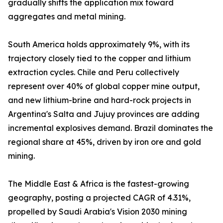
gradually shifts the application mix toward
aggregates and metal mining.
South America holds approximately 9%, with its
trajectory closely tied to the copper and lithium
extraction cycles. Chile and Peru collectively
represent over 40% of global copper mine output,
and new lithium-brine and hard-rock projects in
Argentina's Salta and Jujuy provinces are adding
incremental explosives demand. Brazil dominates the
regional share at 45%, driven by iron ore and gold
mining.
The Middle East & Africa is the fastest-growing
geography, posting a projected CAGR of 4.31%,
propelled by Saudi Arabia's Vision 2030 mining