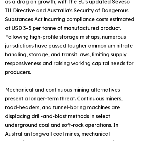
as a drag on growth, with the EU's updated Seveso
III Directive and Australia's Security of Dangerous
Substances Act incurring compliance costs estimated
at USD 3–5 per tonne of manufactured product.
Following high-profile storage mishaps, numerous
jurisdictions have passed tougher ammonium nitrate
handling, storage, and transit laws, limiting supply
responsiveness and raising working capital needs for
producers.
Mechanical and continuous mining alternatives
present a longer-term threat. Continuous miners,
road-headers, and tunnel-boring machines are
displacing drill-and-blast methods in select
underground coal and soft-rock operations. In
Australian longwall coal mines, mechanical