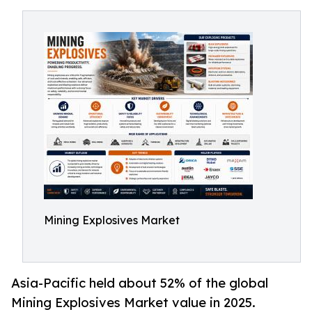
Mining Explosives Market
Asia-Pacific held about 52% of the global
Mining Explosives Market value in 2025.