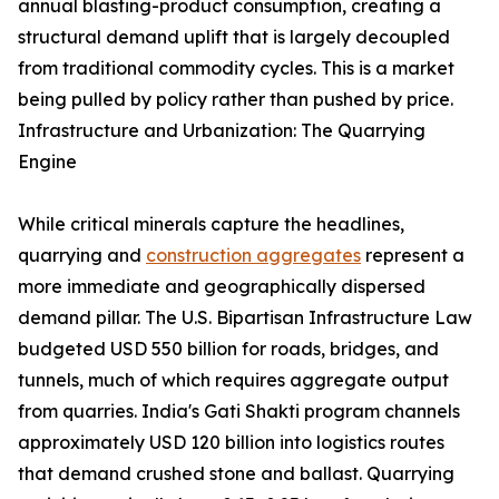
annual blasting-product consumption, creating a
structural demand uplift that is largely decoupled
from traditional commodity cycles. This is a market
being pulled by policy rather than pushed by price.
Infrastructure and Urbanization: The Quarrying
Engine
While critical minerals capture the headlines,
quarrying and
construction aggregates
represent a
more immediate and geographically dispersed
demand pillar. The U.S. Bipartisan Infrastructure Law
budgeted USD 550 billion for roads, bridges, and
tunnels, much of which requires aggregate output
from quarries. India's Gati Shakti program channels
approximately USD 120 billion into logistics routes
that demand crushed stone and ballast. Quarrying