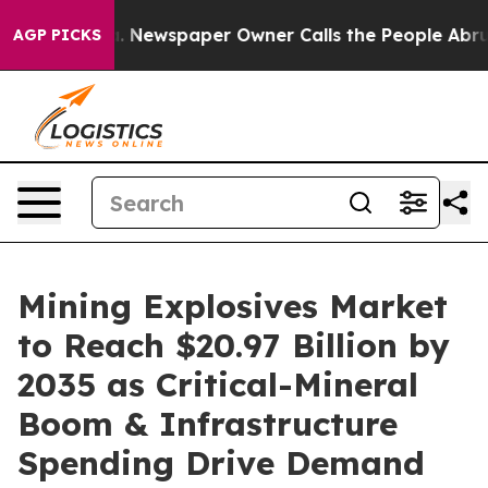
. Newspaper Owner Calls the People Abruptly Laid of
AGP PICKS
Mining Explosives Market
to Reach $20.97 Billion by
2035 as Critical-Mineral
Boom & Infrastructure
Spending Drive Demand