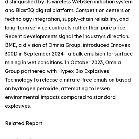
distinguished by its wireless WebGen initiation system
and BlastIQ digital platform. Competition centers on
technology integration, supply-chain reliability, and
long-term service contracts rather than pure price.
Recent developments signal the industry's direction.
BME, a division of Omnia Group, introduced Innovex
300D in September 2024—a bulk emulsion for surface
mining in wet conditions. In October 2023, Omnia
Group partnered with Hypex Bio Explosives
Technology to release a nitrate-free emulsion based
on hydrogen peroxide, attempting to lessen
environmental impacts compared to standard
explosives.
Related Report