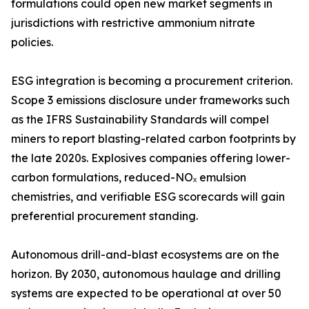
formulations could open new market segments in
jurisdictions with restrictive ammonium nitrate
policies.
ESG integration is becoming a procurement criterion.
Scope 3 emissions disclosure under frameworks such
as the IFRS Sustainability Standards will compel
miners to report blasting-related carbon footprints by
the late 2020s. Explosives companies offering lower-
carbon formulations, reduced-NOₓ emulsion
chemistries, and verifiable ESG scorecards will gain
preferential procurement standing.
Autonomous drill-and-blast ecosystems are on the
horizon. By 2030, autonomous haulage and drilling
systems are expected to be operational at over 50