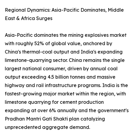
Regional Dynamics: Asia-Pacific Dominates, Middle
East & Africa Surges
Asia-Pacific dominates the mining explosives market
with roughly 52% of global value, anchored by
China's thermal-coal output and India's expanding
limestone-quarrying sector. China remains the single
largest national consumer, driven by annual coal
output exceeding 4.5 billion tonnes and massive
highway and rail infrastructure programs. India is the
fastest-growing major market within the region, with
limestone quarrying for cement production
expanding at over 6% annually and the government's
Pradhan Mantri Gati Shakti plan catalyzing
unprecedented aggregate demand.