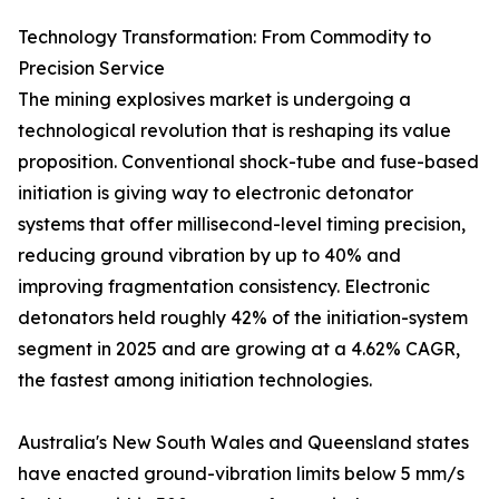
Technology Transformation: From Commodity to
Precision Service
The mining explosives market is undergoing a
technological revolution that is reshaping its value
proposition. Conventional shock-tube and fuse-based
initiation is giving way to electronic detonator
systems that offer millisecond-level timing precision,
reducing ground vibration by up to 40% and
improving fragmentation consistency. Electronic
detonators held roughly 42% of the initiation-system
segment in 2025 and are growing at a 4.62% CAGR,
the fastest among initiation technologies.
Australia's New South Wales and Queensland states
have enacted ground-vibration limits below 5 mm/s