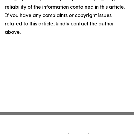
reliability of the information contained in this article.
If you have any complaints or copyright issues
related to this article, kindly contact the author
above.