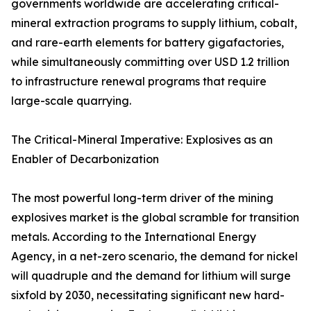
governments worldwide are accelerating critical-
mineral extraction programs to supply lithium, cobalt,
and rare-earth elements for battery gigafactories,
while simultaneously committing over USD 1.2 trillion
to infrastructure renewal programs that require
large-scale quarrying.
The Critical-Mineral Imperative: Explosives as an
Enabler of Decarbonization
The most powerful long-term driver of the mining
explosives market is the global scramble for transition
metals. According to the International Energy
Agency, in a net-zero scenario, the demand for nickel
will quadruple and the demand for lithium will surge
sixfold by 2030, necessitating significant new hard-