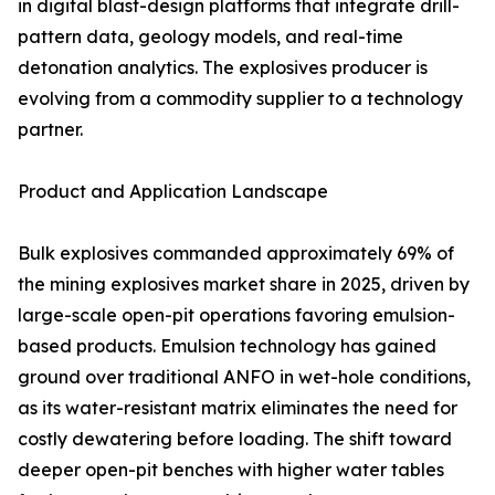
in digital blast-design platforms that integrate drill-
pattern data, geology models, and real-time
detonation analytics. The explosives producer is
evolving from a commodity supplier to a technology
partner.
Product and Application Landscape
Bulk explosives commanded approximately 69% of
the mining explosives market share in 2025, driven by
large-scale open-pit operations favoring emulsion-
based products. Emulsion technology has gained
ground over traditional ANFO in wet-hole conditions,
as its water-resistant matrix eliminates the need for
costly dewatering before loading. The shift toward
deeper open-pit benches with higher water tables