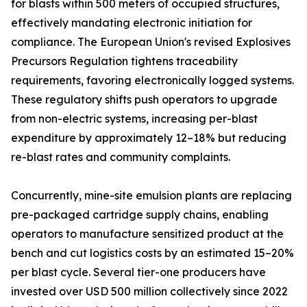
for blasts within 500 meters of occupied structures,
effectively mandating electronic initiation for
compliance. The European Union's revised Explosives
Precursors Regulation tightens traceability
requirements, favoring electronically logged systems.
These regulatory shifts push operators to upgrade
from non-electric systems, increasing per-blast
expenditure by approximately 12–18% but reducing
re-blast rates and community complaints.
Concurrently, mine-site emulsion plants are replacing
pre-packaged cartridge supply chains, enabling
operators to manufacture sensitized product at the
bench and cut logistics costs by an estimated 15–20%
per blast cycle. Several tier-one producers have
invested over USD 500 million collectively since 2022