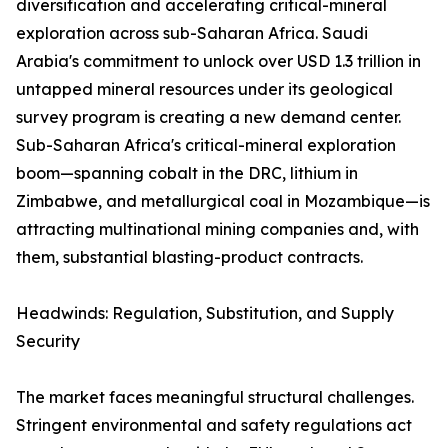
diversification and accelerating critical-mineral
exploration across sub-Saharan Africa. Saudi
Arabia's commitment to unlock over USD 1.3 trillion in
untapped mineral resources under its geological
survey program is creating a new demand center.
Sub-Saharan Africa's critical-mineral exploration
boom—spanning cobalt in the DRC, lithium in
Zimbabwe, and metallurgical coal in Mozambique—is
attracting multinational mining companies and, with
them, substantial blasting-product contracts.
Headwinds: Regulation, Substitution, and Supply
Security
The market faces meaningful structural challenges.
Stringent environmental and safety regulations act