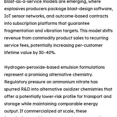
blast-as-a-service models are emerging, where
explosives producers package blast-design software,
IoT sensor networks, and outcome-based contracts
into subscription platforms that guarantee
fragmentation and vibration targets. This model shifts
revenue from commodity product sales to recurring
service fees, potentially increasing per-customer
lifetime value by 30–40%.
Hydrogen-peroxide-based emulsion formulations
represent a promising alternative chemistry.
Regulatory pressure on ammonium nitrate has
spurred R&D into alternative oxidizer chemistries that
offer a potentially lower-risk profile for transport and
storage while maintaining comparable energy
output. If commercialized at scale, these