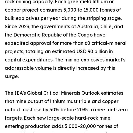
rock mining capacity. Each greenfield lithium or
copper project consumes 5,000 to 15,000 tonnes of
bulk explosives per year during the stripping stage.
Since 2023, the governments of Australia, Chile, and
the Democratic Republic of the Congo have
expedited approval for more than 60 critical-mineral
projects, totaling an estimated USD 90 billion in
capital expenditures. The mining explosives market's
addressable volume is directly increased by this
surge.
The IEA's Global Critical Minerals Outlook estimates
that mine output of lithium must triple and copper
output must rise by 50% before 2035 to meet net-zero
targets. Each new large-scale hard-rock mine
entering production adds 5,000–20,000 tonnes of