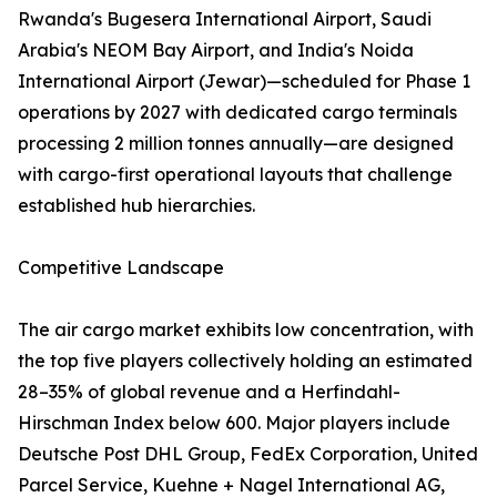
Rwanda's Bugesera International Airport, Saudi
Arabia's NEOM Bay Airport, and India's Noida
International Airport (Jewar)—scheduled for Phase 1
operations by 2027 with dedicated cargo terminals
processing 2 million tonnes annually—are designed
with cargo-first operational layouts that challenge
established hub hierarchies.
Competitive Landscape
The air cargo market exhibits low concentration, with
the top five players collectively holding an estimated
28–35% of global revenue and a Herfindahl-
Hirschman Index below 600. Major players include
Deutsche Post DHL Group, FedEx Corporation, United
Parcel Service, Kuehne + Nagel International AG,