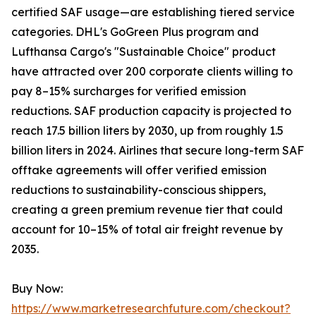
certified SAF usage—are establishing tiered service
categories. DHL's GoGreen Plus program and
Lufthansa Cargo's "Sustainable Choice" product
have attracted over 200 corporate clients willing to
pay 8–15% surcharges for verified emission
reductions. SAF production capacity is projected to
reach 17.5 billion liters by 2030, up from roughly 1.5
billion liters in 2024. Airlines that secure long-term SAF
offtake agreements will offer verified emission
reductions to sustainability-conscious shippers,
creating a green premium revenue tier that could
account for 10–15% of total air freight revenue by
2035.
Buy Now:
https://www.marketresearchfuture.com/checkout?