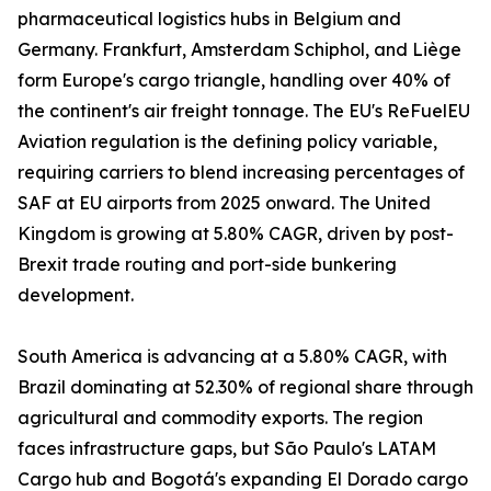
pharmaceutical logistics hubs in Belgium and
Germany. Frankfurt, Amsterdam Schiphol, and Liège
form Europe's cargo triangle, handling over 40% of
the continent's air freight tonnage. The EU's ReFuelEU
Aviation regulation is the defining policy variable,
requiring carriers to blend increasing percentages of
SAF at EU airports from 2025 onward. The United
Kingdom is growing at 5.80% CAGR, driven by post-
Brexit trade routing and port-side bunkering
development.
South America is advancing at a 5.80% CAGR, with
Brazil dominating at 52.30% of regional share through
agricultural and commodity exports. The region
faces infrastructure gaps, but São Paulo's LATAM
Cargo hub and Bogotá's expanding El Dorado cargo