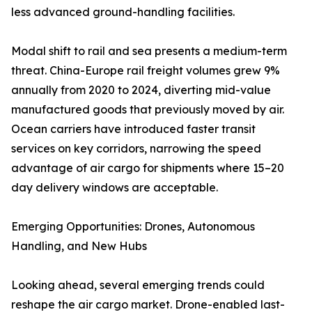
less advanced ground-handling facilities.
Modal shift to rail and sea presents a medium-term
threat. China-Europe rail freight volumes grew 9%
annually from 2020 to 2024, diverting mid-value
manufactured goods that previously moved by air.
Ocean carriers have introduced faster transit
services on key corridors, narrowing the speed
advantage of air cargo for shipments where 15–20
day delivery windows are acceptable.
Emerging Opportunities: Drones, Autonomous
Handling, and New Hubs
Looking ahead, several emerging trends could
reshape the air cargo market. Drone-enabled last-