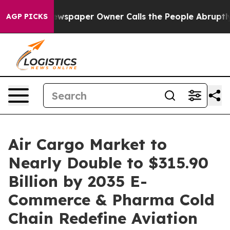
wspaper Owner Calls the People Abruptly Laid off “S
AGP PICKS
Air Cargo Market to
Nearly Double to $315.90
Billion by 2035 E-
Commerce & Pharma Cold
Chain Redefine Aviation