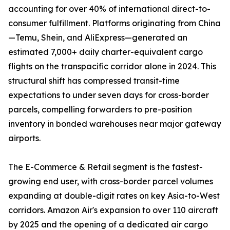
accounting for over 40% of international direct-to-
consumer fulfillment. Platforms originating from China
—Temu, Shein, and AliExpress—generated an
estimated 7,000+ daily charter-equivalent cargo
flights on the transpacific corridor alone in 2024. This
structural shift has compressed transit-time
expectations to under seven days for cross-border
parcels, compelling forwarders to pre-position
inventory in bonded warehouses near major gateway
airports.
The E-Commerce & Retail segment is the fastest-
growing end user, with cross-border parcel volumes
expanding at double-digit rates on key Asia-to-West
corridors. Amazon Air's expansion to over 110 aircraft
by 2025 and the opening of a dedicated air cargo