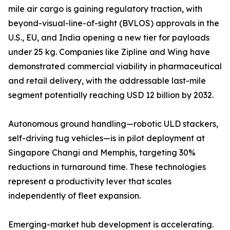
mile air cargo is gaining regulatory traction, with
beyond-visual-line-of-sight (BVLOS) approvals in the
U.S., EU, and India opening a new tier for payloads
under 25 kg. Companies like Zipline and Wing have
demonstrated commercial viability in pharmaceutical
and retail delivery, with the addressable last-mile
segment potentially reaching USD 12 billion by 2032.
Autonomous ground handling—robotic ULD stackers,
self-driving tug vehicles—is in pilot deployment at
Singapore Changi and Memphis, targeting 30%
reductions in turnaround time. These technologies
represent a productivity lever that scales
independently of fleet expansion.
Emerging-market hub development is accelerating.