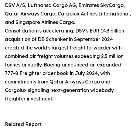
DSV A/S, Lufthansa Cargo AG, Emirates SkyCargo,
Qatar Airways Cargo, Cargolux Airlines International,
and Singapore Airlines Cargo.
Consolidation is accelerating. DSV's EUR 14.3 billion
acquisition of DB Schenker in September 2024
created the world's largest freight forwarder with
combined air freight volumes exceeding 2.5 million
tonnes annually. Boeing announced an expanded
777-8 Freighter order book in July 2024, with
commitments from Qatar Airways Cargo and
Cargolux signaling next-generation widebody
freighter investment.
Related Report