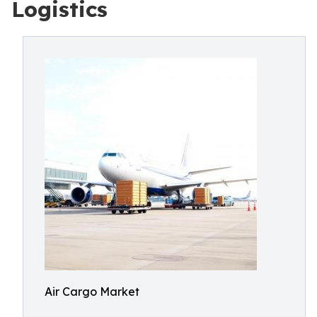
Logistics
Air Cargo Market