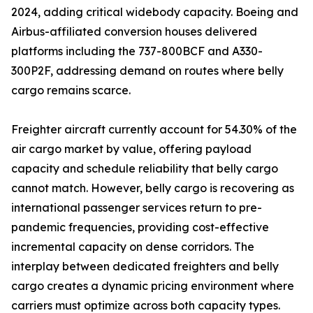
2024, adding critical widebody capacity. Boeing and
Airbus-affiliated conversion houses delivered
platforms including the 737-800BCF and A330-
300P2F, addressing demand on routes where belly
cargo remains scarce.
Freighter aircraft currently account for 54.30% of the
air cargo market by value, offering payload
capacity and schedule reliability that belly cargo
cannot match. However, belly cargo is recovering as
international passenger services return to pre-
pandemic frequencies, providing cost-effective
incremental capacity on dense corridors. The
interplay between dedicated freighters and belly
cargo creates a dynamic pricing environment where
carriers must optimize across both capacity types.