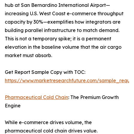
hub at San Bernardino International Airport—
increasing U.S. West Coast e-commerce throughput
capacity by 30%—exemplifies how integrators are
building parallel infrastructure to match demand.
This is not a temporary spike; it is a permanent
elevation in the baseline volume that the air cargo
market must absorb.
Get Report Sample Copy with TOC:
https://www.marketresearchfuture.com/sample_reque
Pharmaceutical Cold Chain
: The Premium Growth
Engine
While e-commerce drives volume, the
pharmaceutical cold chain drives value.