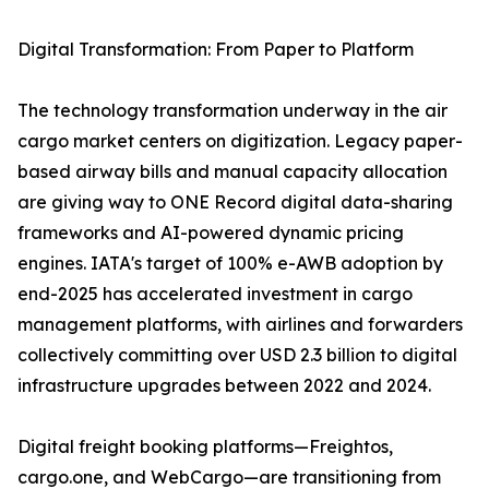
Digital Transformation: From Paper to Platform
The technology transformation underway in the air
cargo market centers on digitization. Legacy paper-
based airway bills and manual capacity allocation
are giving way to ONE Record digital data-sharing
frameworks and AI-powered dynamic pricing
engines. IATA's target of 100% e-AWB adoption by
end-2025 has accelerated investment in cargo
management platforms, with airlines and forwarders
collectively committing over USD 2.3 billion to digital
infrastructure upgrades between 2022 and 2024.
Digital freight booking platforms—Freightos,
cargo.one, and WebCargo—are transitioning from