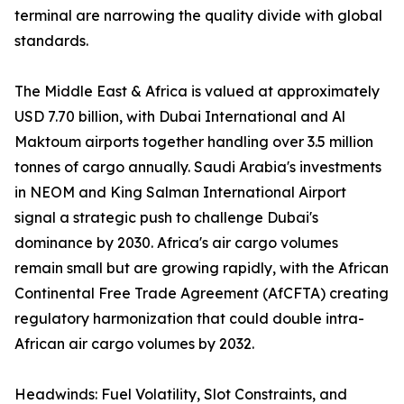
terminal are narrowing the quality divide with global
standards.
The Middle East & Africa is valued at approximately
USD 7.70 billion, with Dubai International and Al
Maktoum airports together handling over 3.5 million
tonnes of cargo annually. Saudi Arabia's investments
in NEOM and King Salman International Airport
signal a strategic push to challenge Dubai's
dominance by 2030. Africa's air cargo volumes
remain small but are growing rapidly, with the African
Continental Free Trade Agreement (AfCFTA) creating
regulatory harmonization that could double intra-
African air cargo volumes by 2032.
Headwinds: Fuel Volatility, Slot Constraints, and