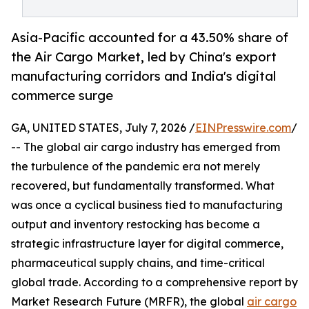
Asia-Pacific accounted for a 43.50% share of
the Air Cargo Market, led by China's export
manufacturing corridors and India's digital
commerce surge
GA, UNITED STATES, July 7, 2026 /
EINPresswire.com
/
-- The global air cargo industry has emerged from
the turbulence of the pandemic era not merely
recovered, but fundamentally transformed. What
was once a cyclical business tied to manufacturing
output and inventory restocking has become a
strategic infrastructure layer for digital commerce,
pharmaceutical supply chains, and time-critical
global trade. According to a comprehensive report by
Market Research Future (MRFR), the global
air cargo