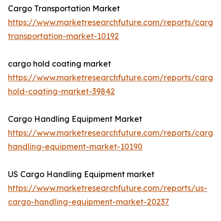
Cargo Transportation Market
https://www.marketresearchfuture.com/reports/cargo
transportation-market-10192
cargo hold coating market
https://www.marketresearchfuture.com/reports/cargo
hold-coating-market-39842
Cargo Handling Equipment Market
https://www.marketresearchfuture.com/reports/cargo
handling-equipment-market-10190
US Cargo Handling Equipment market
https://www.marketresearchfuture.com/reports/us-
cargo-handling-equipment-market-20237