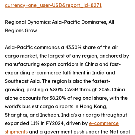
currency=one_user-USD&report_id=8271
Regional Dynamics: Asia-Pacific Dominates, All
Regions Grow
Asia-Pacific commands a 43.50% share of the air
cargo market, the largest of any region, anchored by
manufacturing export corridors in China and fast-
expanding e-commerce fulfillment in India and
Southeast Asia. The region is also the fastest-
growing, posting a 6.80% CAGR through 2035. China
alone accounts for 38.20% of regional share, with the
world's busiest cargo airports in Hong Kong,
Shanghai, and Incheon. India's air cargo throughput
expanded 11% in FY2024, driven by
e-commerce
shipments
and a government push under the National