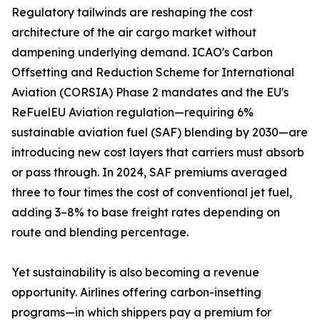
Regulatory tailwinds are reshaping the cost
architecture of the air cargo market without
dampening underlying demand. ICAO's Carbon
Offsetting and Reduction Scheme for International
Aviation (CORSIA) Phase 2 mandates and the EU's
ReFuelEU Aviation regulation—requiring 6%
sustainable aviation fuel (SAF) blending by 2030—are
introducing new cost layers that carriers must absorb
or pass through. In 2024, SAF premiums averaged
three to four times the cost of conventional jet fuel,
adding 3–8% to base freight rates depending on
route and blending percentage.
Yet sustainability is also becoming a revenue
opportunity. Airlines offering carbon-insetting
programs—in which shippers pay a premium for