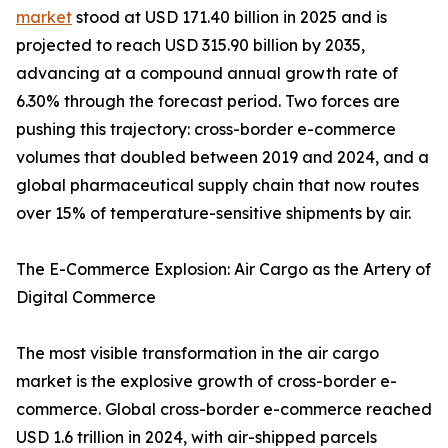
market
stood at USD 171.40 billion in 2025 and is
projected to reach USD 315.90 billion by 2035,
advancing at a compound annual growth rate of
6.30% through the forecast period. Two forces are
pushing this trajectory: cross-border e-commerce
volumes that doubled between 2019 and 2024, and a
global pharmaceutical supply chain that now routes
over 15% of temperature-sensitive shipments by air.
The E-Commerce Explosion: Air Cargo as the Artery of
Digital Commerce
The most visible transformation in the air cargo
market is the explosive growth of cross-border e-
commerce. Global cross-border e-commerce reached
USD 1.6 trillion in 2024, with air-shipped parcels