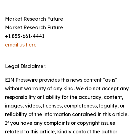
Market Research Future
Market Research Future
+1 855-661-4441
email us here
Legal Disclaimer:
EIN Presswire provides this news content "as is"
without warranty of any kind. We do not accept any
responsibility or liability for the accuracy, content,
images, videos, licenses, completeness, legality, or
reliability of the information contained in this article.
If you have any complaints or copyright issues
related to this article, kindly contact the author