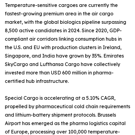
Temperature-sensitive cargoes are currently the
fastest-growing premium area in the air cargo
market, with the global biologics pipeline surpassing
8,500 active candidates in 2024. Since 2020, GDP-
compliant air corridors linking consumption hubs in
the U.S. and EU with production clusters in Ireland,
Singapore, and India have grown by 35%. Emirates
SkyCargo and Lufthansa Cargo have collectively
invested more than USD 600 million in pharma-
certified hub infrastructure.
Special Cargo is accelerating at a 5.10% CAGR,
propelled by pharmaceutical cold chain requirements
and lithium-battery shipment protocols. Brussels
Airport has emerged as the pharma logistics capital
of Europe, processing over 100,000 temperature-