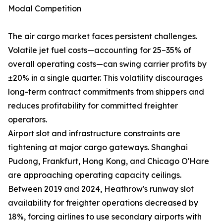
Modal Competition
The air cargo market faces persistent challenges.
Volatile jet fuel costs—accounting for 25–35% of
overall operating costs—can swing carrier profits by
±20% in a single quarter. This volatility discourages
long-term contract commitments from shippers and
reduces profitability for committed freighter
operators.
Airport slot and infrastructure constraints are
tightening at major cargo gateways. Shanghai
Pudong, Frankfurt, Hong Kong, and Chicago O'Hare
are approaching operating capacity ceilings.
Between 2019 and 2024, Heathrow's runway slot
availability for freighter operations decreased by
18%, forcing airlines to use secondary airports with