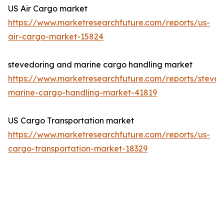
US Air Cargo market
https://www.marketresearchfuture.com/reports/us-
air-cargo-market-15824
stevedoring and marine cargo handling market
https://www.marketresearchfuture.com/reports/steved
marine-cargo-handling-market-41819
US Cargo Transportation market
https://www.marketresearchfuture.com/reports/us-
cargo-transportation-market-18329