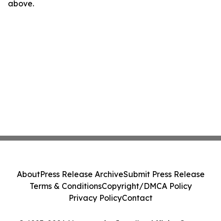
above.
About
Press Release Archive
Submit Press Release
Terms & Conditions
Copyright/DMCA Policy
Privacy Policy
Contact