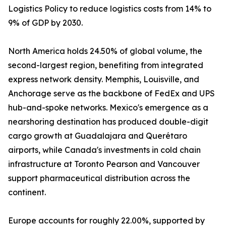
Logistics Policy to reduce logistics costs from 14% to
9% of GDP by 2030.
North America holds 24.50% of global volume, the
second-largest region, benefiting from integrated
express network density. Memphis, Louisville, and
Anchorage serve as the backbone of FedEx and UPS
hub-and-spoke networks. Mexico's emergence as a
nearshoring destination has produced double-digit
cargo growth at Guadalajara and Querétaro
airports, while Canada's investments in cold chain
infrastructure at Toronto Pearson and Vancouver
support pharmaceutical distribution across the
continent.
Europe accounts for roughly 22.00%, supported by