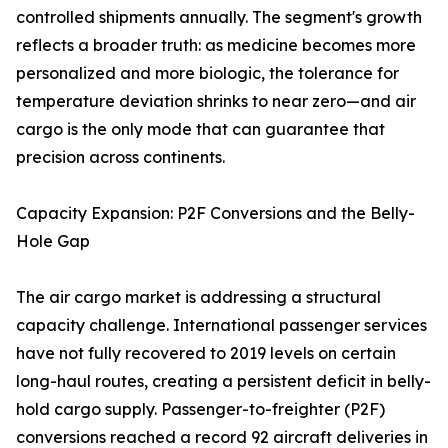
controlled shipments annually. The segment's growth
reflects a broader truth: as medicine becomes more
personalized and more biologic, the tolerance for
temperature deviation shrinks to near zero—and air
cargo is the only mode that can guarantee that
precision across continents.
Capacity Expansion: P2F Conversions and the Belly-
Hole Gap
The air cargo market is addressing a structural
capacity challenge. International passenger services
have not fully recovered to 2019 levels on certain
long-haul routes, creating a persistent deficit in belly-
hold cargo supply. Passenger-to-freighter (P2F)
conversions reached a record 92 aircraft deliveries in