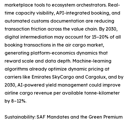
marketplace tools to ecosystem orchestrators. Real-
time capacity visibility, API-integrated booking, and
automated customs documentation are reducing
transaction friction across the value chain. By 2030,
digital intermediation may account for 15–20% of all
booking transactions in the air cargo market,
generating platform-economics dynamics that
reward scale and data depth. Machine-learning
algorithms already optimize dynamic pricing at
carriers like Emirates SkyCargo and Cargolux, and by
2030, AI-powered yield management could improve
airline cargo revenue per available tonne-kilometer
by 8–12%.
Sustainability: SAF Mandates and the Green Premium