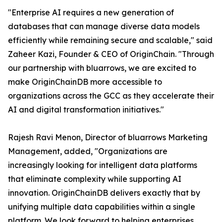
"Enterprise AI requires a new generation of
databases that can manage diverse data models
efficiently while remaining secure and scalable," said
Zaheer Kazi, Founder & CEO of OriginChain. "Through
our partnership with bluarrows, we are excited to
make OriginChainDB more accessible to
organizations across the GCC as they accelerate their
AI and digital transformation initiatives."
Rajesh Ravi Menon, Director of bluarrows Marketing
Management, added, "Organizations are
increasingly looking for intelligent data platforms
that eliminate complexity while supporting AI
innovation. OriginChainDB delivers exactly that by
unifying multiple data capabilities within a single
platform. We look forward to helping enterprises