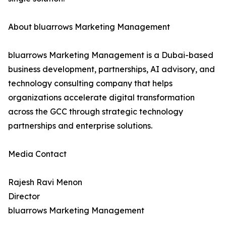
About bluarrows Marketing Management
bluarrows Marketing Management is a Dubai-based
business development, partnerships, AI advisory, and
technology consulting company that helps
organizations accelerate digital transformation
across the GCC through strategic technology
partnerships and enterprise solutions.
Media Contact
Rajesh Ravi Menon
Director
bluarrows Marketing Management