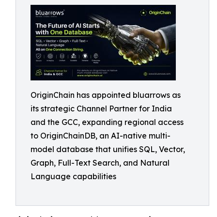
OriginChain has appointed bluarrows as
its strategic Channel Partner for India
and the GCC, expanding regional access
to OriginChainDB, an AI-native multi-
model database that unifies SQL, Vector,
Graph, Full-Text Search, and Natural
Language capabilities