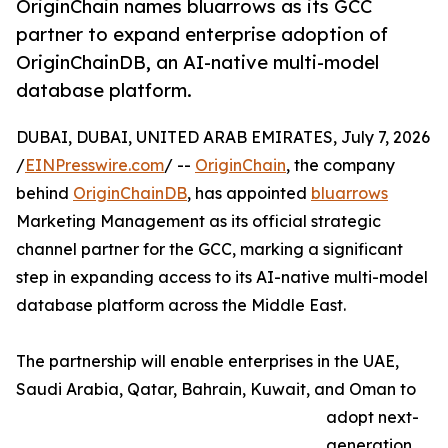
OriginChain names bluarrows as its GCC
partner to expand enterprise adoption of
OriginChainDB, an AI-native multi-model
database platform.
DUBAI, DUBAI, UNITED ARAB EMIRATES, July 7, 2026
/
EINPresswire.com
/ --
OriginChain
, the company
behind
OriginChainDB
, has appointed
bluarrows
Marketing Management as its official strategic
channel partner for the GCC, marking a significant
step in expanding access to its AI-native multi-model
database platform across the Middle East.
The partnership will enable enterprises in the UAE,
Saudi Arabia, Qatar, Bahrain, Kuwait, and Oman to
adopt next-
generation