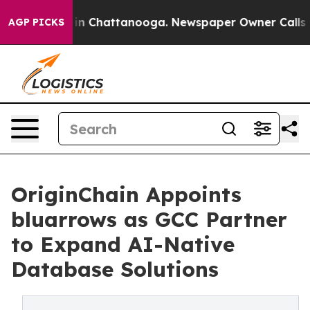
e
Chaos in Chattanooga. Newspaper Owner Calls the P
AGP PICKS
OriginChain Appoints
bluarrows as GCC Partner
to Expand AI-Native
Database Solutions