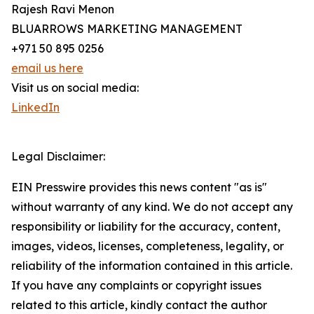
Rajesh Ravi Menon
BLUARROWS MARKETING MANAGEMENT
+971 50 895 0256
email us here
Visit us on social media:
LinkedIn
Legal Disclaimer:
EIN Presswire provides this news content "as is"
without warranty of any kind. We do not accept any
responsibility or liability for the accuracy, content,
images, videos, licenses, completeness, legality, or
reliability of the information contained in this article.
If you have any complaints or copyright issues
related to this article, kindly contact the author