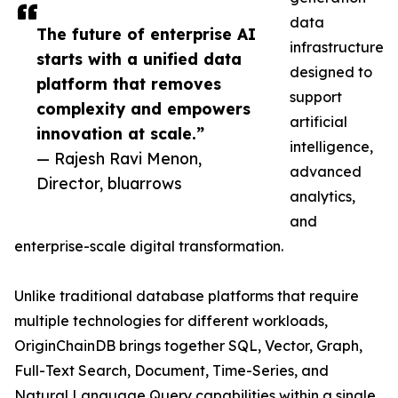
data
The future of enterprise AI
infrastructure
starts with a unified data
designed to
platform that removes
support
complexity and empowers
artificial
innovation at scale.”
intelligence,
— Rajesh Ravi Menon,
advanced
Director, bluarrows
analytics,
and
enterprise-scale digital transformation.
Unlike traditional database platforms that require
multiple technologies for different workloads,
OriginChainDB brings together SQL, Vector, Graph,
Full-Text Search, Document, Time-Series, and
Natural Language Query capabilities within a single