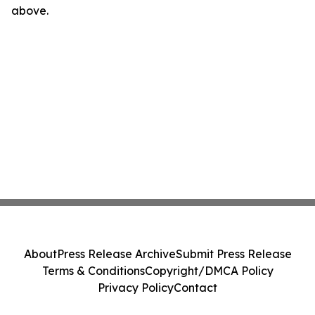
above.
About
Press Release Archive
Submit Press Release
Terms & Conditions
Copyright/DMCA Policy
Privacy Policy
Contact