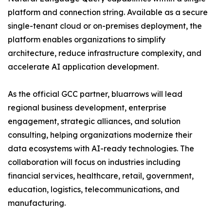
platform and connection string. Available as a secure
single-tenant cloud or on-premises deployment, the
platform enables organizations to simplify
architecture, reduce infrastructure complexity, and
accelerate AI application development.
As the official GCC partner, bluarrows will lead
regional business development, enterprise
engagement, strategic alliances, and solution
consulting, helping organizations modernize their
data ecosystems with AI-ready technologies. The
collaboration will focus on industries including
financial services, healthcare, retail, government,
education, logistics, telecommunications, and
manufacturing.