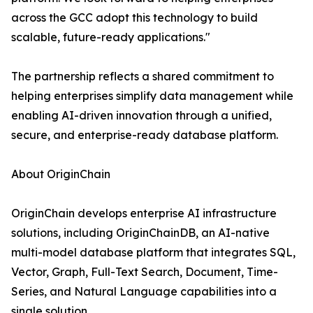
across the GCC adopt this technology to build
scalable, future-ready applications."
The partnership reflects a shared commitment to
helping enterprises simplify data management while
enabling AI-driven innovation through a unified,
secure, and enterprise-ready database platform.
About OriginChain
OriginChain develops enterprise AI infrastructure
solutions, including OriginChainDB, an AI-native
multi-model database platform that integrates SQL,
Vector, Graph, Full-Text Search, Document, Time-
Series, and Natural Language capabilities into a
single solution.