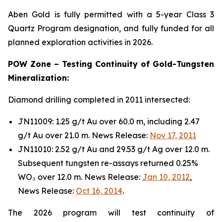
Aben Gold is fully permitted with a 5-year Class 3
Quartz Program designation, and fully funded for all
planned exploration activities in 2026.
POW Zone – Testing Continuity of Gold-Tungsten
Mineralization:
Diamond drilling completed in 2011 intersected:
JN11009: 1.25 g/t Au over 60.0 m, including 2.47
g/t Au over 21.0 m. News Release:
Nov 17, 2011
JN11010: 2.52 g/t Au and 29.53 g/t Ag over 12.0 m.
Subsequent tungsten re-assays returned 0.25%
WO₃ over 12.0 m. News Release:
Jan 10, 2012
,
News Release:
Oct 16, 2014
.
The 2026 program will test continuity of