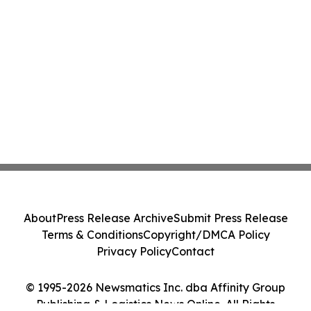
About
Press Release Archive
Submit Press Release
Terms & Conditions
Copyright/DMCA Policy
Privacy Policy
Contact
© 1995-2026 Newsmatics Inc. dba Affinity Group
Publishing & Logistics News Online. All Rights