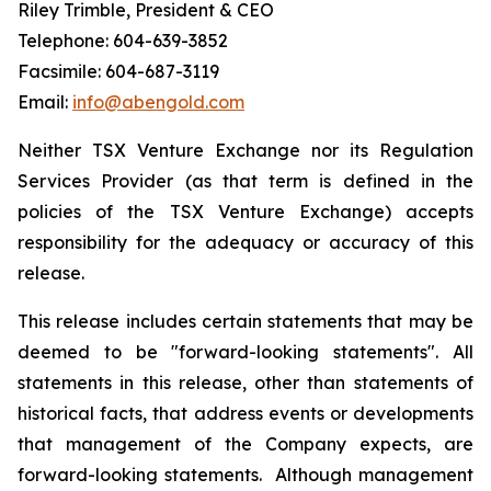
Riley Trimble, President & CEO
Telephone: 604-639-3852
Facsimile: 604-687-3119
Email:
info@abengold.com
Neither TSX Venture Exchange nor its Regulation
Services Provider (as that term is defined in the
policies of the TSX Venture Exchange) accepts
responsibility for the adequacy or accuracy of this
release.
This release includes certain statements that may be
deemed to be "forward-looking statements". All
statements in this release, other than statements of
historical facts, that address events or developments
that management of the Company expects, are
forward-looking statements. Although management