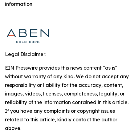
information.
Legal Disclaimer:
EIN Presswire provides this news content "as is"
without warranty of any kind. We do not accept any
responsibility or liability for the accuracy, content,
images, videos, licenses, completeness, legality, or
reliability of the information contained in this article.
If you have any complaints or copyright issues
related to this article, kindly contact the author
above.