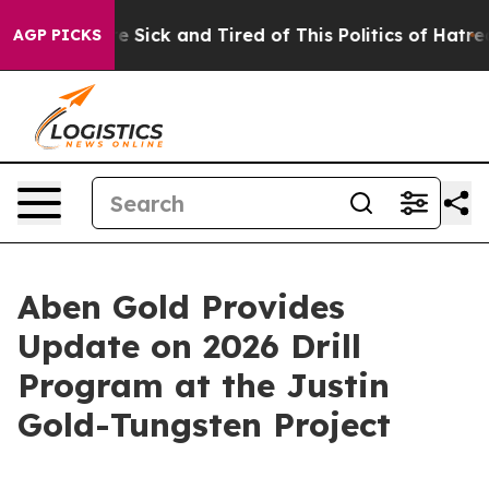
ople Are Sick and Tired of This Politics of Hatred”
The
AGP PICKS
Aben Gold Provides
Update on 2026 Drill
Program at the Justin
Gold-Tungsten Project