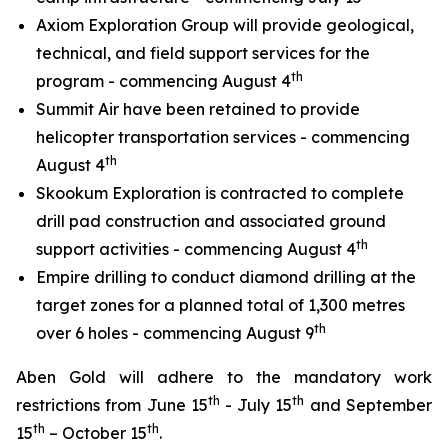
Axiom Exploration Group will provide geological,
technical, and field support services for the
th
program - commencing August 4
Summit Air have been retained to provide
helicopter transportation services - commencing
th
August 4
Skookum Exploration is contracted to complete
drill pad construction and associated ground
th
support activities - commencing August 4
Empire drilling to conduct diamond drilling at the
target zones for a planned total of 1,300 metres
th
over 6 holes - commencing August 9
Aben Gold will adhere to the mandatory work
th
th
restrictions from June 15
- July 15
and September
th
th
15
– October 15
.