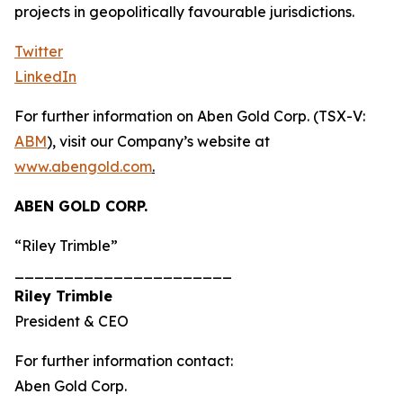
projects in geopolitically favourable jurisdictions.
Twitter
LinkedIn
For further information on Aben Gold Corp. (TSX-V:
ABM
), visit our Company’s website at
www.abengold.com
.
ABEN GOLD CORP.
“Riley Trimble”
______________________
Riley Trimble
President & CEO
For further information contact:
Aben Gold Corp.