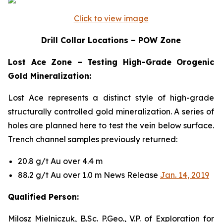
Click to view image
Drill Collar Locations – POW Zone
Lost Ace Zone – Testing High-Grade Orogenic
Gold Mineralization:
Lost Ace represents a distinct style of high-grade
structurally controlled gold mineralization. A series of
holes are planned here to test the vein below surface.
Trench channel samples previously returned:
20.8 g/t Au over 4.4 m
88.2 g/t Au over 1.0 m News Release
Jan. 14, 2019
Qualified Person:
Milosz Mielniczuk, B.Sc. P.Geo., V.P. of Exploration for