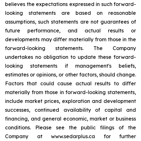
believes the expectations expressed in such forward-
looking statements are based on reasonable
assumptions, such statements are not guarantees of
future performance, and actual results or
developments may differ materially from those in the
forward-looking statements. The Company
undertakes no obligation to update these forward-
looking statements if management's beliefs,
estimates or opinions, or other factors, should change.
Factors that could cause actual results to differ
materially from those in forward-looking statements,
include market prices, exploration and development
successes, continued availability of capital and
financing, and general economic, market or business
conditions. Please see the public filings of the
Company at www.sedarplus.ca for further