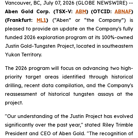
Vancouver, BC, July 07, 2026 (GLOBE NEWSWIRE) --
Aben Gold Corp. (TSX-V:
ABM
)
(OTCID:
ABNAF
)
(Frankfurt:
ML1
)
(“Aben” or “the Company”) is
pleased to provide an update on the Company's fully
funded 2026 exploration program at its 100%-owned
Justin Gold-Tungsten Project, located in southeastern
Yukon Territory.
The 2026 program will focus on advancing two high-
priority target areas identified through historical
drilling, recent data compilation, and the Company's
reassessment of historical tungsten assays at the
project.
"Our understanding of the Justin Project has evolved
significantly over the past year," stated Riley Trimble
President and CEO of Aben Gold. "The recognition of