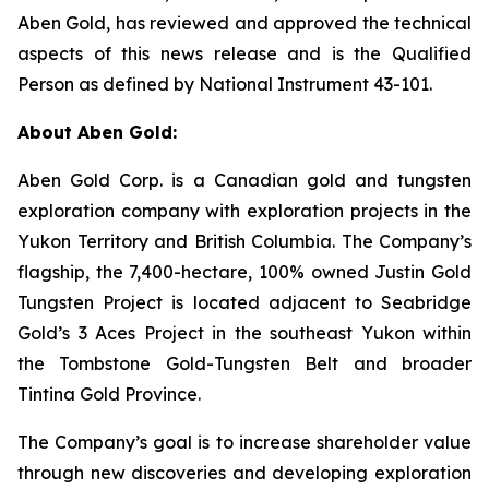
Aben Gold, has reviewed and approved the technical
aspects of this news release and is the Qualified
Person as defined by National Instrument 43-101.
About Aben Gold:
Aben Gold Corp. is a Canadian gold and tungsten
exploration company with exploration projects in the
Yukon Territory and British Columbia. The Company’s
flagship, the 7,400-hectare, 100% owned Justin Gold
Tungsten Project is located adjacent to Seabridge
Gold’s 3 Aces Project in the southeast Yukon within
the Tombstone Gold-Tungsten Belt and broader
Tintina Gold Province.
The Company’s goal is to increase shareholder value
through new discoveries and developing exploration