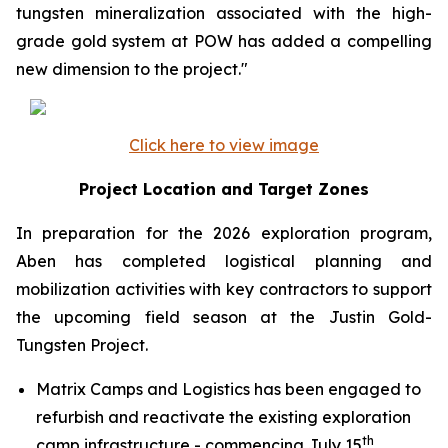
tungsten mineralization associated with the high-
grade gold system at POW has added a compelling
new dimension to the project."
Click here to view image
Project Location and Target Zones
In preparation for the 2026 exploration program,
Aben has completed logistical planning and
mobilization activities with key contractors to support
the upcoming field season at the Justin Gold-
Tungsten Project.
Matrix Camps and Logistics has been engaged to
refurbish and reactivate the existing exploration
th
camp infrastructure - commencing July 15