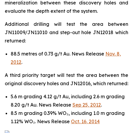
mineralization between these discovery holes and
evaluate the depth extent of the system.
Additional drilling will test the area between
JN11009/JN11010 and step-out hole JN12018 which
returned:
88.5 metres of 0.73 g/t Au. News Release
Nov. 8,
2012
.
A third priority target will test the area between the
original discovery holes and JN12016, which returned:
5.6 m grading 4.12 g/t Au, including 2.6 m grading
8.20 g/t Au. News Release
Sep 25, 2012
.
8.5 m grading 0.39% WO₃, including 1.0 m grading
1.12% WO₃. News Release
Oct. 16, 2014