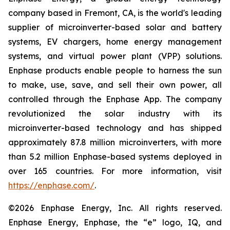
company based in Fremont, CA, is the world's leading
supplier of microinverter-based solar and battery
systems, EV chargers, home energy management
systems, and virtual power plant (VPP) solutions.
Enphase products enable people to harness the sun
to make, use, save, and sell their own power, all
controlled through the Enphase App. The company
revolutionized the solar industry with its
microinverter-based technology and has shipped
approximately 87.8 million microinverters, with more
than 5.2 million Enphase-based systems deployed in
over 165 countries. For more information, visit
https://enphase.com/
.
©2026 Enphase Energy, Inc. All rights reserved.
Enphase Energy, Enphase, the “e” logo, IQ, and