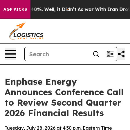
Around 40%. Well, it Didn’t
As war With Iran Drove o
AGP PICKS
Enphase Energy
Announces Conference Call
to Review Second Quarter
2026 Financial Results
Tuesday, July 28, 2026 at 4:30 p.m. Eastern Time