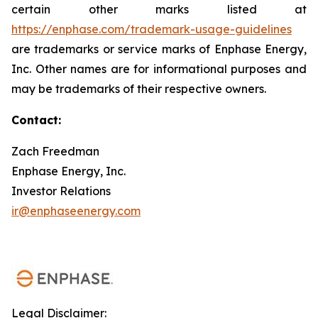
certain other marks listed at
https://enphase.com/trademark-usage-guidelines
are trademarks or service marks of Enphase Energy,
Inc. Other names are for informational purposes and
may be trademarks of their respective owners.
Contact:
Zach Freedman
Enphase Energy, Inc.
Investor Relations
ir@enphaseenergy.com
Legal Disclaimer: