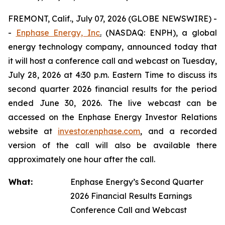
FREMONT, Calif., July 07, 2026 (GLOBE NEWSWIRE) -
-
Enphase Energy, Inc
.
(NASDAQ: ENPH), a global
energy technology company, announced today that
it will host a conference call and webcast on Tuesday,
July 28, 2026 at 4:30 p.m. Eastern Time to discuss its
second quarter 2026 financial results for the period
ended June 30, 2026. The live webcast can be
accessed on the Enphase Energy Investor Relations
website at
investor.enphase.com
, and a recorded
version of the call will also be available there
approximately one hour after the call.
What:
Enphase Energy’s Second Quarter
2026 Financial Results Earnings
Conference Call and Webcast