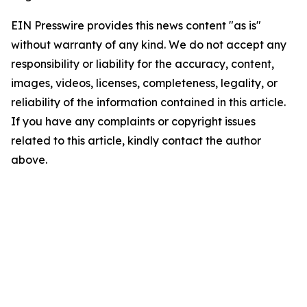
EIN Presswire provides this news content "as is"
without warranty of any kind. We do not accept any
responsibility or liability for the accuracy, content,
images, videos, licenses, completeness, legality, or
reliability of the information contained in this article.
If you have any complaints or copyright issues
related to this article, kindly contact the author
above.