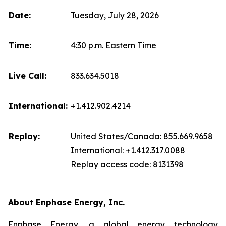
Date:
Tuesday, July 28, 2026
Time:
4:30 p.m. Eastern Time
Live Call:
833.634.5018
International:
+1.412.902.4214
Replay:
United States/Canada: 855.669.9658
International: +1.412.317.0088
Replay access code: 8131398
About Enphase Energy, Inc.
Enphase Energy, a global energy technology