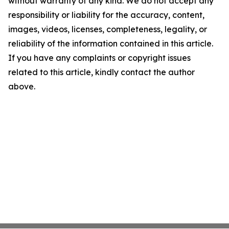
without warranty of any kind. We do not accept any
responsibility or liability for the accuracy, content,
images, videos, licenses, completeness, legality, or
reliability of the information contained in this article.
If you have any complaints or copyright issues
related to this article, kindly contact the author
above.