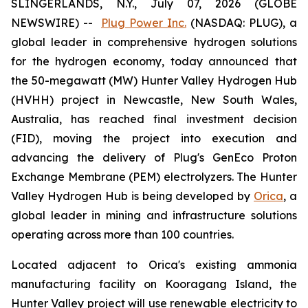
SLINGERLANDS, N.Y., July 07, 2026 (GLOBE
NEWSWIRE) --
Plug Power Inc.
(NASDAQ: PLUG), a
global leader in comprehensive hydrogen solutions
for the hydrogen economy, today announced that
the 50-megawatt (MW) Hunter Valley Hydrogen Hub
(HVHH) project in Newcastle, New South Wales,
Australia, has reached final investment decision
(FID), moving the project into execution and
advancing the delivery of Plug's GenEco Proton
Exchange Membrane (PEM) electrolyzers. The Hunter
Valley Hydrogen Hub is being developed by
Orica
, a
global leader in mining and infrastructure solutions
operating across more than 100 countries.
Located adjacent to Orica's existing ammonia
manufacturing facility on Kooragang Island, the
Hunter Valley project will use renewable electricity to