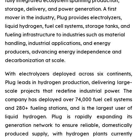
fully integrated ecosystem spanning production,
storage, delivery, and power generation. A first
mover in the industry, Plug provides electrolyzers,
liquid hydrogen, fuel cell systems, storage tanks, and
fueling infrastructure to industries such as material
handling, industrial applications, and energy
producers, advancing energy independence and
decarbonization at scale.
With electrolyzers deployed across six continents,
Plug leads in hydrogen production, delivering large-
scale projects that redefine industrial power. The
company has deployed over 74,000 fuel cell systems
and 280+ fueling stations, and is the largest user of
liquid hydrogen. Plug is rapidly expanding its
generation network to ensure reliable, domestically
produced supply, with hydrogen plants currently