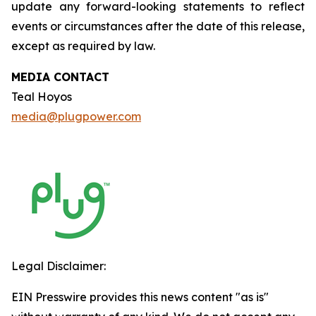
update any forward-looking statements to reflect
events or circumstances after the date of this release,
except as required by law.
MEDIA CONTACT
Teal Hoyos
media@plugpower.com
Legal Disclaimer:
EIN Presswire provides this news content "as is"