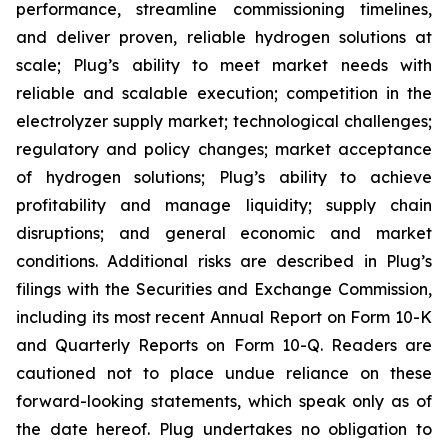
performance, streamline commissioning timelines,
and deliver proven, reliable hydrogen solutions at
scale; Plug’s ability to meet market needs with
reliable and scalable execution; competition in the
electrolyzer supply market; technological challenges;
regulatory and policy changes; market acceptance
of hydrogen solutions; Plug’s ability to achieve
profitability and manage liquidity; supply chain
disruptions; and general economic and market
conditions. Additional risks are described in Plug’s
filings with the Securities and Exchange Commission,
including its most recent Annual Report on Form 10-K
and Quarterly Reports on Form 10-Q. Readers are
cautioned not to place undue reliance on these
forward-looking statements, which speak only as of
the date hereof. Plug undertakes no obligation to