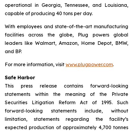
operational in Georgia, Tennessee, and Louisiana,
capable of producing 40 tons per day.
With employees and state-of-the-art manufacturing
facilities across the globe, Plug powers global
leaders like Walmart, Amazon, Home Depot, BMW,
and BP.
For more information, visit
www.plugpower.com
.
Safe Harbor
This press release contains forward-looking
statements within the meaning of the Private
Securities Litigation Reform Act of 1995. Such
forward-looking statements include, without
limitation, statements regarding the facility’s
expected production of approximately 4,700 tonnes