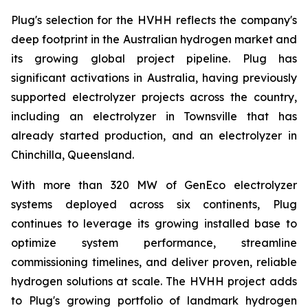
Plug's selection for the HVHH reflects the company's
deep footprint in the Australian hydrogen market and
its growing global project pipeline. Plug has
significant activations in Australia, having previously
supported electrolyzer projects across the country,
including an electrolyzer in Townsville that has
already started production, and an electrolyzer in
Chinchilla, Queensland.
With more than 320 MW of GenEco electrolyzer
systems deployed across six continents, Plug
continues to leverage its growing installed base to
optimize system performance, streamline
commissioning timelines, and deliver proven, reliable
hydrogen solutions at scale. The HVHH project adds
to Plug's growing portfolio of landmark hydrogen