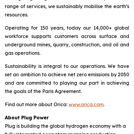
range of services, we sustainably mobilise the earth’s
resources.
Operating for 150 years, today our 14,000+ global
workforce supports customers across surface and
underground mines, quarry, construction, and oil and
gas operations.
Sustainability is integral to our operations. We have
set an ambition to achieve net zero emissions by 2050
and are committed to playing our part in achieving
the goals of the Paris Agreement.
Find out more about Orica:
www.orica.com
.
About Plug Power
Plug is building the global hydrogen economy with a