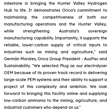
milestone in bringing the Hunter Valley Hydrogen
Hub to life. It demonstrates Orica’s commitment to
maintaining the competitiveness of both our
manufacturing operations and the Hunter Valley,
while strengthening Australia’s sovereign
manufacturing capability. Importantly, it supports the
reliable, lower-carbon supply of critical inputs to
industries such as mining and agriculture," said
Germán Morales, Orica Group President - AusPac and
Sustainability. "We selected Plug as our electrolyzer
OEM because of its proven track record in delivering
large-scale PEM systems and their ability to support a
project of this complexity and ambition. We look
forward to bringing this facility online and supplying
low-carbon ammonia to the mining, agriculture, and
industrial customers who depend on us."