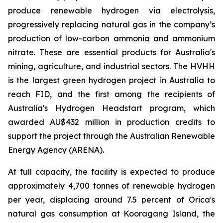
produce renewable hydrogen via electrolysis,
progressively replacing natural gas in the company’s
production of low-carbon ammonia and ammonium
nitrate. These are essential products for Australia's
mining, agriculture, and industrial sectors. The HVHH
is the largest green hydrogen project in Australia to
reach FID, and the first among the recipients of
Australia's Hydrogen Headstart program, which
awarded AU$432 million in production credits to
support the project through the Australian Renewable
Energy Agency (ARENA).
At full capacity, the facility is expected to produce
approximately 4,700 tonnes of renewable hydrogen
per year, displacing around 7.5 percent of Orica's
natural gas consumption at Kooragang Island, the