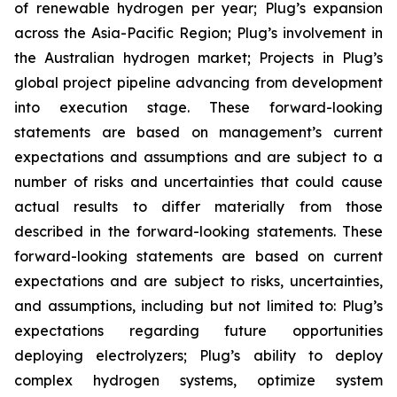
of renewable hydrogen per year; Plug’s expansion
across the Asia-Pacific Region; Plug’s involvement in
the Australian hydrogen market; Projects in Plug’s
global project pipeline advancing from development
into execution stage. These forward-looking
statements are based on management’s current
expectations and assumptions and are subject to a
number of risks and uncertainties that could cause
actual results to differ materially from those
described in the forward-looking statements. These
forward-looking statements are based on current
expectations and are subject to risks, uncertainties,
and assumptions, including but not limited to: Plug’s
expectations regarding future opportunities
deploying electrolyzers; Plug’s ability to deploy
complex hydrogen systems, optimize system