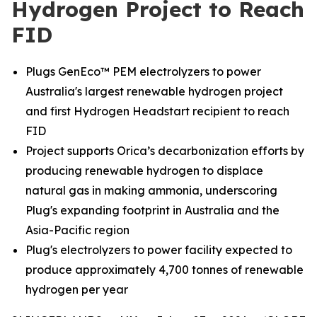
Hydrogen Project to Reach
FID
Plugs GenEco™ PEM electrolyzers to power
Australia's largest renewable hydrogen project
and first Hydrogen Headstart recipient to reach
FID
Project supports Orica’s decarbonization efforts by
producing renewable hydrogen to displace
natural gas in making ammonia, underscoring
Plug's expanding footprint in Australia and the
Asia-Pacific region
Plug's electrolyzers to power facility expected to
produce approximately 4,700 tonnes of renewable
hydrogen per year