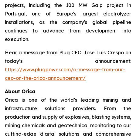
projects, including the 100 MW Galp project in
Portugal, one of Europe's largest electrolyzer
installations, as the company's global pipeline
continues to advance from development into
execution.
Hear a message from Plug CEO Jose Luis Crespo on
today’s announcement:
https://www.plugpower.com/a-message-from-our-
ceo-on-the-orica-announcement/
About Orica
Orica is one of the world’s leading mining and
infrastructure solutions providers. From the
production and supply of explosives, blasting systems,
mining chemicals and geotechnical monitoring to our
cutting-edge digital solutions and comprehensive