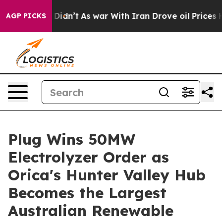
, it Didn’t
As war With Iran Drove oil Prices Higher,
AGP PICKS
Plug Wins 50MW
Electrolyzer Order as
Orica's Hunter Valley Hub
Becomes the Largest
Australian Renewable