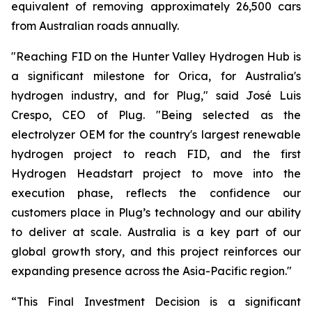
equivalent of removing approximately 26,500 cars
from Australian roads annually.
"Reaching FID on the Hunter Valley Hydrogen Hub is
a significant milestone for Orica, for Australia's
hydrogen industry, and for Plug," said José Luis
Crespo, CEO of Plug. "Being selected as the
electrolyzer OEM for the country's largest renewable
hydrogen project to reach FID, and the first
Hydrogen Headstart project to move into the
execution phase, reflects the confidence our
customers place in Plug’s technology and our ability
to deliver at scale. Australia is a key part of our
global growth story, and this project reinforces our
expanding presence across the Asia-Pacific region."
“This Final Investment Decision is a significant