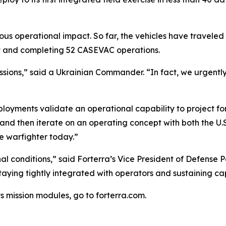
us operational impact. So far, the vehicles have traveled
ght and completing 52 CASEVAC operations.
s missions,” said a Ukrainian Commander. “In fact, we urgen
oyments validate an operational capability to project forc
y and then iterate on an operating concept with both the 
he warfighter today.”
l conditions,” said Forterra’s Vice President of Defense 
 staying tightly integrated with operators and sustaining 
s mission modules, go to forterra.com.