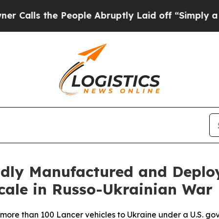
s the People Abruptly Laid off “Simply a Math 
pidly Manufactured and Depl
cale in Russo-Ukrainian War
more than 100 Lancer vehicles to Ukraine under a U.S. gov