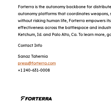
Forterra is the autonomy backbone for distribute
autonomy platforms that coordinates weapons, se
without risking human life, Forterra empowers it
effectiveness across the battlespace and industria
Ketchum, Id. and Palo Alto, Ca. To learn more, g
Contact Info
Sanaz Tahernia
press@forterra.com
+1 240-631-0008