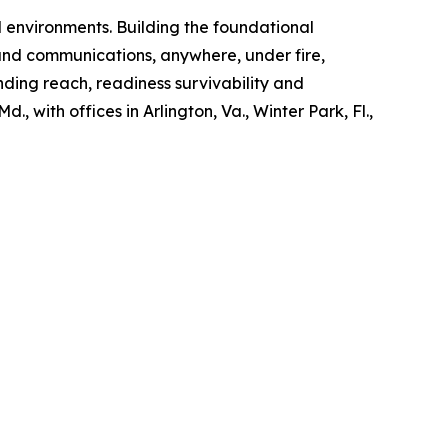
d environments. Building the foundational
and communications, anywhere, under fire,
nding reach, readiness survivability and
, with offices in Arlington, Va., Winter Park, Fl.,