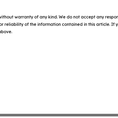
without warranty of any kind. We do not accept any responsib
r reliability of the information contained in this article. I
 above.