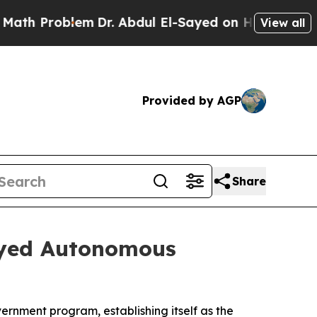
Problem
Dr. Abdul El-Sayed on Historic Michigan W
View all
Provided by AGP
Share
oyed Autonomous
ernment program, establishing itself as the