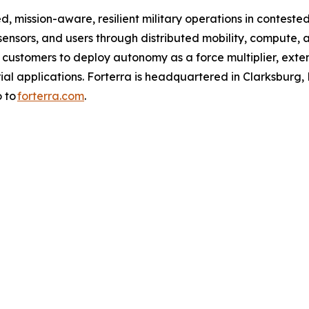
d, mission-aware, resilient military operations in conteste
nsors, and users through distributed mobility, compute, 
s customers to deploy autonomy as a force multiplier, exte
l applications. Forterra is headquartered in Clarksburg, Md.
o to
forterra.com
.