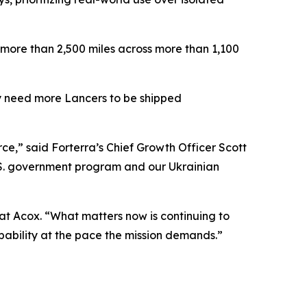
 more than 2,500 miles across more than 1,100
tly need more Lancers to be shipped
e,” said Forterra’s Chief Growth Officer Scott
U.S. government program and our Ukrainian
Pat Acox. “What matters now is continuing to
capability at the pace the mission demands.”