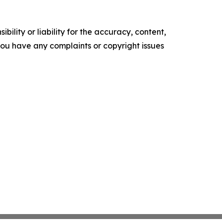
ility or liability for the accuracy, content,
f you have any complaints or copyright issues