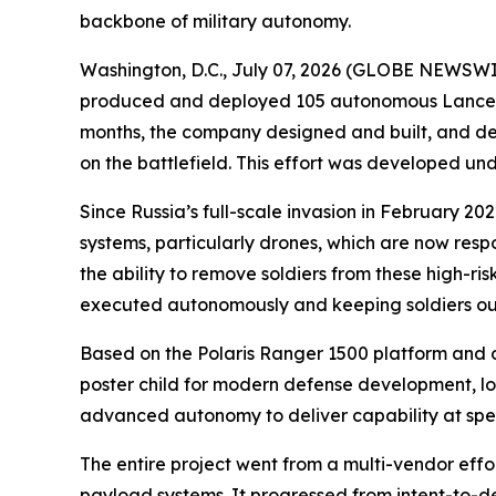
backbone of military autonomy.
Washington, D.C., July 07, 2026 (GLOBE NEWSWIRE)
produced and deployed 105 autonomous Lancer vehi
months, the company designed and built, and de
on the battlefield. This effort was developed u
Since Russia’s full-scale invasion in February 
systems, particularly drones, which are now resp
the ability to remove soldiers from these high-risk
executed autonomously and keeping soldiers out 
Based on the Polaris Ranger 1500 platform and 
poster child for modern defense development, lo
advanced autonomy to deliver capability at sp
The entire project went from a multi-vendor eff
payload systems. It progressed from intent-to-depl