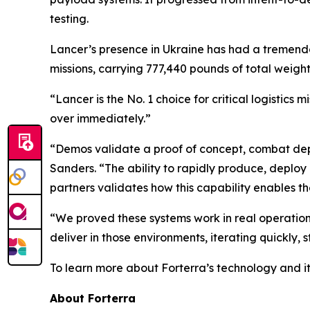
testing.
Lancer’s presence in Ukraine has had a tremendo
missions, carrying 777,440 pounds of total wei
“Lancer is the No. 1 choice for critical logistic
over immediately.”
“Demos validate a proof of concept, combat depl
Sanders. “The ability to rapidly produce, deplo
partners validates how this capability enables t
“We proved these systems work in real operationa
deliver in those environments, iterating quickly,
To learn more about Forterra’s technology and it
About Forterra