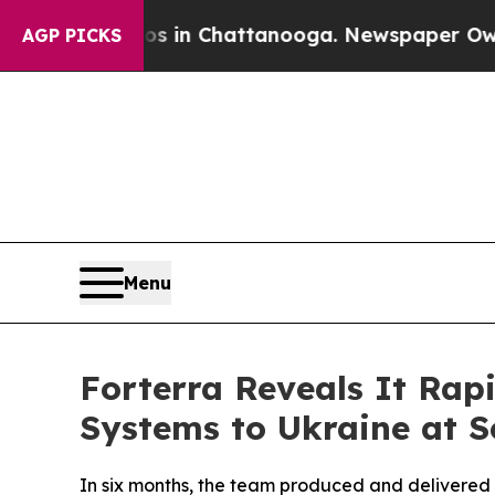
pse
Chaos in Chattanooga. Newspaper Owner Call
AGP PICKS
Menu
Forterra Reveals It Ra
Systems to Ukraine at S
In six months, the team produced and delivered 