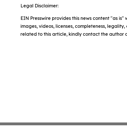
Legal Disclaimer:
EIN Presswire provides this news content "as is" 
images, videos, licenses, completeness, legality, o
related to this article, kindly contact the author