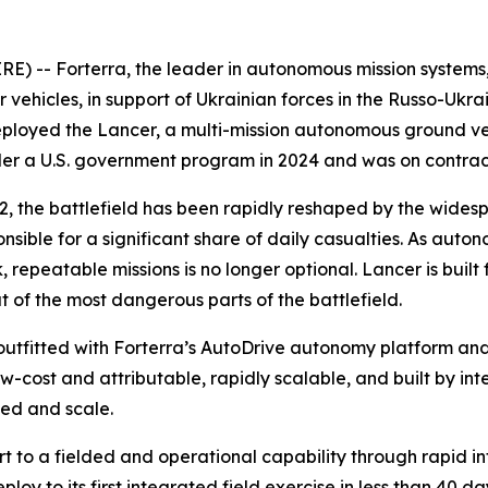
 -- Forterra, the leader in autonomous mission systems, t
cles, in support of Ukrainian forces in the Russo-Ukraini
ployed the Lancer, a multi-mission autonomous ground veh
nder a U.S. government program in 2024 and was on contra
2022, the battlefield has been rapidly reshaped by the w
onsible for a significant share of daily casualties. As au
, repeatable missions is no longer optional. Lancer is built f
of the most dangerous parts of the battlefield.
outfitted with Forterra’s AutoDrive autonomy platform an
w-cost and attributable, rapidly scalable, and built by in
eed and scale.
ort to a fielded and operational capability through rapid
oy to its first integrated field exercise in less than 40 da