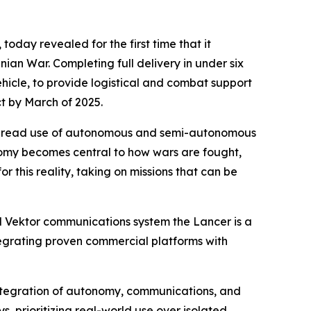
oday revealed for the first time that it
an War. Completing full delivery in under six
icle, to provide logistical and combat support
ct by March of 2025.
idespread use of autonomous and semi-autonomous
tonomy becomes central to how wars are fought,
or this reality, taking on missions that can be
d Vektor communications system the Lancer is a
tegrating proven commercial platforms with
 integration of autonomy, communications, and
ys, prioritizing real-world use over isolated