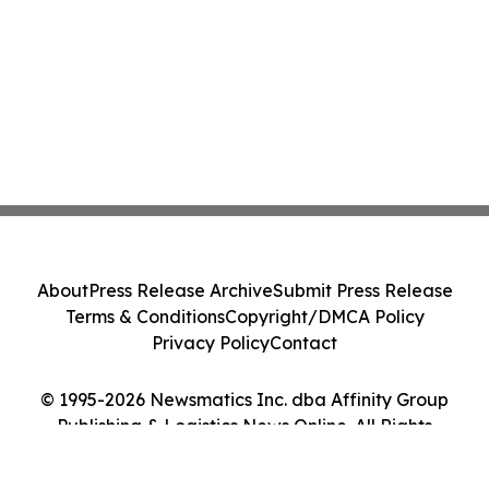
About
Press Release Archive
Submit Press Release
Terms & Conditions
Copyright/DMCA Policy
Privacy Policy
Contact
© 1995-2026 Newsmatics Inc. dba Affinity Group
Publishing & Logistics News Online. All Rights
Reserved.