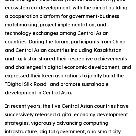
ecosystem co-development, with the aim of building
a cooperation platform for government-business
matchmaking, project implementation, and
technology exchanges among Central Asian
countries. During the forum, participants from China
and Central Asian countries including Kazakhstan
and Tajikistan shared their respective achievements
and challenges in digital economic development, and
expressed their keen aspirations to jointly build the
"Digital Silk Road" and promote sustainable
development in Central Asia.
In recent years, the five Central Asian countries have
successively released digital economy development
strategies, vigorously advancing computing
infrastructure, digital government, and smart city