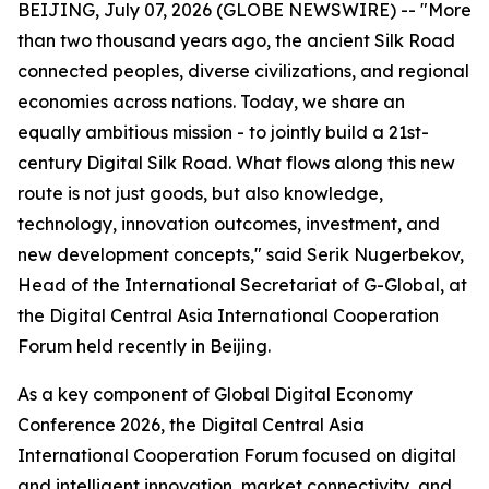
BEIJING, July 07, 2026 (GLOBE NEWSWIRE) -- "More
than two thousand years ago, the ancient Silk Road
connected peoples, diverse civilizations, and regional
economies across nations. Today, we share an
equally ambitious mission - to jointly build a 21st-
century Digital Silk Road. What flows along this new
route is not just goods, but also knowledge,
technology, innovation outcomes, investment, and
new development concepts," said Serik Nugerbekov,
Head of the International Secretariat of G-Global, at
the Digital Central Asia International Cooperation
Forum held recently in Beijing.
As a key component of Global Digital Economy
Conference 2026, the Digital Central Asia
International Cooperation Forum focused on digital
and intelligent innovation, market connectivity, and