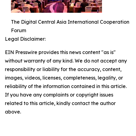
The Digital Central Asia International Cooperation
Forum
Legal Disclaimer:
EIN Presswire provides this news content "as is"
without warranty of any kind. We do not accept any
responsibility or liability for the accuracy, content,
images, videos, licenses, completeness, legality, or
reliability of the information contained in this article.
If you have any complaints or copyright issues
related to this article, kindly contact the author
above.