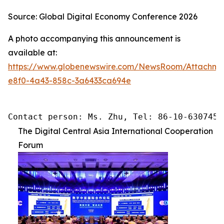
Source: Global Digital Economy Conference 2026
A photo accompanying this announcement is
available at:
https://www.globenewswire.com/NewsRoom/Attachme
e8f0-4a43-858c-3a6433ca694e
Contact person: Ms. Zhu, Tel: 86-10-6307455
The Digital Central Asia International Cooperation
Forum