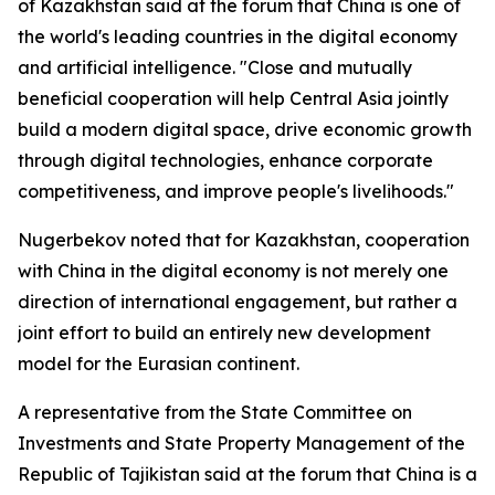
of Kazakhstan said at the forum that China is one of
the world's leading countries in the digital economy
and artificial intelligence. "Close and mutually
beneficial cooperation will help Central Asia jointly
build a modern digital space, drive economic growth
through digital technologies, enhance corporate
competitiveness, and improve people's livelihoods."
Nugerbekov noted that for Kazakhstan, cooperation
with China in the digital economy is not merely one
direction of international engagement, but rather a
joint effort to build an entirely new development
model for the Eurasian continent.
A representative from the State Committee on
Investments and State Property Management of the
Republic of Tajikistan said at the forum that China is a