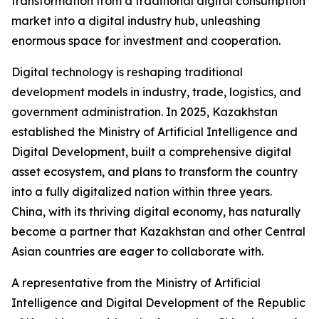
transformation from a traditional digital consumption
market into a digital industry hub, unleashing
enormous space for investment and cooperation.
Digital technology is reshaping traditional
development models in industry, trade, logistics, and
government administration. In 2025, Kazakhstan
established the Ministry of Artificial Intelligence and
Digital Development, built a comprehensive digital
asset ecosystem, and plans to transform the country
into a fully digitalized nation within three years.
China, with its thriving digital economy, has naturally
become a partner that Kazakhstan and other Central
Asian countries are eager to collaborate with.
A representative from the Ministry of Artificial
Intelligence and Digital Development of the Republic