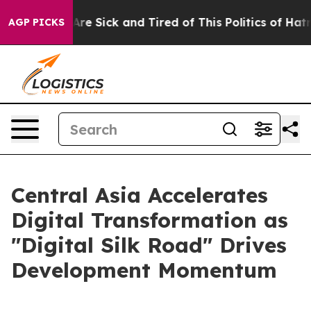
People Are Sick and Tired of This Politics of Hatred”
T
AGP PICKS
Central Asia Accelerates
Digital Transformation as
"Digital Silk Road" Drives
Development Momentum