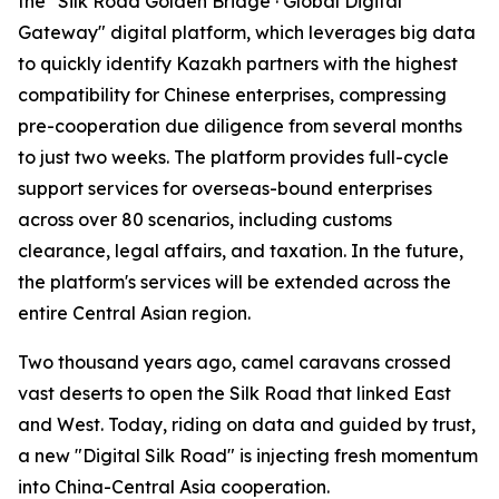
the "Silk Road Golden Bridge · Global Digital
Gateway" digital platform, which leverages big data
to quickly identify Kazakh partners with the highest
compatibility for Chinese enterprises, compressing
pre-cooperation due diligence from several months
to just two weeks. The platform provides full-cycle
support services for overseas-bound enterprises
across over 80 scenarios, including customs
clearance, legal affairs, and taxation. In the future,
the platform's services will be extended across the
entire Central Asian region.
Two thousand years ago, camel caravans crossed
vast deserts to open the Silk Road that linked East
and West. Today, riding on data and guided by trust,
a new "Digital Silk Road" is injecting fresh momentum
into China-Central Asia cooperation.