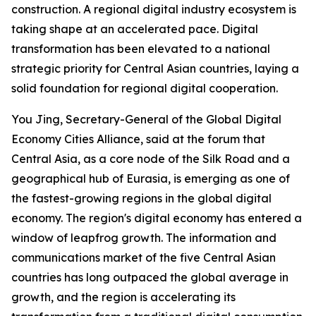
construction. A regional digital industry ecosystem is
taking shape at an accelerated pace. Digital
transformation has been elevated to a national
strategic priority for Central Asian countries, laying a
solid foundation for regional digital cooperation.
You Jing, Secretary-General of the Global Digital
Economy Cities Alliance, said at the forum that
Central Asia, as a core node of the Silk Road and a
geographical hub of Eurasia, is emerging as one of
the fastest-growing regions in the global digital
economy. The region's digital economy has entered a
window of leapfrog growth. The information and
communications market of the five Central Asian
countries has long outpaced the global average in
growth, and the region is accelerating its