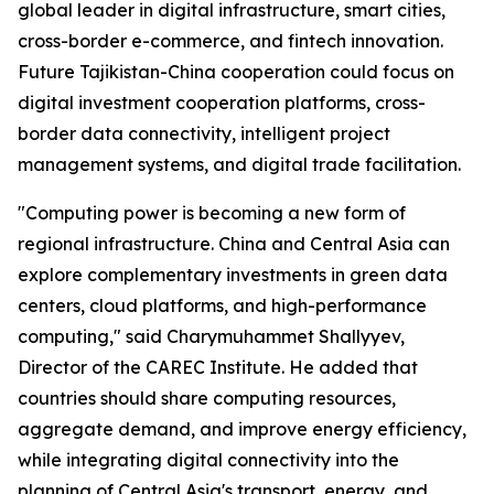
global leader in digital infrastructure, smart cities,
cross-border e-commerce, and fintech innovation.
Future Tajikistan-China cooperation could focus on
digital investment cooperation platforms, cross-
border data connectivity, intelligent project
management systems, and digital trade facilitation.
"Computing power is becoming a new form of
regional infrastructure. China and Central Asia can
explore complementary investments in green data
centers, cloud platforms, and high-performance
computing," said Charymuhammet Shallyyev,
Director of the CAREC Institute. He added that
countries should share computing resources,
aggregate demand, and improve energy efficiency,
while integrating digital connectivity into the
planning of Central Asia's transport, energy, and