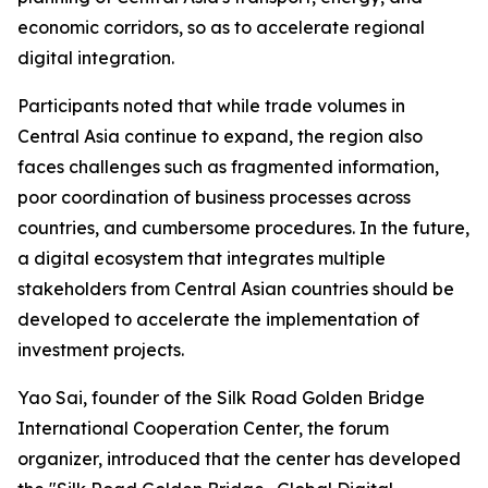
economic corridors, so as to accelerate regional
digital integration.
Participants noted that while trade volumes in
Central Asia continue to expand, the region also
faces challenges such as fragmented information,
poor coordination of business processes across
countries, and cumbersome procedures. In the future,
a digital ecosystem that integrates multiple
stakeholders from Central Asian countries should be
developed to accelerate the implementation of
investment projects.
Yao Sai, founder of the Silk Road Golden Bridge
International Cooperation Center, the forum
organizer, introduced that the center has developed