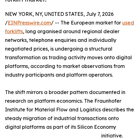
NEW YORK, NY, UNITED STATES, July 7, 2026
/
EINPresswire.com
/ -- The European market for
used
forklifts
, long organised around regional dealer
networks, telephone enquiries and individually
negotiated prices, is undergoing a structural
transformation as trading activity moves onto digital
platforms, according to market observations from
industry participants and platform operators.
The shift mirrors a broader pattern documented in
research on platform economics. The Fraunhofer
Institute for Material Flow and Logistics describes the
steady migration of industrial transactions onto
digital platforms as part of its Silicon Economy
initiative.