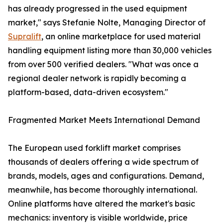
has already progressed in the used equipment
market," says Stefanie Nolte, Managing Director of
Supralift
, an online marketplace for used material
handling equipment listing more than 30,000 vehicles
from over 500 verified dealers. "What was once a
regional dealer network is rapidly becoming a
platform-based, data-driven ecosystem."
Fragmented Market Meets International Demand
The European used forklift market comprises
thousands of dealers offering a wide spectrum of
brands, models, ages and configurations. Demand,
meanwhile, has become thoroughly international.
Online platforms have altered the market's basic
mechanics: inventory is visible worldwide, price