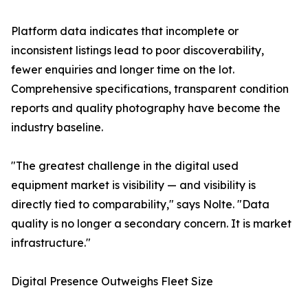
Platform data indicates that incomplete or
inconsistent listings lead to poor discoverability,
fewer enquiries and longer time on the lot.
Comprehensive specifications, transparent condition
reports and quality photography have become the
industry baseline.
"The greatest challenge in the digital used
equipment market is visibility — and visibility is
directly tied to comparability," says Nolte. "Data
quality is no longer a secondary concern. It is market
infrastructure."
Digital Presence Outweighs Fleet Size