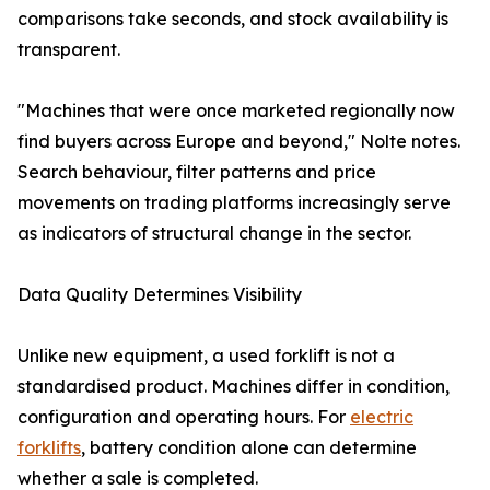
comparisons take seconds, and stock availability is
transparent.
"Machines that were once marketed regionally now
find buyers across Europe and beyond," Nolte notes.
Search behaviour, filter patterns and price
movements on trading platforms increasingly serve
as indicators of structural change in the sector.
Data Quality Determines Visibility
Unlike new equipment, a used forklift is not a
standardised product. Machines differ in condition,
configuration and operating hours. For
electric
forklifts
, battery condition alone can determine
whether a sale is completed.