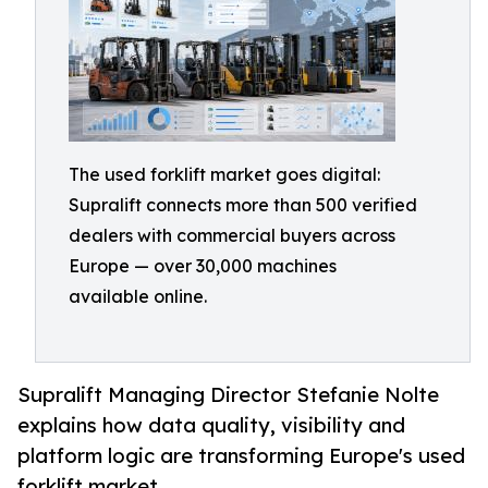
The used forklift market goes digital:
Supralift connects more than 500 verified
dealers with commercial buyers across
Europe — over 30,000 machines
available online.
Supralift Managing Director Stefanie Nolte
explains how data quality, visibility and
platform logic are transforming Europe's used
forklift market.