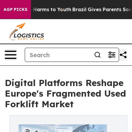
to Abate Harms to Youth
Brazil Gives Parents Social Me
AGP PICKS
Digital Platforms Reshape
Europe's Fragmented Used
Forklift Market