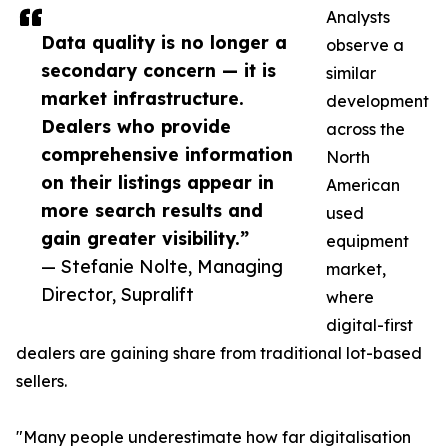
Analysts
Data quality is no longer a
observe a
secondary concern — it is
similar
market infrastructure.
development
Dealers who provide
across the
comprehensive information
North
on their listings appear in
American
more search results and
used
gain greater visibility.”
equipment
— Stefanie Nolte, Managing
market,
Director, Supralift
where
digital-first
dealers are gaining share from traditional lot-based
sellers.
"Many people underestimate how far digitalisation