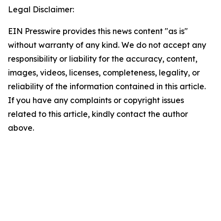
Legal Disclaimer:
EIN Presswire provides this news content "as is"
without warranty of any kind. We do not accept any
responsibility or liability for the accuracy, content,
images, videos, licenses, completeness, legality, or
reliability of the information contained in this article.
If you have any complaints or copyright issues
related to this article, kindly contact the author
above.