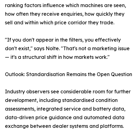
ranking factors influence which machines are seen,
how often they receive enquiries, how quickly they
sell and within which price corridor they trade.
"If you don't appear in the filters, you effectively
don't exist," says Nolte. "That's not a marketing issue
— it's a structural shift in how markets work."
Outlook: Standardisation Remains the Open Question
Industry observers see considerable room for further
development, including standardised condition
assessments, integrated service and battery data,
data-driven price guidance and automated data
exchange between dealer systems and platforms.