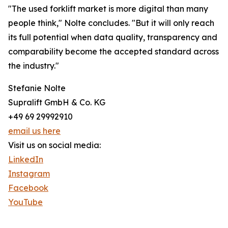
"The used forklift market is more digital than many
people think," Nolte concludes. "But it will only reach
its full potential when data quality, transparency and
comparability become the accepted standard across
the industry."
Stefanie Nolte
Supralift GmbH & Co. KG
+49 69 29992910
email us here
Visit us on social media:
LinkedIn
Instagram
Facebook
YouTube