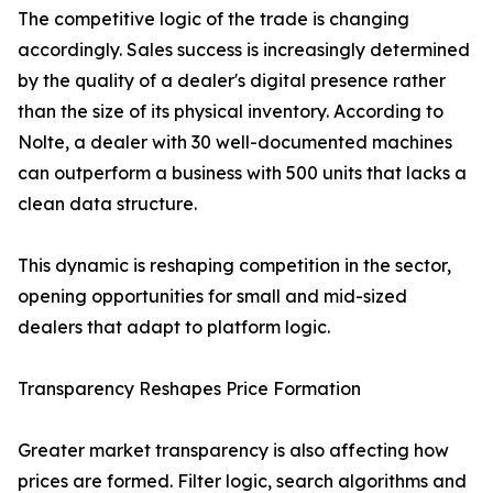
The competitive logic of the trade is changing
accordingly. Sales success is increasingly determined
by the quality of a dealer's digital presence rather
than the size of its physical inventory. According to
Nolte, a dealer with 30 well-documented machines
can outperform a business with 500 units that lacks a
clean data structure.
This dynamic is reshaping competition in the sector,
opening opportunities for small and mid-sized
dealers that adapt to platform logic.
Transparency Reshapes Price Formation
Greater market transparency is also affecting how
prices are formed. Filter logic, search algorithms and