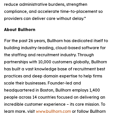
reduce administrative burdens, strengthen
compliance, and accelerate time-to-placement so
providers can deliver care without delay.”
About Bullhorn
For the past 26 years, Bullhorn has dedicated itself to
building industry-leading, cloud-based software for
the staffing and recruitment industry. Through
partnerships with 10,000 customers globally, Bullhorn
has built a vast knowledge base of recruitment best
practices and deep domain expertise to help firms
scale their businesses. Founder-led and
headquartered in Boston, Bullhorn employs 1,400
people across 14 countries focused on delivering an
incredible customer experience – its core mission. To
learn more, visit
www.bullhorn.com
or follow Bullhorn