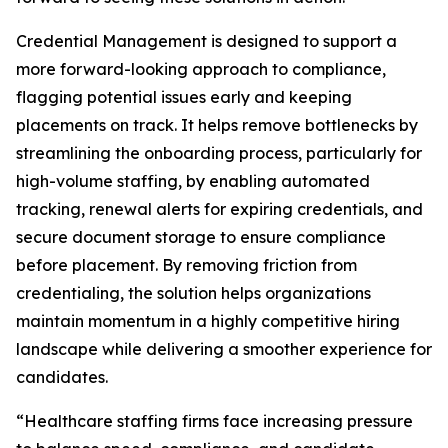
Credential Management is designed to support a
more forward-looking approach to compliance,
flagging potential issues early and keeping
placements on track. It helps remove bottlenecks by
streamlining the onboarding process, particularly for
high-volume staffing, by enabling automated
tracking, renewal alerts for expiring credentials, and
secure document storage to ensure compliance
before placement. By removing friction from
credentialing, the solution helps organizations
maintain momentum in a highly competitive hiring
landscape while delivering a smoother experience for
candidates.
“Healthcare staffing firms face increasing pressure