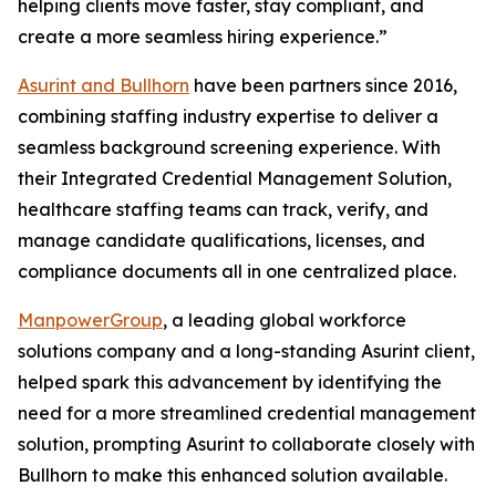
helping clients move faster, stay compliant, and
create a more seamless hiring experience.”
Asurint and Bullhorn
have been partners since 2016,
combining staffing industry expertise to deliver a
seamless background screening experience. With
their Integrated Credential Management Solution,
healthcare staffing teams can track, verify, and
manage candidate qualifications, licenses, and
compliance documents all in one centralized place.
ManpowerGroup
, a leading global workforce
solutions company and a long-standing Asurint client,
helped spark this advancement by identifying the
need for a more streamlined credential management
solution, prompting Asurint to collaborate closely with
Bullhorn to make this enhanced solution available.