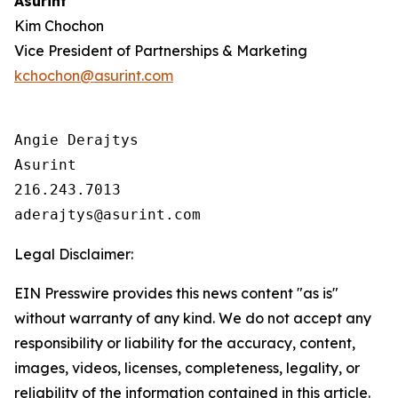
Asurint
Kim Chochon
Vice President of Partnerships & Marketing
kchochon@asurint.com
Angie Derajtys

Asurint

216.243.7013  

Legal Disclaimer:
EIN Presswire provides this news content "as is"
without warranty of any kind. We do not accept any
responsibility or liability for the accuracy, content,
images, videos, licenses, completeness, legality, or
reliability of the information contained in this article.