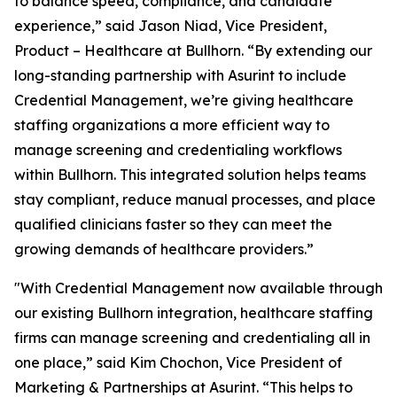
to balance speed, compliance, and candidate
experience,” said Jason Niad, Vice President,
Product – Healthcare at Bullhorn. “By extending our
long-standing partnership with Asurint to include
Credential Management, we’re giving healthcare
staffing organizations a more efficient way to
manage screening and credentialing workflows
within Bullhorn. This integrated solution helps teams
stay compliant, reduce manual processes, and place
qualified clinicians faster so they can meet the
growing demands of healthcare providers.”
"With Credential Management now available through
our existing Bullhorn integration, healthcare staffing
firms can manage screening and credentialing all in
one place,” said Kim Chochon, Vice President of
Marketing & Partnerships at Asurint. “This helps to