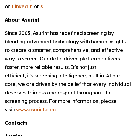
on
LinkedIn
or
X
.
About Asurint
Since 2005, Asurint has redefined screening by
blending advanced technology with human insights
to create a smarter, comprehensive, and effective
way to screen. Our data-driven platform delivers
faster, more reliable results. It’s not just
efficient, it’s screening intelligence, built in. At our
core, we are driven by the belief that every individual
deserves fairness and respect throughout the
screening process. For more information, please
visit:
www.asurint.com
Contacts