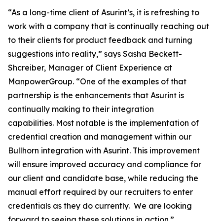
“As a long-time client of Asurint’s, it is refreshing to
work with a company that is continually reaching out
to their clients for product feedback and turning
suggestions into reality,” says Sasha Beckett-
Shcreiber, Manager of Client Experience at
ManpowerGroup. “One of the examples of that
partnership is the enhancements that Asurint is
continually making to their integration
capabilities. Most notable is the implementation of
credential creation and management within our
Bullhorn integration with Asurint. This improvement
will ensure improved accuracy and compliance for
our client and candidate base, while reducing the
manual effort required by our recruiters to enter
credentials as they do currently. We are looking
forward to seeing these solutions in action.”