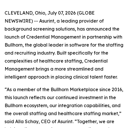
CLEVELAND, Ohio, July 07, 2026 (GLOBE
NEWSWIRE) -- Asurint, a leading provider of
background screening solutions, has announced the
launch of Credential Management in partnership with
Bullhorn, the global leader in software for the staffing
and recruiting industry. Built specifically for the
complexities of healthcare staffing, Credential
Management brings a more streamlined and
intelligent approach in placing clinical talent faster.
“As a member of the Bullhorn Marketplace since 2016,
this launch reflects our continued investment in the
Bullhorn ecosystem, our integration capabilities, and
the overall staffing and healthcare staffing market,”
said Alla Schay, CEO of Asurint. “Together, we are