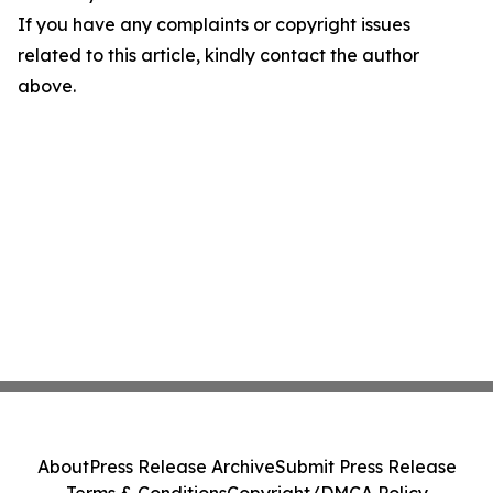
If you have any complaints or copyright issues
related to this article, kindly contact the author
above.
About
Press Release Archive
Submit Press Release