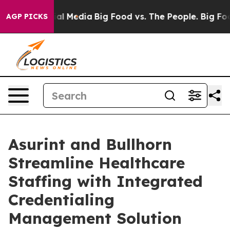
s on Social Media
Big Food vs. The People. Big Food’s 
AGP PICKS
Asurint and Bullhorn
Streamline Healthcare
Staffing with Integrated
Credentialing
Management Solution