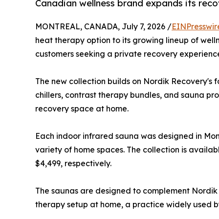
Canadian wellness brand expands its reco
MONTREAL, CANADA, July 7, 2026 /
EINPresswir
heat therapy option to its growing lineup of wel
customers seeking a private recovery experienc
The new collection builds on Nordik Recovery's fo
chillers, contrast therapy bundles, and sauna pr
recovery space at home.
Each indoor infrared sauna was designed in Mont
variety of home spaces. The collection is availab
$4,499, respectively.
The saunas are designed to complement Nordik Re
therapy setup at home, a practice widely used by 