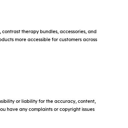
, contrast therapy bundles, accessories, and
ducts more accessible for customers across
ility or liability for the accuracy, content,
f you have any complaints or copyright issues