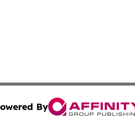
owered By
ubmit Press Release
Terms & Conditions
Copyright/DMCA