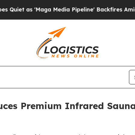
 as 'Maga Media Pipeline' Backfires Amid Rumor
uces Premium Infrared Sauna