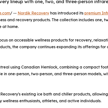
very lineup with one, two, and three-person infra
e.com
/ --
Nordik Recovery
has introduced its
premium Inf
lness and recovery products. The collection includes one, 
e at home.
cus on accessible wellness products for recovery, relaxatio
oducts, the company continues expanding its offerings for
real using Canadian Hemlock, combining a compact footpri
le in one-person, two-person, and three-person models, with
covery's existing ice bath and chiller products, allowing
wellness enthusiasts, athletes, and active individuals.