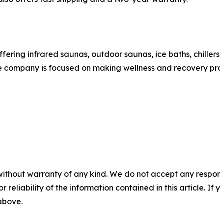
ering infrared saunas, outdoor saunas, ice baths, chillers
 company is focused on making wellness and recovery pro
without warranty of any kind. We do not accept any responsib
r reliability of the information contained in this article. I
 above.