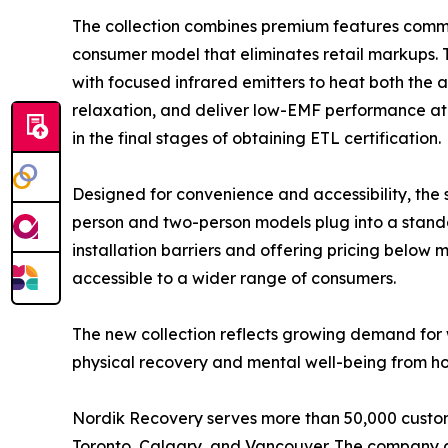
The collection combines premium features commo
consumer model that eliminates retail markups
with focused infrared emitters to heat both the 
relaxation, and deliver low-EMF performance at a
in the final stages of obtaining ETL certification.
Designed for convenience and accessibility, the
person and two-person models plug into a stand
installation barriers and offering pricing belo
accessible to a wider range of consumers.
The new collection reflects growing demand for 
physical recovery and mental well-being from hom
Nordik Recovery serves more than 50,000 custome
Toronto, Calgary, and Vancouver. The company al