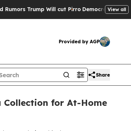
s Trump Will cut Pirro
Democratic Socialists of
View all
Provided by AGP
Share
 Collection for At-Home