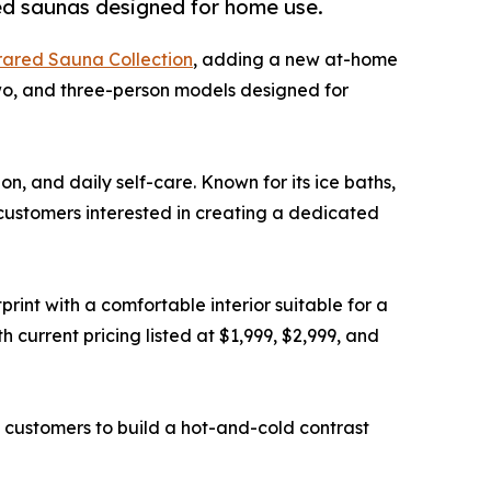
red saunas designed for home use.
rared Sauna Collection
, adding a new at-home
two, and three-person models designed for
n, and daily self-care. Known for its ice baths,
 customers interested in creating a dedicated
nt with a comfortable interior suitable for a
 current pricing listed at $1,999, $2,999, and
 customers to build a hot-and-cold contrast