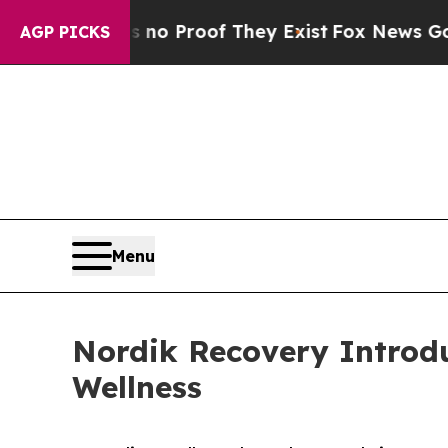
t Offers no Proof They Exist
Fox News Goes Quiet
AGP PICKS
Menu
Nordik Recovery Introd
Wellness