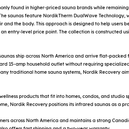
nly found in higher-priced sauna brands while remaining 
. The saunas feature NordikTherm DualWave Technology, 
air and the body. This approach is designed to help users
n entry-level price point. The collection is constructed us
 saunas ship across North America and arrive flat-packed 
ard 15-amp household outlet without requiring specialize
w many traditional home sauna systems, Nordik Recovery a
wellness products that fit into homes, condos, and studio
e, Nordik Recovery positions its infrared saunas as a prac
rs across North America and maintains a strong Canadian 
so offers fast shipping and a two-year warranty.