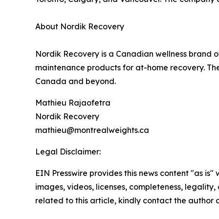
About Nordik Recovery
Nordik Recovery is a Canadian wellness brand off
maintenance products for at-home recovery. The
Canada and beyond.
Mathieu Rajaofetra
Nordik Recovery
mathieu@montrealweights.ca
Legal Disclaimer:
EIN Presswire provides this news content "as is" 
images, videos, licenses, completeness, legality, o
related to this article, kindly contact the author