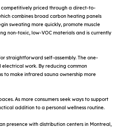
competitively priced through a direct-to-
which combines broad carbon heating panels
 begin sweating more quickly, promote muscle
ing non-toxic, low-VOC materials and is currently
for straightforward self-assembly. The one-
d electrical work. By reducing common
ims to make infrared sauna ownership more
 spaces. As more consumers seek ways to support
tical addition to a personal wellness routine.
presence with distribution centers in Montreal,