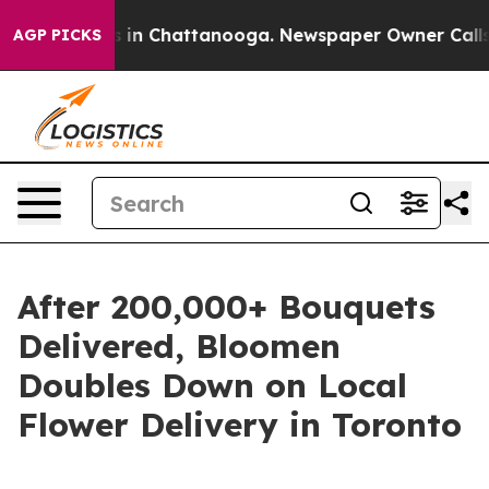
apse
Chaos in Chattanooga. Newspaper Owner Calls the
AGP PICKS
After 200,000+ Bouquets
Delivered, Bloomen
Doubles Down on Local
Flower Delivery in Toronto