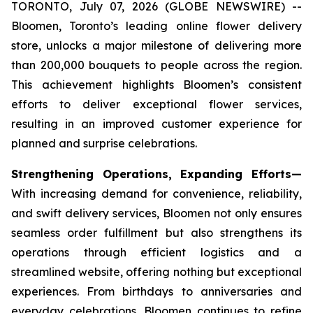
TORONTO, July 07, 2026 (GLOBE NEWSWIRE) --
Bloomen, Toronto’s leading online flower delivery
store, unlocks a major milestone of delivering more
than 200,000 bouquets to people across the region.
This achievement highlights Bloomen’s consistent
efforts to deliver exceptional flower services,
resulting in an improved customer experience for
planned and surprise celebrations.
Strengthening Operations, Expanding Efforts—
With increasing demand for convenience, reliability,
and swift delivery services, Bloomen not only ensures
seamless order fulfillment but also strengthens its
operations through efficient logistics and a
streamlined website, offering nothing but exceptional
experiences. From birthdays to anniversaries and
everyday celebrations, Bloomen continues to refine