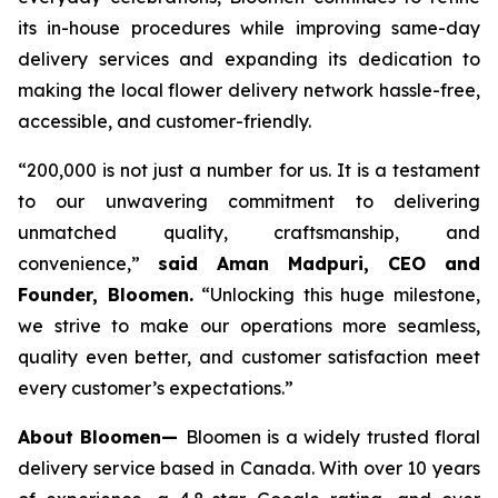
its in-house procedures while improving same-day
delivery services and expanding its dedication to
making the local flower delivery network hassle-free,
accessible, and customer-friendly.
“200,000 is not just a number for us. It is a testament
to our unwavering commitment to delivering
unmatched quality, craftsmanship, and
convenience,”
said Aman Madpuri, CEO and
Founder, Bloomen.
“Unlocking this huge milestone,
we strive to make our operations more seamless,
quality even better, and customer satisfaction meet
every customer’s expectations.”
About Bloomen—
Bloomen is a widely trusted floral
delivery service based in Canada. With over 10 years