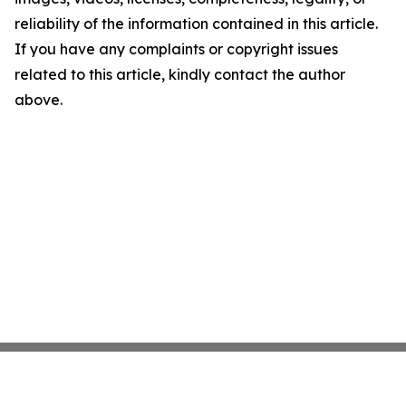
reliability of the information contained in this article.
If you have any complaints or copyright issues
related to this article, kindly contact the author
above.