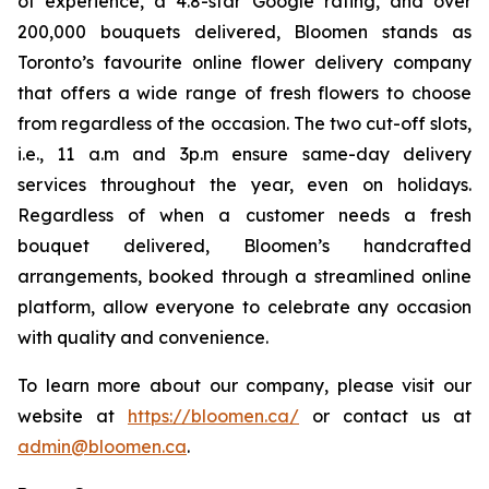
of experience, a 4.8-star Google rating, and over
200,000 bouquets delivered, Bloomen stands as
Toronto’s favourite online flower delivery company
that offers a wide range of fresh flowers to choose
from regardless of the occasion. The two cut-off slots,
i.e., 11 a.m and 3p.m ensure same-day delivery
services throughout the year, even on holidays.
Regardless of when a customer needs a fresh
bouquet delivered, Bloomen’s handcrafted
arrangements, booked through a streamlined online
platform, allow everyone to celebrate any occasion
with quality and convenience.
To learn more about our company, please visit our
website at
https://bloomen.ca/
or contact us at
admin@bloomen.ca
.