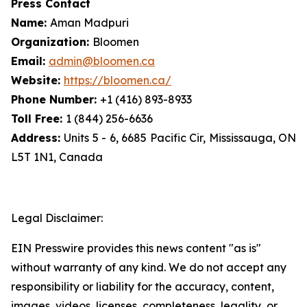
Press Contact
Name:
Aman Madpuri
Organization:
Bloomen
Email:
admin@bloomen.ca
Website:
https://bloomen.ca/
Phone Number:
+1 (416) 893-8933
Toll Free:
1 (844) 256-6636
Address:
Units 5 - 6, 6685 Pacific Cir, Mississauga, ON
L5T 1N1, Canada
Legal Disclaimer:
EIN Presswire provides this news content "as is"
without warranty of any kind. We do not accept any
responsibility or liability for the accuracy, content,
images, videos, licenses, completeness, legality, or