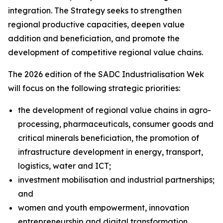
integration. The Strategy seeks to strengthen
regional productive capacities, deepen value
addition and beneficiation, and promote the
development of competitive regional value chains.
The 2026 edition of the SADC Industrialisation Wek
will focus on the following strategic priorities:
the development of regional value chains in agro-
processing, pharmaceuticals, consumer goods and
critical minerals beneficiation, the promotion of
infrastructure development in energy, transport,
logistics, water and ICT;
investment mobilisation and industrial partnerships;
and
women and youth empowerment, innovation
entrepreneurship and digital transformation.