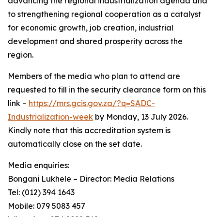
advancing the regional industrialization agenda and
to strengthening regional cooperation as a catalyst
for economic growth, job creation, industrial
development and shared prosperity across the
region.
Members of the media who plan to attend are
requested to fill in the security clearance form on this
link –
https://mrs.gcis.gov.za/?q=SADC-
Industrialization-week
by Monday, 13 July 2026.
Kindly note that this accreditation system is
automatically close on the set date.
Media enquiries:
Bongani Lukhele – Director: Media Relations
Tel: (012) 394 1643
Mobile: 079 5083 457