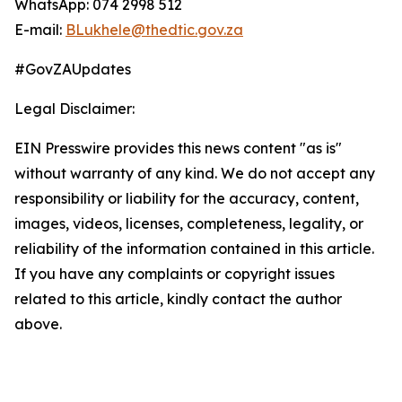
WhatsApp: 074 2998 512
E-mail:
BLukhele@thedtic.gov.za
#GovZAUpdates
Legal Disclaimer:
EIN Presswire provides this news content "as is"
without warranty of any kind. We do not accept any
responsibility or liability for the accuracy, content,
images, videos, licenses, completeness, legality, or
reliability of the information contained in this article.
If you have any complaints or copyright issues
related to this article, kindly contact the author
above.