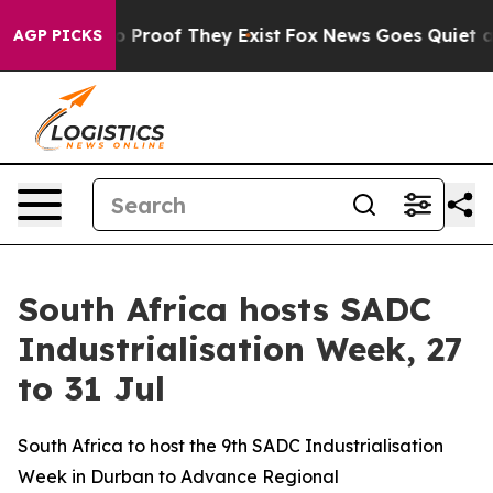
 Offers no Proof They Exist
Fox News Goes Quiet as 'M
AGP PICKS
South Africa hosts SADC
Industrialisation Week, 27
to 31 Jul
South Africa to host the 9th SADC Industrialisation
Week in Durban to Advance Regional