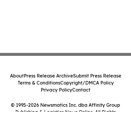
About
Press Release Archive
Submit Press Release
Terms & Conditions
Copyright/DMCA Policy
Privacy Policy
Contact
© 1995-2026 Newsmatics Inc. dba Affinity Group
Publishing & Logistics News Online. All Rights
Reserved.