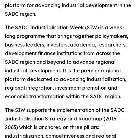
platform for advancing industrial development in the
SADC region.
The SADC Industrialisation Week (SIW) is a week-
long programme that brings together policymakers,
business leaders, investors, academia, researchers,
development finance institutions from across the
SADC region and beyond to advance regional
industrial development. It is the premier regional
platform dedicated to advancing industrialization,
regional integration, investment promotion and
economic transformation within the SADC region.
The SIW supports the implementation of the SADC
Industrialisation Strategy and Roadmap (2015 –
2063) which is anchored on three pillars:
industrialization, competitiveness and regional