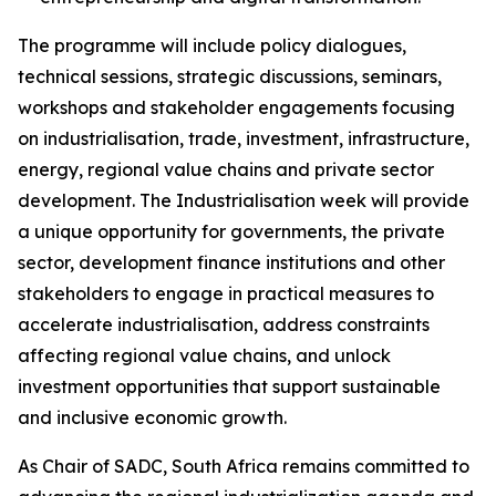
The programme will include policy dialogues,
technical sessions, strategic discussions, seminars,
workshops and stakeholder engagements focusing
on industrialisation, trade, investment, infrastructure,
energy, regional value chains and private sector
development. The Industrialisation week will provide
a unique opportunity for governments, the private
sector, development finance institutions and other
stakeholders to engage in practical measures to
accelerate industrialisation, address constraints
affecting regional value chains, and unlock
investment opportunities that support sustainable
and inclusive economic growth.
As Chair of SADC, South Africa remains committed to