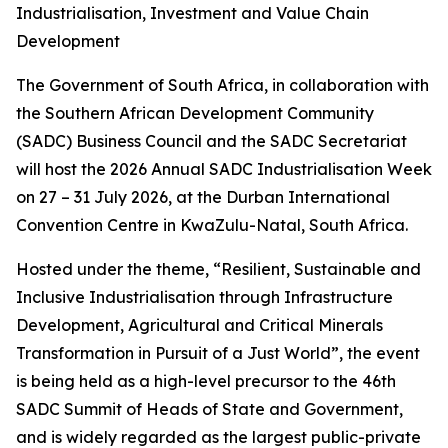
Industrialisation, Investment and Value Chain
Development
The Government of South Africa, in collaboration with
the Southern African Development Community
(SADC) Business Council and the SADC Secretariat
will host the 2026 Annual SADC Industrialisation Week
on 27 – 31 July 2026, at the Durban International
Convention Centre in KwaZulu-Natal, South Africa.
Hosted under the theme, “Resilient, Sustainable and
Inclusive Industrialisation through Infrastructure
Development, Agricultural and Critical Minerals
Transformation in Pursuit of a Just World”, the event
is being held as a high-level precursor to the 46th
SADC Summit of Heads of State and Government,
and is widely regarded as the largest public-private