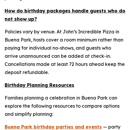
How do birthday packages handle guests who do
not show up?
Policies vary by venue. At John’s Incredible Pizza in
Buena Park, hosts cover a room minimum rather than
paying for individual no-shows, and guests who
arrive unannounced can be added at check-in.
Cancellations made at least 72 hours ahead keep the
deposit refundable.
Birthday Planning Resources
Families planning a celebration in Buena Park can
explore the following resources to compare options
and simplify planning:
Buena Park birthday parties and events
— party