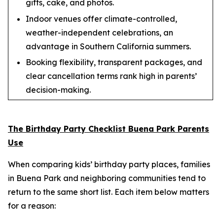
gifts, cake, and photos.
Indoor venues offer climate-controlled,
weather-independent celebrations, an
advantage in Southern California summers.
Booking flexibility, transparent packages, and
clear cancellation terms rank high in parents’
decision-making.
The Birthday Party Checklist Buena Park Parents
Use
When comparing kids’ birthday party places, families
in Buena Park and neighboring communities tend to
return to the same short list. Each item below matters
for a reason: