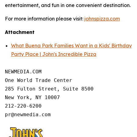
entertainment, and fun in one convenient destination.
For more information please visit:
johnspizza.com
Attachment
What Buena Park Families Want in a Kids' Birthday
Party Place | John's Incredible Pizza
NEWMEDIA.COM

One World Trade Center

285 Fulton Street, Suite 8500

New York, NY 10007

212-220-6200
