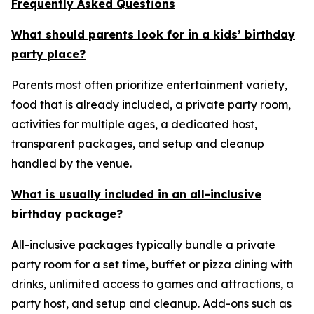
Frequently Asked Questions
What should parents look for in a kids’ birthday
party place?
Parents most often prioritize entertainment variety,
food that is already included, a private party room,
activities for multiple ages, a dedicated host,
transparent packages, and setup and cleanup
handled by the venue.
What is usually included in an all-inclusive
birthday package?
All-inclusive packages typically bundle a private
party room for a set time, buffet or pizza dining with
drinks, unlimited access to games and attractions, a
party host, and setup and cleanup. Add-ons such as