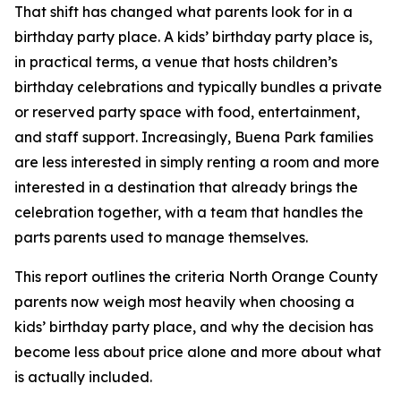
That shift has changed what parents look for in a
birthday party place. A kids’ birthday party place is,
in practical terms, a venue that hosts children’s
birthday celebrations and typically bundles a private
or reserved party space with food, entertainment,
and staff support. Increasingly, Buena Park families
are less interested in simply renting a room and more
interested in a destination that already brings the
celebration together, with a team that handles the
parts parents used to manage themselves.
This report outlines the criteria North Orange County
parents now weigh most heavily when choosing a
kids’ birthday party place, and why the decision has
become less about price alone and more about what
is actually included.