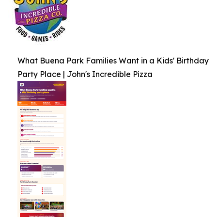
What Buena Park Families Want in a Kids' Birthday
Party Place | John's Incredible Pizza