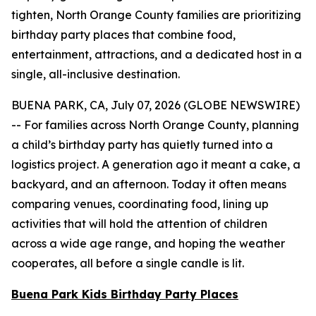
tighten, North Orange County families are prioritizing
birthday party places that combine food,
entertainment, attractions, and a dedicated host in a
single, all-inclusive destination.
BUENA PARK, CA, July 07, 2026 (GLOBE NEWSWIRE)
-- For families across North Orange County, planning
a child’s birthday party has quietly turned into a
logistics project. A generation ago it meant a cake, a
backyard, and an afternoon. Today it often means
comparing venues, coordinating food, lining up
activities that will hold the attention of children
across a wide age range, and hoping the weather
cooperates, all before a single candle is lit.
Buena Park Kids Birthday Party Places