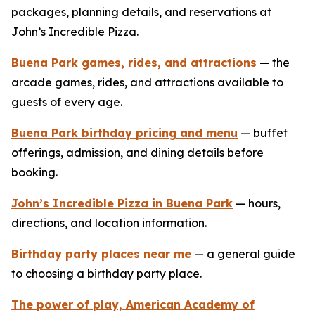
packages, planning details, and reservations at
John’s Incredible Pizza.
Buena Park games, rides, and attractions
— the
arcade games, rides, and attractions available to
guests of every age.
Buena Park birthday pricing and menu
— buffet
offerings, admission, and dining details before
booking.
John’s Incredible Pizza in Buena Park
— hours,
directions, and location information.
Birthday party places near me
— a general guide
to choosing a birthday party place.
The power of play, American Academy of