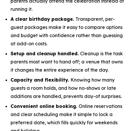
parents actually attend the celebration instead of
running it.
A clear birthday package.
Transparent, per-
guest packages make it easy to compare options
and budget with confidence rather than guessing
at add-on costs.
Setup and cleanup handled.
Cleanup is the task
parents most want to hand off; a venue that owns
it changes the entire experience of the day.
Capacity and flexibility.
Knowing how many
guests a room holds, and how no-shows or late
additions are handled, prevents day-of surprises.
Convenient online booking.
Online reservations
and clear scheduling make it simple to lock a
preferred date, which fills quickly for weekends
and holidays.