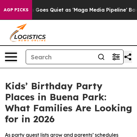
Goes Quiet as 'Maga Media Pipeline' Backfires Amid R
AGP PICKS
Kids’ Birthday Party
Places in Buena Park:
What Families Are Looking
for in 2026
As party guest lists grow and parents’ schedules