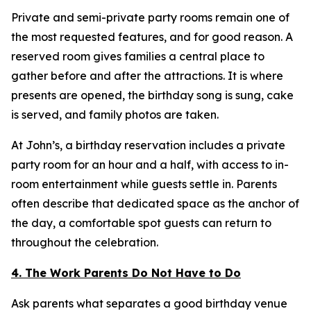
Private and semi-private party rooms remain one of
the most requested features, and for good reason. A
reserved room gives families a central place to
gather before and after the attractions. It is where
presents are opened, the birthday song is sung, cake
is served, and family photos are taken.
At John’s, a birthday reservation includes a private
party room for an hour and a half, with access to in-
room entertainment while guests settle in. Parents
often describe that dedicated space as the anchor of
the day, a comfortable spot guests can return to
throughout the celebration.
4. The Work Parents Do Not Have to Do
Ask parents what separates a good birthday venue