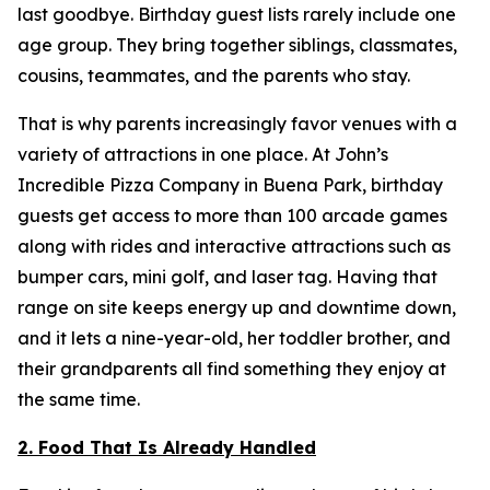
last goodbye. Birthday guest lists rarely include one
age group. They bring together siblings, classmates,
cousins, teammates, and the parents who stay.
That is why parents increasingly favor venues with a
variety of attractions in one place. At John’s
Incredible Pizza Company in Buena Park, birthday
guests get access to more than 100 arcade games
along with rides and interactive attractions such as
bumper cars, mini golf, and laser tag. Having that
range on site keeps energy up and downtime down,
and it lets a nine-year-old, her toddler brother, and
their grandparents all find something they enjoy at
the same time.
2. Food That Is Already Handled