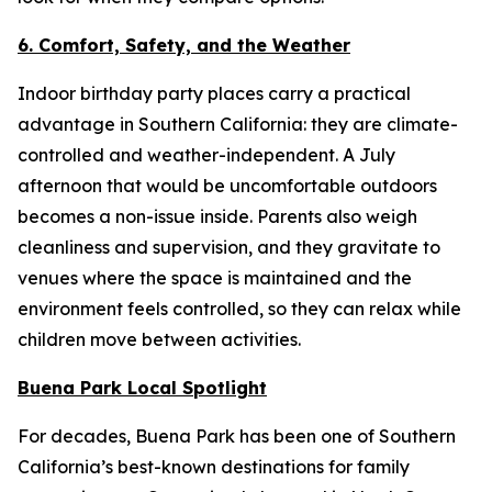
6. Comfort, Safety, and the Weather
Indoor birthday party places carry a practical
advantage in Southern California: they are climate-
controlled and weather-independent. A July
afternoon that would be uncomfortable outdoors
becomes a non-issue inside. Parents also weigh
cleanliness and supervision, and they gravitate to
venues where the space is maintained and the
environment feels controlled, so they can relax while
children move between activities.
Buena Park Local Spotlight
For decades, Buena Park has been one of Southern
California’s best-known destinations for family