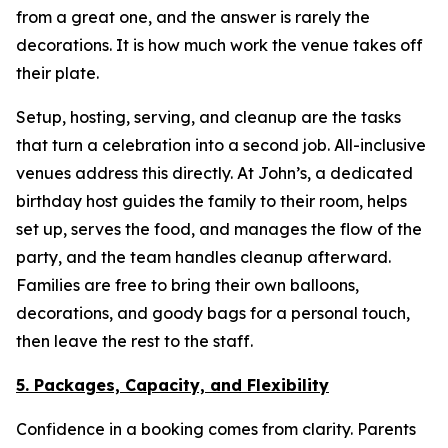
from a great one, and the answer is rarely the
decorations. It is how much work the venue takes off
their plate.
Setup, hosting, serving, and cleanup are the tasks
that turn a celebration into a second job. All-inclusive
venues address this directly. At John’s, a dedicated
birthday host guides the family to their room, helps
set up, serves the food, and manages the flow of the
party, and the team handles cleanup afterward.
Families are free to bring their own balloons,
decorations, and goody bags for a personal touch,
then leave the rest to the staff.
5. Packages, Capacity, and Flexibility
Confidence in a booking comes from clarity. Parents