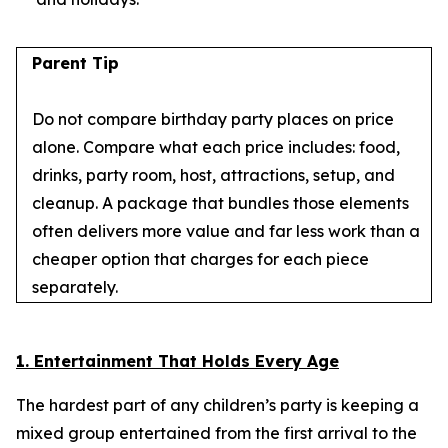
Parent Tip
Do not compare birthday party places on price
alone. Compare what each price includes: food,
drinks, party room, host, attractions, setup, and
cleanup. A package that bundles those elements
often delivers more value and far less work than a
cheaper option that charges for each piece
separately.
1. Entertainment That Holds Every Age
The hardest part of any children’s party is keeping a
mixed group entertained from the first arrival to the