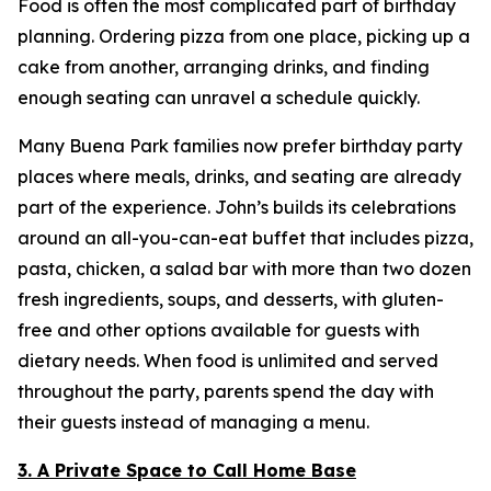
Food is often the most complicated part of birthday
planning. Ordering pizza from one place, picking up a
cake from another, arranging drinks, and finding
enough seating can unravel a schedule quickly.
Many Buena Park families now prefer birthday party
places where meals, drinks, and seating are already
part of the experience. John’s builds its celebrations
around an all-you-can-eat buffet that includes pizza,
pasta, chicken, a salad bar with more than two dozen
fresh ingredients, soups, and desserts, with gluten-
free and other options available for guests with
dietary needs. When food is unlimited and served
throughout the party, parents spend the day with
their guests instead of managing a menu.
3. A Private Space to Call Home Base