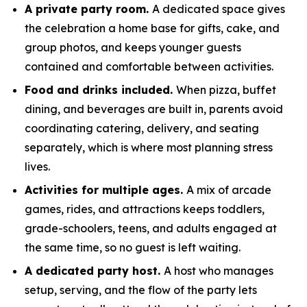
A private party room.
A dedicated space gives
the celebration a home base for gifts, cake, and
group photos, and keeps younger guests
contained and comfortable between activities.
Food and drinks included.
When pizza, buffet
dining, and beverages are built in, parents avoid
coordinating catering, delivery, and seating
separately, which is where most planning stress
lives.
Activities for multiple ages.
A mix of arcade
games, rides, and attractions keeps toddlers,
grade-schoolers, teens, and adults engaged at
the same time, so no guest is left waiting.
A dedicated party host.
A host who manages
setup, serving, and the flow of the party lets