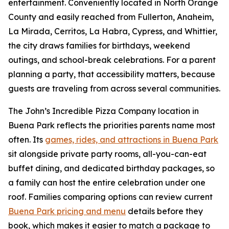
entertainment. Conveniently located in North Orange
County and easily reached from Fullerton, Anaheim,
La Mirada, Cerritos, La Habra, Cypress, and Whittier,
the city draws families for birthdays, weekend
outings, and school-break celebrations. For a parent
planning a party, that accessibility matters, because
guests are traveling from across several communities.
The John’s Incredible Pizza Company location in
Buena Park reflects the priorities parents name most
often. Its
games, rides, and attractions in Buena Park
sit alongside private party rooms, all-you-can-eat
buffet dining, and dedicated birthday packages, so
a family can host the entire celebration under one
roof. Families comparing options can review current
Buena Park pricing and menu
details before they
book, which makes it easier to match a package to