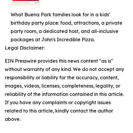
What Buena Park families look for in a kids'
birthday party place: food, attractions, a private
party room, a dedicated host, and all-inclusive
packages at John's Incredible Pizza.
Legal Disclaimer:
EIN Presswire provides this news content "as is"
without warranty of any kind. We do not accept any
responsibility or liability for the accuracy, content,
images, videos, licenses, completeness, legality, or
reliability of the information contained in this article.
If you have any complaints or copyright issues
related to this article, kindly contact the author
above.