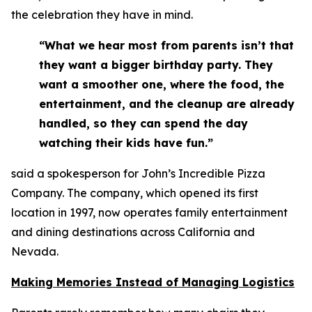
the celebration they have in mind.
“What we hear most from parents isn’t that
they want a bigger birthday party. They
want a smoother one, where the food, the
entertainment, and the cleanup are already
handled, so they can spend the day
watching their kids have fun.”
said a spokesperson for John’s Incredible Pizza
Company. The company, which opened its first
location in 1997, now operates family entertainment
and dining destinations across California and
Nevada.
Making Memories Instead of Managing Logistics