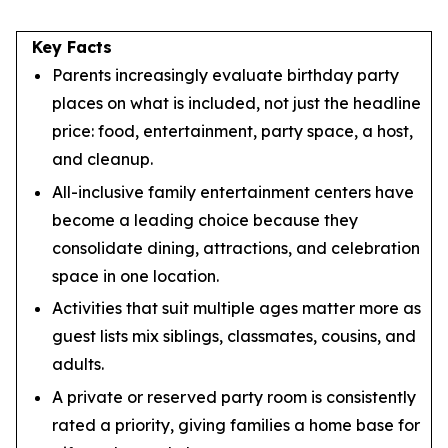
Key Facts
Parents increasingly evaluate birthday party
places on what is included, not just the headline
price: food, entertainment, party space, a host,
and cleanup.
All-inclusive family entertainment centers have
become a leading choice because they
consolidate dining, attractions, and celebration
space in one location.
Activities that suit multiple ages matter more as
guest lists mix siblings, classmates, cousins, and
adults.
A private or reserved party room is consistently
rated a priority, giving families a home base for