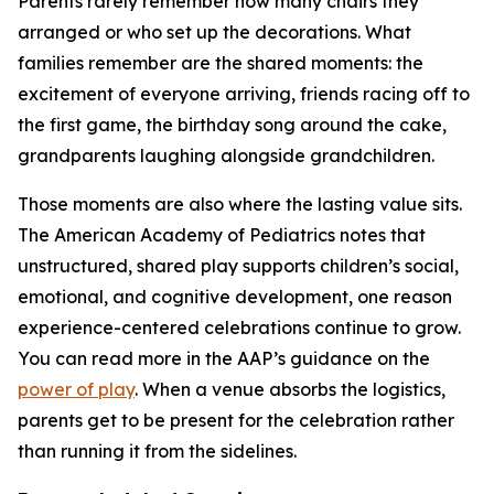
Parents rarely remember how many chairs they
arranged or who set up the decorations. What
families remember are the shared moments: the
excitement of everyone arriving, friends racing off to
the first game, the birthday song around the cake,
grandparents laughing alongside grandchildren.
Those moments are also where the lasting value sits.
The American Academy of Pediatrics notes that
unstructured, shared play supports children’s social,
emotional, and cognitive development, one reason
experience-centered celebrations continue to grow.
You can read more in the AAP’s guidance on the
power of play
. When a venue absorbs the logistics,
parents get to be present for the celebration rather
than running it from the sidelines.