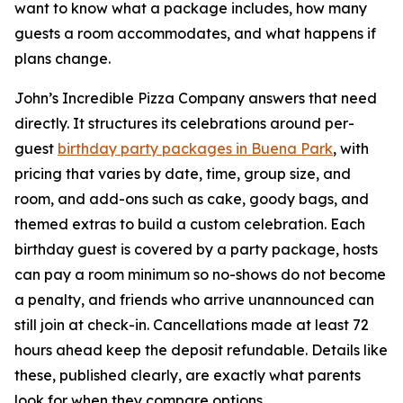
want to know what a package includes, how many
guests a room accommodates, and what happens if
plans change.
John’s Incredible Pizza Company answers that need
directly. It structures its celebrations around per-
guest
birthday party packages in Buena Park
, with
pricing that varies by date, time, group size, and
room, and add-ons such as cake, goody bags, and
themed extras to build a custom celebration. Each
birthday guest is covered by a party package, hosts
can pay a room minimum so no-shows do not become
a penalty, and friends who arrive unannounced can
still join at check-in. Cancellations made at least 72
hours ahead keep the deposit refundable. Details like
these, published clearly, are exactly what parents
look for when they compare options.