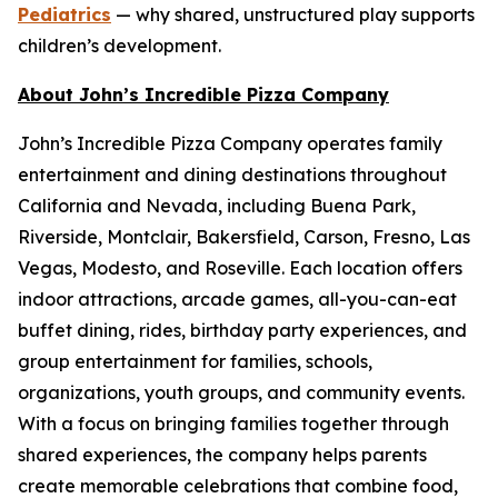
Pediatrics
— why shared, unstructured play supports
children’s development.
About John’s Incredible Pizza Company
John’s Incredible Pizza Company operates family
entertainment and dining destinations throughout
California and Nevada, including Buena Park,
Riverside, Montclair, Bakersfield, Carson, Fresno, Las
Vegas, Modesto, and Roseville. Each location offers
indoor attractions, arcade games, all-you-can-eat
buffet dining, rides, birthday party experiences, and
group entertainment for families, schools,
organizations, youth groups, and community events.
With a focus on bringing families together through
shared experiences, the company helps parents
create memorable celebrations that combine food,