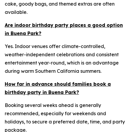
cake, goody bags, and themed extras are often
available.
Are indoor birthday party places a good option
in Buena Park?
Yes. Indoor venues offer climate-controlled,
weather-independent celebrations and consistent
entertainment year-round, which is an advantage
during warm Southern California summers.
How far in advance should families book a
birthday party in Buena Park?
Booking several weeks ahead is generally
recommended, especially for weekends and
holidays, to secure a preferred date, time, and party
package.