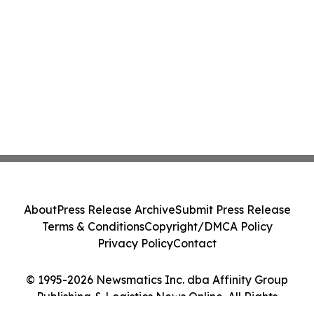
About
Press Release Archive
Submit Press Release
Terms & Conditions
Copyright/DMCA Policy
Privacy Policy
Contact
© 1995-2026 Newsmatics Inc. dba Affinity Group
Publishing & Logistics News Online. All Rights
Reserved.