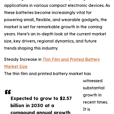
applications in various compact electronic devices. As
these batteries become increasingly vital for
powering small, flexible, and wearable gadgets, the
market is set for remarkable growth in the coming
years. Here’s an in-depth look at the current market
size, key drivers, regional dynamics, and future
trends shaping this industry.
Steady Increase in
Thin Film and Printed Battery
Market Size
The thin film and printed battery market has
witnessed
substantial
growth in
Expected to grow to $2.57
recent times.
billion in 2030 at a
It is
compound annual growth