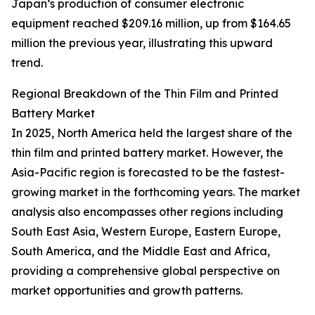
Japan’s production of consumer electronic
equipment reached $209.16 million, up from $164.65
million the previous year, illustrating this upward
trend.
Regional Breakdown of the Thin Film and Printed
Battery Market
In 2025, North America held the largest share of the
thin film and printed battery market. However, the
Asia-Pacific region is forecasted to be the fastest-
growing market in the forthcoming years. The market
analysis also encompasses other regions including
South East Asia, Western Europe, Eastern Europe,
South America, and the Middle East and Africa,
providing a comprehensive global perspective on
market opportunities and growth patterns.