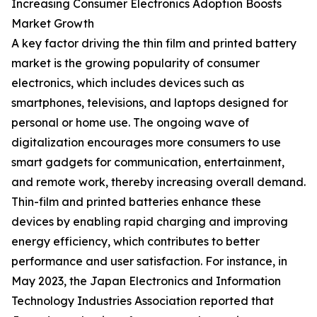
Increasing Consumer Electronics Adoption Boosts
Market Growth
A key factor driving the thin film and printed battery
market is the growing popularity of consumer
electronics, which includes devices such as
smartphones, televisions, and laptops designed for
personal or home use. The ongoing wave of
digitalization encourages more consumers to use
smart gadgets for communication, entertainment,
and remote work, thereby increasing overall demand.
Thin-film and printed batteries enhance these
devices by enabling rapid charging and improving
energy efficiency, which contributes to better
performance and user satisfaction. For instance, in
May 2023, the Japan Electronics and Information
Technology Industries Association reported that