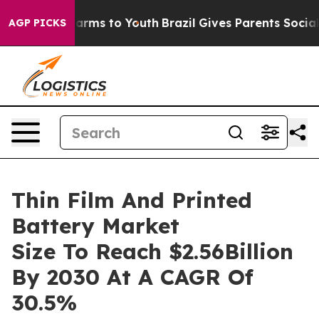
 Abate Harms to Youth
Brazil Gives Parents Social Medi
AGP PICKS
Thin Film And Printed
Battery Market
Size To Reach $2.56Billion
By 2030 At A CAGR Of
30.5%