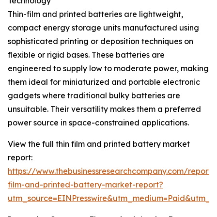
Technology
Thin-film and printed batteries are lightweight,
compact energy storage units manufactured using
sophisticated printing or deposition techniques on
flexible or rigid bases. These batteries are
engineered to supply low to moderate power, making
them ideal for miniaturized and portable electronic
gadgets where traditional bulky batteries are
unsuitable. Their versatility makes them a preferred
power source in space-constrained applications.
View the full thin film and printed battery market
report:
https://www.thebusinessresearchcompany.com/report/t
film-and-printed-battery-market-report?
utm_source=EINPresswire&utm_medium=Paid&utm_