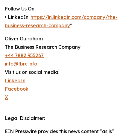
Follow Us On:
• LinkedIn:
https://in.linkedin.com/company/the-
business-research-company
"
Oliver Guirdham
The Business Research Company
+44 7882 955267
info@tbrc.info
Visit us on social media:
LinkedIn
Facebook
X
Legal Disclaimer:
EIN Presswire provides this news content "as is"