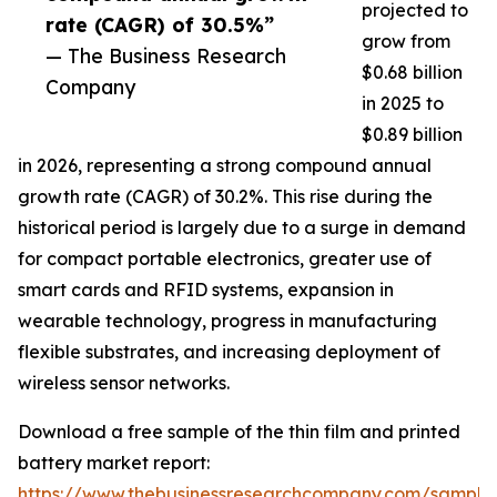
projected to
rate (CAGR) of 30.5%”
grow from
— The Business Research
$0.68 billion
Company
in 2025 to
$0.89 billion
in 2026, representing a strong compound annual
growth rate (CAGR) of 30.2%. This rise during the
historical period is largely due to a surge in demand
for compact portable electronics, greater use of
smart cards and RFID systems, expansion in
wearable technology, progress in manufacturing
flexible substrates, and increasing deployment of
wireless sensor networks.
Download a free sample of the thin film and printed
battery market report:
https://www.thebusinessresearchcompany.com/sample