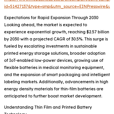
id=51427137&type=smp&utm_source=EINPresswire&
Expectations for Rapid Expansion Through 2030
Looking ahead, the market is expected to
experience exponential growth, reaching $2.57 billion
by 2030 with a projected CAGR of 30.5%. This surge is
fueled by escalating investments in sustainable
printed energy storage solutions, broader adoption
of IoT-enabled low-power devices, growing use of
flexible batteries in medical monitoring equipment,
and the expansion of smart packaging and intelligent
labeling markets. Additionally, advancements in high
energy density materials for thin-film batteries are
anticipated to further boost market development.
Understanding Thin Film and Printed Battery