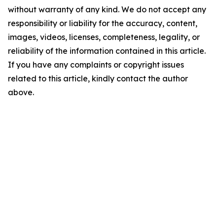
without warranty of any kind. We do not accept any
responsibility or liability for the accuracy, content,
images, videos, licenses, completeness, legality, or
reliability of the information contained in this article.
If you have any complaints or copyright issues
related to this article, kindly contact the author
above.