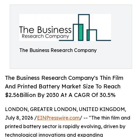
The Business Research Company
The Business Research Company's Thin Film
And Printed Battery Market Size To Reach
$2.56Billion By 2030 At A CAGR Of 30.5%
LONDON, GREATER LONDON, UNITED KINGDOM,
July 8, 2026 /
EINPresswire.com
/ -- "The thin film and
printed battery sector is rapidly evolving, driven by
technological innovations and expanding