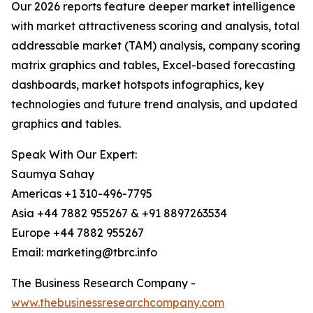
Our 2026 reports feature deeper market intelligence
with market attractiveness scoring and analysis, total
addressable market (TAM) analysis, company scoring
matrix graphics and tables, Excel-based forecasting
dashboards, market hotspots infographics, key
technologies and future trend analysis, and updated
graphics and tables.
Speak With Our Expert:
Saumya Sahay
Americas +1 310-496-7795
Asia +44 7882 955267 & +91 8897263534
Europe +44 7882 955267
Email: marketing@tbrc.info
The Business Research Company -
www.thebusinessresearchcompany.com